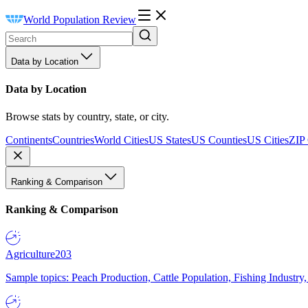
World Population Review
Data by Location
Data by Location
Browse stats by country, state, or city.
Continents
Countries
World Cities
US States
US Counties
US Cities
ZIP
Ranking & Comparison
Ranking & Comparison
Agriculture
203
Sample topics: Peach Production, Cattle Population, Fishing Industry