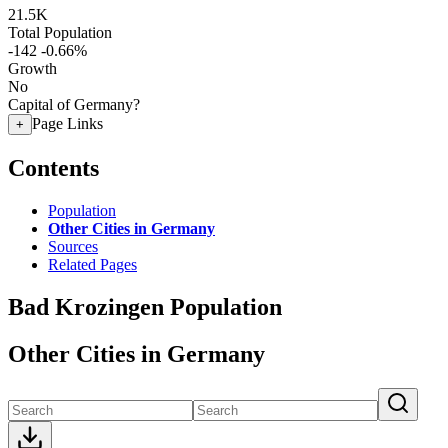
21.5K
Total Population
-142
-0.66%
Growth
No
Capital of Germany?
Page Links
+
Contents
Population
Other Cities in Germany
Sources
Related Pages
Bad Krozingen Population
Other Cities in Germany