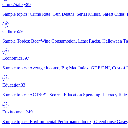
Crime/Safety
89
Sample topics: Crime Rate, Gun Deaths, Serial Killers, Safest Cities
Culture
559
Sample Topics: Beer/Wine Consumption, Least Racist, Halloween Tra
Economics
397
Sample topics: Average Income, Big Mac Index, GDP/GNI, Cost of L
Education
83
Sample topics: ACT/SAT Scores, Education Spending, Literacy Rates
Environment
249
Sample topics: Environmental Performance Index, Greenhouse Gases,