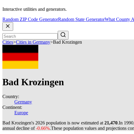
Interactive utilities and generators.
Random ZIP Code Generator
Random State Generator
What County A
Cities
>
Cities in Germany
>
Bad Krozingen
Bad Krozingen
Country:
Germany
Continent:
Europe
Bad Krozingen's 2026 population is now estimated at
21,470
.
In 1990
annual decline of
-0.66%
.
These population values and projections c