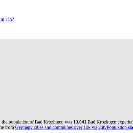
m I In?
, the population of Bad Krozingen was
13,041
.
Bad Krozingen experien
ome from
Germany cities and communes over 10k via CityPopulation sta