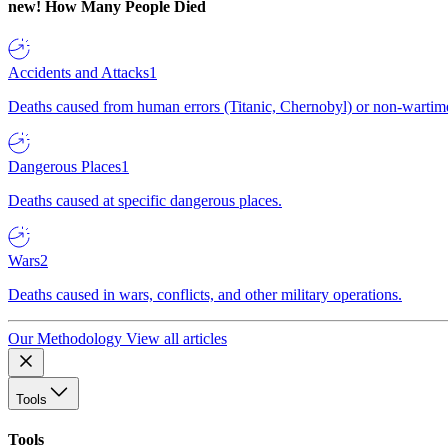
new!
How Many People Died
Accidents and Attacks
1
Deaths caused from human errors (Titanic, Chernobyl) or non-wartime 
Dangerous Places
1
Deaths caused at specific dangerous places.
Wars
2
Deaths caused in wars, conflicts, and other military operations.
Our Methodology
View all articles
Tools
Tools