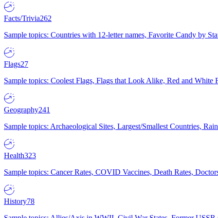
Facts/Trivia
262
Sample topics: Countries with 12-letter names, Favorite Candy by St
Flags
27
Sample topics: Coolest Flags, Flags that Look Alike, Red and White F
Geography
241
Sample topics: Archaeological Sites, Largest/Smallest Countries, Rain
Health
323
Sample topics: Cancer Rates, COVID Vaccines, Death Rates, Doctors
History
78
Sample topics: Allies/Axis in WWII, Civil War States, Former USSR 