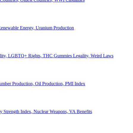
, Renewable Energy, Uranium Production
Legality, LGBTQ+ Rights, THC Gummies Legality, Weird Laws
Lumber Production, Oil Production, PMI Index
ary Strength Index, Nuclear Weapons, VA Benefits