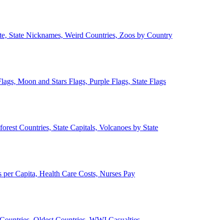
ate, State Nicknames, Weird Countries, Zoos by Country
lags, Moon and Stars Flags, Purple Flags, State Flags
forest Countries, State Capitals, Volcanoes by State
 per Capita, Health Care Costs, Nurses Pay
Countries, Oldest Countries, WWI Casualties