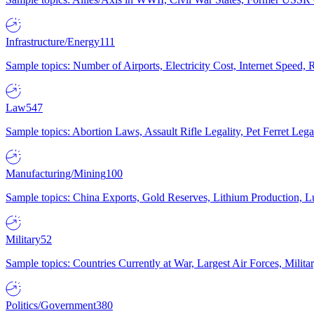
Infrastructure/Energy
111
Sample topics: Number of Airports, Electricity Cost, Internet Speed
Law
547
Sample topics: Abortion Laws, Assault Rifle Legality, Pet Ferret 
Manufacturing/Mining
100
Sample topics: China Exports, Gold Reserves, Lithium Production, 
Military
52
Sample topics: Countries Currently at War, Largest Air Forces, Milit
Politics/Government
380