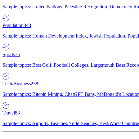
Sample topics: United Nations, Palestine Recognition, Democracy R
Population
348
Sample topics: Human Development Index, Jewish Population, Populat
Sports
75
Sample topics: Best Golf, Football Colleges, Largemouth Bass Rec
Tech/Business
238
Sample topics: Bitcoin Mining, ChatGPT Bans, McDonald's Locations,
Travel
88
Sample topics: Airports, Beaches/Nude Beaches, Best/Worst Countries