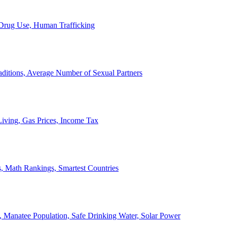
, Drug Use, Human Trafficking
ditions, Average Number of Sexual Partners
iving, Gas Prices, Income Tax
, Math Rankings, Smartest Countries
 Manatee Population, Safe Drinking Water, Solar Power