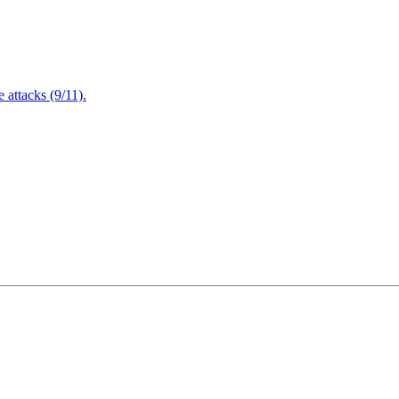
attacks (9/11).