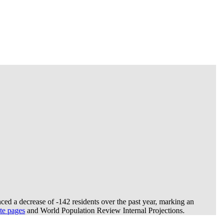
ced a decrease of
-142
residents over the past year, marking an
te pages
and World Population Review Internal Projections.