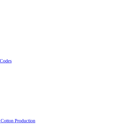
 Codes
, Cotton Production