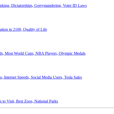
anking, Dictatorships, Gerrymandering, Voter ID Laws
ion in 2100, Quality of Life
ords, Most World Cups, NBA Players, Olympic Medals
 Internet Speeds, Social Media Users, Tesla Sales
 to Visit, Best Zoos, National Parks