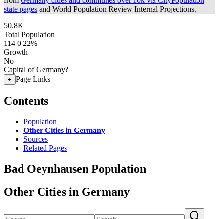
from
Germany cities and communes over 10k via CityPopulation
state pages
and World Population Review Internal Projections.
50.8K
Total Population
114
0.22%
Growth
No
Capital of Germany?
Page Links
+
Contents
Population
Other Cities in Germany
Sources
Related Pages
Bad Oeynhausen Population
Other Cities in Germany