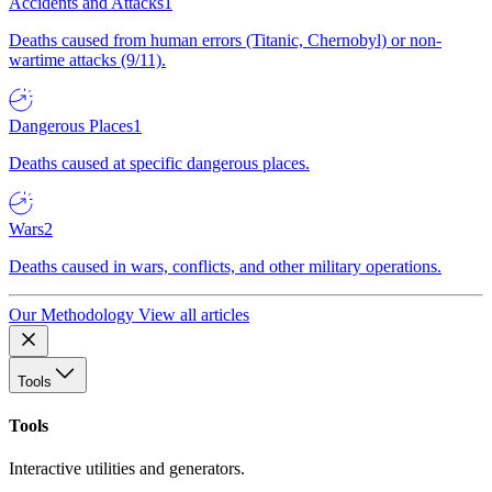
Accidents and Attacks
1
Deaths caused from human errors (Titanic, Chernobyl) or non-
wartime attacks (9/11).
Dangerous Places
1
Deaths caused at specific dangerous places.
Wars
2
Deaths caused in wars, conflicts, and other military operations.
Our Methodology
View all articles
Tools
Tools
Interactive utilities and generators.