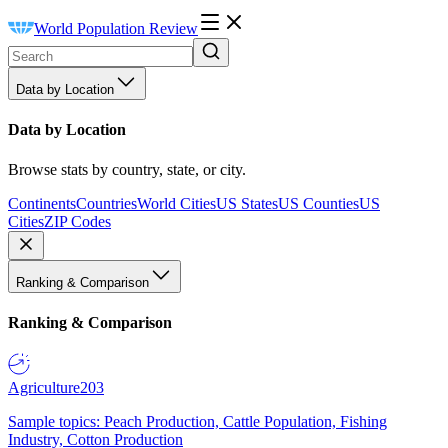
World Population Review
Data by Location
Data by Location
Browse stats by country, state, or city.
Continents
Countries
World Cities
US States
US Counties
US
Cities
ZIP Codes
Ranking & Comparison
Ranking & Comparison
Agriculture
203
Sample topics: Peach Production, Cattle Population, Fishing
Industry, Cotton Production