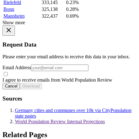
Bielefeld
333,145
0.23%
Bonn
325,138
0.28%
Mannheim
322,437
0.69%
Show more
Request Data
Please enter your email address to receive this data in your inbox.
Email Address
I agree to receive emails from World Population Review
Cancel
Download
Sources
Germany cities and communes over 10k via CityPopulation
state pages
World Population Review Internal Projections
Related Pages