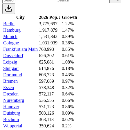
City
2026 Pop.
↓
Growth
Berlin
3,775,697
1.22%
Hamburg
1,917,879
1.47%
Munich
1,531,842
0.89%
Cologne
1,031,939
0.36%
Frankfurt am Main
768,993
0.85%
Dusseldorf
626,202
0.61%
Leipzig
625,081
1.08%
Stuttgart
614,876
0.18%
Dortmund
608,723
0.43%
Bremen
597,689
0.97%
Essen
578,348
0.32%
Dresden
572,117
0.64%
Nuremberg
536,555
0.66%
Hanover
531,123
0.86%
Duisburg
503,126
0.09%
Bochum
363,118
0.62%
Wuppertal
359,624
0.2%