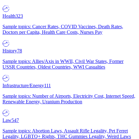
Health
323
Sample topics: Cancer Rates, COVID Vaccines, Death Rates,
Doctors per Capita, Health Care Costs, Nurses Pay
History
78
Sample topics: Allies/Axis in WWII, Civil War States, Former
USSR Countries, Oldest Countries, WWI Casualties
Infrastructure/Energy
111
Sample topics: Number of Airports, Electricity Cost, Internet Speed,
Renewable Energy, Uranium Production
Law
547
Sample topics: Abortion Laws, Assault Rifle Legality, Pet Ferret
Legality, LGBTQ+ Rights, THC Gummies Legality, Weird Laws