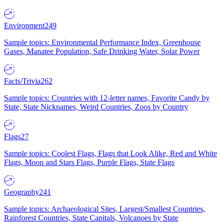
Environment
249
Sample topics: Environmental Performance Index, Greenhouse
Gases, Manatee Population, Safe Drinking Water, Solar Power
Facts/Trivia
262
Sample topics: Countries with 12-letter names, Favorite Candy by
State, State Nicknames, Weird Countries, Zoos by Country
Flags
27
Sample topics: Coolest Flags, Flags that Look Alike, Red and White
Flags, Moon and Stars Flags, Purple Flags, State Flags
Geography
241
Sample topics: Archaeological Sites, Largest/Smallest Countries,
Rainforest Countries, State Capitals, Volcanoes by State