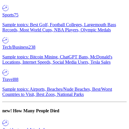
Sports
75
Sample topics: Best Golf, Football Colleges, Largemouth Bass
Records, Most World Cups, NBA Players, Olympic Medals
Tech/Business
238
Sample topics: Bitcoin Mining, ChatGPT Bans, McDonald's
Locations, Internet Speeds, Social Media Users, Tesla Sales
Travel
88
Sample topics: Airports, Beaches/Nude Beaches, Best/Worst
Countries to Visit, Best Zoos, National Parks
new!
How Many People Died