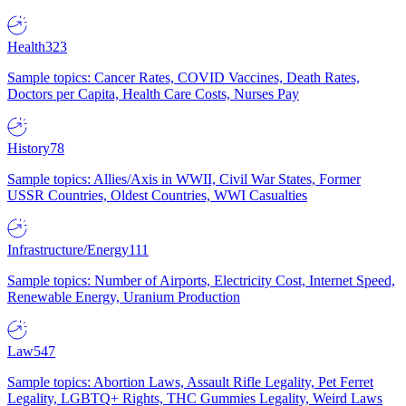
Health
323
Sample topics: Cancer Rates, COVID Vaccines, Death Rates,
Doctors per Capita, Health Care Costs, Nurses Pay
History
78
Sample topics: Allies/Axis in WWII, Civil War States, Former
USSR Countries, Oldest Countries, WWI Casualties
Infrastructure/Energy
111
Sample topics: Number of Airports, Electricity Cost, Internet Speed,
Renewable Energy, Uranium Production
Law
547
Sample topics: Abortion Laws, Assault Rifle Legality, Pet Ferret
Legality, LGBTQ+ Rights, THC Gummies Legality, Weird Laws