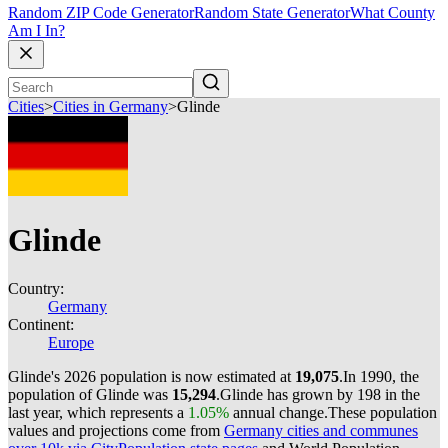
Random ZIP Code Generator
Random State Generator
What County
Am I In?
Cities
>
Cities in Germany
>
Glinde
Glinde
Country:
Germany
Continent:
Europe
Glinde's 2026 population is now estimated at
19,075
.
In 1990, the
population of Glinde was
15,294
.
Glinde has grown by 198 in the
last year, which represents a
1.05%
annual change.
These population
values and projections come from
Germany cities and communes