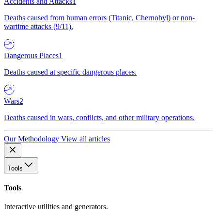
Accidents and Attacks
1
Deaths caused from human errors (Titanic, Chernobyl) or non-
wartime attacks (9/11).
Dangerous Places
1
Deaths caused at specific dangerous places.
Wars
2
Deaths caused in wars, conflicts, and other military operations.
Our Methodology
View all articles
Tools
Tools
Interactive utilities and generators.