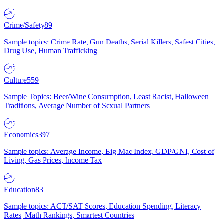
Crime/Safety
89
Sample topics: Crime Rate, Gun Deaths, Serial Killers, Safest Cities,
Drug Use, Human Trafficking
Culture
559
Sample Topics: Beer/Wine Consumption, Least Racist, Halloween
Traditions, Average Number of Sexual Partners
Economics
397
Sample topics: Average Income, Big Mac Index, GDP/GNI, Cost of
Living, Gas Prices, Income Tax
Education
83
Sample topics: ACT/SAT Scores, Education Spending, Literacy
Rates, Math Rankings, Smartest Countries