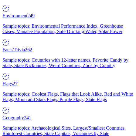
Environment
249
Sample topics: Environmental Performance Index, Greenhouse
Gases, Manatee Population, Safe Drinking Water, Solar Power
Facts/Trivia
262
Sample topics: Countries with 12-letter names, Favorite Candy by
State, State Nicknames, Weird Countries, Zoos by Country
Flags
27
Sample topics: Coolest Flags, Flags that Look Alike, Red and White
Flags, Moon and Stars Flags, Purple Flags, State Flags
Geography
241
Sample topics: Archaeological Sites, Largest/Smallest Countries,
Rainforest Countries, State Capitals, Volcanoes by State