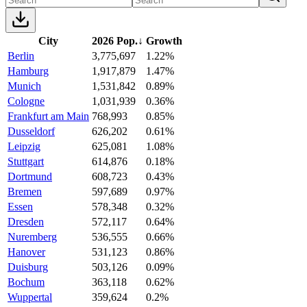
City
2026 Pop.
↓
Growth
Berlin
3,775,697
1.22%
Hamburg
1,917,879
1.47%
Munich
1,531,842
0.89%
Cologne
1,031,939
0.36%
Frankfurt am Main
768,993
0.85%
Dusseldorf
626,202
0.61%
Leipzig
625,081
1.08%
Stuttgart
614,876
0.18%
Dortmund
608,723
0.43%
Bremen
597,689
0.97%
Essen
578,348
0.32%
Dresden
572,117
0.64%
Nuremberg
536,555
0.66%
Hanover
531,123
0.86%
Duisburg
503,126
0.09%
Bochum
363,118
0.62%
Wuppertal
359,624
0.2%