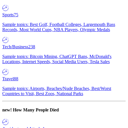
Sports
75
Sample topics: Best Golf, Football Colleges, Largemouth Bass
Records, Most World Cups, NBA Players, Olympic Medals
Tech/Business
238
Sample topics: Bitcoin Mining, ChatGPT Bans, McDonald's
Locations, Internet Speeds, Social Media Users, Tesla Sales
Travel
88
Sample topics: Airports, Beaches/Nude Beaches, Best/Worst
Countries to Visit, Best Zoos, National Parks
new!
How Many People Died