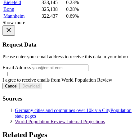
Bielefeld
333,145
0.23%
Bonn
325,138
0.28%
Mannheim
322,437
0.69%
Show more
Request Data
Please enter your email address to receive this data in your inbox.
Email Address
I agree to receive emails from World Population Review
Cancel
Download
Sources
Germany cities and communes over 10k via CityPopulation
state pages
World Population Review Internal Projections
Related Pages