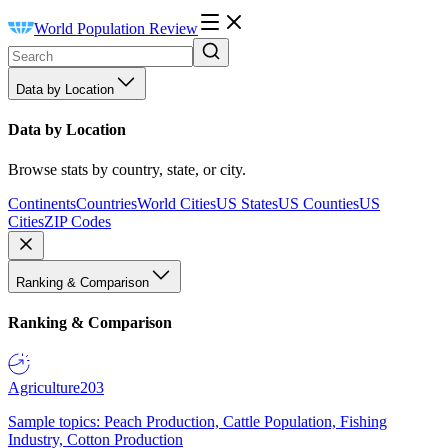
World Population Review
Data by Location
Data by Location
Browse stats by country, state, or city.
Continents
Countries
World Cities
US States
US Counties
US
Cities
ZIP Codes
Ranking & Comparison
Ranking & Comparison
Agriculture
203
Sample topics: Peach Production, Cattle Population, Fishing
Industry, Cotton Production