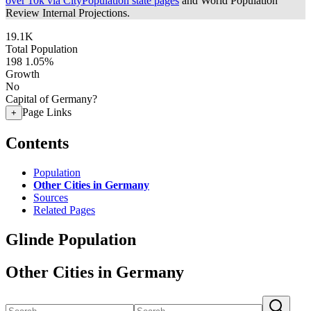
over 10k via CityPopulation state pages
and World Population
Review Internal Projections.
19.1K
Total Population
198
1.05%
Growth
No
Capital of Germany?
Page Links
+
Contents
Population
Other Cities in Germany
Sources
Related Pages
Glinde Population
Other Cities in Germany