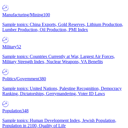
Manufacturing/Mining
100
Sample topics: China Exports, Gold Reserves, Lithium Production,
Lumber Production, Oil Production, PMI Index
Military
52
Sample topics: Countries Currently at War, Largest Air Forces,
Military Strength Index, Nuclear Weapons, VA Benefits
Politics/Government
380
Sample topics: United Nations, Palestine Recognition, Democracy
Ranking, Dictatorships, Gerrymandering, Voter ID Laws
Population
348
Sample topics: Human Development Index, Jewish Population,
Population in 2100, Quality of Life