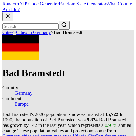
Random ZIP Code Generator
Random State Generator
What County
Am I In?
Cities
>
Cities in Germany
>
Bad Bramstedt
Bad Bramstedt
Country:
Germany
Continent:
Europe
Bad Bramstedt's 2026 population is now estimated at
15,722
.
In
1990, the population of Bad Bramstedt was
9,824
.
Bad Bramstedt
has grown by 142 in the last year, which represents a
0.91%
annual
change.
These population values and projections come from