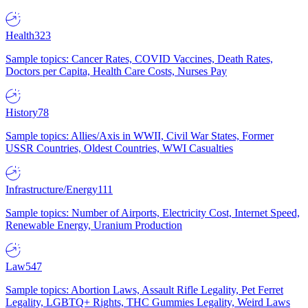
Health
323
Sample topics: Cancer Rates, COVID Vaccines, Death Rates,
Doctors per Capita, Health Care Costs, Nurses Pay
History
78
Sample topics: Allies/Axis in WWII, Civil War States, Former
USSR Countries, Oldest Countries, WWI Casualties
Infrastructure/Energy
111
Sample topics: Number of Airports, Electricity Cost, Internet Speed,
Renewable Energy, Uranium Production
Law
547
Sample topics: Abortion Laws, Assault Rifle Legality, Pet Ferret
Legality, LGBTQ+ Rights, THC Gummies Legality, Weird Laws