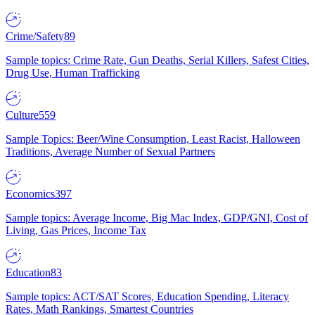
Crime/Safety
89
Sample topics: Crime Rate, Gun Deaths, Serial Killers, Safest Cities,
Drug Use, Human Trafficking
Culture
559
Sample Topics: Beer/Wine Consumption, Least Racist, Halloween
Traditions, Average Number of Sexual Partners
Economics
397
Sample topics: Average Income, Big Mac Index, GDP/GNI, Cost of
Living, Gas Prices, Income Tax
Education
83
Sample topics: ACT/SAT Scores, Education Spending, Literacy
Rates, Math Rankings, Smartest Countries