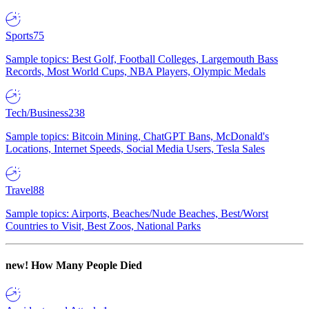
Sports
75
Sample topics: Best Golf, Football Colleges, Largemouth Bass
Records, Most World Cups, NBA Players, Olympic Medals
Tech/Business
238
Sample topics: Bitcoin Mining, ChatGPT Bans, McDonald's
Locations, Internet Speeds, Social Media Users, Tesla Sales
Travel
88
Sample topics: Airports, Beaches/Nude Beaches, Best/Worst
Countries to Visit, Best Zoos, National Parks
new!
How Many People Died