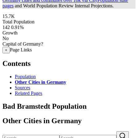
Germany cities and communes over 10k via CityPopulation state
pages
and World Population Review Internal Projections.
15.7K
Total Population
142
0.91%
Growth
No
Capital of Germany?
Page Links
+
Contents
Population
Other Cities in Germany
Sources
Related Pages
Bad Bramstedt Population
Other Cities in Germany