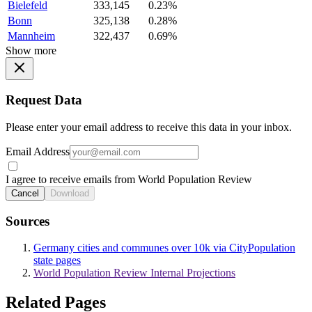
Bielefeld
333,145
0.23%
Bonn
325,138
0.28%
Mannheim
322,437
0.69%
Show more
Request Data
Please enter your email address to receive this data in your inbox.
Email Address
I agree to receive emails from World Population Review
Cancel
Download
Sources
Germany cities and communes over 10k via CityPopulation
state pages
World Population Review Internal Projections
Related Pages