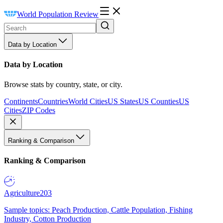
World Population Review
Data by Location
Data by Location
Browse stats by country, state, or city.
Continents
Countries
World Cities
US States
US Counties
US
Cities
ZIP Codes
Ranking & Comparison
Ranking & Comparison
Agriculture
203
Sample topics: Peach Production, Cattle Population, Fishing
Industry, Cotton Production