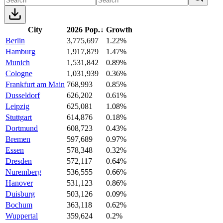
City
2026 Pop.
↓
Growth
Berlin
3,775,697
1.22%
Hamburg
1,917,879
1.47%
Munich
1,531,842
0.89%
Cologne
1,031,939
0.36%
Frankfurt am Main
768,993
0.85%
Dusseldorf
626,202
0.61%
Leipzig
625,081
1.08%
Stuttgart
614,876
0.18%
Dortmund
608,723
0.43%
Bremen
597,689
0.97%
Essen
578,348
0.32%
Dresden
572,117
0.64%
Nuremberg
536,555
0.66%
Hanover
531,123
0.86%
Duisburg
503,126
0.09%
Bochum
363,118
0.62%
Wuppertal
359,624
0.2%