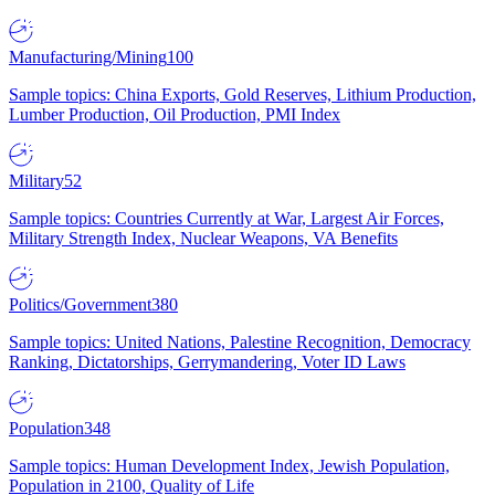
Manufacturing/Mining
100
Sample topics: China Exports, Gold Reserves, Lithium Production,
Lumber Production, Oil Production, PMI Index
Military
52
Sample topics: Countries Currently at War, Largest Air Forces,
Military Strength Index, Nuclear Weapons, VA Benefits
Politics/Government
380
Sample topics: United Nations, Palestine Recognition, Democracy
Ranking, Dictatorships, Gerrymandering, Voter ID Laws
Population
348
Sample topics: Human Development Index, Jewish Population,
Population in 2100, Quality of Life