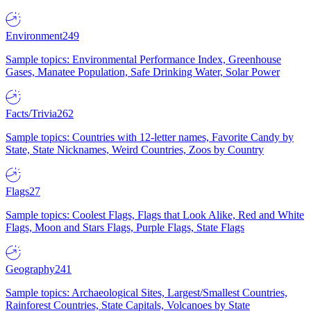
Environment
249
Sample topics: Environmental Performance Index, Greenhouse
Gases, Manatee Population, Safe Drinking Water, Solar Power
Facts/Trivia
262
Sample topics: Countries with 12-letter names, Favorite Candy by
State, State Nicknames, Weird Countries, Zoos by Country
Flags
27
Sample topics: Coolest Flags, Flags that Look Alike, Red and White
Flags, Moon and Stars Flags, Purple Flags, State Flags
Geography
241
Sample topics: Archaeological Sites, Largest/Smallest Countries,
Rainforest Countries, State Capitals, Volcanoes by State