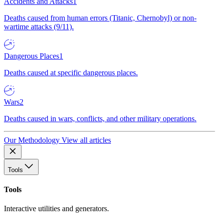
Accidents and Attacks
1
Deaths caused from human errors (Titanic, Chernobyl) or non-
wartime attacks (9/11).
Dangerous Places
1
Deaths caused at specific dangerous places.
Wars
2
Deaths caused in wars, conflicts, and other military operations.
Our Methodology
View all articles
Tools
Tools
Interactive utilities and generators.