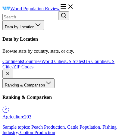
World Population Review
Data by Location
Data by Location
Browse stats by country, state, or city.
Continents
Countries
World Cities
US States
US Counties
US
Cities
ZIP Codes
Ranking & Comparison
Ranking & Comparison
Agriculture
203
Sample topics: Peach Production, Cattle Population, Fishing
Industry, Cotton Production