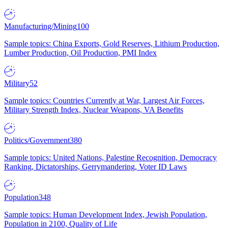
Manufacturing/Mining
100
Sample topics: China Exports, Gold Reserves, Lithium Production,
Lumber Production, Oil Production, PMI Index
Military
52
Sample topics: Countries Currently at War, Largest Air Forces,
Military Strength Index, Nuclear Weapons, VA Benefits
Politics/Government
380
Sample topics: United Nations, Palestine Recognition, Democracy
Ranking, Dictatorships, Gerrymandering, Voter ID Laws
Population
348
Sample topics: Human Development Index, Jewish Population,
Population in 2100, Quality of Life