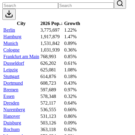
City
2026 Pop.
↓
Growth
Berlin
3,775,697
1.22%
Hamburg
1,917,879
1.47%
Munich
1,531,842
0.89%
Cologne
1,031,939
0.36%
Frankfurt am Main
768,993
0.85%
Dusseldorf
626,202
0.61%
Leipzig
625,081
1.08%
Stuttgart
614,876
0.18%
Dortmund
608,723
0.43%
Bremen
597,689
0.97%
Essen
578,348
0.32%
Dresden
572,117
0.64%
Nuremberg
536,555
0.66%
Hanover
531,123
0.86%
Duisburg
503,126
0.09%
Bochum
363,118
0.62%