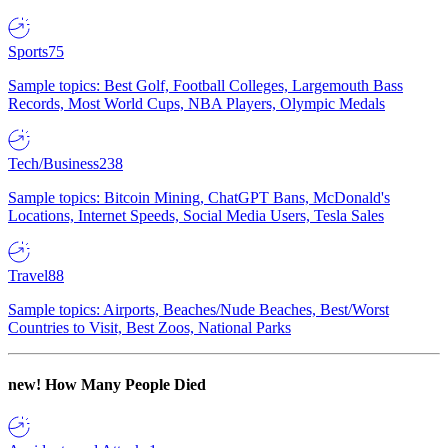
Sports
75
Sample topics: Best Golf, Football Colleges, Largemouth Bass
Records, Most World Cups, NBA Players, Olympic Medals
Tech/Business
238
Sample topics: Bitcoin Mining, ChatGPT Bans, McDonald's
Locations, Internet Speeds, Social Media Users, Tesla Sales
Travel
88
Sample topics: Airports, Beaches/Nude Beaches, Best/Worst
Countries to Visit, Best Zoos, National Parks
new!
How Many People Died