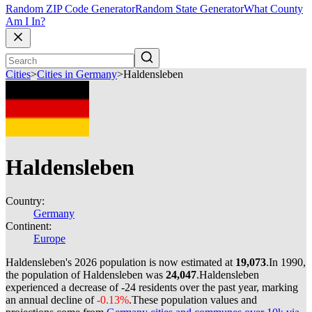
Random ZIP Code Generator
Random State Generator
What County
Am I In?
Cities
>
Cities in Germany
>
Haldensleben
Haldensleben
Country:
Germany
Continent:
Europe
Haldensleben's 2026 population is now estimated at
19,073
.
In 1990,
the population of Haldensleben was
24,047
.
Haldensleben
experienced a decrease of
-24
residents over the past year, marking
an annual decline of
-0.13%
.
These population values and