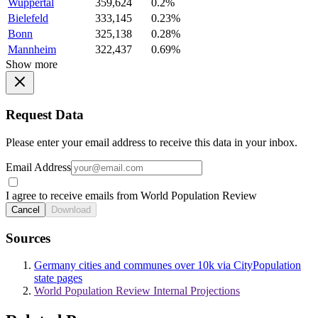
Wuppertal
359,624
0.2%
Bielefeld
333,145
0.23%
Bonn
325,138
0.28%
Mannheim
322,437
0.69%
Show more
Request Data
Please enter your email address to receive this data in your inbox.
Email Address
I agree to receive emails from World Population Review
Cancel
Download
Sources
Germany cities and communes over 10k via CityPopulation
state pages
World Population Review Internal Projections