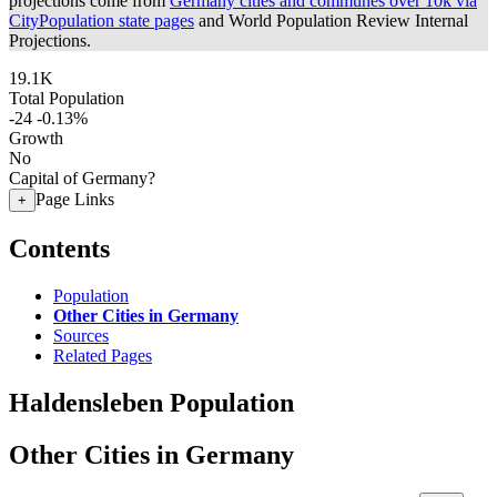
projections come from
Germany cities and communes over 10k via
CityPopulation state pages
and World Population Review Internal
Projections.
19.1K
Total Population
-24
-0.13%
Growth
No
Capital of Germany?
Page Links
+
Contents
Population
Other Cities in Germany
Sources
Related Pages
Haldensleben Population
Other Cities in Germany