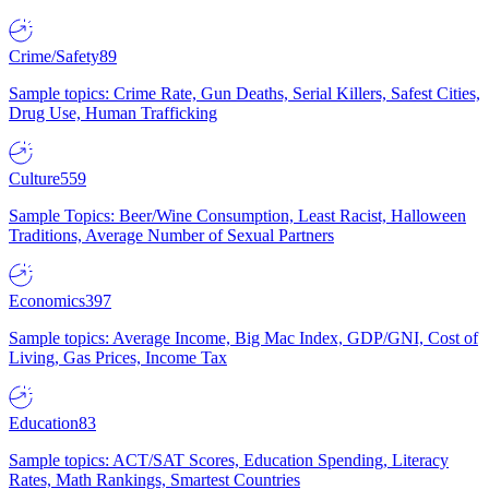
Crime/Safety
89
Sample topics: Crime Rate, Gun Deaths, Serial Killers, Safest Cities,
Drug Use, Human Trafficking
Culture
559
Sample Topics: Beer/Wine Consumption, Least Racist, Halloween
Traditions, Average Number of Sexual Partners
Economics
397
Sample topics: Average Income, Big Mac Index, GDP/GNI, Cost of
Living, Gas Prices, Income Tax
Education
83
Sample topics: ACT/SAT Scores, Education Spending, Literacy
Rates, Math Rankings, Smartest Countries