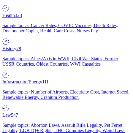
Health
323
Sample topics: Cancer Rates, COVID Vaccines, Death Rates,
Doctors per Capita, Health Care Costs, Nurses Pay
History
78
Sample topics: Allies/Axis in WWII, Civil War States, Former
USSR Countries, Oldest Countries, WWI Casualties
Infrastructure/Energy
111
Sample topics: Number of Airports, Electricity Cost, Internet Speed,
Renewable Energy, Uranium Production
Law
547
Sample topics: Abortion Laws, Assault Rifle Legality, Pet Ferret
Legality, LGBTQ+ Rights, THC Gummies Legality, Weird Laws