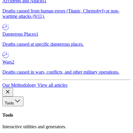
Accidents and Attacks
1
Deaths caused from human errors (Titanic, Chernobyl) or non-
wartime attacks (9/11).
Dangerous Places
1
Deaths caused at specific dangerous places.
Wars
2
Deaths caused in wars, conflicts, and other military operations.
Our Methodology
View all articles
Tools
Tools
Interactive utilities and generators.