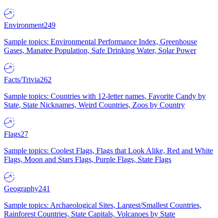
Environment
249
Sample topics: Environmental Performance Index, Greenhouse
Gases, Manatee Population, Safe Drinking Water, Solar Power
Facts/Trivia
262
Sample topics: Countries with 12-letter names, Favorite Candy by
State, State Nicknames, Weird Countries, Zoos by Country
Flags
27
Sample topics: Coolest Flags, Flags that Look Alike, Red and White
Flags, Moon and Stars Flags, Purple Flags, State Flags
Geography
241
Sample topics: Archaeological Sites, Largest/Smallest Countries,
Rainforest Countries, State Capitals, Volcanoes by State