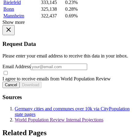
Bielefeld
333,145
0.23%
Bonn
325,138
0.28%
Mannheim
322,437
0.69%
Show more
Request Data
Please enter your email address to receive this data in your inbox.
Email Address
I agree to receive emails from World Population Review
Cancel
Download
Sources
Germany cities and communes over 10k via CityPopulation
state pages
World Population Review Internal Projections
Related Pages