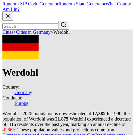
Random ZIP Code Generator
Random State Generator
What County
Am I In?
Cities
>
Cities in Germany
>
Werdohl
Werdohl
Country:
Germany
Continent:
Europe
Werdohl's 2026 population is now estimated at
17,385
.
In 1990, the
population of Werdohl was
21,875
.
Werdohl experienced a decrease
of
-116
residents over the past year, marking an annual decline of
-0.66%
.
These population values and projections come from