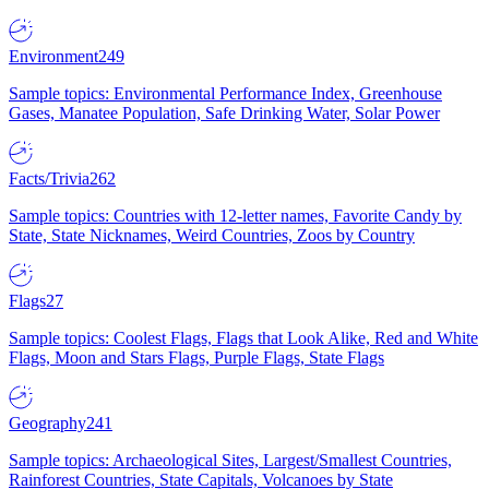
Environment
249
Sample topics: Environmental Performance Index, Greenhouse
Gases, Manatee Population, Safe Drinking Water, Solar Power
Facts/Trivia
262
Sample topics: Countries with 12-letter names, Favorite Candy by
State, State Nicknames, Weird Countries, Zoos by Country
Flags
27
Sample topics: Coolest Flags, Flags that Look Alike, Red and White
Flags, Moon and Stars Flags, Purple Flags, State Flags
Geography
241
Sample topics: Archaeological Sites, Largest/Smallest Countries,
Rainforest Countries, State Capitals, Volcanoes by State