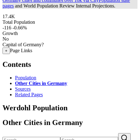
Germany cities and communes over 10k via CityPopulation state
pages
and World Population Review Internal Projections.
17.4K
Total Population
-116
-0.66%
Growth
No
Capital of Germany?
Page Links
+
Contents
Population
Other Cities in Germany
Sources
Related Pages
Werdohl Population
Other Cities in Germany