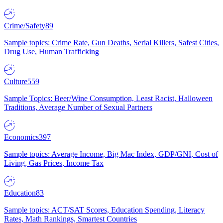
Crime/Safety
89
Sample topics: Crime Rate, Gun Deaths, Serial Killers, Safest Cities,
Drug Use, Human Trafficking
Culture
559
Sample Topics: Beer/Wine Consumption, Least Racist, Halloween
Traditions, Average Number of Sexual Partners
Economics
397
Sample topics: Average Income, Big Mac Index, GDP/GNI, Cost of
Living, Gas Prices, Income Tax
Education
83
Sample topics: ACT/SAT Scores, Education Spending, Literacy
Rates, Math Rankings, Smartest Countries