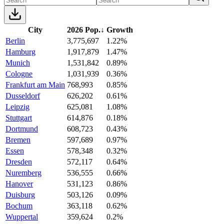
City
2026 Pop.
↓
Growth
Berlin
3,775,697
1.22%
Hamburg
1,917,879
1.47%
Munich
1,531,842
0.89%
Cologne
1,031,939
0.36%
Frankfurt am Main
768,993
0.85%
Dusseldorf
626,202
0.61%
Leipzig
625,081
1.08%
Stuttgart
614,876
0.18%
Dortmund
608,723
0.43%
Bremen
597,689
0.97%
Essen
578,348
0.32%
Dresden
572,117
0.64%
Nuremberg
536,555
0.66%
Hanover
531,123
0.86%
Duisburg
503,126
0.09%
Bochum
363,118
0.62%
Wuppertal
359,624
0.2%