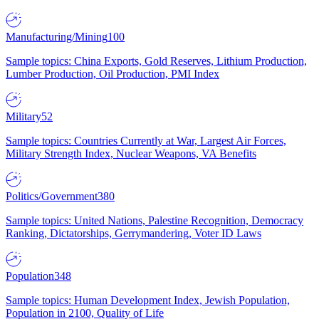
Manufacturing/Mining
100
Sample topics: China Exports, Gold Reserves, Lithium Production,
Lumber Production, Oil Production, PMI Index
Military
52
Sample topics: Countries Currently at War, Largest Air Forces,
Military Strength Index, Nuclear Weapons, VA Benefits
Politics/Government
380
Sample topics: United Nations, Palestine Recognition, Democracy
Ranking, Dictatorships, Gerrymandering, Voter ID Laws
Population
348
Sample topics: Human Development Index, Jewish Population,
Population in 2100, Quality of Life