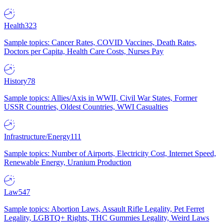
Health
323
Sample topics: Cancer Rates, COVID Vaccines, Death Rates,
Doctors per Capita, Health Care Costs, Nurses Pay
History
78
Sample topics: Allies/Axis in WWII, Civil War States, Former
USSR Countries, Oldest Countries, WWI Casualties
Infrastructure/Energy
111
Sample topics: Number of Airports, Electricity Cost, Internet Speed,
Renewable Energy, Uranium Production
Law
547
Sample topics: Abortion Laws, Assault Rifle Legality, Pet Ferret
Legality, LGBTQ+ Rights, THC Gummies Legality, Weird Laws