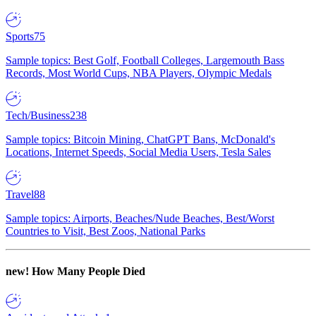
Sports
75
Sample topics: Best Golf, Football Colleges, Largemouth Bass
Records, Most World Cups, NBA Players, Olympic Medals
Tech/Business
238
Sample topics: Bitcoin Mining, ChatGPT Bans, McDonald's
Locations, Internet Speeds, Social Media Users, Tesla Sales
Travel
88
Sample topics: Airports, Beaches/Nude Beaches, Best/Worst
Countries to Visit, Best Zoos, National Parks
new!
How Many People Died