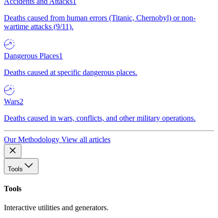
Accidents and Attacks
1
Deaths caused from human errors (Titanic, Chernobyl) or non-
wartime attacks (9/11).
Dangerous Places
1
Deaths caused at specific dangerous places.
Wars
2
Deaths caused in wars, conflicts, and other military operations.
Our Methodology
View all articles
Tools
Tools
Interactive utilities and generators.