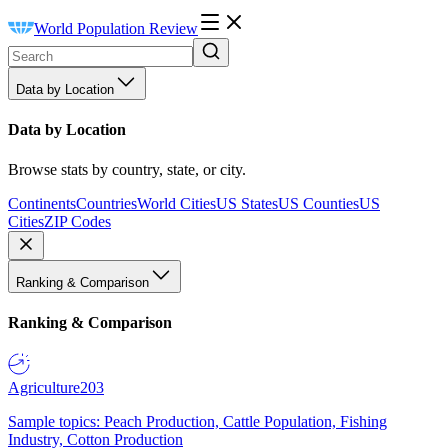
World Population Review
Data by Location
Data by Location
Browse stats by country, state, or city.
Continents
Countries
World Cities
US States
US Counties
US
Cities
ZIP Codes
Ranking & Comparison
Ranking & Comparison
Agriculture
203
Sample topics: Peach Production, Cattle Population, Fishing
Industry, Cotton Production