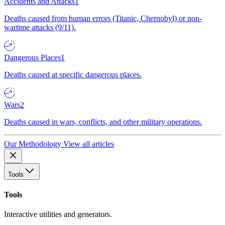
Accidents and Attacks
1
Deaths caused from human errors (Titanic, Chernobyl) or non-
wartime attacks (9/11).
Dangerous Places
1
Deaths caused at specific dangerous places.
Wars
2
Deaths caused in wars, conflicts, and other military operations.
Our Methodology
View all articles
Tools
Tools
Interactive utilities and generators.