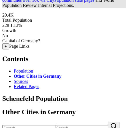
communes over 10k via CityPopulation state pages
and World
Population Review Internal Projections.
20.4K
Total Population
228
1.13%
Growth
No
Capital of Germany?
Page Links
+
Contents
Population
Other Cities in Germany
Sources
Related Pages
Schenefeld Population
Other Cities in Germany