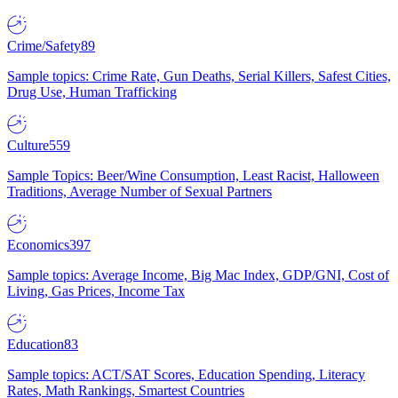
Crime/Safety
89
Sample topics: Crime Rate, Gun Deaths, Serial Killers, Safest Cities,
Drug Use, Human Trafficking
Culture
559
Sample Topics: Beer/Wine Consumption, Least Racist, Halloween
Traditions, Average Number of Sexual Partners
Economics
397
Sample topics: Average Income, Big Mac Index, GDP/GNI, Cost of
Living, Gas Prices, Income Tax
Education
83
Sample topics: ACT/SAT Scores, Education Spending, Literacy
Rates, Math Rankings, Smartest Countries