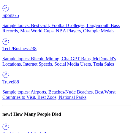
Sports
75
Sample topics: Best Golf, Football Colleges, Largemouth Bass
Records, Most World Cups, NBA Players, Olympic Medals
Tech/Business
238
Sample topics: Bitcoin Mining, ChatGPT Bans, McDonald's
Locations, Internet Speeds, Social Media Users, Tesla Sales
Travel
88
Sample topics: Airports, Beaches/Nude Beaches, Best/Worst
Countries to Visit, Best Zoos, National Parks
new!
How Many People Died