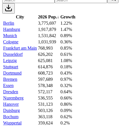
City
2026 Pop.
↓
Growth
Berlin
3,775,697
1.22%
Hamburg
1,917,879
1.47%
Munich
1,531,842
0.89%
Cologne
1,031,939
0.36%
Frankfurt am Main
768,993
0.85%
Dusseldorf
626,202
0.61%
Leipzig
625,081
1.08%
Stuttgart
614,876
0.18%
Dortmund
608,723
0.43%
Bremen
597,689
0.97%
Essen
578,348
0.32%
Dresden
572,117
0.64%
Nuremberg
536,555
0.66%
Hanover
531,123
0.86%
Duisburg
503,126
0.09%
Bochum
363,118
0.62%
Wuppertal
359,624
0.2%