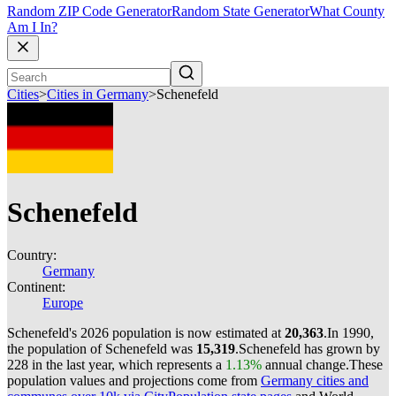
Random ZIP Code Generator
Random State Generator
What County
Am I In?
Cities
>
Cities in Germany
>
Schenefeld
Schenefeld
Country:
Germany
Continent:
Europe
Schenefeld's 2026 population is now estimated at
20,363
.
In 1990,
the population of Schenefeld was
15,319
.
Schenefeld has grown by
228 in the last year, which represents a
1.13%
annual change.
These
population values and projections come from
Germany cities and