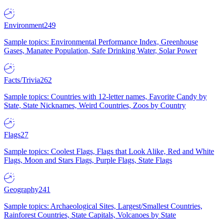
Environment
249
Sample topics: Environmental Performance Index, Greenhouse
Gases, Manatee Population, Safe Drinking Water, Solar Power
Facts/Trivia
262
Sample topics: Countries with 12-letter names, Favorite Candy by
State, State Nicknames, Weird Countries, Zoos by Country
Flags
27
Sample topics: Coolest Flags, Flags that Look Alike, Red and White
Flags, Moon and Stars Flags, Purple Flags, State Flags
Geography
241
Sample topics: Archaeological Sites, Largest/Smallest Countries,
Rainforest Countries, State Capitals, Volcanoes by State