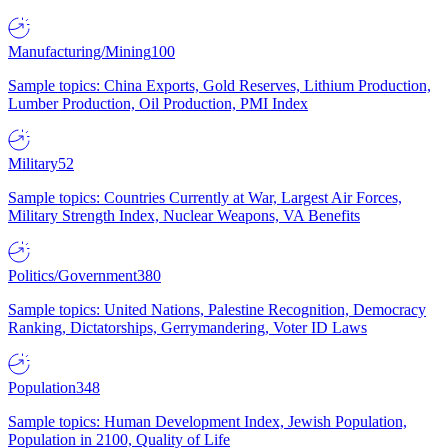
Manufacturing/Mining
100
Sample topics: China Exports, Gold Reserves, Lithium Production,
Lumber Production, Oil Production, PMI Index
Military
52
Sample topics: Countries Currently at War, Largest Air Forces,
Military Strength Index, Nuclear Weapons, VA Benefits
Politics/Government
380
Sample topics: United Nations, Palestine Recognition, Democracy
Ranking, Dictatorships, Gerrymandering, Voter ID Laws
Population
348
Sample topics: Human Development Index, Jewish Population,
Population in 2100, Quality of Life