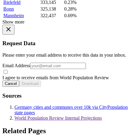
Bielefeld
333,145
0.23%
Bonn
325,138
0.28%
Mannheim
322,437
0.69%
Show more
Request Data
Please enter your email address to receive this data in your inbox.
Email Address
I agree to receive emails from World Population Review
Cancel
Download
Sources
Germany cities and communes over 10k via CityPopulation
state pages
World Population Review Internal Projections
Related Pages