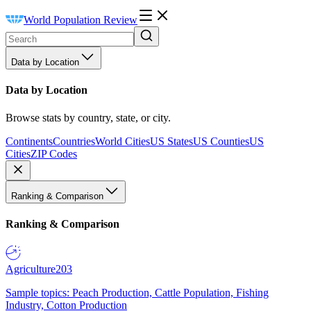
World Population Review
Data by Location
Data by Location
Browse stats by country, state, or city.
Continents
Countries
World Cities
US States
US Counties
US
Cities
ZIP Codes
Ranking & Comparison
Ranking & Comparison
Agriculture
203
Sample topics: Peach Production, Cattle Population, Fishing
Industry, Cotton Production