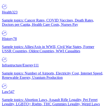
Health
323
Sample topics: Cancer Rates, COVID Vaccines, Death Rates,
Doctors per Capita, Health Care Costs, Nurses Pay
History
78
Sample topics: Allies/Axis in WWII, Civil War States, Former
USSR Countries, Oldest Countries, WWI Casualties
Infrastructure/Energy
111
Sample topics: Number of Airports, Electricity Cost, Internet Speed,
Renewable Energy, Uranium Production
Law
547
Sample topics: Abortion Laws, Assault Rifle Legality, Pet Ferret
Legality, LGBTQ+ Rights, THC Gummies Legality, Weird Laws