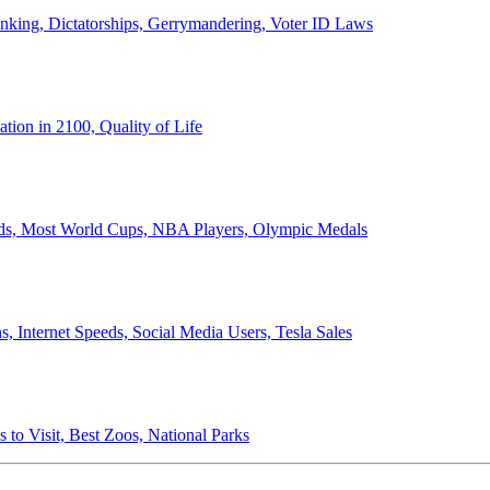
anking, Dictatorships, Gerrymandering, Voter ID Laws
ion in 2100, Quality of Life
ords, Most World Cups, NBA Players, Olympic Medals
 Internet Speeds, Social Media Users, Tesla Sales
 to Visit, Best Zoos, National Parks