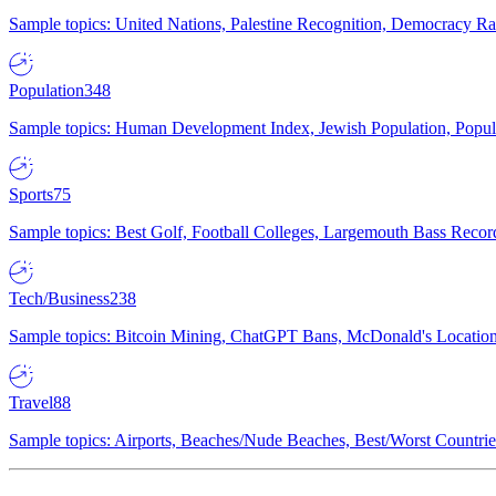
Sample topics: United Nations, Palestine Recognition, Democracy R
Population
348
Sample topics: Human Development Index, Jewish Population, Populat
Sports
75
Sample topics: Best Golf, Football Colleges, Largemouth Bass Rec
Tech/Business
238
Sample topics: Bitcoin Mining, ChatGPT Bans, McDonald's Locations,
Travel
88
Sample topics: Airports, Beaches/Nude Beaches, Best/Worst Countries