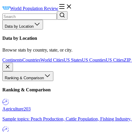
World Population Review
Data by Location
Data by Location
Browse stats by country, state, or city.
Continents
Countries
World Cities
US States
US Counties
US Cities
ZIP
Ranking & Comparison
Ranking & Comparison
Agriculture
203
Sample topics: Peach Production, Cattle Population, Fishing Industry