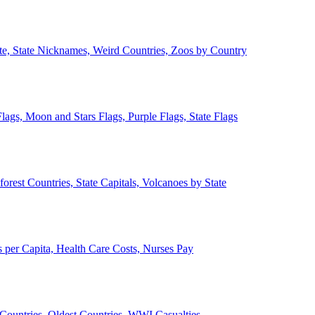
ate, State Nicknames, Weird Countries, Zoos by Country
lags, Moon and Stars Flags, Purple Flags, State Flags
forest Countries, State Capitals, Volcanoes by State
 per Capita, Health Care Costs, Nurses Pay
Countries, Oldest Countries, WWI Casualties