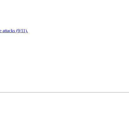
attacks (9/11).