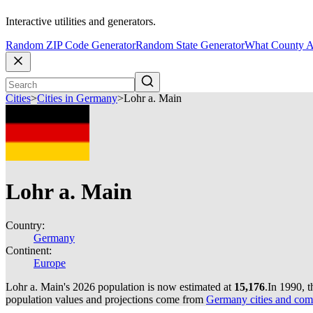
Interactive utilities and generators.
Random ZIP Code Generator
Random State Generator
What County A
Cities
>
Cities in Germany
>
Lohr a. Main
Lohr a. Main
Country:
Germany
Continent:
Europe
Lohr a. Main's 2026 population is now estimated at
15,176
.
In 1990, 
population values and projections come from
Germany cities and com