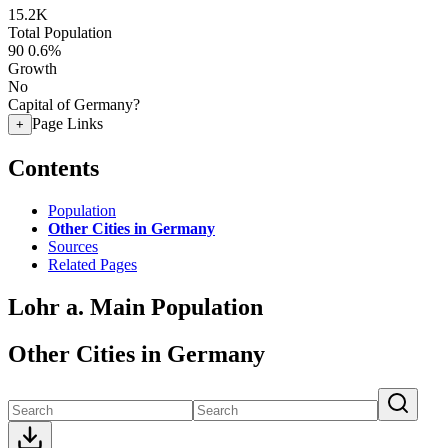
15.2K
Total Population
90
0.6%
Growth
No
Capital of Germany?
Page Links
+
Contents
Population
Other Cities in Germany
Sources
Related Pages
Lohr a. Main Population
Other Cities in Germany