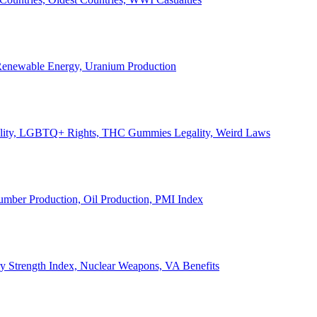
, Renewable Energy, Uranium Production
Legality, LGBTQ+ Rights, THC Gummies Legality, Weird Laws
Lumber Production, Oil Production, PMI Index
ary Strength Index, Nuclear Weapons, VA Benefits