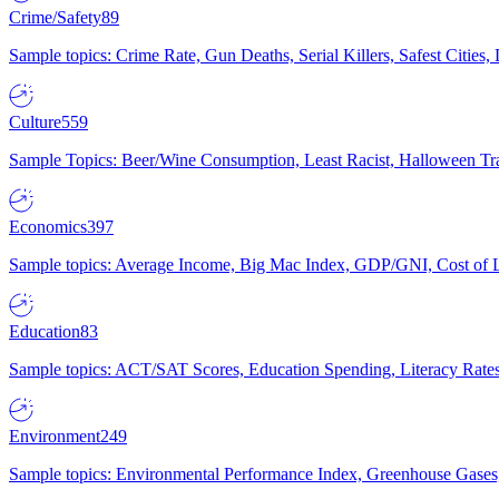
Crime/Safety
89
Sample topics: Crime Rate, Gun Deaths, Serial Killers, Safest Cities
Culture
559
Sample Topics: Beer/Wine Consumption, Least Racist, Halloween Tra
Economics
397
Sample topics: Average Income, Big Mac Index, GDP/GNI, Cost of L
Education
83
Sample topics: ACT/SAT Scores, Education Spending, Literacy Rates
Environment
249
Sample topics: Environmental Performance Index, Greenhouse Gases,