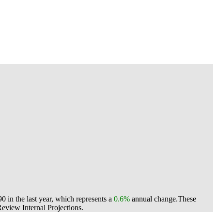
 in the last year, which represents a
0.6%
annual change.
These
view Internal Projections.