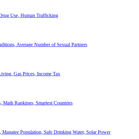
, Drug Use, Human Trafficking
ditions, Average Number of Sexual Partners
iving, Gas Prices, Income Tax
, Math Rankings, Smartest Countries
 Manatee Population, Safe Drinking Water, Solar Power