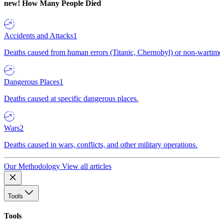
new!
How Many People Died
Accidents and Attacks
1
Deaths caused from human errors (Titanic, Chernobyl) or non-wartime 
Dangerous Places
1
Deaths caused at specific dangerous places.
Wars
2
Deaths caused in wars, conflicts, and other military operations.
Our Methodology
View all articles
Tools
Tools