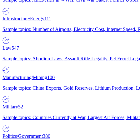
Infrastructure/Energy
111
Sample topics: Number of Airports, Electricity Cost, Internet Speed
Law
547
Sample topics: Abortion Laws, Assault Rifle Legality, Pet Ferret 
Manufacturing/Mining
100
Sample topics: China Exports, Gold Reserves, Lithium Production, 
Military
52
Sample topics: Countries Currently at War, Largest Air Forces, Milit
Politics/Government
380