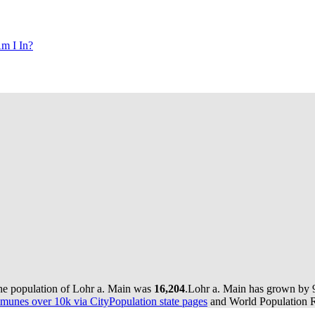
m I In?
the population of Lohr a. Main was
16,204
.
Lohr a. Main has grown by 90
munes over 10k via CityPopulation state pages
and World Population Re