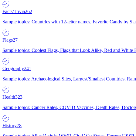
Facts/Trivia
262
Sample topics: Countries with 12-letter names, Favorite Candy by St
Flags
27
Sample topics: Coolest Flags, Flags that Look Alike, Red and White F
Geography
241
Sample topics: Archaeological Sites, Largest/Smallest Countries, Rain
Health
323
Sample topics: Cancer Rates, COVID Vaccines, Death Rates, Doctors
History
78
Sample topics: Allies/Axis in WWII, Civil War States, Former USSR 