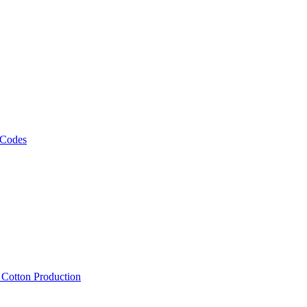
 Codes
, Cotton Production