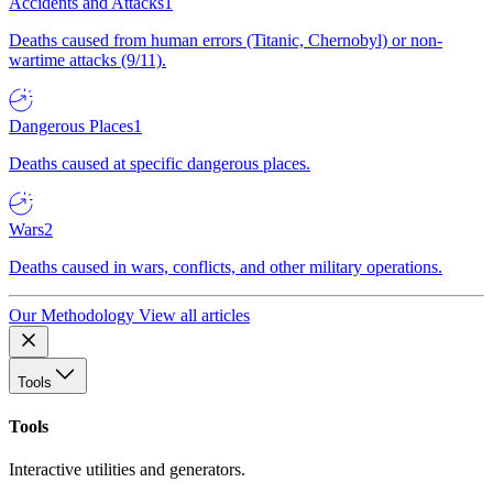
Accidents and Attacks
1
Deaths caused from human errors (Titanic, Chernobyl) or non-
wartime attacks (9/11).
Dangerous Places
1
Deaths caused at specific dangerous places.
Wars
2
Deaths caused in wars, conflicts, and other military operations.
Our Methodology
View all articles
Tools
Tools
Interactive utilities and generators.