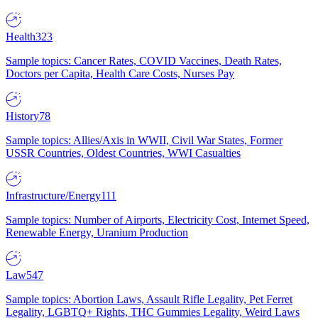
Health
323
Sample topics: Cancer Rates, COVID Vaccines, Death Rates,
Doctors per Capita, Health Care Costs, Nurses Pay
History
78
Sample topics: Allies/Axis in WWII, Civil War States, Former
USSR Countries, Oldest Countries, WWI Casualties
Infrastructure/Energy
111
Sample topics: Number of Airports, Electricity Cost, Internet Speed,
Renewable Energy, Uranium Production
Law
547
Sample topics: Abortion Laws, Assault Rifle Legality, Pet Ferret
Legality, LGBTQ+ Rights, THC Gummies Legality, Weird Laws