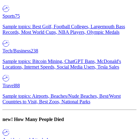
Sports
75
Sample topics: Best Golf, Football Colleges, Largemouth Bass
Records, Most World Cups, NBA Players, Olympic Medals
Tech/Business
238
Sample topics: Bitcoin Mining, ChatGPT Bans, McDonald's
Locations, Internet Speeds, Social Media Users, Tesla Sales
Travel
88
Sample topics: Airports, Beaches/Nude Beaches, Best/Worst
Countries to Visit, Best Zoos, National Parks
new!
How Many People Died