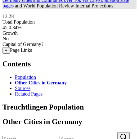
Germany cities and communes over 10k via CityPopulation state
pages
and World Population Review Internal Projections.
13.2K
Total Population
45
0.34%
Growth
No
Capital of Germany?
Page Links
+
Contents
Population
Other Cities in Germany
Sources
Related Pages
Treuchtlingen Population
Other Cities in Germany