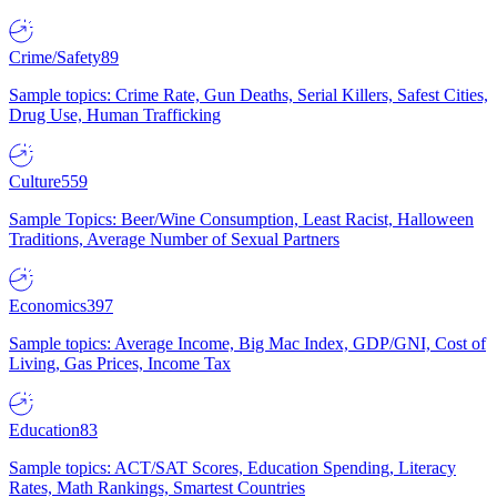
Crime/Safety
89
Sample topics: Crime Rate, Gun Deaths, Serial Killers, Safest Cities,
Drug Use, Human Trafficking
Culture
559
Sample Topics: Beer/Wine Consumption, Least Racist, Halloween
Traditions, Average Number of Sexual Partners
Economics
397
Sample topics: Average Income, Big Mac Index, GDP/GNI, Cost of
Living, Gas Prices, Income Tax
Education
83
Sample topics: ACT/SAT Scores, Education Spending, Literacy
Rates, Math Rankings, Smartest Countries