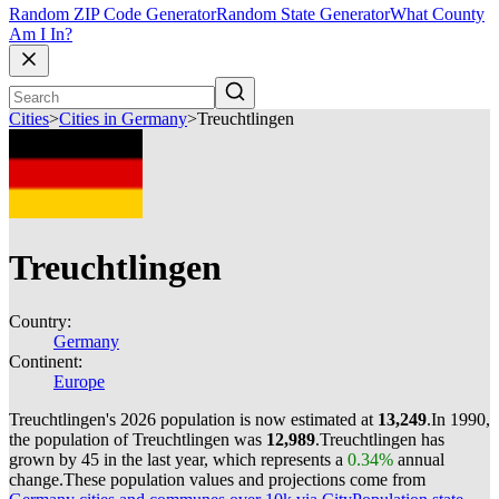
Random ZIP Code Generator
Random State Generator
What County
Am I In?
Cities
>
Cities in Germany
>
Treuchtlingen
Treuchtlingen
Country:
Germany
Continent:
Europe
Treuchtlingen's 2026 population is now estimated at
13,249
.
In 1990,
the population of Treuchtlingen was
12,989
.
Treuchtlingen has
grown by 45 in the last year, which represents a
0.34%
annual
change.
These population values and projections come from