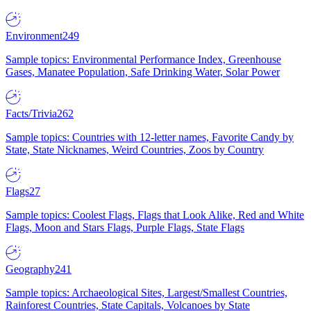
Environment
249
Sample topics: Environmental Performance Index, Greenhouse
Gases, Manatee Population, Safe Drinking Water, Solar Power
Facts/Trivia
262
Sample topics: Countries with 12-letter names, Favorite Candy by
State, State Nicknames, Weird Countries, Zoos by Country
Flags
27
Sample topics: Coolest Flags, Flags that Look Alike, Red and White
Flags, Moon and Stars Flags, Purple Flags, State Flags
Geography
241
Sample topics: Archaeological Sites, Largest/Smallest Countries,
Rainforest Countries, State Capitals, Volcanoes by State