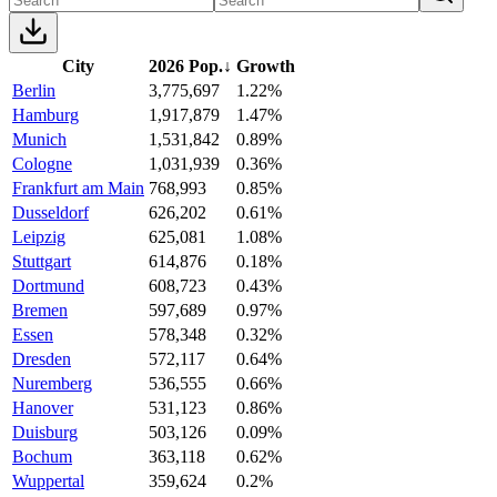
City
2026 Pop.
↓
Growth
Berlin
3,775,697
1.22%
Hamburg
1,917,879
1.47%
Munich
1,531,842
0.89%
Cologne
1,031,939
0.36%
Frankfurt am Main
768,993
0.85%
Dusseldorf
626,202
0.61%
Leipzig
625,081
1.08%
Stuttgart
614,876
0.18%
Dortmund
608,723
0.43%
Bremen
597,689
0.97%
Essen
578,348
0.32%
Dresden
572,117
0.64%
Nuremberg
536,555
0.66%
Hanover
531,123
0.86%
Duisburg
503,126
0.09%
Bochum
363,118
0.62%
Wuppertal
359,624
0.2%