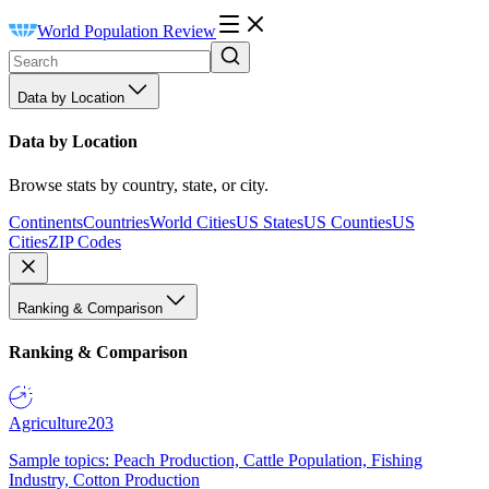
World Population Review
Data by Location
Data by Location
Browse stats by country, state, or city.
Continents
Countries
World Cities
US States
US Counties
US
Cities
ZIP Codes
Ranking & Comparison
Ranking & Comparison
Agriculture
203
Sample topics: Peach Production, Cattle Population, Fishing
Industry, Cotton Production