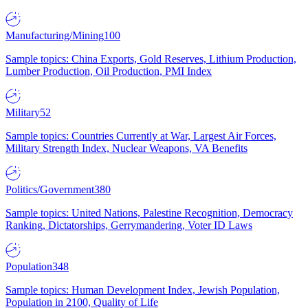
Manufacturing/Mining
100
Sample topics: China Exports, Gold Reserves, Lithium Production,
Lumber Production, Oil Production, PMI Index
Military
52
Sample topics: Countries Currently at War, Largest Air Forces,
Military Strength Index, Nuclear Weapons, VA Benefits
Politics/Government
380
Sample topics: United Nations, Palestine Recognition, Democracy
Ranking, Dictatorships, Gerrymandering, Voter ID Laws
Population
348
Sample topics: Human Development Index, Jewish Population,
Population in 2100, Quality of Life