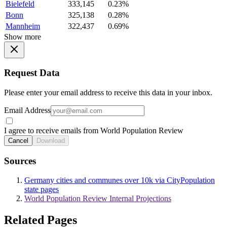
Bielefeld
333,145
0.23%
Bonn
325,138
0.28%
Mannheim
322,437
0.69%
Show more
Request Data
Please enter your email address to receive this data in your inbox.
Email Address
I agree to receive emails from World Population Review
Cancel
Download
Sources
Germany cities and communes over 10k via CityPopulation
state pages
World Population Review Internal Projections
Related Pages