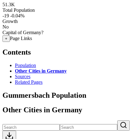
51.3K
Total Population
-19
-0.04%
Growth
No
Capital of Germany?
Page Links
+
Contents
Population
Other Cities in Germany
Sources
Related Pages
Gummersbach Population
Other Cities in Germany