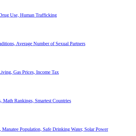
, Drug Use, Human Trafficking
ditions, Average Number of Sexual Partners
iving, Gas Prices, Income Tax
, Math Rankings, Smartest Countries
 Manatee Population, Safe Drinking Water, Solar Power