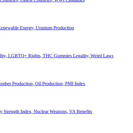
, Renewable Energy, Uranium Production
Legality, LGBTQ+ Rights, THC Gummies Legality, Weird Laws
Lumber Production, Oil Production, PMI Index
ary Strength Index, Nuclear Weapons, VA Benefits