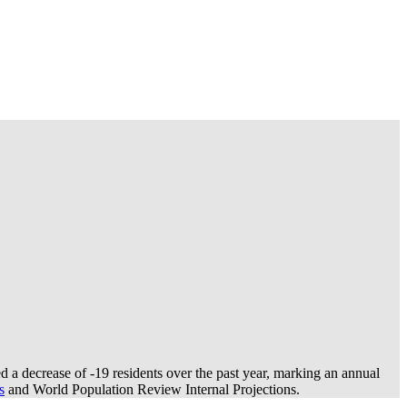
 a decrease of
-19
residents over the past year, marking an annual
s
and World Population Review Internal Projections.