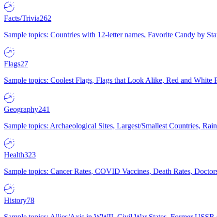
Facts/Trivia
262
Sample topics: Countries with 12-letter names, Favorite Candy by St
Flags
27
Sample topics: Coolest Flags, Flags that Look Alike, Red and White F
Geography
241
Sample topics: Archaeological Sites, Largest/Smallest Countries, Rain
Health
323
Sample topics: Cancer Rates, COVID Vaccines, Death Rates, Doctors
History
78
Sample topics: Allies/Axis in WWII, Civil War States, Former USSR 