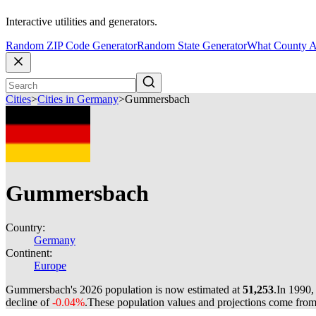
Interactive utilities and generators.
Random ZIP Code Generator
Random State Generator
What County A
Cities
>
Cities in Germany
>
Gummersbach
Gummersbach
Country:
Germany
Continent:
Europe
Gummersbach's 2026 population is now estimated at
51,253
.
In 1990,
decline of
-0.04%
.
These population values and projections come fro