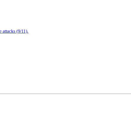
attacks (9/11).