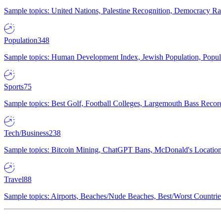
Sample topics: United Nations, Palestine Recognition, Democracy R
Population
348
Sample topics: Human Development Index, Jewish Population, Populat
Sports
75
Sample topics: Best Golf, Football Colleges, Largemouth Bass Rec
Tech/Business
238
Sample topics: Bitcoin Mining, ChatGPT Bans, McDonald's Locations,
Travel
88
Sample topics: Airports, Beaches/Nude Beaches, Best/Worst Countries