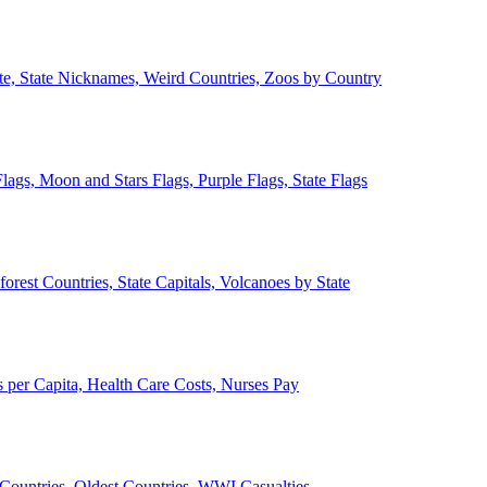
ate, State Nicknames, Weird Countries, Zoos by Country
lags, Moon and Stars Flags, Purple Flags, State Flags
forest Countries, State Capitals, Volcanoes by State
 per Capita, Health Care Costs, Nurses Pay
Countries, Oldest Countries, WWI Casualties