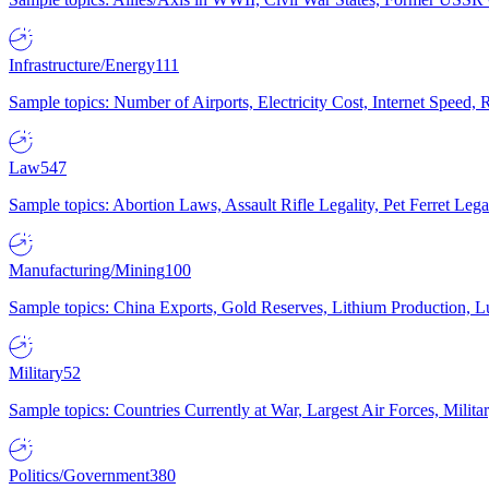
Infrastructure/Energy
111
Sample topics: Number of Airports, Electricity Cost, Internet Speed
Law
547
Sample topics: Abortion Laws, Assault Rifle Legality, Pet Ferret 
Manufacturing/Mining
100
Sample topics: China Exports, Gold Reserves, Lithium Production, 
Military
52
Sample topics: Countries Currently at War, Largest Air Forces, Milit
Politics/Government
380