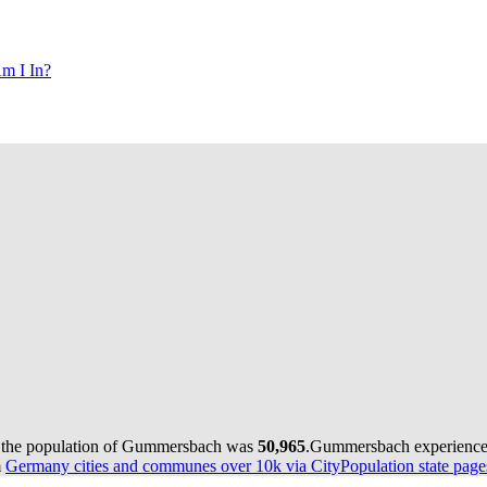
m I In?
 the population of Gummersbach was
50,965
.
Gummersbach experienced
m
Germany cities and communes over 10k via CityPopulation state page