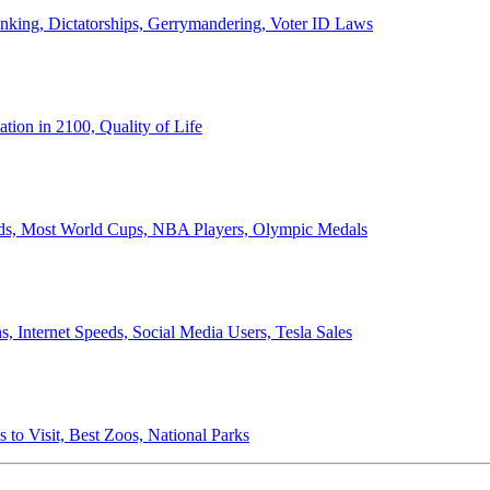
anking, Dictatorships, Gerrymandering, Voter ID Laws
ion in 2100, Quality of Life
ords, Most World Cups, NBA Players, Olympic Medals
 Internet Speeds, Social Media Users, Tesla Sales
 to Visit, Best Zoos, National Parks