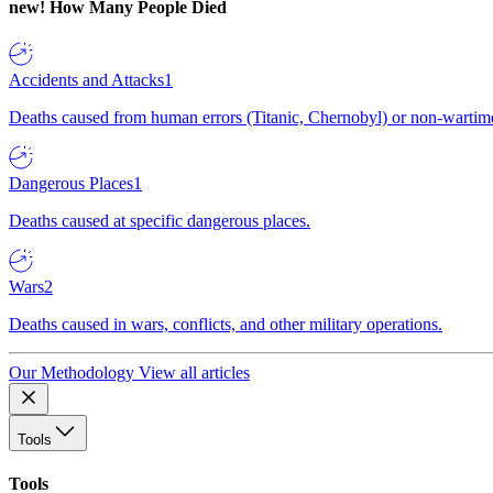
new!
How Many People Died
Accidents and Attacks
1
Deaths caused from human errors (Titanic, Chernobyl) or non-wartime 
Dangerous Places
1
Deaths caused at specific dangerous places.
Wars
2
Deaths caused in wars, conflicts, and other military operations.
Our Methodology
View all articles
Tools
Tools