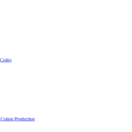
 Codes
, Cotton Production