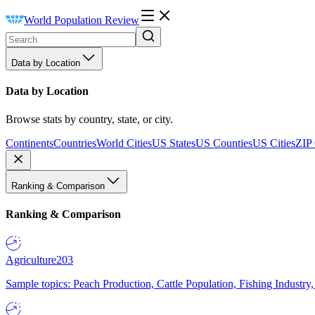
World Population Review
Data by Location
Data by Location
Browse stats by country, state, or city.
Continents
Countries
World Cities
US States
US Counties
US Cities
ZIP
Ranking & Comparison
Ranking & Comparison
Agriculture
203
Sample topics: Peach Production, Cattle Population, Fishing Industry