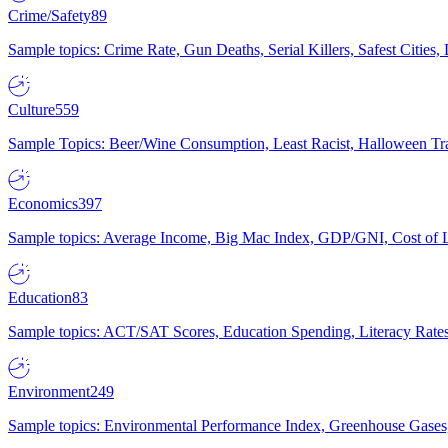
Crime/Safety
89
Sample topics: Crime Rate, Gun Deaths, Serial Killers, Safest Cities
Culture
559
Sample Topics: Beer/Wine Consumption, Least Racist, Halloween Tra
Economics
397
Sample topics: Average Income, Big Mac Index, GDP/GNI, Cost of L
Education
83
Sample topics: ACT/SAT Scores, Education Spending, Literacy Rates
Environment
249
Sample topics: Environmental Performance Index, Greenhouse Gases,