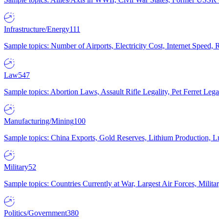
Infrastructure/Energy
111
Sample topics: Number of Airports, Electricity Cost, Internet Speed
Law
547
Sample topics: Abortion Laws, Assault Rifle Legality, Pet Ferret 
Manufacturing/Mining
100
Sample topics: China Exports, Gold Reserves, Lithium Production, 
Military
52
Sample topics: Countries Currently at War, Largest Air Forces, Milit
Politics/Government
380