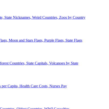
ate, State Nicknames, Weird Countries, Zoos by Country
lags, Moon and Stars Flags, Purple Flags, State Flags
forest Countries, State Capitals, Volcanoes by State
 per Capita, Health Care Costs, Nurses Pay
Countries, Oldest Countries, WWI Casualties