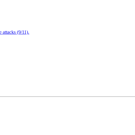
attacks (9/11).