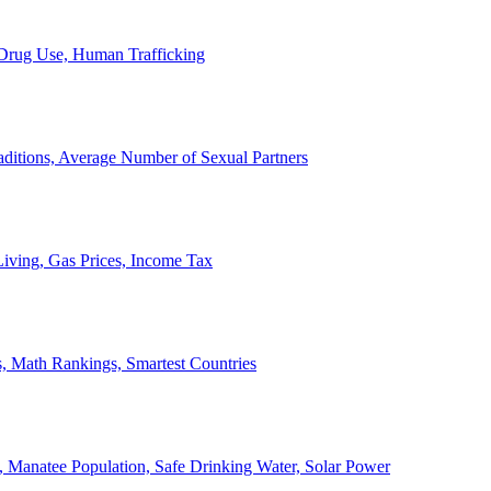
, Drug Use, Human Trafficking
ditions, Average Number of Sexual Partners
iving, Gas Prices, Income Tax
, Math Rankings, Smartest Countries
 Manatee Population, Safe Drinking Water, Solar Power