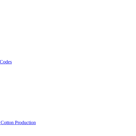
 Codes
, Cotton Production