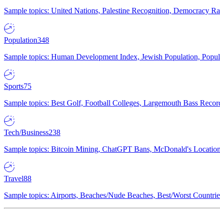
Sample topics: United Nations, Palestine Recognition, Democracy R
Population
348
Sample topics: Human Development Index, Jewish Population, Populat
Sports
75
Sample topics: Best Golf, Football Colleges, Largemouth Bass Rec
Tech/Business
238
Sample topics: Bitcoin Mining, ChatGPT Bans, McDonald's Locations,
Travel
88
Sample topics: Airports, Beaches/Nude Beaches, Best/Worst Countries