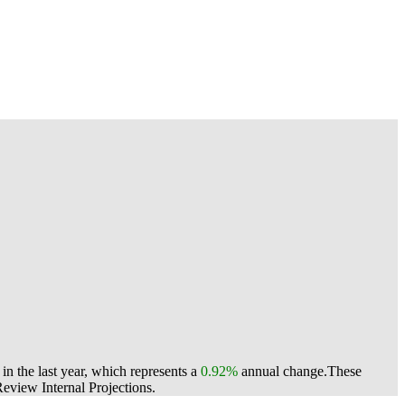
n the last year, which represents a
0.92%
annual change.
These
view Internal Projections.