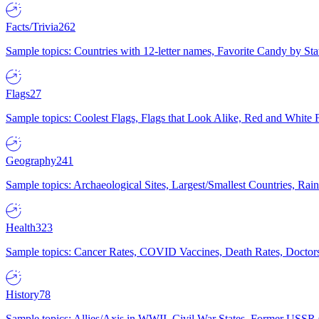
Facts/Trivia
262
Sample topics: Countries with 12-letter names, Favorite Candy by St
Flags
27
Sample topics: Coolest Flags, Flags that Look Alike, Red and White F
Geography
241
Sample topics: Archaeological Sites, Largest/Smallest Countries, Rain
Health
323
Sample topics: Cancer Rates, COVID Vaccines, Death Rates, Doctors
History
78
Sample topics: Allies/Axis in WWII, Civil War States, Former USSR 