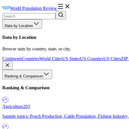
World Population Review
Data by Location
Data by Location
Browse stats by country, state, or city.
Continents
Countries
World Cities
US States
US Counties
US Cities
ZIP
Ranking & Comparison
Ranking & Comparison
Agriculture
203
Sample topics: Peach Production, Cattle Population, Fishing Industry