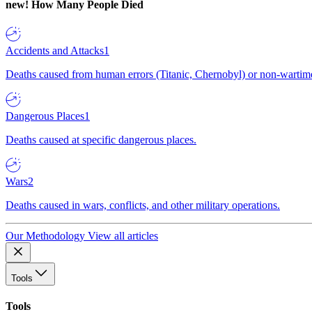
new!
How Many People Died
Accidents and Attacks
1
Deaths caused from human errors (Titanic, Chernobyl) or non-wartime 
Dangerous Places
1
Deaths caused at specific dangerous places.
Wars
2
Deaths caused in wars, conflicts, and other military operations.
Our Methodology
View all articles
Tools
Tools