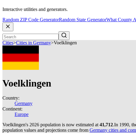
Interactive utilities and generators.
Random ZIP Code Generator
Random State Generator
What County A
Cities
>
Cities in Germany
>
Voelklingen
Voelklingen
Country:
Germany
Continent:
Europe
Voelklingen's 2026 population is now estimated at
41,712
.
In 1990, t
population values and projections come from
Germany cities and com