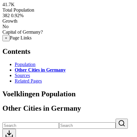
41.7K
Total Population
382
0.92%
Growth
No
Capital of Germany?
Page Links
+
Contents
Population
Other Cities in Germany
Sources
Related Pages
Voelklingen Population
Other Cities in Germany