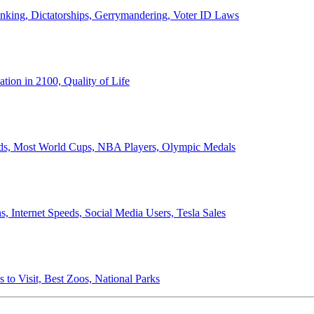
anking, Dictatorships, Gerrymandering, Voter ID Laws
ion in 2100, Quality of Life
ords, Most World Cups, NBA Players, Olympic Medals
 Internet Speeds, Social Media Users, Tesla Sales
 to Visit, Best Zoos, National Parks