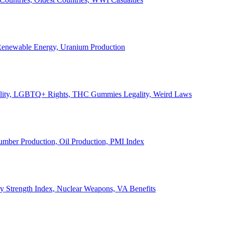
, Renewable Energy, Uranium Production
Legality, LGBTQ+ Rights, THC Gummies Legality, Weird Laws
Lumber Production, Oil Production, PMI Index
ary Strength Index, Nuclear Weapons, VA Benefits