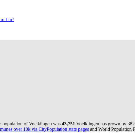
m I In?
he population of Voelklingen was
43,751
.
Voelklingen has grown by 382 i
munes over 10k via CityPopulation state pages
and World Population Re