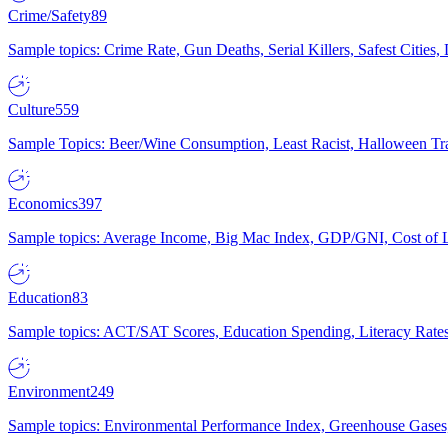
Crime/Safety
89
Sample topics: Crime Rate, Gun Deaths, Serial Killers, Safest Cities
Culture
559
Sample Topics: Beer/Wine Consumption, Least Racist, Halloween Tra
Economics
397
Sample topics: Average Income, Big Mac Index, GDP/GNI, Cost of L
Education
83
Sample topics: ACT/SAT Scores, Education Spending, Literacy Rates
Environment
249
Sample topics: Environmental Performance Index, Greenhouse Gases,