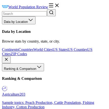
World Population Review
Data by Location
Data by Location
Browse stats by country, state, or city.
Continents
Countries
World Cities
US States
US Counties
US
Cities
ZIP Codes
Ranking & Comparison
Ranking & Comparison
Agriculture
203
Sample topics: Peach Production, Cattle Population, Fishing
Industry, Cotton Production