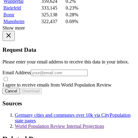
Wuppertal
359,624
0.2%
Bielefeld
333,145
0.23%
Bonn
325,138
0.28%
Mannheim
322,437
0.69%
Show more
Request Data
Please enter your email address to receive this data in your inbox.
Email Address
I agree to receive emails from World Population Review
Cancel
Download
Sources
Germany cities and communes over 10k via CityPopulation
state pages
World Population Review Internal Projections