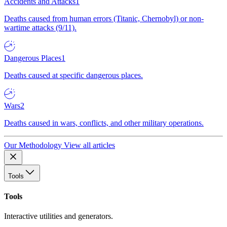
Accidents and Attacks
1
Deaths caused from human errors (Titanic, Chernobyl) or non-
wartime attacks (9/11).
Dangerous Places
1
Deaths caused at specific dangerous places.
Wars
2
Deaths caused in wars, conflicts, and other military operations.
Our Methodology
View all articles
Tools
Tools
Interactive utilities and generators.