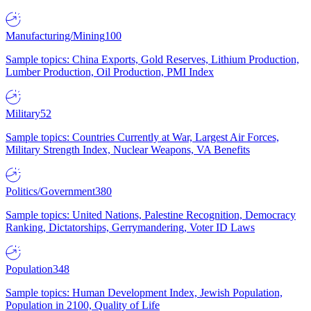
Manufacturing/Mining
100
Sample topics: China Exports, Gold Reserves, Lithium Production,
Lumber Production, Oil Production, PMI Index
Military
52
Sample topics: Countries Currently at War, Largest Air Forces,
Military Strength Index, Nuclear Weapons, VA Benefits
Politics/Government
380
Sample topics: United Nations, Palestine Recognition, Democracy
Ranking, Dictatorships, Gerrymandering, Voter ID Laws
Population
348
Sample topics: Human Development Index, Jewish Population,
Population in 2100, Quality of Life