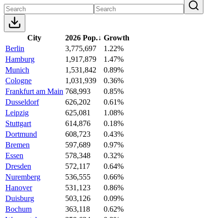
City
2026 Pop.
↓
Growth
Berlin
3,775,697
1.22%
Hamburg
1,917,879
1.47%
Munich
1,531,842
0.89%
Cologne
1,031,939
0.36%
Frankfurt am Main
768,993
0.85%
Dusseldorf
626,202
0.61%
Leipzig
625,081
1.08%
Stuttgart
614,876
0.18%
Dortmund
608,723
0.43%
Bremen
597,689
0.97%
Essen
578,348
0.32%
Dresden
572,117
0.64%
Nuremberg
536,555
0.66%
Hanover
531,123
0.86%
Duisburg
503,126
0.09%
Bochum
363,118
0.62%