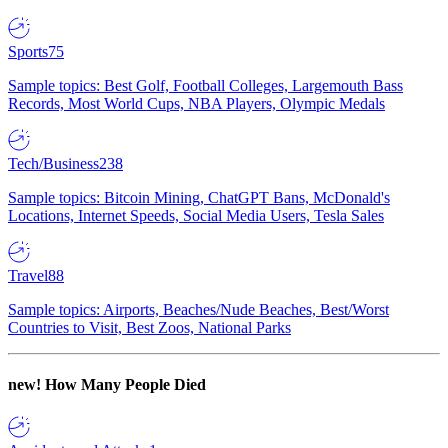
Sports
75
Sample topics: Best Golf, Football Colleges, Largemouth Bass
Records, Most World Cups, NBA Players, Olympic Medals
Tech/Business
238
Sample topics: Bitcoin Mining, ChatGPT Bans, McDonald's
Locations, Internet Speeds, Social Media Users, Tesla Sales
Travel
88
Sample topics: Airports, Beaches/Nude Beaches, Best/Worst
Countries to Visit, Best Zoos, National Parks
new!
How Many People Died