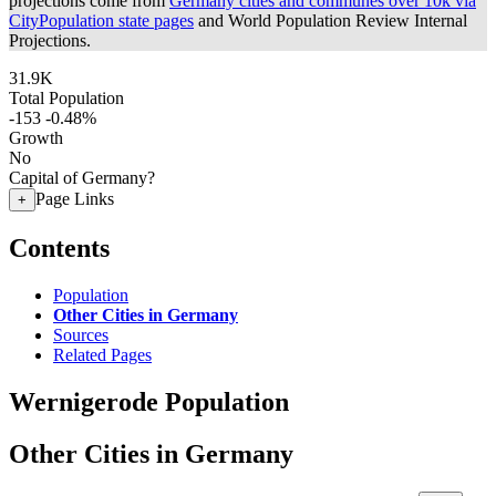
projections come from
Germany cities and communes over 10k via
CityPopulation state pages
and World Population Review Internal
Projections.
31.9K
Total Population
-153
-0.48%
Growth
No
Capital of Germany?
Page Links
+
Contents
Population
Other Cities in Germany
Sources
Related Pages
Wernigerode Population
Other Cities in Germany