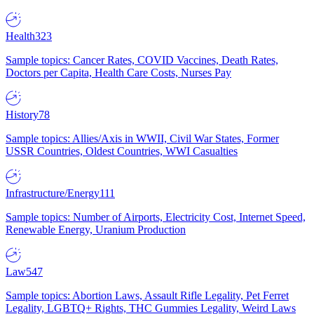
Health
323
Sample topics: Cancer Rates, COVID Vaccines, Death Rates,
Doctors per Capita, Health Care Costs, Nurses Pay
History
78
Sample topics: Allies/Axis in WWII, Civil War States, Former
USSR Countries, Oldest Countries, WWI Casualties
Infrastructure/Energy
111
Sample topics: Number of Airports, Electricity Cost, Internet Speed,
Renewable Energy, Uranium Production
Law
547
Sample topics: Abortion Laws, Assault Rifle Legality, Pet Ferret
Legality, LGBTQ+ Rights, THC Gummies Legality, Weird Laws