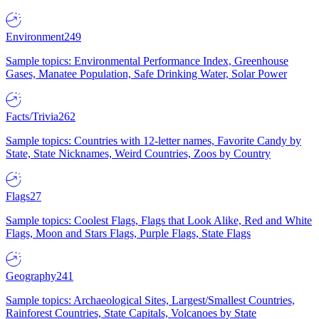
Environment
249
Sample topics: Environmental Performance Index, Greenhouse
Gases, Manatee Population, Safe Drinking Water, Solar Power
Facts/Trivia
262
Sample topics: Countries with 12-letter names, Favorite Candy by
State, State Nicknames, Weird Countries, Zoos by Country
Flags
27
Sample topics: Coolest Flags, Flags that Look Alike, Red and White
Flags, Moon and Stars Flags, Purple Flags, State Flags
Geography
241
Sample topics: Archaeological Sites, Largest/Smallest Countries,
Rainforest Countries, State Capitals, Volcanoes by State