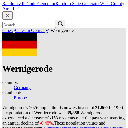
Random ZIP Code Generator
Random State Generator
What County
Am I In?
Cities
>
Cities in Germany
>
Wernigerode
Wernigerode
Country:
Germany
Continent:
Europe
Wernigerode's 2026 population is now estimated at
31,860
.
In 1990,
the population of Wernigerode was
39,858
.
Wernigerode
experienced a decrease of
-153
residents over the past year, marking
an annual decline of
-0.48%
.
These population values and