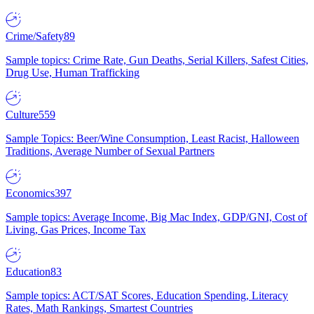
Crime/Safety
89
Sample topics: Crime Rate, Gun Deaths, Serial Killers, Safest Cities,
Drug Use, Human Trafficking
Culture
559
Sample Topics: Beer/Wine Consumption, Least Racist, Halloween
Traditions, Average Number of Sexual Partners
Economics
397
Sample topics: Average Income, Big Mac Index, GDP/GNI, Cost of
Living, Gas Prices, Income Tax
Education
83
Sample topics: ACT/SAT Scores, Education Spending, Literacy
Rates, Math Rankings, Smartest Countries