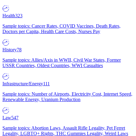
Health
323
Sample topics: Cancer Rates, COVID Vaccines, Death Rates,
Doctors per Capita, Health Care Costs, Nurses Pay
History
78
Sample topics: Allies/Axis in WWII, Civil War States, Former
USSR Countries, Oldest Countries, WWI Casualties
Infrastructure/Energy
111
Sample topics: Number of Airports, Electricity Cost, Internet Speed,
Renewable Energy, Uranium Production
Law
547
Sample topics: Abortion Laws, Assault Rifle Legality, Pet Ferret
Legality, LGBTQ+ Rights, THC Gummies Legality, Weird Laws