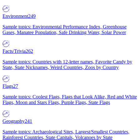
Environment
249
Sample topics: Environmental Performance Index, Greenhouse
Gases, Manatee Population, Safe Drinking Water, Solar Power
Facts/Trivia
262
Sample topics: Countries with 12-letter names, Favorite Candy by
State, State Nicknames, Weird Countries, Zoos by Country
Flags
27
Sample topics: Coolest Flags, Flags that Look Alike, Red and White
Flags, Moon and Stars Flags, Purple Flags, State Flags
Geography
241
Sample topics: Archaeological Sites, Largest/Smallest Countries,
Rainforest Countries, State Capitals, Volcanoes by State