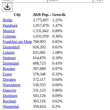
City
2026 Pop.
↓
Growth
Berlin
3,775,697
1.22%
Hamburg
1,917,879
1.47%
Munich
1,531,842
0.89%
Cologne
1,031,939
0.36%
Frankfurt am Main
768,993
0.85%
Dusseldorf
626,202
0.61%
Leipzig
625,081
1.08%
Stuttgart
614,876
0.18%
Dortmund
608,723
0.43%
Bremen
597,689
0.97%
Essen
578,348
0.32%
Dresden
572,117
0.64%
Nuremberg
536,555
0.66%
Hanover
531,123
0.86%
Duisburg
503,126
0.09%
Bochum
363,118
0.62%
Wuppertal
359,624
0.2%