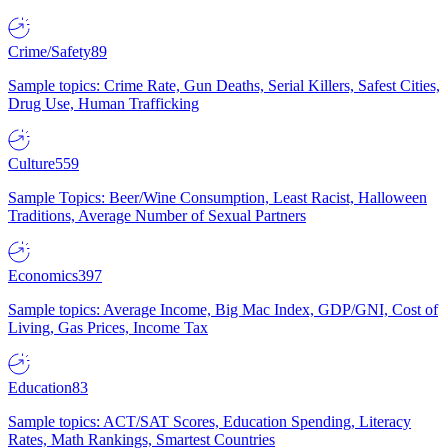
Crime/Safety
89
Sample topics: Crime Rate, Gun Deaths, Serial Killers, Safest Cities,
Drug Use, Human Trafficking
Culture
559
Sample Topics: Beer/Wine Consumption, Least Racist, Halloween
Traditions, Average Number of Sexual Partners
Economics
397
Sample topics: Average Income, Big Mac Index, GDP/GNI, Cost of
Living, Gas Prices, Income Tax
Education
83
Sample topics: ACT/SAT Scores, Education Spending, Literacy
Rates, Math Rankings, Smartest Countries