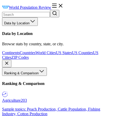
World Population Review
Data by Location
Data by Location
Browse stats by country, state, or city.
Continents
Countries
World Cities
US States
US Counties
US
Cities
ZIP Codes
Ranking & Comparison
Ranking & Comparison
Agriculture
203
Sample topics: Peach Production, Cattle Population, Fishing
Industry, Cotton Production