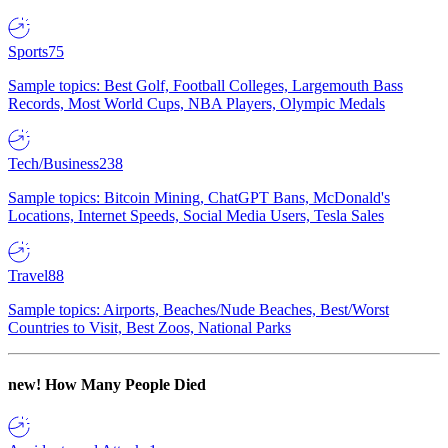
Sports
75
Sample topics: Best Golf, Football Colleges, Largemouth Bass
Records, Most World Cups, NBA Players, Olympic Medals
Tech/Business
238
Sample topics: Bitcoin Mining, ChatGPT Bans, McDonald's
Locations, Internet Speeds, Social Media Users, Tesla Sales
Travel
88
Sample topics: Airports, Beaches/Nude Beaches, Best/Worst
Countries to Visit, Best Zoos, National Parks
new!
How Many People Died