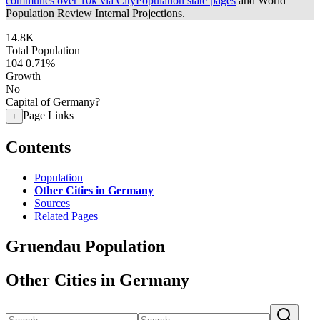
communes over 10k via CityPopulation state pages
and World
Population Review Internal Projections.
14.8K
Total Population
104
0.71%
Growth
No
Capital of Germany?
Page Links
+
Contents
Population
Other Cities in Germany
Sources
Related Pages
Gruendau Population
Other Cities in Germany