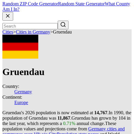
Random ZIP Code Generator
Random State Generator
What County
Am I In?
Cities
>
Cities in Germany
>
Gruendau
Gruendau
Country:
Germany
Continent:
Europe
Gruendau's 2026 population is now estimated at
14,767
.
In 1990, the
population of Gruendau was
11,867
.
Gruendau has grown by 104 in
the last year, which represents a
0.71%
annual change.
These
population values and projections come from
Germany cities and