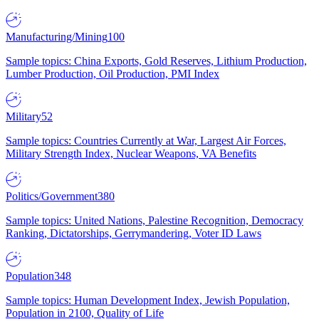
Manufacturing/Mining
100
Sample topics: China Exports, Gold Reserves, Lithium Production,
Lumber Production, Oil Production, PMI Index
Military
52
Sample topics: Countries Currently at War, Largest Air Forces,
Military Strength Index, Nuclear Weapons, VA Benefits
Politics/Government
380
Sample topics: United Nations, Palestine Recognition, Democracy
Ranking, Dictatorships, Gerrymandering, Voter ID Laws
Population
348
Sample topics: Human Development Index, Jewish Population,
Population in 2100, Quality of Life