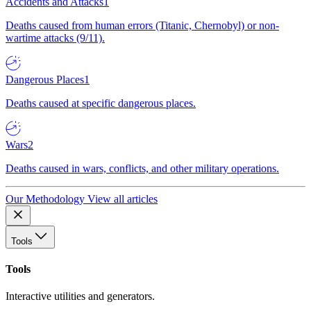
Accidents and Attacks
1
Deaths caused from human errors (Titanic, Chernobyl) or non-
wartime attacks (9/11).
Dangerous Places
1
Deaths caused at specific dangerous places.
Wars
2
Deaths caused in wars, conflicts, and other military operations.
Our Methodology
View all articles
Tools
Tools
Interactive utilities and generators.