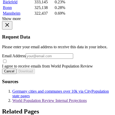
Bielefeld
333,145
0.23%
Bonn
325,138
0.28%
Mannheim
322,437
0.69%
Show more
Request Data
Please enter your email address to receive this data in your inbox.
Email Address
I agree to receive emails from World Population Review
Cancel
Download
Sources
Germany cities and communes over 10k via CityPopulation
state pages
World Population Review Internal Projections
Related Pages