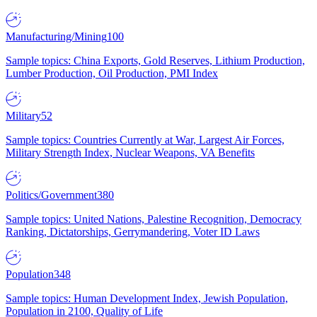
Manufacturing/Mining
100
Sample topics: China Exports, Gold Reserves, Lithium Production,
Lumber Production, Oil Production, PMI Index
Military
52
Sample topics: Countries Currently at War, Largest Air Forces,
Military Strength Index, Nuclear Weapons, VA Benefits
Politics/Government
380
Sample topics: United Nations, Palestine Recognition, Democracy
Ranking, Dictatorships, Gerrymandering, Voter ID Laws
Population
348
Sample topics: Human Development Index, Jewish Population,
Population in 2100, Quality of Life