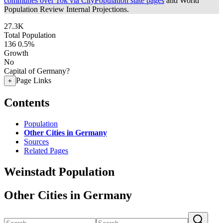
communes over 10k via CityPopulation state pages
and World
Population Review Internal Projections.
27.3K
Total Population
136
0.5%
Growth
No
Capital of Germany?
Page Links
+
Contents
Population
Other Cities in Germany
Sources
Related Pages
Weinstadt Population
Other Cities in Germany