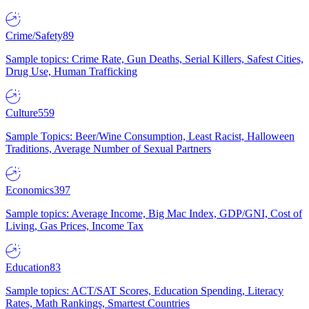
Crime/Safety
89
Sample topics: Crime Rate, Gun Deaths, Serial Killers, Safest Cities,
Drug Use, Human Trafficking
Culture
559
Sample Topics: Beer/Wine Consumption, Least Racist, Halloween
Traditions, Average Number of Sexual Partners
Economics
397
Sample topics: Average Income, Big Mac Index, GDP/GNI, Cost of
Living, Gas Prices, Income Tax
Education
83
Sample topics: ACT/SAT Scores, Education Spending, Literacy
Rates, Math Rankings, Smartest Countries