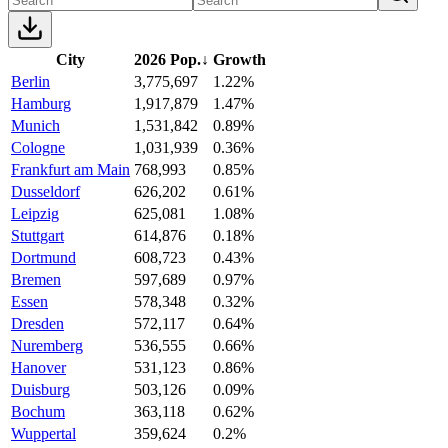
City
2026 Pop.
↓
Growth
Berlin
3,775,697
1.22%
Hamburg
1,917,879
1.47%
Munich
1,531,842
0.89%
Cologne
1,031,939
0.36%
Frankfurt am Main
768,993
0.85%
Dusseldorf
626,202
0.61%
Leipzig
625,081
1.08%
Stuttgart
614,876
0.18%
Dortmund
608,723
0.43%
Bremen
597,689
0.97%
Essen
578,348
0.32%
Dresden
572,117
0.64%
Nuremberg
536,555
0.66%
Hanover
531,123
0.86%
Duisburg
503,126
0.09%
Bochum
363,118
0.62%
Wuppertal
359,624
0.2%