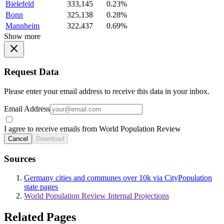
Bielefeld
333,145
0.23%
Bonn
325,138
0.28%
Mannheim
322,437
0.69%
Show more
Request Data
Please enter your email address to receive this data in your inbox.
Email Address
I agree to receive emails from World Population Review
Cancel
Download
Sources
Germany cities and communes over 10k via CityPopulation
state pages
World Population Review Internal Projections
Related Pages