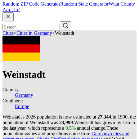
Random ZIP Code Generator
Random State Generator
What County
Am I In?
Cities
>
Cities in Germany
>
Weinstadt
Weinstadt
Country:
Germany
Continent:
Europe
Weinstadt's 2026 population is now estimated at
27,344
.
In 1990, the
population of Weinstadt was
23,999
.
Weinstadt has grown by 136 in
the last year, which represents a
0.5%
annual change.
These
population values and projections come from
Germany cities and