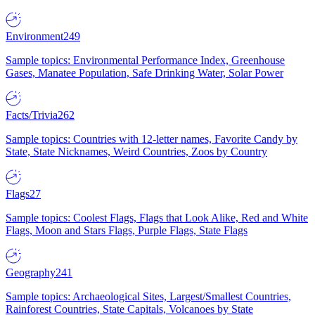
Environment
249
Sample topics: Environmental Performance Index, Greenhouse
Gases, Manatee Population, Safe Drinking Water, Solar Power
Facts/Trivia
262
Sample topics: Countries with 12-letter names, Favorite Candy by
State, State Nicknames, Weird Countries, Zoos by Country
Flags
27
Sample topics: Coolest Flags, Flags that Look Alike, Red and White
Flags, Moon and Stars Flags, Purple Flags, State Flags
Geography
241
Sample topics: Archaeological Sites, Largest/Smallest Countries,
Rainforest Countries, State Capitals, Volcanoes by State