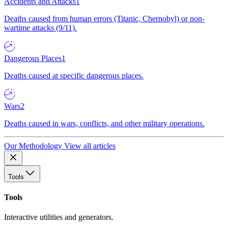
Accidents and Attacks
1
Deaths caused from human errors (Titanic, Chernobyl) or non-
wartime attacks (9/11).
Dangerous Places
1
Deaths caused at specific dangerous places.
Wars
2
Deaths caused in wars, conflicts, and other military operations.
Our Methodology
View all articles
Tools
Tools
Interactive utilities and generators.