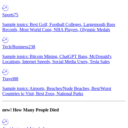
Sports
75
Sample topics: Best Golf, Football Colleges, Largemouth Bass
Records, Most World Cups, NBA Players, Olympic Medals
Tech/Business
238
Sample topics: Bitcoin Mining, ChatGPT Bans, McDonald's
Locations, Internet Speeds, Social Media Users, Tesla Sales
Travel
88
Sample topics: Airports, Beaches/Nude Beaches, Best/Worst
Countries to Visit, Best Zoos, National Parks
new!
How Many People Died