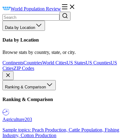
World Population Review
Data by Location
Data by Location
Browse stats by country, state, or city.
Continents
Countries
World Cities
US States
US Counties
US
Cities
ZIP Codes
Ranking & Comparison
Ranking & Comparison
Agriculture
203
Sample topics: Peach Production, Cattle Population, Fishing
Industry, Cotton Production