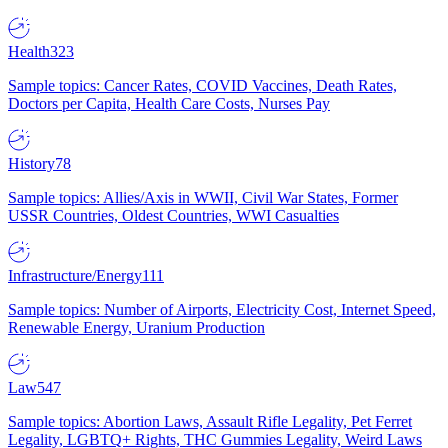
Health
323
Sample topics: Cancer Rates, COVID Vaccines, Death Rates,
Doctors per Capita, Health Care Costs, Nurses Pay
History
78
Sample topics: Allies/Axis in WWII, Civil War States, Former
USSR Countries, Oldest Countries, WWI Casualties
Infrastructure/Energy
111
Sample topics: Number of Airports, Electricity Cost, Internet Speed,
Renewable Energy, Uranium Production
Law
547
Sample topics: Abortion Laws, Assault Rifle Legality, Pet Ferret
Legality, LGBTQ+ Rights, THC Gummies Legality, Weird Laws