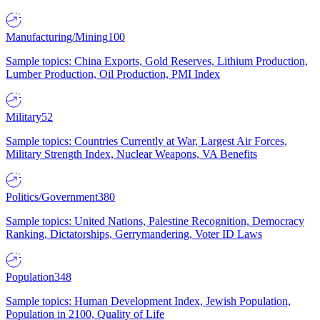
Manufacturing/Mining
100
Sample topics: China Exports, Gold Reserves, Lithium Production,
Lumber Production, Oil Production, PMI Index
Military
52
Sample topics: Countries Currently at War, Largest Air Forces,
Military Strength Index, Nuclear Weapons, VA Benefits
Politics/Government
380
Sample topics: United Nations, Palestine Recognition, Democracy
Ranking, Dictatorships, Gerrymandering, Voter ID Laws
Population
348
Sample topics: Human Development Index, Jewish Population,
Population in 2100, Quality of Life