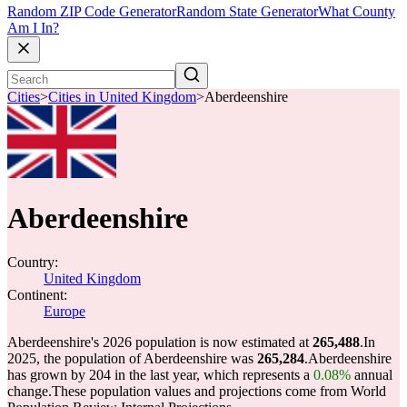
Random ZIP Code Generator
Random State Generator
What County
Am I In?
Cities
>
Cities in United Kingdom
>
Aberdeenshire
Aberdeenshire
Country:
United Kingdom
Continent:
Europe
Aberdeenshire's 2026 population is now estimated at
265,488
.
In
2025, the population of Aberdeenshire was
265,284
.
Aberdeenshire
has grown by 204 in the last year, which represents a
0.08%
annual
change.
These population values and projections come from World