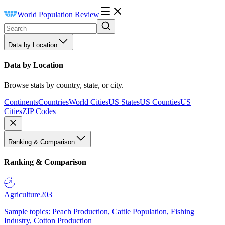
World Population Review
Data by Location
Data by Location
Browse stats by country, state, or city.
Continents
Countries
World Cities
US States
US Counties
US
Cities
ZIP Codes
Ranking & Comparison
Ranking & Comparison
Agriculture
203
Sample topics: Peach Production, Cattle Population, Fishing
Industry, Cotton Production