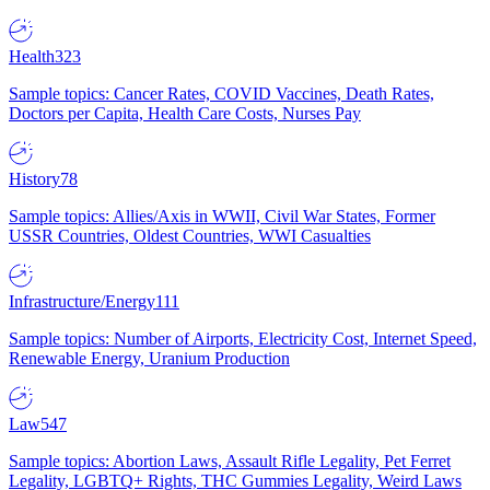
Health
323
Sample topics: Cancer Rates, COVID Vaccines, Death Rates,
Doctors per Capita, Health Care Costs, Nurses Pay
History
78
Sample topics: Allies/Axis in WWII, Civil War States, Former
USSR Countries, Oldest Countries, WWI Casualties
Infrastructure/Energy
111
Sample topics: Number of Airports, Electricity Cost, Internet Speed,
Renewable Energy, Uranium Production
Law
547
Sample topics: Abortion Laws, Assault Rifle Legality, Pet Ferret
Legality, LGBTQ+ Rights, THC Gummies Legality, Weird Laws