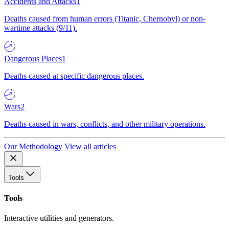
Accidents and Attacks
1
Deaths caused from human errors (Titanic, Chernobyl) or non-
wartime attacks (9/11).
Dangerous Places
1
Deaths caused at specific dangerous places.
Wars
2
Deaths caused in wars, conflicts, and other military operations.
Our Methodology
View all articles
Tools
Tools
Interactive utilities and generators.