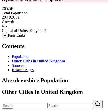
Population Review Internal Projections.
265.5K
Total Population
204
0.08%
Growth
No
Capital of United Kingdom?
Page Links
+
Contents
Population
Other Cities in United Kingdom
Sources
Related Pages
Aberdeenshire Population
Other Cities in United Kingdom