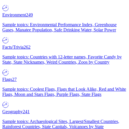
Environment
249
Sample topics: Environmental Performance Index, Greenhouse
Gases, Manatee Population, Safe Drinking Water, Solar Power
Facts/Trivia
262
Sample topics: Countries with 12-letter names, Favorite Candy by
State, State Nicknames, Weird Countries, Zoos by Country
Flags
27
Sample topics: Coolest Flags, Flags that Look Alike, Red and White
Flags, Moon and Stars Flags, Purple Flags, State Flags
Geography
241
Sample topics: Archaeological Sites, Largest/Smallest Countries,
Rainforest Countries, State Capitals, Volcanoes by State