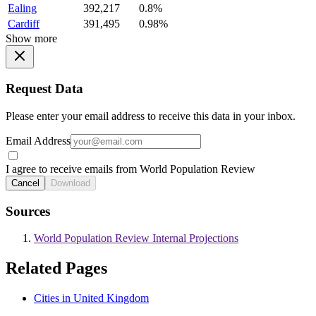
Ealing
392,217
0.8%
Cardiff
391,495
0.98%
Show more
Request Data
Please enter your email address to receive this data in your inbox.
Email Address
I agree to receive emails from World Population Review
Cancel
Download
Sources
World Population Review Internal Projections
Related Pages
Cities in United Kingdom