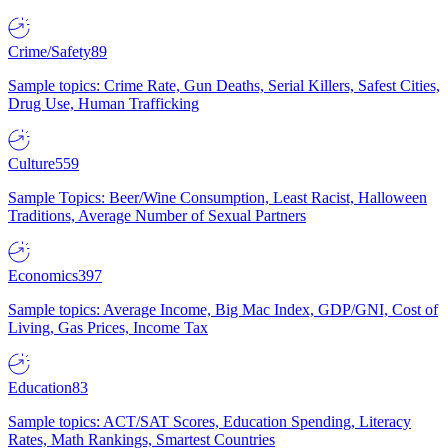
Crime/Safety
89
Sample topics: Crime Rate, Gun Deaths, Serial Killers, Safest Cities,
Drug Use, Human Trafficking
Culture
559
Sample Topics: Beer/Wine Consumption, Least Racist, Halloween
Traditions, Average Number of Sexual Partners
Economics
397
Sample topics: Average Income, Big Mac Index, GDP/GNI, Cost of
Living, Gas Prices, Income Tax
Education
83
Sample topics: ACT/SAT Scores, Education Spending, Literacy
Rates, Math Rankings, Smartest Countries