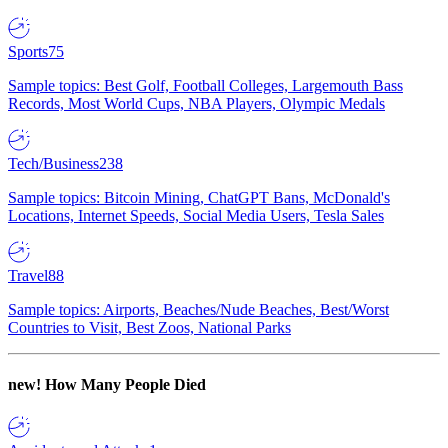
Sports
75
Sample topics: Best Golf, Football Colleges, Largemouth Bass
Records, Most World Cups, NBA Players, Olympic Medals
Tech/Business
238
Sample topics: Bitcoin Mining, ChatGPT Bans, McDonald's
Locations, Internet Speeds, Social Media Users, Tesla Sales
Travel
88
Sample topics: Airports, Beaches/Nude Beaches, Best/Worst
Countries to Visit, Best Zoos, National Parks
new!
How Many People Died