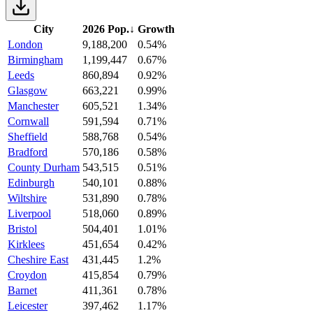
City
2026 Pop.
↓
Growth
London
9,188,200
0.54%
Birmingham
1,199,447
0.67%
Leeds
860,894
0.92%
Glasgow
663,221
0.99%
Manchester
605,521
1.34%
Cornwall
591,594
0.71%
Sheffield
588,768
0.54%
Bradford
570,186
0.58%
County Durham
543,515
0.51%
Edinburgh
540,101
0.88%
Wiltshire
531,890
0.78%
Liverpool
518,060
0.89%
Bristol
504,401
1.01%
Kirklees
451,654
0.42%
Cheshire East
431,445
1.2%
Croydon
415,854
0.79%
Barnet
411,361
0.78%
Leicester
397,462
1.17%