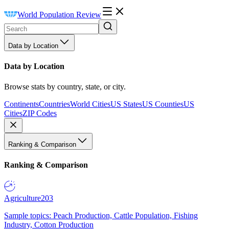
World Population Review
Data by Location
Data by Location
Browse stats by country, state, or city.
Continents
Countries
World Cities
US States
US Counties
US
Cities
ZIP Codes
Ranking & Comparison
Ranking & Comparison
Agriculture
203
Sample topics: Peach Production, Cattle Population, Fishing
Industry, Cotton Production