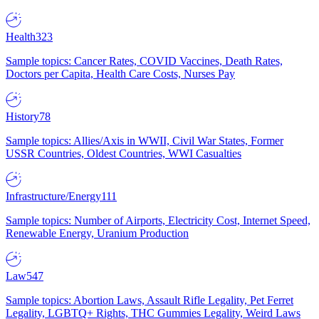
Health
323
Sample topics: Cancer Rates, COVID Vaccines, Death Rates,
Doctors per Capita, Health Care Costs, Nurses Pay
History
78
Sample topics: Allies/Axis in WWII, Civil War States, Former
USSR Countries, Oldest Countries, WWI Casualties
Infrastructure/Energy
111
Sample topics: Number of Airports, Electricity Cost, Internet Speed,
Renewable Energy, Uranium Production
Law
547
Sample topics: Abortion Laws, Assault Rifle Legality, Pet Ferret
Legality, LGBTQ+ Rights, THC Gummies Legality, Weird Laws