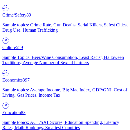
Crime/Safety
89
Sample topics: Crime Rate, Gun Deaths, Serial Killers, Safest Cities,
Drug Use, Human Trafficking
Culture
559
Sample Topics: Beer/Wine Consumption, Least Racist, Halloween
Traditions, Average Number of Sexual Partners
Economics
397
Sample topics: Average Income, Big Mac Index, GDP/GNI, Cost of
Living, Gas Prices, Income Tax
Education
83
Sample topics: ACT/SAT Scores, Education Spending, Literacy
Rates, Math Rankings, Smartest Countries