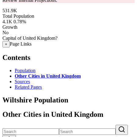
Review Internal Projections.
531.9K
Total Population
4.1K
0.78%
Growth
No
Capital of United Kingdom?
Page Links
+
Contents
Population
Other Cities in United Kingdom
Sources
Related Pages
Wiltshire Population
Other Cities in United Kingdom