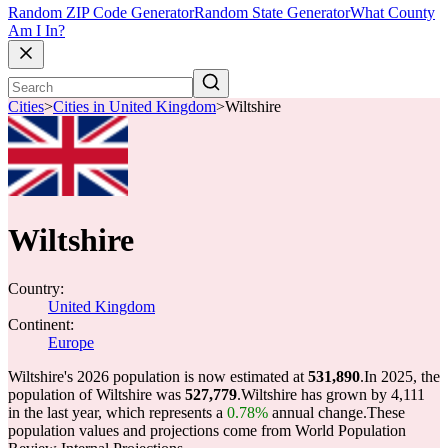
Random ZIP Code Generator
Random State Generator
What County
Am I In?
Cities
>
Cities in United Kingdom
>
Wiltshire
Wiltshire
Country:
United Kingdom
Continent:
Europe
Wiltshire's 2026 population is now estimated at
531,890
.
In 2025, the
population of Wiltshire was
527,779
.
Wiltshire has grown by 4,111
in the last year, which represents a
0.78%
annual change.
These
population values and projections come from World Population