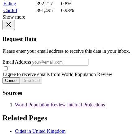
Ealing
392,217
0.8%
Cardiff
391,495
0.98%
Show more
Request Data
Please enter your email address to receive this data in your inbox.
Email Address
I agree to receive emails from World Population Review
Cancel
Download
Sources
World Population Review Internal Projections
Related Pages
Cities in United Kingdom