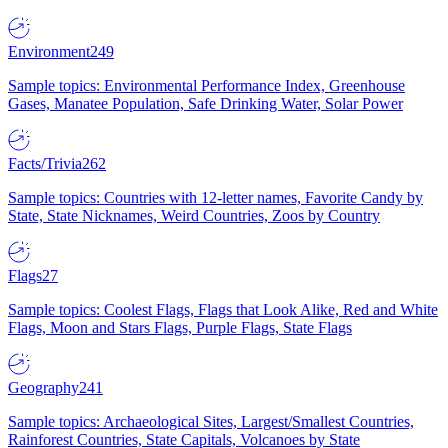
Environment
249
Sample topics: Environmental Performance Index, Greenhouse
Gases, Manatee Population, Safe Drinking Water, Solar Power
Facts/Trivia
262
Sample topics: Countries with 12-letter names, Favorite Candy by
State, State Nicknames, Weird Countries, Zoos by Country
Flags
27
Sample topics: Coolest Flags, Flags that Look Alike, Red and White
Flags, Moon and Stars Flags, Purple Flags, State Flags
Geography
241
Sample topics: Archaeological Sites, Largest/Smallest Countries,
Rainforest Countries, State Capitals, Volcanoes by State