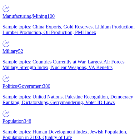
Manufacturing/Mining
100
Sample topics: China Exports, Gold Reserves, Lithium Production,
Lumber Production, Oil Production, PMI Index
Military
52
Sample topics: Countries Currently at War, Largest Air Forces,
Military Strength Index, Nuclear Weapons, VA Benefits
Politics/Government
380
Sample topics: United Nations, Palestine Recognition, Democracy
Ranking, Dictatorships, Gerrymandering, Voter ID Laws
Population
348
Sample topics: Human Development Index, Jewish Population,
Population in 2100, Quality of Life