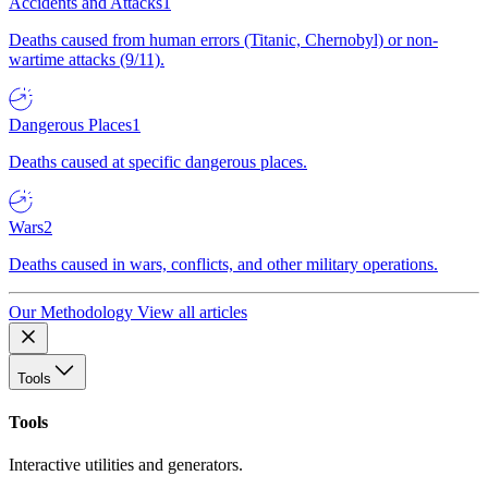
Accidents and Attacks
1
Deaths caused from human errors (Titanic, Chernobyl) or non-
wartime attacks (9/11).
Dangerous Places
1
Deaths caused at specific dangerous places.
Wars
2
Deaths caused in wars, conflicts, and other military operations.
Our Methodology
View all articles
Tools
Tools
Interactive utilities and generators.