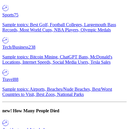
Sports
75
Sample topics: Best Golf, Football Colleges, Largemouth Bass
Records, Most World Cups, NBA Players, Olympic Medals
Tech/Business
238
Sample topics: Bitcoin Mining, ChatGPT Bans, McDonald's
Locations, Internet Speeds, Social Media Users, Tesla Sales
Travel
88
Sample topics: Airports, Beaches/Nude Beaches, Best/Worst
Countries to Visit, Best Zoos, National Parks
new!
How Many People Died