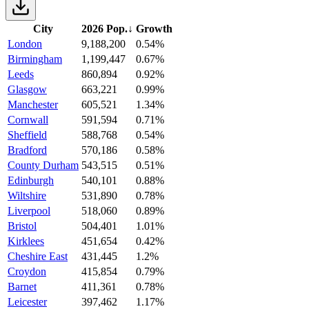
City
2026 Pop.
↓
Growth
London
9,188,200
0.54%
Birmingham
1,199,447
0.67%
Leeds
860,894
0.92%
Glasgow
663,221
0.99%
Manchester
605,521
1.34%
Cornwall
591,594
0.71%
Sheffield
588,768
0.54%
Bradford
570,186
0.58%
County Durham
543,515
0.51%
Edinburgh
540,101
0.88%
Wiltshire
531,890
0.78%
Liverpool
518,060
0.89%
Bristol
504,401
1.01%
Kirklees
451,654
0.42%
Cheshire East
431,445
1.2%
Croydon
415,854
0.79%
Barnet
411,361
0.78%
Leicester
397,462
1.17%