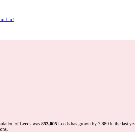
m I In?
pulation of Leeds was
853,005
.
Leeds has grown by 7,889 in the last ye
ons.