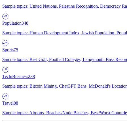
Sample topics: United Nations, Palestine Recognition, Democracy R
Population
348
Sample topics: Human Development Index, Jewish Population, Populat
Sports
75
Sample topics: Best Golf, Football Colleges, Largemouth Bass Rec
Tech/Business
238
Sample topics: Bitcoin Mining, ChatGPT Bans, McDonald's Locations,
Travel
88
Sample topics: Airports, Beaches/Nude Beaches, Best/Worst Countries