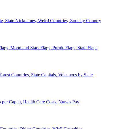
ate, State Nicknames, Weird Countries, Zoos by Country
lags, Moon and Stars Flags, Purple Flags, State Flags
forest Countries, State Capitals, Volcanoes by State
 per Capita, Health Care Costs, Nurses Pay
Countries, Oldest Countries, WWI Casualties