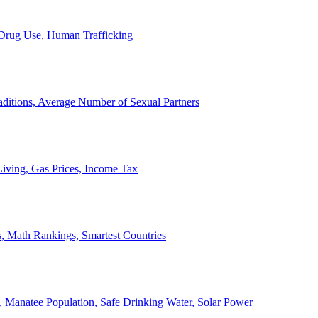
, Drug Use, Human Trafficking
ditions, Average Number of Sexual Partners
iving, Gas Prices, Income Tax
, Math Rankings, Smartest Countries
 Manatee Population, Safe Drinking Water, Solar Power