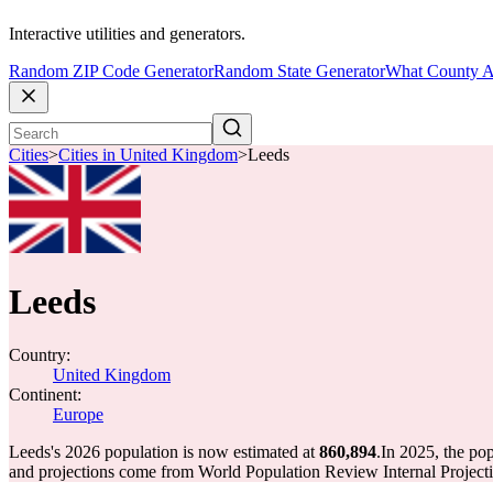
Interactive utilities and generators.
Random ZIP Code Generator
Random State Generator
What County A
Cities
>
Cities in United Kingdom
>
Leeds
Leeds
Country:
United Kingdom
Continent:
Europe
Leeds's 2026 population is now estimated at
860,894
.
In 2025, the po
and projections come from World Population Review Internal Projecti