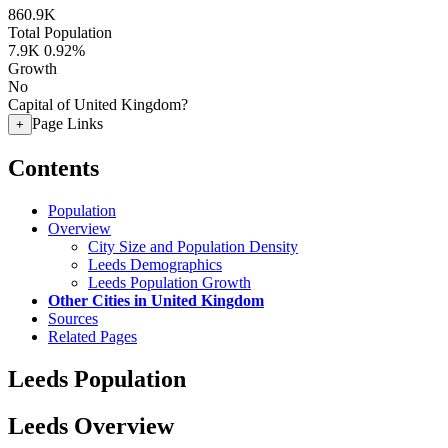
860.9K
Total Population
7.9K
0.92%
Growth
No
Capital of United Kingdom?
Page Links
+
Contents
Population
Overview
City Size and Population Density
Leeds Demographics
Leeds Population Growth
Other Cities in United Kingdom
Sources
Related Pages
Leeds Population
Leeds Overview