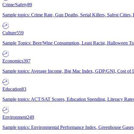
Crime/Safety
89
Sample topics: Crime Rate, Gun Deaths, Serial Killers, Safest Cities
Culture
559
Sample Topics: Beer/Wine Consumption, Least Racist, Halloween Tra
Economics
397
Sample topics: Average Income, Big Mac Index, GDP/GNI, Cost of L
Education
83
Sample topics: ACT/SAT Scores, Education Spending, Literacy Rates
Environment
249
Sample topics: Environmental Performance Index, Greenhouse Gases,