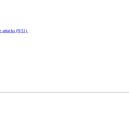
attacks (9/11).