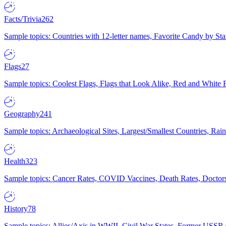
Facts/Trivia
262
Sample topics: Countries with 12-letter names, Favorite Candy by St
Flags
27
Sample topics: Coolest Flags, Flags that Look Alike, Red and White F
Geography
241
Sample topics: Archaeological Sites, Largest/Smallest Countries, Rain
Health
323
Sample topics: Cancer Rates, COVID Vaccines, Death Rates, Doctors
History
78
Sample topics: Allies/Axis in WWII, Civil War States, Former USSR 