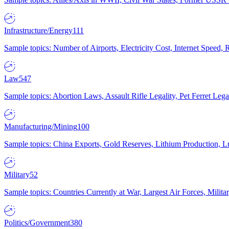
Infrastructure/Energy
111
Sample topics: Number of Airports, Electricity Cost, Internet Speed
Law
547
Sample topics: Abortion Laws, Assault Rifle Legality, Pet Ferret 
Manufacturing/Mining
100
Sample topics: China Exports, Gold Reserves, Lithium Production, 
Military
52
Sample topics: Countries Currently at War, Largest Air Forces, Milit
Politics/Government
380