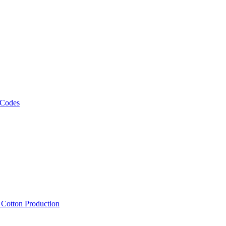
 Codes
, Cotton Production