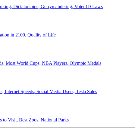
anking, Dictatorships, Gerrymandering, Voter ID Laws
ion in 2100, Quality of Life
ords, Most World Cups, NBA Players, Olympic Medals
 Internet Speeds, Social Media Users, Tesla Sales
 to Visit, Best Zoos, National Parks