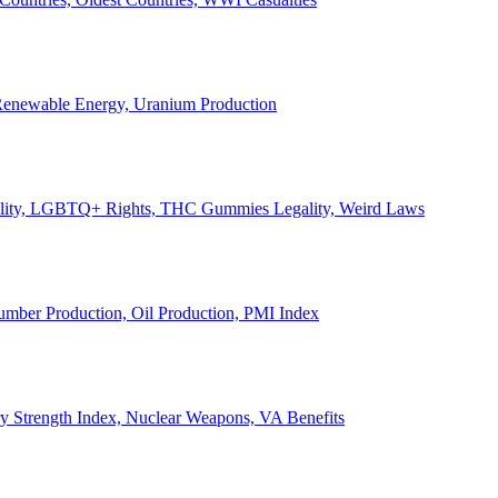
, Renewable Energy, Uranium Production
Legality, LGBTQ+ Rights, THC Gummies Legality, Weird Laws
Lumber Production, Oil Production, PMI Index
ary Strength Index, Nuclear Weapons, VA Benefits