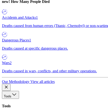
new!
How Many People Died
Accidents and Attacks
1
Deaths caused from human errors (Titanic, Chernobyl) or non-wartime 
Dangerous Places
1
Deaths caused at specific dangerous places.
Wars
2
Deaths caused in wars, conflicts, and other military operations.
Our Methodology
View all articles
Tools
Tools