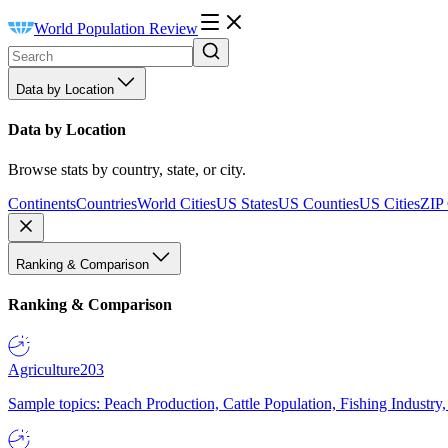
World Population Review
Data by Location
Data by Location
Browse stats by country, state, or city.
Continents
Countries
World Cities
US States
US Counties
US Cities
ZIP
Ranking & Comparison
Ranking & Comparison
Agriculture
203
Sample topics: Peach Production, Cattle Population, Fishing Industry