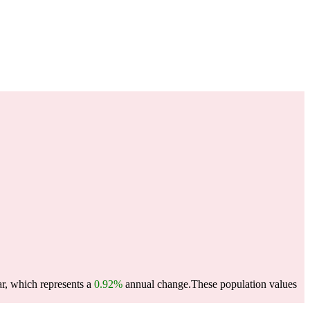
ar, which represents a
0.92%
annual change.
These population values