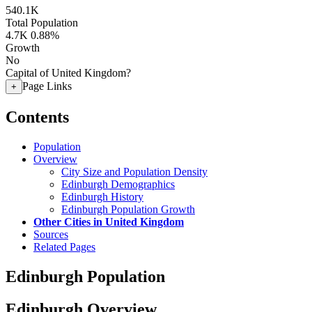
540.1K
Total Population
4.7K
0.88%
Growth
No
Capital of United Kingdom?
Page Links
+
Contents
Population
Overview
City Size and Population Density
Edinburgh Demographics
Edinburgh History
Edinburgh Population Growth
Other Cities in United Kingdom
Sources
Related Pages
Edinburgh Population
Edinburgh Overview