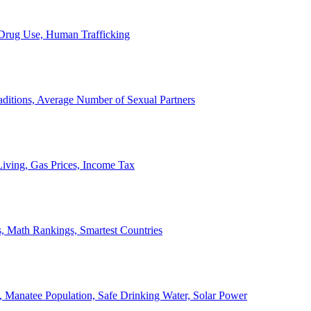
, Drug Use, Human Trafficking
ditions, Average Number of Sexual Partners
iving, Gas Prices, Income Tax
, Math Rankings, Smartest Countries
 Manatee Population, Safe Drinking Water, Solar Power