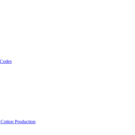
 Codes
, Cotton Production