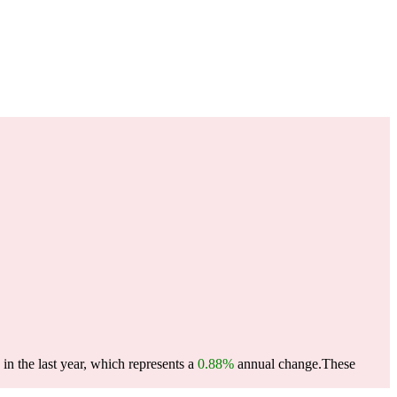
n the last year, which represents a
0.88%
annual change.
These