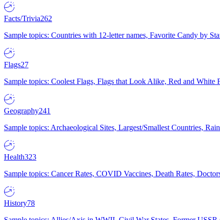
Facts/Trivia
262
Sample topics: Countries with 12-letter names, Favorite Candy by St
Flags
27
Sample topics: Coolest Flags, Flags that Look Alike, Red and White F
Geography
241
Sample topics: Archaeological Sites, Largest/Smallest Countries, Rain
Health
323
Sample topics: Cancer Rates, COVID Vaccines, Death Rates, Doctors
History
78
Sample topics: Allies/Axis in WWII, Civil War States, Former USSR 