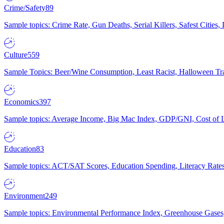
Crime/Safety
89
Sample topics: Crime Rate, Gun Deaths, Serial Killers, Safest Cities
Culture
559
Sample Topics: Beer/Wine Consumption, Least Racist, Halloween Tra
Economics
397
Sample topics: Average Income, Big Mac Index, GDP/GNI, Cost of L
Education
83
Sample topics: ACT/SAT Scores, Education Spending, Literacy Rates
Environment
249
Sample topics: Environmental Performance Index, Greenhouse Gases,