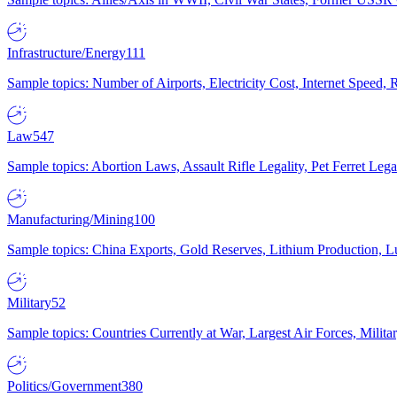
Infrastructure/Energy
111
Sample topics: Number of Airports, Electricity Cost, Internet Speed
Law
547
Sample topics: Abortion Laws, Assault Rifle Legality, Pet Ferret 
Manufacturing/Mining
100
Sample topics: China Exports, Gold Reserves, Lithium Production, 
Military
52
Sample topics: Countries Currently at War, Largest Air Forces, Milit
Politics/Government
380