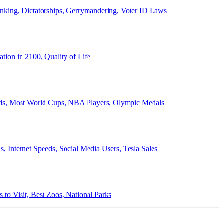
anking, Dictatorships, Gerrymandering, Voter ID Laws
ion in 2100, Quality of Life
ords, Most World Cups, NBA Players, Olympic Medals
 Internet Speeds, Social Media Users, Tesla Sales
 to Visit, Best Zoos, National Parks