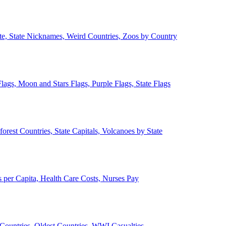
ate, State Nicknames, Weird Countries, Zoos by Country
lags, Moon and Stars Flags, Purple Flags, State Flags
forest Countries, State Capitals, Volcanoes by State
 per Capita, Health Care Costs, Nurses Pay
Countries, Oldest Countries, WWI Casualties