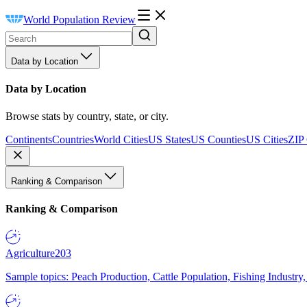
World Population Review
Data by Location
Data by Location
Browse stats by country, state, or city.
Continents
Countries
World Cities
US States
US Counties
US Cities
ZIP
Ranking & Comparison
Ranking & Comparison
Agriculture
203
Sample topics: Peach Production, Cattle Population, Fishing Industry