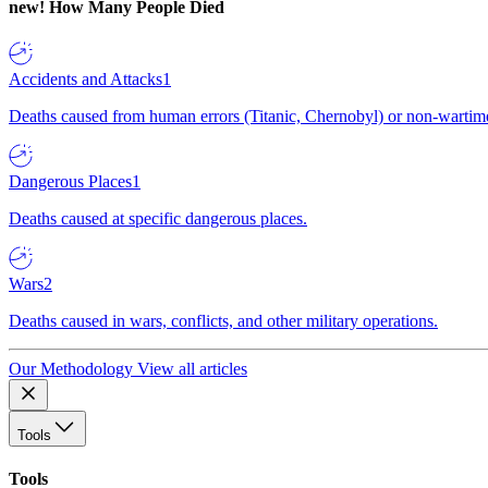
new!
How Many People Died
Accidents and Attacks
1
Deaths caused from human errors (Titanic, Chernobyl) or non-wartime 
Dangerous Places
1
Deaths caused at specific dangerous places.
Wars
2
Deaths caused in wars, conflicts, and other military operations.
Our Methodology
View all articles
Tools
Tools