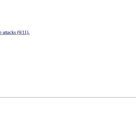
attacks (9/11).