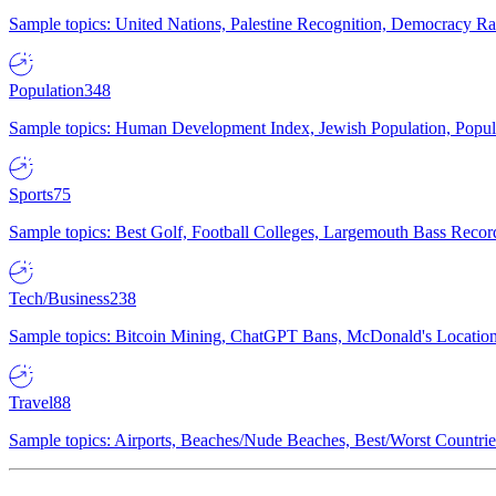
Sample topics: United Nations, Palestine Recognition, Democracy R
Population
348
Sample topics: Human Development Index, Jewish Population, Populat
Sports
75
Sample topics: Best Golf, Football Colleges, Largemouth Bass Rec
Tech/Business
238
Sample topics: Bitcoin Mining, ChatGPT Bans, McDonald's Locations,
Travel
88
Sample topics: Airports, Beaches/Nude Beaches, Best/Worst Countries