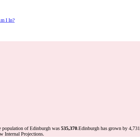
m I In?
he population of Edinburgh was
535,370
.
Edinburgh has grown by 4,731 i
 Internal Projections.