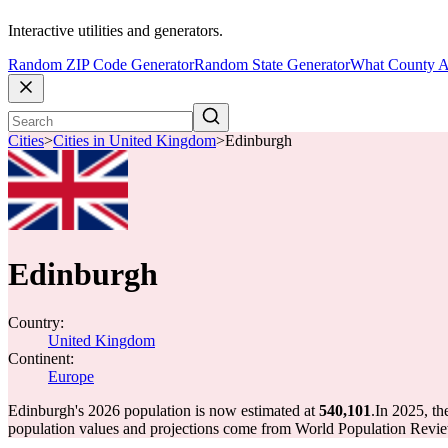
Interactive utilities and generators.
Random ZIP Code Generator
Random State Generator
What County A
Cities
>
Cities in United Kingdom
>
Edinburgh
Edinburgh
Country:
United Kingdom
Continent:
Europe
Edinburgh's 2026 population is now estimated at
540,101
.
In 2025, t
population values and projections come from World Population Review