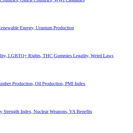
, Renewable Energy, Uranium Production
Legality, LGBTQ+ Rights, THC Gummies Legality, Weird Laws
Lumber Production, Oil Production, PMI Index
ary Strength Index, Nuclear Weapons, VA Benefits