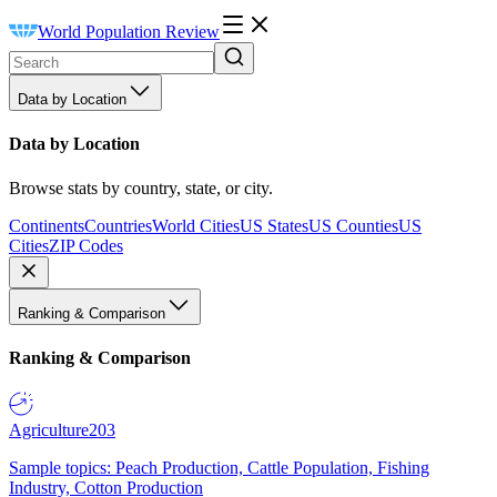
World Population Review
Data by Location
Data by Location
Browse stats by country, state, or city.
Continents
Countries
World Cities
US States
US Counties
US
Cities
ZIP Codes
Ranking & Comparison
Ranking & Comparison
Agriculture
203
Sample topics: Peach Production, Cattle Population, Fishing
Industry, Cotton Production