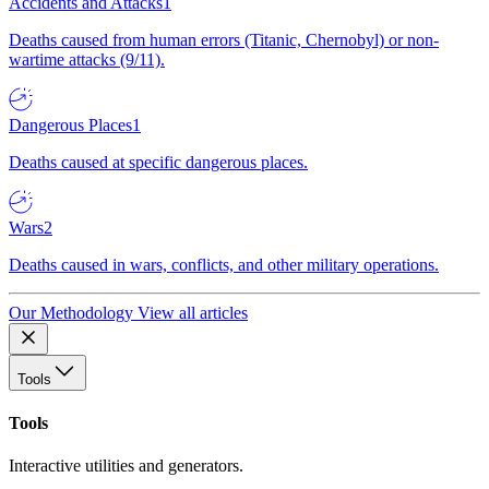
Accidents and Attacks
1
Deaths caused from human errors (Titanic, Chernobyl) or non-
wartime attacks (9/11).
Dangerous Places
1
Deaths caused at specific dangerous places.
Wars
2
Deaths caused in wars, conflicts, and other military operations.
Our Methodology
View all articles
Tools
Tools
Interactive utilities and generators.