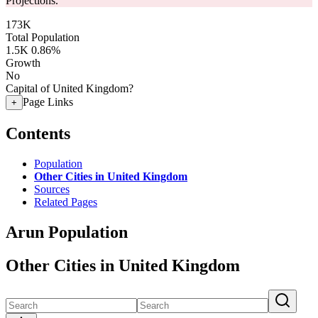
Projections.
173K
Total Population
1.5K
0.86%
Growth
No
Capital of United Kingdom?
Page Links
+
Contents
Population
Other Cities in United Kingdom
Sources
Related Pages
Arun Population
Other Cities in United Kingdom