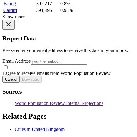
Ealing
392,217
0.8%
Cardiff
391,495
0.98%
Show more
Request Data
Please enter your email address to receive this data in your inbox.
Email Address
I agree to receive emails from World Population Review
Cancel
Download
Sources
World Population Review Internal Projections
Related Pages
Cities in United Kingdom