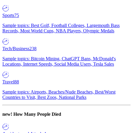
Sports
75
Sample topics: Best Golf, Football Colleges, Largemouth Bass
Records, Most World Cups, NBA Players, Olympic Medals
Tech/Business
238
Sample topics: Bitcoin Mining, ChatGPT Bans, McDonald's
Locations, Internet Speeds, Social Media Users, Tesla Sales
Travel
88
Sample topics: Airports, Beaches/Nude Beaches, Best/Worst
Countries to Visit, Best Zoos, National Parks
new!
How Many People Died