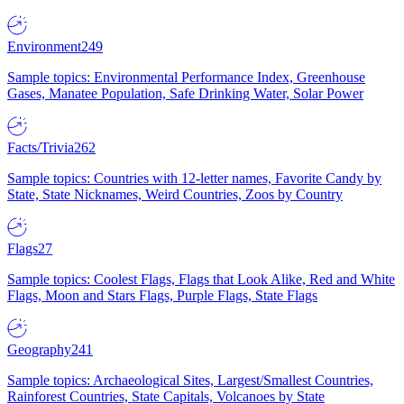
Environment
249
Sample topics: Environmental Performance Index, Greenhouse
Gases, Manatee Population, Safe Drinking Water, Solar Power
Facts/Trivia
262
Sample topics: Countries with 12-letter names, Favorite Candy by
State, State Nicknames, Weird Countries, Zoos by Country
Flags
27
Sample topics: Coolest Flags, Flags that Look Alike, Red and White
Flags, Moon and Stars Flags, Purple Flags, State Flags
Geography
241
Sample topics: Archaeological Sites, Largest/Smallest Countries,
Rainforest Countries, State Capitals, Volcanoes by State