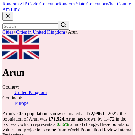
Random ZIP Code Generator
Random State Generator
What County
Am I In?
Cities
>
Cities in United Kingdom
>
Arun
Arun
Country:
United Kingdom
Continent:
Europe
Arun's 2026 population is now estimated at
172,996
.
In 2025, the
population of Arun was
171,524
.
Arun has grown by 1,472 in the
last year, which represents a
0.86%
annual change.
These population
values and projections come from World Population Review Internal