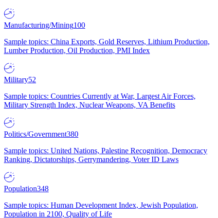
Manufacturing/Mining
100
Sample topics: China Exports, Gold Reserves, Lithium Production,
Lumber Production, Oil Production, PMI Index
Military
52
Sample topics: Countries Currently at War, Largest Air Forces,
Military Strength Index, Nuclear Weapons, VA Benefits
Politics/Government
380
Sample topics: United Nations, Palestine Recognition, Democracy
Ranking, Dictatorships, Gerrymandering, Voter ID Laws
Population
348
Sample topics: Human Development Index, Jewish Population,
Population in 2100, Quality of Life