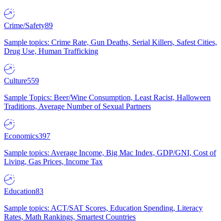
Crime/Safety
89
Sample topics: Crime Rate, Gun Deaths, Serial Killers, Safest Cities,
Drug Use, Human Trafficking
Culture
559
Sample Topics: Beer/Wine Consumption, Least Racist, Halloween
Traditions, Average Number of Sexual Partners
Economics
397
Sample topics: Average Income, Big Mac Index, GDP/GNI, Cost of
Living, Gas Prices, Income Tax
Education
83
Sample topics: ACT/SAT Scores, Education Spending, Literacy
Rates, Math Rankings, Smartest Countries