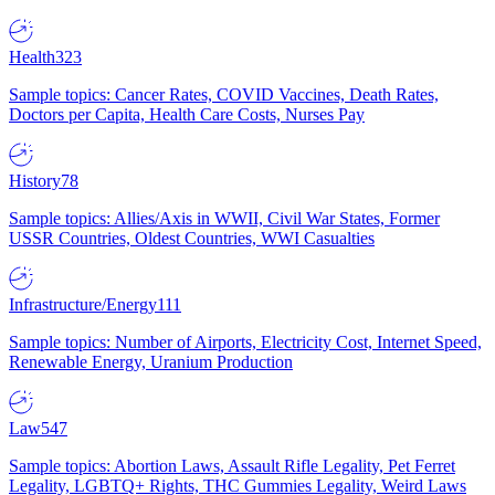
Health
323
Sample topics: Cancer Rates, COVID Vaccines, Death Rates,
Doctors per Capita, Health Care Costs, Nurses Pay
History
78
Sample topics: Allies/Axis in WWII, Civil War States, Former
USSR Countries, Oldest Countries, WWI Casualties
Infrastructure/Energy
111
Sample topics: Number of Airports, Electricity Cost, Internet Speed,
Renewable Energy, Uranium Production
Law
547
Sample topics: Abortion Laws, Assault Rifle Legality, Pet Ferret
Legality, LGBTQ+ Rights, THC Gummies Legality, Weird Laws