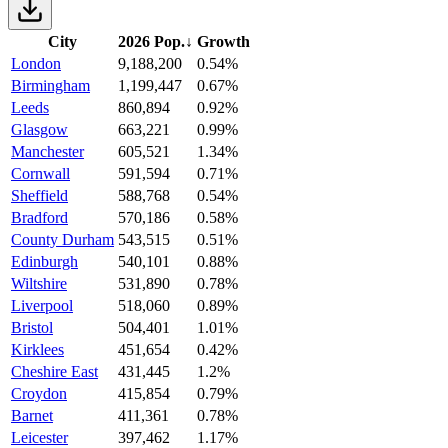
City
2026 Pop.
↓
Growth
London
9,188,200
0.54%
Birmingham
1,199,447
0.67%
Leeds
860,894
0.92%
Glasgow
663,221
0.99%
Manchester
605,521
1.34%
Cornwall
591,594
0.71%
Sheffield
588,768
0.54%
Bradford
570,186
0.58%
County Durham
543,515
0.51%
Edinburgh
540,101
0.88%
Wiltshire
531,890
0.78%
Liverpool
518,060
0.89%
Bristol
504,401
1.01%
Kirklees
451,654
0.42%
Cheshire East
431,445
1.2%
Croydon
415,854
0.79%
Barnet
411,361
0.78%
Leicester
397,462
1.17%