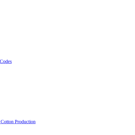
 Codes
, Cotton Production