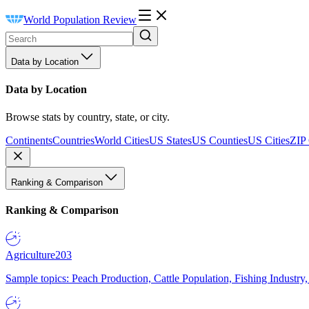
World Population Review
Data by Location
Data by Location
Browse stats by country, state, or city.
Continents
Countries
World Cities
US States
US Counties
US Cities
ZIP
Ranking & Comparison
Ranking & Comparison
Agriculture
203
Sample topics: Peach Production, Cattle Population, Fishing Industry