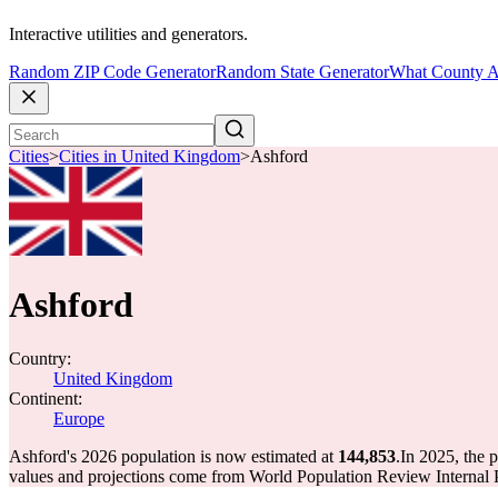
Interactive utilities and generators.
Random ZIP Code Generator
Random State Generator
What County A
Cities
>
Cities in United Kingdom
>
Ashford
Ashford
Country:
United Kingdom
Continent:
Europe
Ashford's 2026 population is now estimated at
144,853
.
In 2025, the 
values and projections come from World Population Review Internal P