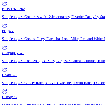
Facts/Trivia
262
Sample topics: Countries with 12-letter names, Favorite Candy by St
Flags
27
Sample topics: Coolest Flags, Flags that Look Alike, Red and White F
Geography
241
Sample topics: Archaeological Sites, Largest/Smallest Countries, Rain
Health
323
Sample topics: Cancer Rates, COVID Vaccines, Death Rates, Doctors
History
78
Sample topics: Allies/Axis in WWII, Civil War States, Former USSR 