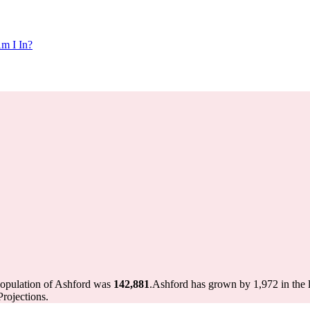
m I In?
population of Ashford was
142,881
.
Ashford has grown by 1,972 in the l
rojections.