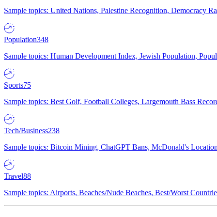
Sample topics: United Nations, Palestine Recognition, Democracy R
Population
348
Sample topics: Human Development Index, Jewish Population, Populat
Sports
75
Sample topics: Best Golf, Football Colleges, Largemouth Bass Rec
Tech/Business
238
Sample topics: Bitcoin Mining, ChatGPT Bans, McDonald's Locations,
Travel
88
Sample topics: Airports, Beaches/Nude Beaches, Best/Worst Countries