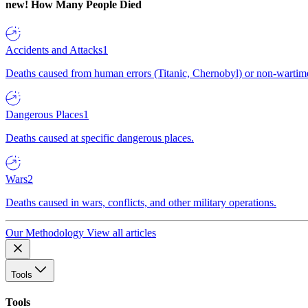
new!
How Many People Died
Accidents and Attacks
1
Deaths caused from human errors (Titanic, Chernobyl) or non-wartime 
Dangerous Places
1
Deaths caused at specific dangerous places.
Wars
2
Deaths caused in wars, conflicts, and other military operations.
Our Methodology
View all articles
Tools
Tools