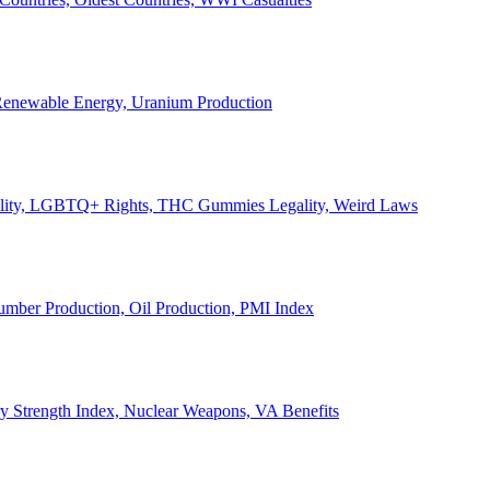
, Renewable Energy, Uranium Production
Legality, LGBTQ+ Rights, THC Gummies Legality, Weird Laws
Lumber Production, Oil Production, PMI Index
ary Strength Index, Nuclear Weapons, VA Benefits