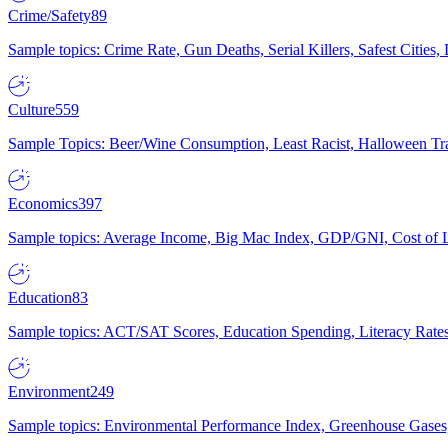
Crime/Safety
89
Sample topics: Crime Rate, Gun Deaths, Serial Killers, Safest Cities
Culture
559
Sample Topics: Beer/Wine Consumption, Least Racist, Halloween Tra
Economics
397
Sample topics: Average Income, Big Mac Index, GDP/GNI, Cost of L
Education
83
Sample topics: ACT/SAT Scores, Education Spending, Literacy Rates
Environment
249
Sample topics: Environmental Performance Index, Greenhouse Gases,