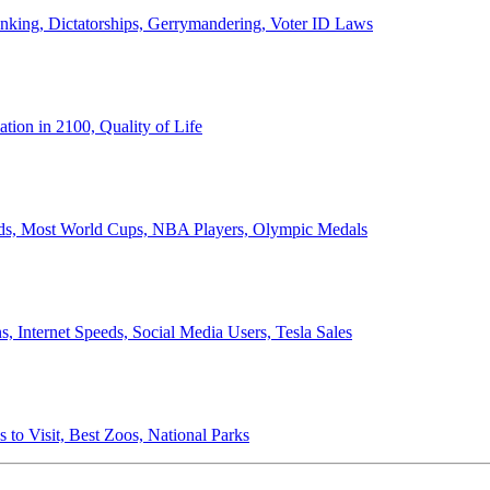
anking, Dictatorships, Gerrymandering, Voter ID Laws
ion in 2100, Quality of Life
ords, Most World Cups, NBA Players, Olympic Medals
 Internet Speeds, Social Media Users, Tesla Sales
 to Visit, Best Zoos, National Parks