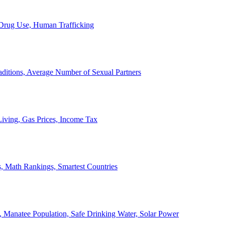
, Drug Use, Human Trafficking
ditions, Average Number of Sexual Partners
iving, Gas Prices, Income Tax
, Math Rankings, Smartest Countries
 Manatee Population, Safe Drinking Water, Solar Power