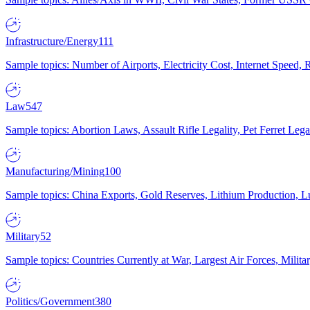
Infrastructure/Energy
111
Sample topics: Number of Airports, Electricity Cost, Internet Speed
Law
547
Sample topics: Abortion Laws, Assault Rifle Legality, Pet Ferret 
Manufacturing/Mining
100
Sample topics: China Exports, Gold Reserves, Lithium Production, 
Military
52
Sample topics: Countries Currently at War, Largest Air Forces, Milit
Politics/Government
380