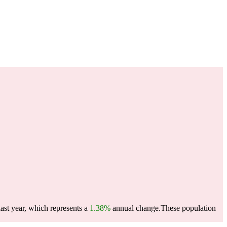
ast year, which represents a
1.38%
annual change.
These population