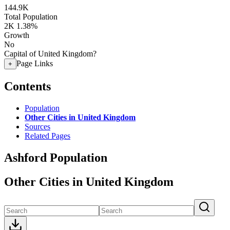
144.9K
Total Population
2K
1.38%
Growth
No
Capital of United Kingdom?
Page Links
+
Contents
Population
Other Cities in United Kingdom
Sources
Related Pages
Ashford Population
Other Cities in United Kingdom