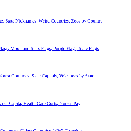
ate, State Nicknames, Weird Countries, Zoos by Country
lags, Moon and Stars Flags, Purple Flags, State Flags
forest Countries, State Capitals, Volcanoes by State
 per Capita, Health Care Costs, Nurses Pay
Countries, Oldest Countries, WWI Casualties