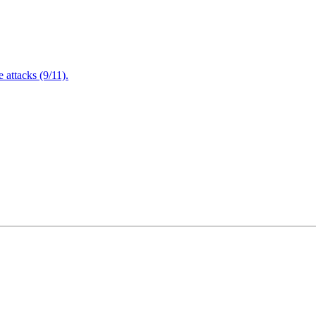
attacks (9/11).