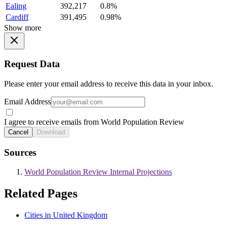
Ealing
392,217
0.8%
Cardiff
391,495
0.98%
Show more
Request Data
Please enter your email address to receive this data in your inbox.
Email Address
I agree to receive emails from World Population Review
Cancel
Download
Sources
World Population Review Internal Projections
Related Pages
Cities in United Kingdom