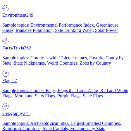
Environment
249
Sample topics: Environmental Performance Index, Greenhouse
Gases, Manatee Population, Safe Drinking Water, Solar Power
Facts/Trivia
262
Sample topics: Countries with 12-letter names, Favorite Candy by
State, State Nicknames, Weird Countries, Zoos by Country
Flags
27
Sample topics: Coolest Flags, Flags that Look Alike, Red and White
Flags, Moon and Stars Flags, Purple Flags, State Flags
Geography
241
Sample topics: Archaeological Sites, Largest/Smallest Countries,
Rainforest Countries, State Capitals, Volcanoes by State