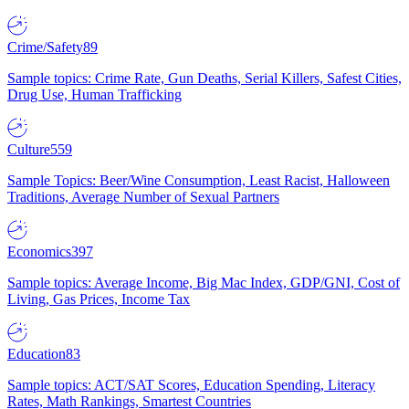
Crime/Safety
89
Sample topics: Crime Rate, Gun Deaths, Serial Killers, Safest Cities,
Drug Use, Human Trafficking
Culture
559
Sample Topics: Beer/Wine Consumption, Least Racist, Halloween
Traditions, Average Number of Sexual Partners
Economics
397
Sample topics: Average Income, Big Mac Index, GDP/GNI, Cost of
Living, Gas Prices, Income Tax
Education
83
Sample topics: ACT/SAT Scores, Education Spending, Literacy
Rates, Math Rankings, Smartest Countries