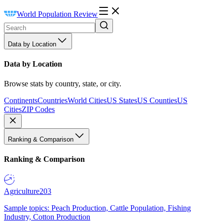
World Population Review
Data by Location
Data by Location
Browse stats by country, state, or city.
Continents
Countries
World Cities
US States
US Counties
US
Cities
ZIP Codes
Ranking & Comparison
Ranking & Comparison
Agriculture
203
Sample topics: Peach Production, Cattle Population, Fishing
Industry, Cotton Production