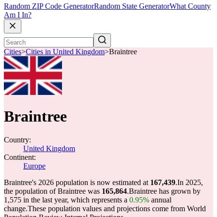
Random ZIP Code Generator
Random State Generator
What County
Am I In?
Cities
>
Cities in United Kingdom
>
Braintree
Braintree
Country:
United Kingdom
Continent:
Europe
Braintree's 2026 population is now estimated at
167,439
.
In 2025,
the population of Braintree was
165,864
.
Braintree has grown by
1,575 in the last year, which represents a
0.95%
annual
change.
These population values and projections come from World