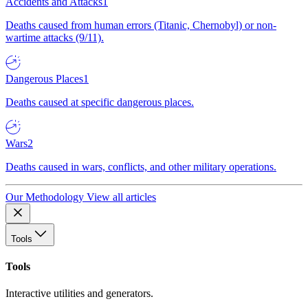
Accidents and Attacks
1
Deaths caused from human errors (Titanic, Chernobyl) or non-
wartime attacks (9/11).
Dangerous Places
1
Deaths caused at specific dangerous places.
Wars
2
Deaths caused in wars, conflicts, and other military operations.
Our Methodology
View all articles
Tools
Tools
Interactive utilities and generators.