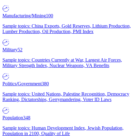
Manufacturing/Mining
100
Sample topics: China Exports, Gold Reserves, Lithium Production,
Lumber Production, Oil Production, PMI Index
Military
52
Sample topics: Countries Currently at War, Largest Air Forces,
Military Strength Index, Nuclear Weapons, VA Benefits
Politics/Government
380
Sample topics: United Nations, Palestine Recognition, Democracy
Ranking, Dictatorships, Gerrymandering, Voter ID Laws
Population
348
Sample topics: Human Development Index, Jewish Population,
Population in 2100, Quality of Life