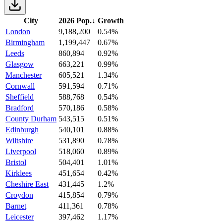
City
2026 Pop.
↓
Growth
London
9,188,200
0.54%
Birmingham
1,199,447
0.67%
Leeds
860,894
0.92%
Glasgow
663,221
0.99%
Manchester
605,521
1.34%
Cornwall
591,594
0.71%
Sheffield
588,768
0.54%
Bradford
570,186
0.58%
County Durham
543,515
0.51%
Edinburgh
540,101
0.88%
Wiltshire
531,890
0.78%
Liverpool
518,060
0.89%
Bristol
504,401
1.01%
Kirklees
451,654
0.42%
Cheshire East
431,445
1.2%
Croydon
415,854
0.79%
Barnet
411,361
0.78%
Leicester
397,462
1.17%