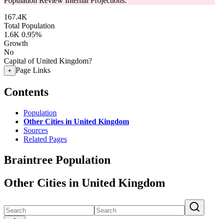
Population Review Internal Projections.
167.4K
Total Population
1.6K
0.95%
Growth
No
Capital of United Kingdom?
Page Links
+
Contents
Population
Other Cities in United Kingdom
Sources
Related Pages
Braintree Population
Other Cities in United Kingdom