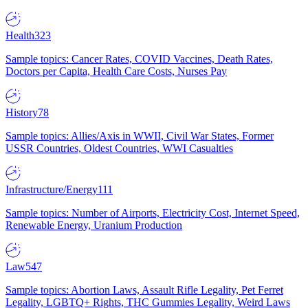
Health
323
Sample topics: Cancer Rates, COVID Vaccines, Death Rates,
Doctors per Capita, Health Care Costs, Nurses Pay
History
78
Sample topics: Allies/Axis in WWII, Civil War States, Former
USSR Countries, Oldest Countries, WWI Casualties
Infrastructure/Energy
111
Sample topics: Number of Airports, Electricity Cost, Internet Speed,
Renewable Energy, Uranium Production
Law
547
Sample topics: Abortion Laws, Assault Rifle Legality, Pet Ferret
Legality, LGBTQ+ Rights, THC Gummies Legality, Weird Laws