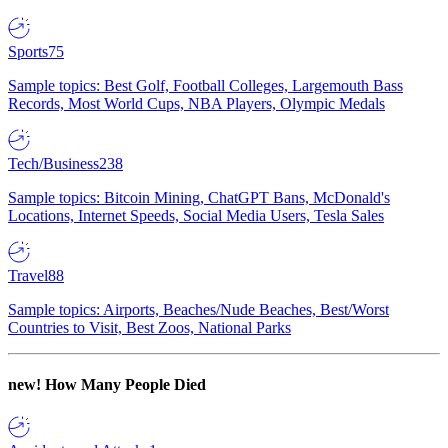
Sports
75
Sample topics: Best Golf, Football Colleges, Largemouth Bass
Records, Most World Cups, NBA Players, Olympic Medals
Tech/Business
238
Sample topics: Bitcoin Mining, ChatGPT Bans, McDonald's
Locations, Internet Speeds, Social Media Users, Tesla Sales
Travel
88
Sample topics: Airports, Beaches/Nude Beaches, Best/Worst
Countries to Visit, Best Zoos, National Parks
new!
How Many People Died