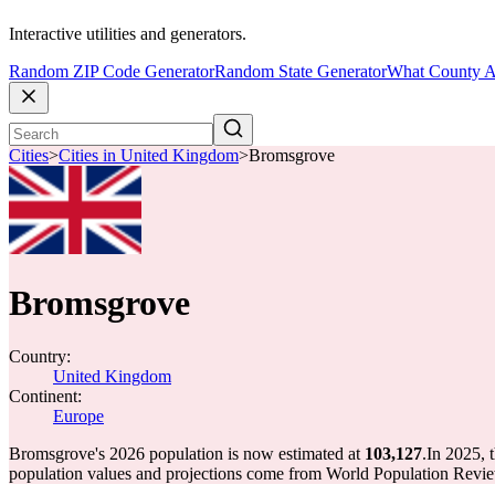
Interactive utilities and generators.
Random ZIP Code Generator
Random State Generator
What County A
Cities
>
Cities in United Kingdom
>
Bromsgrove
Bromsgrove
Country:
United Kingdom
Continent:
Europe
Bromsgrove's 2026 population is now estimated at
103,127
.
In 2025, 
population values and projections come from World Population Review