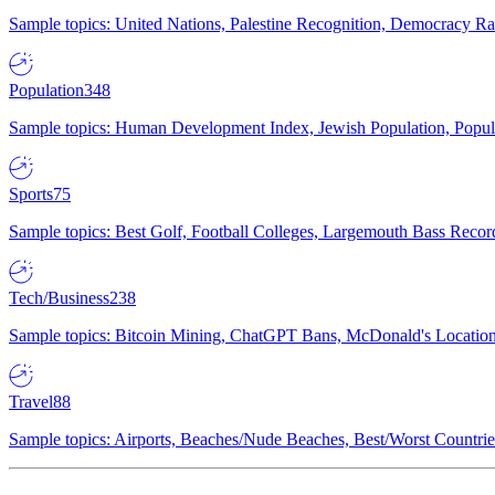
Sample topics: United Nations, Palestine Recognition, Democracy R
Population
348
Sample topics: Human Development Index, Jewish Population, Populat
Sports
75
Sample topics: Best Golf, Football Colleges, Largemouth Bass Rec
Tech/Business
238
Sample topics: Bitcoin Mining, ChatGPT Bans, McDonald's Locations,
Travel
88
Sample topics: Airports, Beaches/Nude Beaches, Best/Worst Countries