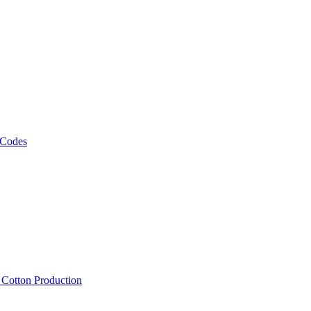
 Codes
, Cotton Production