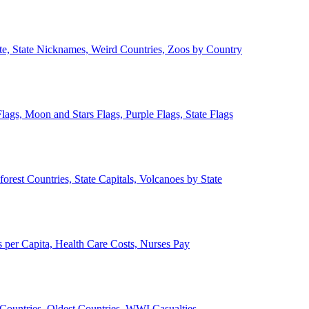
ate, State Nicknames, Weird Countries, Zoos by Country
lags, Moon and Stars Flags, Purple Flags, State Flags
forest Countries, State Capitals, Volcanoes by State
 per Capita, Health Care Costs, Nurses Pay
Countries, Oldest Countries, WWI Casualties