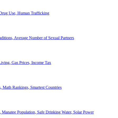
, Drug Use, Human Trafficking
ditions, Average Number of Sexual Partners
iving, Gas Prices, Income Tax
, Math Rankings, Smartest Countries
 Manatee Population, Safe Drinking Water, Solar Power