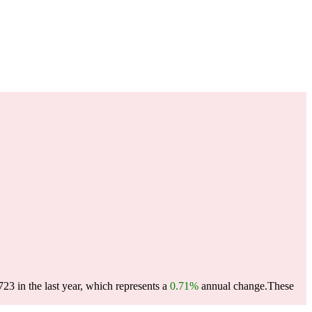
3 in the last year, which represents a
0.71%
annual change.
These