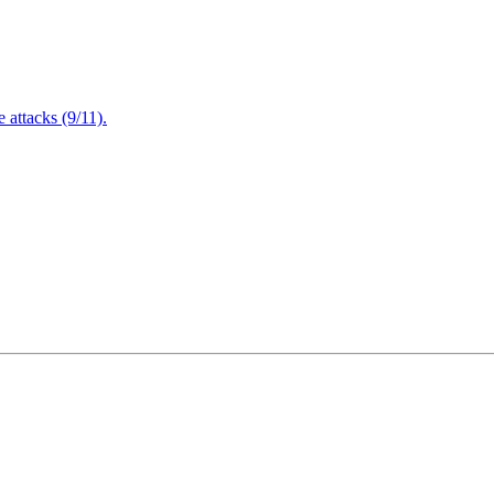
attacks (9/11).