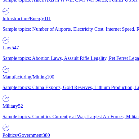
Infrastructure/Energy
111
Sample topics: Number of Airports, Electricity Cost, Internet Speed
Law
547
Sample topics: Abortion Laws, Assault Rifle Legality, Pet Ferret 
Manufacturing/Mining
100
Sample topics: China Exports, Gold Reserves, Lithium Production, 
Military
52
Sample topics: Countries Currently at War, Largest Air Forces, Milit
Politics/Government
380