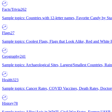
Facts/Trivia
262
Sample topics: Countries with 12-letter names, Favorite Candy by St
Flags
27
Sample topics: Coolest Flags, Flags that Look Alike, Red and White F
Geography
241
Sample topics: Archaeological Sites, Largest/Smallest Countries, Rain
Health
323
Sample topics: Cancer Rates, COVID Vaccines, Death Rates, Doctors
History
78
Sample topics: Allies/Axis in WWII, Civil War States, Former USSR 