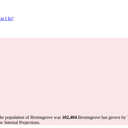
m I In?
the population of Bromsgrove was
102,404
.
Bromsgrove has grown by 72
 Internal Projections.