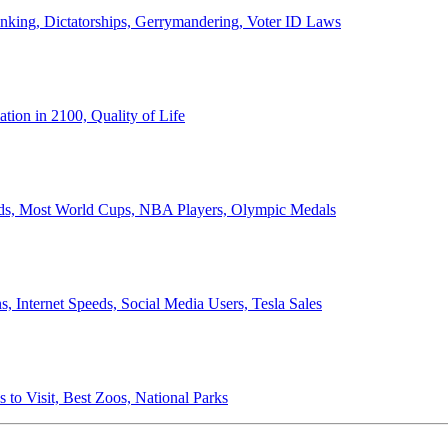
anking, Dictatorships, Gerrymandering, Voter ID Laws
ion in 2100, Quality of Life
ords, Most World Cups, NBA Players, Olympic Medals
 Internet Speeds, Social Media Users, Tesla Sales
 to Visit, Best Zoos, National Parks