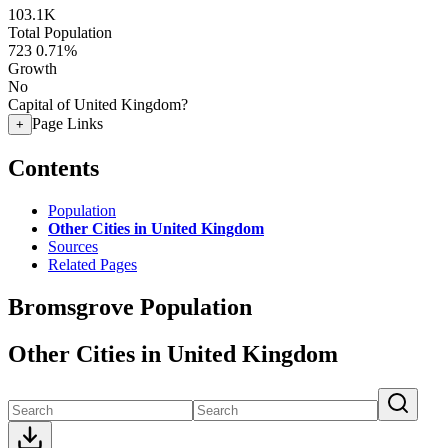
103.1K
Total Population
723
0.71%
Growth
No
Capital of United Kingdom?
Page Links
+
Contents
Population
Other Cities in United Kingdom
Sources
Related Pages
Bromsgrove Population
Other Cities in United Kingdom