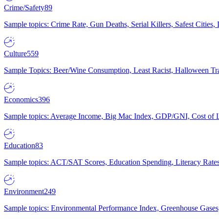
Crime/Safety
89
Sample topics: Crime Rate, Gun Deaths, Serial Killers, Safest Cities
Culture
559
Sample Topics: Beer/Wine Consumption, Least Racist, Halloween Tra
Economics
396
Sample topics: Average Income, Big Mac Index, GDP/GNI, Cost of L
Education
83
Sample topics: ACT/SAT Scores, Education Spending, Literacy Rates
Environment
249
Sample topics: Environmental Performance Index, Greenhouse Gases,