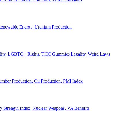
, Renewable Energy, Uranium Production
Legality, LGBTQ+ Rights, THC Gummies Legality, Weird Laws
Lumber Production, Oil Production, PMI Index
ary Strength Index, Nuclear Weapons, VA Benefits