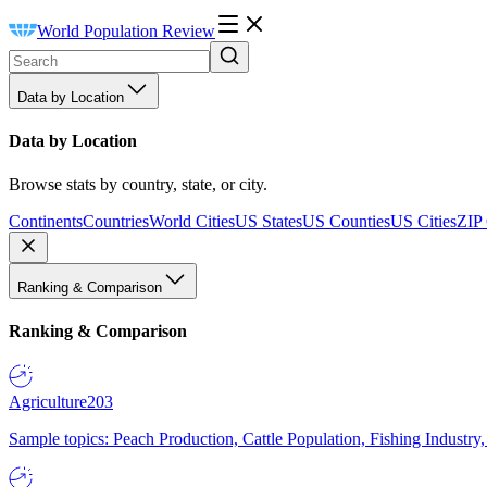
World Population Review
Data by Location
Data by Location
Browse stats by country, state, or city.
Continents
Countries
World Cities
US States
US Counties
US Cities
ZIP
Ranking & Comparison
Ranking & Comparison
Agriculture
203
Sample topics: Peach Production, Cattle Population, Fishing Industry