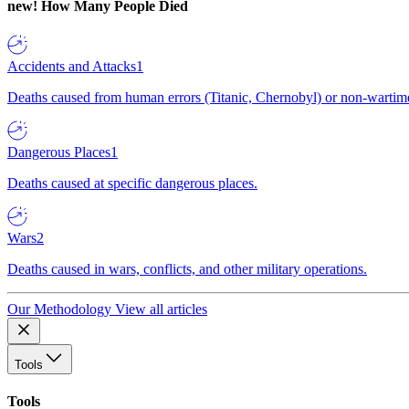
new!
How Many People Died
Accidents and Attacks
1
Deaths caused from human errors (Titanic, Chernobyl) or non-wartime 
Dangerous Places
1
Deaths caused at specific dangerous places.
Wars
2
Deaths caused in wars, conflicts, and other military operations.
Our Methodology
View all articles
Tools
Tools