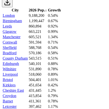
City
2026 Pop.
↓
Growth
London
9,188,200
0.54%
Birmingham
1,199,447
0.67%
Leeds
860,894
0.92%
Glasgow
663,221
0.99%
Manchester
605,521
1.34%
Cornwall
591,594
0.71%
Sheffield
588,768
0.54%
Bradford
570,186
0.58%
County Durham
543,515
0.51%
Edinburgh
540,101
0.88%
Wiltshire
531,890
0.78%
Liverpool
518,060
0.89%
Bristol
504,401
1.01%
Kirklees
451,654
0.42%
Cheshire East
431,445
1.2%
Croydon
415,854
0.79%
Barnet
411,361
0.78%
Leicester
397,462
1.17%