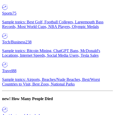
Sports
75
Sample topics: Best Golf, Football Colleges, Largemouth Bass
Records, Most World Cups, NBA Players, Olympic Medals
Tech/Business
238
Sample topics: Bitcoin Mining, ChatGPT Bans, McDonald's
Locations, Internet Speeds, Social Media Users, Tesla Sales
Travel
88
Sample topics: Airports, Beaches/Nude Beaches, Best/Worst
Countries to Visit, Best Zoos, National Parks
new!
How Many People Died