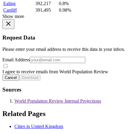
Ealing
392,217
0.8%
Cardiff
391,495
0.98%
Show more
Request Data
Please enter your email address to receive this data in your inbox.
Email Address
I agree to receive emails from World Population Review
Cancel
Download
Sources
World Population Review Internal Projections
Related Pages
Cities in United Kingdom