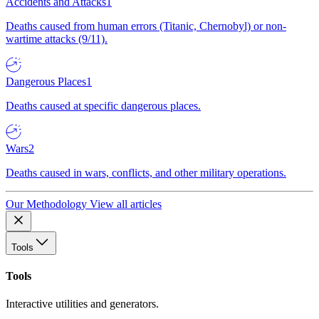
Accidents and Attacks
1
Deaths caused from human errors (Titanic, Chernobyl) or non-
wartime attacks (9/11).
Dangerous Places
1
Deaths caused at specific dangerous places.
Wars
2
Deaths caused in wars, conflicts, and other military operations.
Our Methodology
View all articles
Tools
Tools
Interactive utilities and generators.