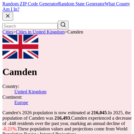
Random ZIP Code Generator
Random State Generator
What County
Am I In?
Cities
>
Cities in United Kingdom
>
Camden
Camden
Country:
United Kingdom
Continent:
Europe
Camden's 2026 population is now estimated at
216,045
.
In 2025, the
population of Camden was
216,493
.
Camden experienced a decrease
of
-448
residents over the past year, marking an annual decline of
-0.21%
.
These population values and projections come from World