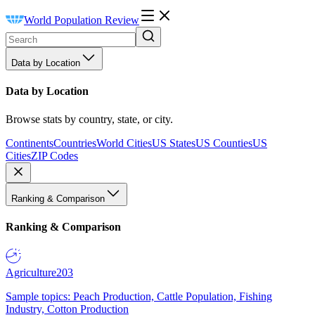
World Population Review
Data by Location
Data by Location
Browse stats by country, state, or city.
Continents
Countries
World Cities
US States
US Counties
US
Cities
ZIP Codes
Ranking & Comparison
Ranking & Comparison
Agriculture
203
Sample topics: Peach Production, Cattle Population, Fishing
Industry, Cotton Production