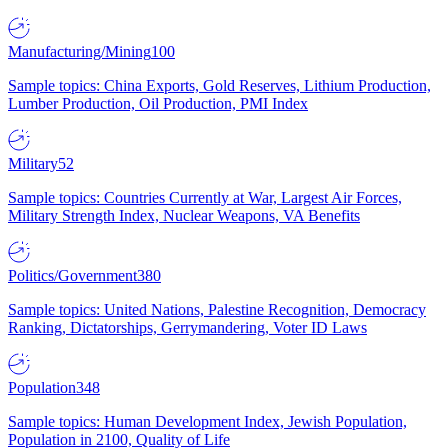
Manufacturing/Mining
100
Sample topics: China Exports, Gold Reserves, Lithium Production,
Lumber Production, Oil Production, PMI Index
Military
52
Sample topics: Countries Currently at War, Largest Air Forces,
Military Strength Index, Nuclear Weapons, VA Benefits
Politics/Government
380
Sample topics: United Nations, Palestine Recognition, Democracy
Ranking, Dictatorships, Gerrymandering, Voter ID Laws
Population
348
Sample topics: Human Development Index, Jewish Population,
Population in 2100, Quality of Life