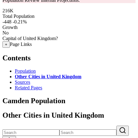
Population Review Internal Projections.
216K
Total Population
-448
-0.21%
Growth
No
Capital of United Kingdom?
Page Links
+
Contents
Population
Other Cities in United Kingdom
Sources
Related Pages
Camden Population
Other Cities in United Kingdom