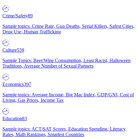
Crime/Safety
89
Sample topics: Crime Rate, Gun Deaths, Serial Killers, Safest Cities,
Drug Use, Human Trafficking
Culture
559
Sample Topics: Beer/Wine Consumption, Least Racist, Halloween
Traditions, Average Number of Sexual Partners
Economics
397
Sample topics: Average Income, Big Mac Index, GDP/GNI, Cost of
Living, Gas Prices, Income Tax
Education
83
Sample topics: ACT/SAT Scores, Education Spending, Literacy
Rates, Math Rankings, Smartest Countries