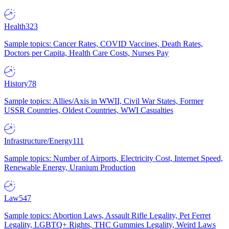
Health
323
Sample topics: Cancer Rates, COVID Vaccines, Death Rates,
Doctors per Capita, Health Care Costs, Nurses Pay
History
78
Sample topics: Allies/Axis in WWII, Civil War States, Former
USSR Countries, Oldest Countries, WWI Casualties
Infrastructure/Energy
111
Sample topics: Number of Airports, Electricity Cost, Internet Speed,
Renewable Energy, Uranium Production
Law
547
Sample topics: Abortion Laws, Assault Rifle Legality, Pet Ferret
Legality, LGBTQ+ Rights, THC Gummies Legality, Weird Laws