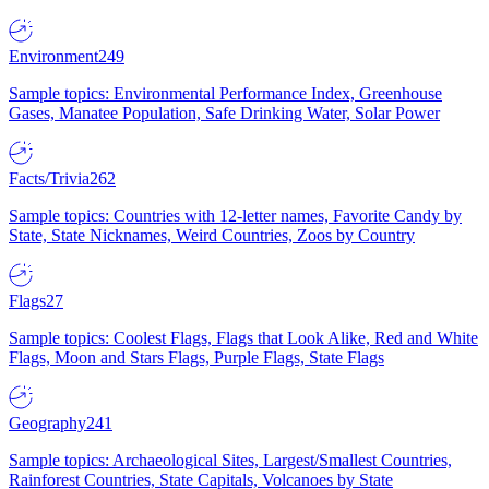
Environment
249
Sample topics: Environmental Performance Index, Greenhouse
Gases, Manatee Population, Safe Drinking Water, Solar Power
Facts/Trivia
262
Sample topics: Countries with 12-letter names, Favorite Candy by
State, State Nicknames, Weird Countries, Zoos by Country
Flags
27
Sample topics: Coolest Flags, Flags that Look Alike, Red and White
Flags, Moon and Stars Flags, Purple Flags, State Flags
Geography
241
Sample topics: Archaeological Sites, Largest/Smallest Countries,
Rainforest Countries, State Capitals, Volcanoes by State