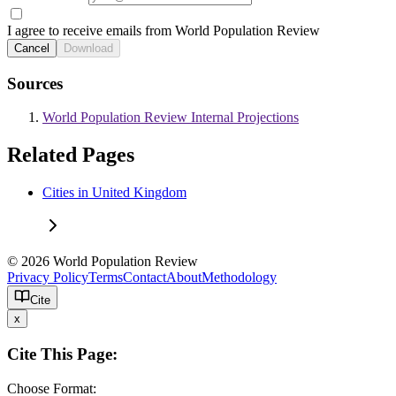
I agree to receive emails from World Population Review
Cancel
Download
Sources
World Population Review Internal Projections
Related Pages
Cities in United Kingdom
© 2026 World Population Review
Privacy Policy
Terms
Contact
About
Methodology
Cite
x
Cite This Page:
Choose Format: