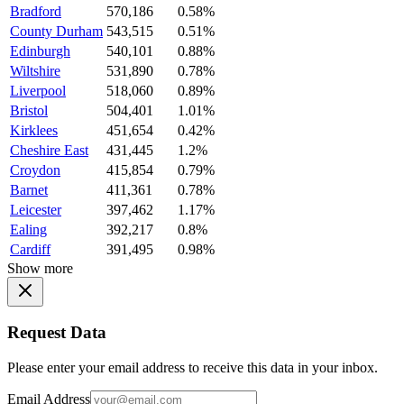
Bradford
570,186
0.58%
County Durham
543,515
0.51%
Edinburgh
540,101
0.88%
Wiltshire
531,890
0.78%
Liverpool
518,060
0.89%
Bristol
504,401
1.01%
Kirklees
451,654
0.42%
Cheshire East
431,445
1.2%
Croydon
415,854
0.79%
Barnet
411,361
0.78%
Leicester
397,462
1.17%
Ealing
392,217
0.8%
Cardiff
391,495
0.98%
Show more
Request Data
Please enter your email address to receive this data in your inbox.
Email Address