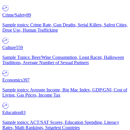
Crime/Safety
89
Sample topics: Crime Rate, Gun Deaths, Serial Killers, Safest Cities,
Drug Use, Human Trafficking
Culture
559
Sample Topics: Beer/Wine Consumption, Least Racist, Halloween
Traditions, Average Number of Sexual Partners
Economics
397
Sample topics: Average Income, Big Mac Index, GDP/GNI, Cost of
Living, Gas Prices, Income Tax
Education
83
Sample topics: ACT/SAT Scores, Education Spending, Literacy
Rates, Math Rankings, Smartest Countries