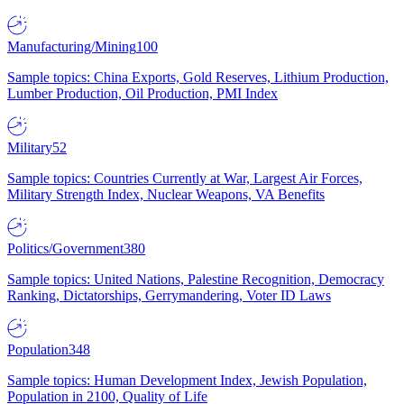
Manufacturing/Mining
100
Sample topics: China Exports, Gold Reserves, Lithium Production,
Lumber Production, Oil Production, PMI Index
Military
52
Sample topics: Countries Currently at War, Largest Air Forces,
Military Strength Index, Nuclear Weapons, VA Benefits
Politics/Government
380
Sample topics: United Nations, Palestine Recognition, Democracy
Ranking, Dictatorships, Gerrymandering, Voter ID Laws
Population
348
Sample topics: Human Development Index, Jewish Population,
Population in 2100, Quality of Life