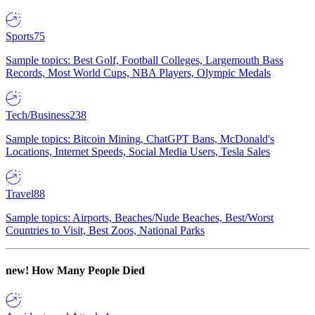
Sports
75
Sample topics: Best Golf, Football Colleges, Largemouth Bass
Records, Most World Cups, NBA Players, Olympic Medals
Tech/Business
238
Sample topics: Bitcoin Mining, ChatGPT Bans, McDonald's
Locations, Internet Speeds, Social Media Users, Tesla Sales
Travel
88
Sample topics: Airports, Beaches/Nude Beaches, Best/Worst
Countries to Visit, Best Zoos, National Parks
new!
How Many People Died