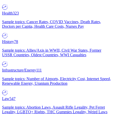
Health
323
Sample topics: Cancer Rates, COVID Vaccines, Death Rates,
Doctors per Capita, Health Care Costs, Nurses Pay
History
78
Sample topics: Allies/Axis in WWII, Civil War States, Former
USSR Countries, Oldest Countries, WWI Casualties
Infrastructure/Energy
111
Sample topics: Number of Airports, Electricity Cost, Internet Speed,
Renewable Energy, Uranium Production
Law
547
Sample topics: Abortion Laws, Assault Rifle Legality, Pet Ferret
Legality, LGBTQ+ Rights, THC Gummies Legality, Weird Laws