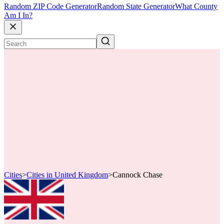
Random ZIP Code Generator
Random State Generator
What County
Am I In?
Cities
>
Cities in United Kingdom
>
Cannock Chase