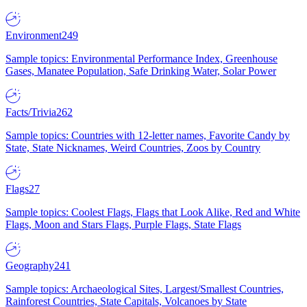
Environment
249
Sample topics: Environmental Performance Index, Greenhouse
Gases, Manatee Population, Safe Drinking Water, Solar Power
Facts/Trivia
262
Sample topics: Countries with 12-letter names, Favorite Candy by
State, State Nicknames, Weird Countries, Zoos by Country
Flags
27
Sample topics: Coolest Flags, Flags that Look Alike, Red and White
Flags, Moon and Stars Flags, Purple Flags, State Flags
Geography
241
Sample topics: Archaeological Sites, Largest/Smallest Countries,
Rainforest Countries, State Capitals, Volcanoes by State