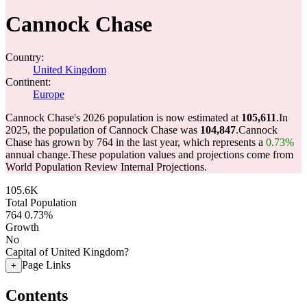
Cannock Chase
Country:
United Kingdom
Continent:
Europe
Cannock Chase's 2026 population is now estimated at
105,611
.
In
2025, the population of Cannock Chase was
104,847
.
Cannock
Chase has grown by 764 in the last year, which represents a
0.73%
annual change.
These population values and projections come from
World Population Review Internal Projections.
105.6K
Total Population
764
0.73%
Growth
No
Capital of United Kingdom?
Page Links
+
Contents