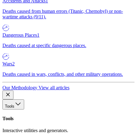
Accidents and Attacks
1
Deaths caused from human errors (Titanic, Chernobyl) or non-
wartime attacks (9/11).
Dangerous Places
1
Deaths caused at specific dangerous places.
Wars
2
Deaths caused in wars, conflicts, and other military operations.
Our Methodology
View all articles
Tools
Tools
Interactive utilities and generators.