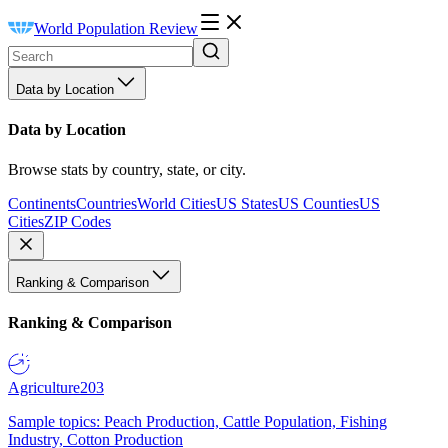
World Population Review
Data by Location
Data by Location
Browse stats by country, state, or city.
Continents
Countries
World Cities
US States
US Counties
US
Cities
ZIP Codes
Ranking & Comparison
Ranking & Comparison
Agriculture
203
Sample topics: Peach Production, Cattle Population, Fishing
Industry, Cotton Production