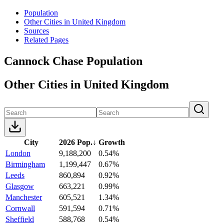
Population
Other Cities in United Kingdom
Sources
Related Pages
Cannock Chase Population
Other Cities in United Kingdom
City
2026 Pop.
↓
Growth
London
9,188,200
0.54%
Birmingham
1,199,447
0.67%
Leeds
860,894
0.92%
Glasgow
663,221
0.99%
Manchester
605,521
1.34%
Cornwall
591,594
0.71%
Sheffield
588,768
0.54%