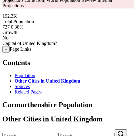
projections come from World Population Review Internal
Projections.
192.3K
Total Population
727
0.38%
Growth
No
Capital of United Kingdom?
Page Links
+
Contents
Population
Other Cities in United Kingdom
Sources
Related Pages
Carmarthenshire Population
Other Cities in United Kingdom