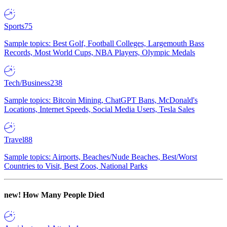
Sports
75
Sample topics: Best Golf, Football Colleges, Largemouth Bass
Records, Most World Cups, NBA Players, Olympic Medals
Tech/Business
238
Sample topics: Bitcoin Mining, ChatGPT Bans, McDonald's
Locations, Internet Speeds, Social Media Users, Tesla Sales
Travel
88
Sample topics: Airports, Beaches/Nude Beaches, Best/Worst
Countries to Visit, Best Zoos, National Parks
new!
How Many People Died