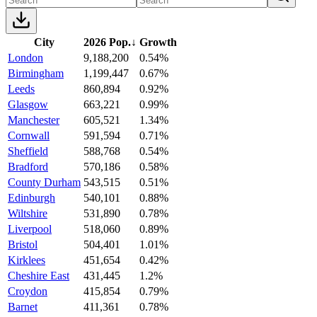
City
2026 Pop.
↓
Growth
London
9,188,200
0.54%
Birmingham
1,199,447
0.67%
Leeds
860,894
0.92%
Glasgow
663,221
0.99%
Manchester
605,521
1.34%
Cornwall
591,594
0.71%
Sheffield
588,768
0.54%
Bradford
570,186
0.58%
County Durham
543,515
0.51%
Edinburgh
540,101
0.88%
Wiltshire
531,890
0.78%
Liverpool
518,060
0.89%
Bristol
504,401
1.01%
Kirklees
451,654
0.42%
Cheshire East
431,445
1.2%
Croydon
415,854
0.79%
Barnet
411,361
0.78%