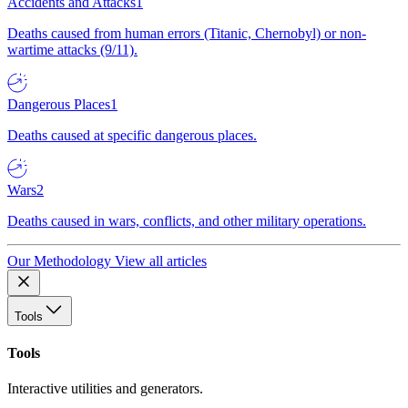
Accidents and Attacks
1
Deaths caused from human errors (Titanic, Chernobyl) or non-
wartime attacks (9/11).
Dangerous Places
1
Deaths caused at specific dangerous places.
Wars
2
Deaths caused in wars, conflicts, and other military operations.
Our Methodology
View all articles
Tools
Tools
Interactive utilities and generators.