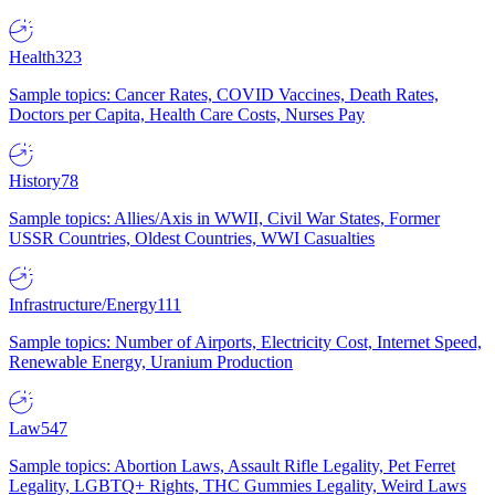
Health
323
Sample topics: Cancer Rates, COVID Vaccines, Death Rates,
Doctors per Capita, Health Care Costs, Nurses Pay
History
78
Sample topics: Allies/Axis in WWII, Civil War States, Former
USSR Countries, Oldest Countries, WWI Casualties
Infrastructure/Energy
111
Sample topics: Number of Airports, Electricity Cost, Internet Speed,
Renewable Energy, Uranium Production
Law
547
Sample topics: Abortion Laws, Assault Rifle Legality, Pet Ferret
Legality, LGBTQ+ Rights, THC Gummies Legality, Weird Laws