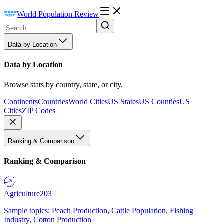
World Population Review
Data by Location
Data by Location
Browse stats by country, state, or city.
Continents
Countries
World Cities
US States
US Counties
US
Cities
ZIP Codes
Ranking & Comparison
Ranking & Comparison
Agriculture
203
Sample topics: Peach Production, Cattle Population, Fishing
Industry, Cotton Production