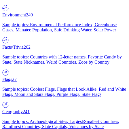
Environment
249
Sample topics: Environmental Performance Index, Greenhouse
Gases, Manatee Population, Safe Drinking Water, Solar Power
Facts/Trivia
262
Sample topics: Countries with 12-letter names, Favorite Candy by
State, State Nicknames, Weird Countries, Zoos by Country
Flags
27
Sample topics: Coolest Flags, Flags that Look Alike, Red and White
Flags, Moon and Stars Flags, Purple Flags, State Flags
Geography
241
Sample topics: Archaeological Sites, Largest/Smallest Countries,
Rainforest Countries, State Capitals, Volcanoes by State