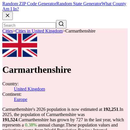
Random ZIP Code Generator
Random State Generator
What County
Am I In?
Cities
>
Cities in United Kingdom
>
Carmarthenshire
Carmarthenshire
Country:
United Kingdom
Continent:
Europe
Carmarthenshire's 2026 population is now estimated at
192,251
.
In
2025, the population of Carmarthenshire was
191,524
.
Carmarthenshire has grown by 727 in the last year, which
represents a
0.38%
annual change.
These population values and