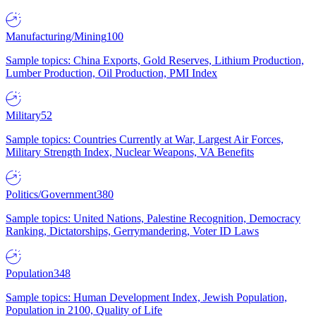
Manufacturing/Mining
100
Sample topics: China Exports, Gold Reserves, Lithium Production,
Lumber Production, Oil Production, PMI Index
Military
52
Sample topics: Countries Currently at War, Largest Air Forces,
Military Strength Index, Nuclear Weapons, VA Benefits
Politics/Government
380
Sample topics: United Nations, Palestine Recognition, Democracy
Ranking, Dictatorships, Gerrymandering, Voter ID Laws
Population
348
Sample topics: Human Development Index, Jewish Population,
Population in 2100, Quality of Life