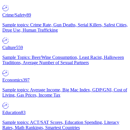
Crime/Safety
89
Sample topics: Crime Rate, Gun Deaths, Serial Killers, Safest Cities,
Drug Use, Human Trafficking
Culture
559
Sample Topics: Beer/Wine Consumption, Least Racist, Halloween
Traditions, Average Number of Sexual Partners
Economics
397
Sample topics: Average Income, Big Mac Index, GDP/GNI, Cost of
Living, Gas Prices, Income Tax
Education
83
Sample topics: ACT/SAT Scores, Education Spending, Literacy
Rates, Math Rankings, Smartest Countries