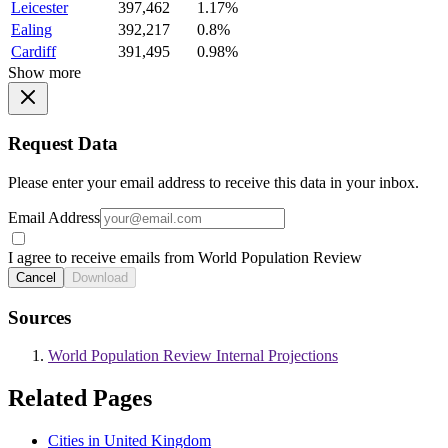
Leicester
397,462
1.17%
Ealing
392,217
0.8%
Cardiff
391,495
0.98%
Show more
Request Data
Please enter your email address to receive this data in your inbox.
Email Address
I agree to receive emails from World Population Review
Cancel
Download
Sources
World Population Review Internal Projections
Related Pages
Cities in United Kingdom