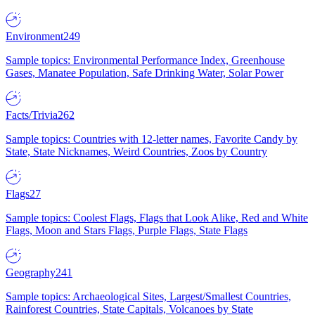
Environment
249
Sample topics: Environmental Performance Index, Greenhouse
Gases, Manatee Population, Safe Drinking Water, Solar Power
Facts/Trivia
262
Sample topics: Countries with 12-letter names, Favorite Candy by
State, State Nicknames, Weird Countries, Zoos by Country
Flags
27
Sample topics: Coolest Flags, Flags that Look Alike, Red and White
Flags, Moon and Stars Flags, Purple Flags, State Flags
Geography
241
Sample topics: Archaeological Sites, Largest/Smallest Countries,
Rainforest Countries, State Capitals, Volcanoes by State