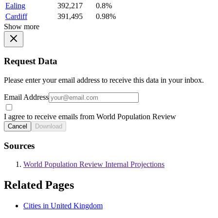
Ealing
392,217
0.8%
Cardiff
391,495
0.98%
Show more
Request Data
Please enter your email address to receive this data in your inbox.
Email Address
I agree to receive emails from World Population Review
Cancel
Download
Sources
World Population Review Internal Projections
Related Pages
Cities in United Kingdom