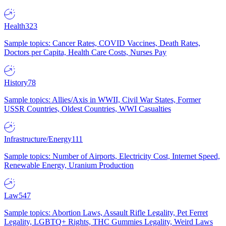
Health
323
Sample topics: Cancer Rates, COVID Vaccines, Death Rates,
Doctors per Capita, Health Care Costs, Nurses Pay
History
78
Sample topics: Allies/Axis in WWII, Civil War States, Former
USSR Countries, Oldest Countries, WWI Casualties
Infrastructure/Energy
111
Sample topics: Number of Airports, Electricity Cost, Internet Speed,
Renewable Energy, Uranium Production
Law
547
Sample topics: Abortion Laws, Assault Rifle Legality, Pet Ferret
Legality, LGBTQ+ Rights, THC Gummies Legality, Weird Laws