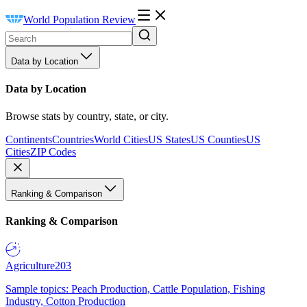
World Population Review
Data by Location
Data by Location
Browse stats by country, state, or city.
Continents
Countries
World Cities
US States
US Counties
US
Cities
ZIP Codes
Ranking & Comparison
Ranking & Comparison
Agriculture
203
Sample topics: Peach Production, Cattle Population, Fishing
Industry, Cotton Production