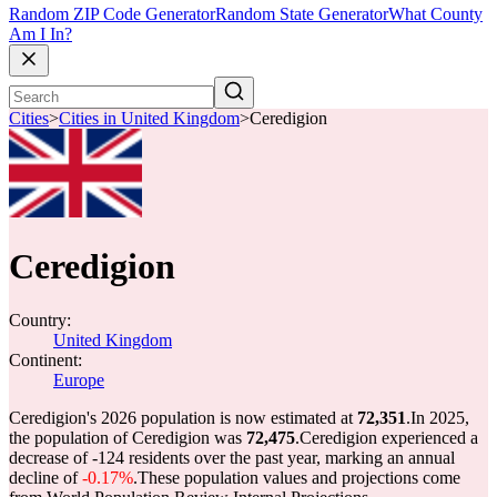
Random ZIP Code Generator
Random State Generator
What County
Am I In?
Cities
>
Cities in United Kingdom
>
Ceredigion
Ceredigion
Country:
United Kingdom
Continent:
Europe
Ceredigion's 2026 population is now estimated at
72,351
.
In 2025,
the population of Ceredigion was
72,475
.
Ceredigion experienced a
decrease of
-124
residents over the past year, marking an annual
decline of
-0.17%
.
These population values and projections come