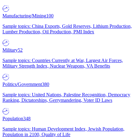
Manufacturing/Mining
100
Sample topics: China Exports, Gold Reserves, Lithium Production,
Lumber Production, Oil Production, PMI Index
Military
52
Sample topics: Countries Currently at War, Largest Air Forces,
Military Strength Index, Nuclear Weapons, VA Benefits
Politics/Government
380
Sample topics: United Nations, Palestine Recognition, Democracy
Ranking, Dictatorships, Gerrymandering, Voter ID Laws
Population
348
Sample topics: Human Development Index, Jewish Population,
Population in 2100, Quality of Life