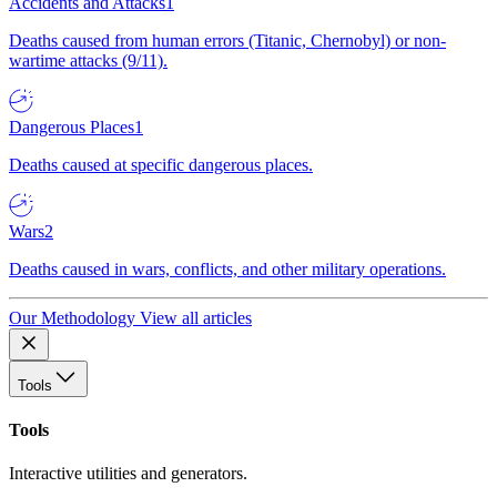
Accidents and Attacks
1
Deaths caused from human errors (Titanic, Chernobyl) or non-
wartime attacks (9/11).
Dangerous Places
1
Deaths caused at specific dangerous places.
Wars
2
Deaths caused in wars, conflicts, and other military operations.
Our Methodology
View all articles
Tools
Tools
Interactive utilities and generators.