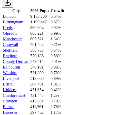
City
2026 Pop.
↓
Growth
London
9,188,200
0.54%
Birmingham
1,199,447
0.67%
Leeds
860,894
0.92%
Glasgow
663,221
0.99%
Manchester
605,521
1.34%
Cornwall
591,594
0.71%
Sheffield
588,768
0.54%
Bradford
570,186
0.58%
County Durham
543,515
0.51%
Edinburgh
540,101
0.88%
Wiltshire
531,890
0.78%
Liverpool
518,060
0.89%
Bristol
504,401
1.01%
Kirklees
451,654
0.42%
Cheshire East
431,445
1.2%
Croydon
415,854
0.79%
Barnet
411,361
0.78%
Leicester
397,462
1.17%