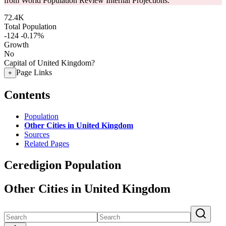
from World Population Review Internal Projections.
72.4K
Total Population
-124
-0.17%
Growth
No
Capital of United Kingdom?
Page Links
+
Contents
Population
Other Cities in United Kingdom
Sources
Related Pages
Ceredigion Population
Other Cities in United Kingdom