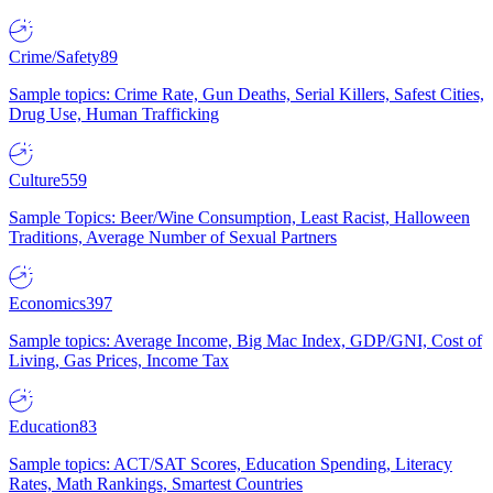
Crime/Safety
89
Sample topics: Crime Rate, Gun Deaths, Serial Killers, Safest Cities,
Drug Use, Human Trafficking
Culture
559
Sample Topics: Beer/Wine Consumption, Least Racist, Halloween
Traditions, Average Number of Sexual Partners
Economics
397
Sample topics: Average Income, Big Mac Index, GDP/GNI, Cost of
Living, Gas Prices, Income Tax
Education
83
Sample topics: ACT/SAT Scores, Education Spending, Literacy
Rates, Math Rankings, Smartest Countries