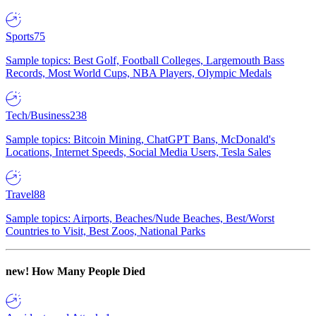
Sports
75
Sample topics: Best Golf, Football Colleges, Largemouth Bass
Records, Most World Cups, NBA Players, Olympic Medals
Tech/Business
238
Sample topics: Bitcoin Mining, ChatGPT Bans, McDonald's
Locations, Internet Speeds, Social Media Users, Tesla Sales
Travel
88
Sample topics: Airports, Beaches/Nude Beaches, Best/Worst
Countries to Visit, Best Zoos, National Parks
new!
How Many People Died