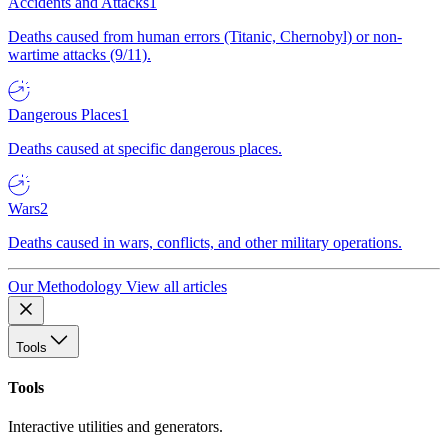
Accidents and Attacks
1
Deaths caused from human errors (Titanic, Chernobyl) or non-
wartime attacks (9/11).
Dangerous Places
1
Deaths caused at specific dangerous places.
Wars
2
Deaths caused in wars, conflicts, and other military operations.
Our Methodology
View all articles
Tools
Tools
Interactive utilities and generators.