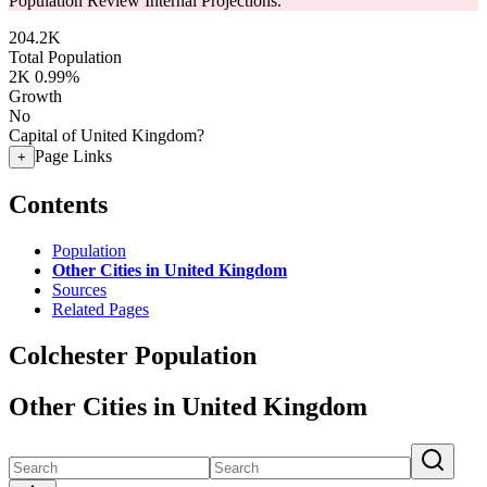
Population Review Internal Projections.
204.2K
Total Population
2K
0.99%
Growth
No
Capital of United Kingdom?
Page Links
+
Contents
Population
Other Cities in United Kingdom
Sources
Related Pages
Colchester Population
Other Cities in United Kingdom