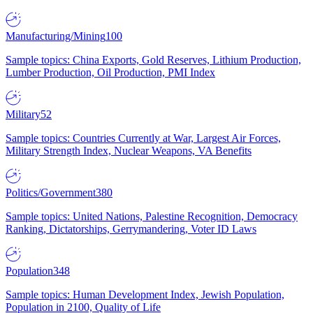
Manufacturing/Mining
100
Sample topics: China Exports, Gold Reserves, Lithium Production,
Lumber Production, Oil Production, PMI Index
Military
52
Sample topics: Countries Currently at War, Largest Air Forces,
Military Strength Index, Nuclear Weapons, VA Benefits
Politics/Government
380
Sample topics: United Nations, Palestine Recognition, Democracy
Ranking, Dictatorships, Gerrymandering, Voter ID Laws
Population
348
Sample topics: Human Development Index, Jewish Population,
Population in 2100, Quality of Life