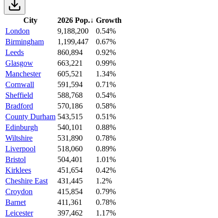
City
2026 Pop.
↓
Growth
London
9,188,200
0.54%
Birmingham
1,199,447
0.67%
Leeds
860,894
0.92%
Glasgow
663,221
0.99%
Manchester
605,521
1.34%
Cornwall
591,594
0.71%
Sheffield
588,768
0.54%
Bradford
570,186
0.58%
County Durham
543,515
0.51%
Edinburgh
540,101
0.88%
Wiltshire
531,890
0.78%
Liverpool
518,060
0.89%
Bristol
504,401
1.01%
Kirklees
451,654
0.42%
Cheshire East
431,445
1.2%
Croydon
415,854
0.79%
Barnet
411,361
0.78%
Leicester
397,462
1.17%