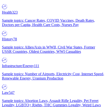
Health
323
Sample topics: Cancer Rates, COVID Vaccines, Death Rates,
Doctors per Capita, Health Care Costs, Nurses Pay
History
78
Sample topics: Allies/Axis in WWII, Civil War States, Former
USSR Countries, Oldest Countries, WWI Casualties
Infrastructure/Energy
111
Sample topics: Number of Airports, Electricity Cost, Internet Speed,
Renewable Energy, Uranium Production
Law
547
Sample topics: Abortion Laws, Assault Rifle Legality, Pet Ferret
Legality, LGBTQ+ Rights, THC Gummies Legality, Weird Laws