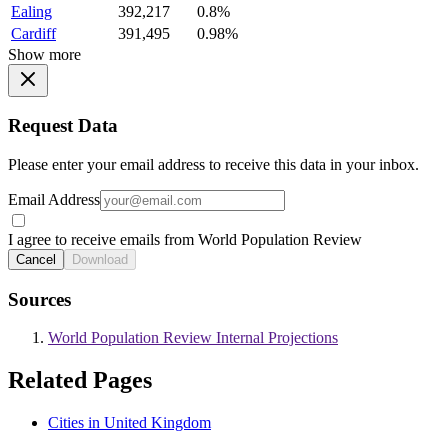
Ealing
392,217
0.8%
Cardiff
391,495
0.98%
Show more
Request Data
Please enter your email address to receive this data in your inbox.
Email Address
I agree to receive emails from World Population Review
Cancel
Download
Sources
World Population Review Internal Projections
Related Pages
Cities in United Kingdom