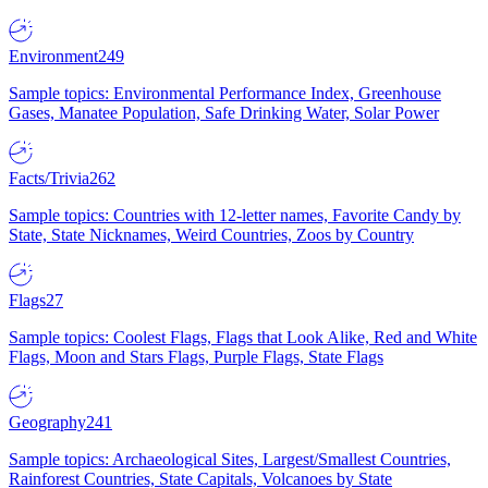
Environment
249
Sample topics: Environmental Performance Index, Greenhouse
Gases, Manatee Population, Safe Drinking Water, Solar Power
Facts/Trivia
262
Sample topics: Countries with 12-letter names, Favorite Candy by
State, State Nicknames, Weird Countries, Zoos by Country
Flags
27
Sample topics: Coolest Flags, Flags that Look Alike, Red and White
Flags, Moon and Stars Flags, Purple Flags, State Flags
Geography
241
Sample topics: Archaeological Sites, Largest/Smallest Countries,
Rainforest Countries, State Capitals, Volcanoes by State