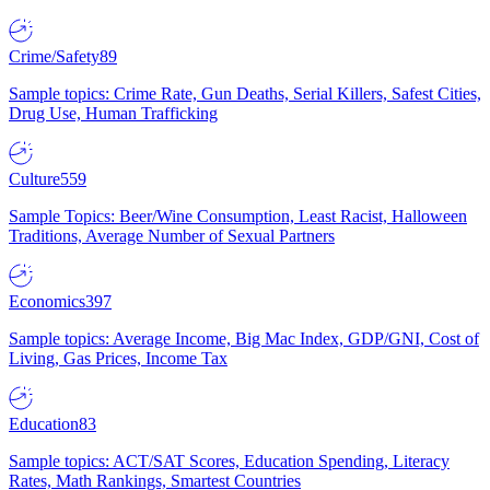
Crime/Safety
89
Sample topics: Crime Rate, Gun Deaths, Serial Killers, Safest Cities,
Drug Use, Human Trafficking
Culture
559
Sample Topics: Beer/Wine Consumption, Least Racist, Halloween
Traditions, Average Number of Sexual Partners
Economics
397
Sample topics: Average Income, Big Mac Index, GDP/GNI, Cost of
Living, Gas Prices, Income Tax
Education
83
Sample topics: ACT/SAT Scores, Education Spending, Literacy
Rates, Math Rankings, Smartest Countries