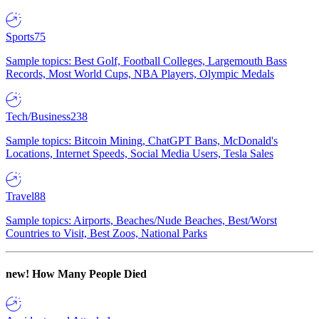
Sports
75
Sample topics: Best Golf, Football Colleges, Largemouth Bass
Records, Most World Cups, NBA Players, Olympic Medals
Tech/Business
238
Sample topics: Bitcoin Mining, ChatGPT Bans, McDonald's
Locations, Internet Speeds, Social Media Users, Tesla Sales
Travel
88
Sample topics: Airports, Beaches/Nude Beaches, Best/Worst
Countries to Visit, Best Zoos, National Parks
new!
How Many People Died