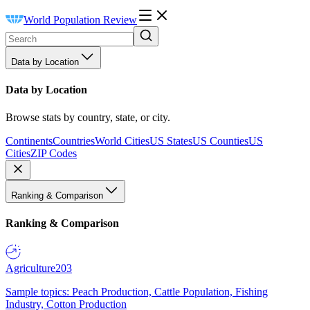
World Population Review
Data by Location
Data by Location
Browse stats by country, state, or city.
Continents
Countries
World Cities
US States
US Counties
US
Cities
ZIP Codes
Ranking & Comparison
Ranking & Comparison
Agriculture
203
Sample topics: Peach Production, Cattle Population, Fishing
Industry, Cotton Production