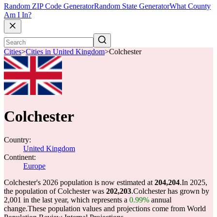
Random ZIP Code Generator
Random State Generator
What County
Am I In?
Cities
>
Cities in United Kingdom
>
Colchester
Colchester
Country:
United Kingdom
Continent:
Europe
Colchester's 2026 population is now estimated at
204,204
.
In 2025,
the population of Colchester was
202,203
.
Colchester has grown by
2,001 in the last year, which represents a
0.99%
annual
change.
These population values and projections come from World