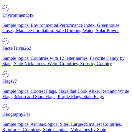
Environment
249
Sample topics: Environmental Performance Index, Greenhouse
Gases, Manatee Population, Safe Drinking Water, Solar Power
Facts/Trivia
262
Sample topics: Countries with 12-letter names, Favorite Candy by
State, State Nicknames, Weird Countries, Zoos by Country
Flags
27
Sample topics: Coolest Flags, Flags that Look Alike, Red and White
Flags, Moon and Stars Flags, Purple Flags, State Flags
Geography
241
Sample topics: Archaeological Sites, Largest/Smallest Countries,
Rainforest Countries, State Capitals, Volcanoes by State