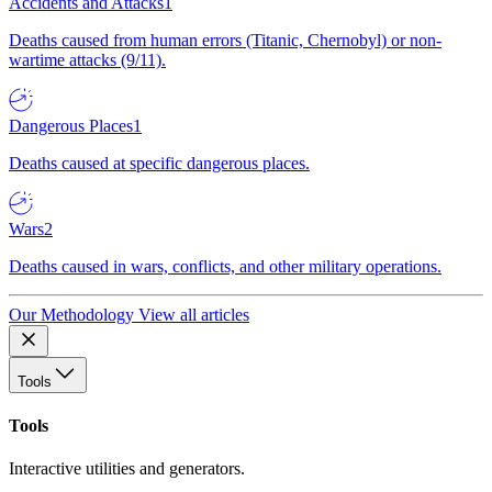
Accidents and Attacks
1
Deaths caused from human errors (Titanic, Chernobyl) or non-
wartime attacks (9/11).
Dangerous Places
1
Deaths caused at specific dangerous places.
Wars
2
Deaths caused in wars, conflicts, and other military operations.
Our Methodology
View all articles
Tools
Tools
Interactive utilities and generators.