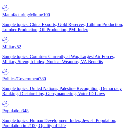
Manufacturing/Mining
100
Sample topics: China Exports, Gold Reserves, Lithium Production,
Lumber Production, Oil Production, PMI Index
Military
52
Sample topics: Countries Currently at War, Largest Air Forces,
Military Strength Index, Nuclear Weapons, VA Benefits
Politics/Government
380
Sample topics: United Nations, Palestine Recognition, Democracy
Ranking, Dictatorships, Gerrymandering, Voter ID Laws
Population
348
Sample topics: Human Development Index, Jewish Population,
Population in 2100, Quality of Life