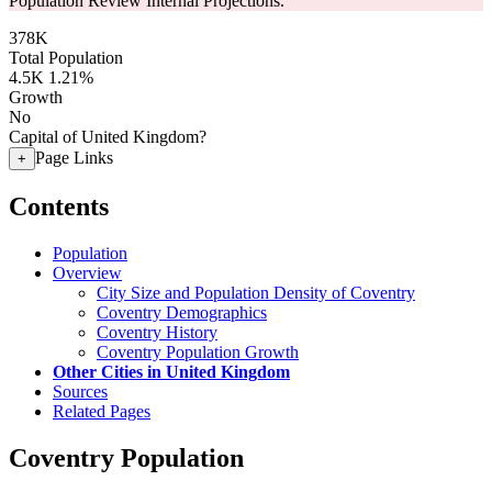
Population Review Internal Projections.
378K
Total Population
4.5K
1.21%
Growth
No
Capital of United Kingdom?
Page Links
+
Contents
Population
Overview
City Size and Population Density of Coventry
Coventry Demographics
Coventry History
Coventry Population Growth
Other Cities in United Kingdom
Sources
Related Pages
Coventry Population