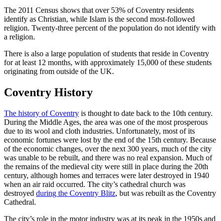
The 2011 Census shows that over 53% of Coventry residents
identify as Christian, while Islam is the second most-followed
religion. Twenty-three percent of the population do not identify with
a religion.
There is also a large population of students that reside in Coventry
for at least 12 months, with approximately 15,000 of these students
originating from outside of the UK.
Coventry History
The history of Coventry
is thought to date back to the 10th century.
During the Middle Ages, the area was one of the most prosperous
due to its wool and cloth industries. Unfortunately, most of its
economic fortunes were lost by the end of the 15th century. Because
of the economic changes, over the next 300 years, much of the city
was unable to be rebuilt, and there was no real expansion. Much of
the remains of the medieval city were still in place during the 20th
century, although homes and terraces were later destroyed in 1940
when an air raid occurred. The city’s cathedral church was
destroyed
during the Coventry Blitz
, but was rebuilt as the Coventry
Cathedral.
The city’s role in the motor industry was at its peak in the 1950s and