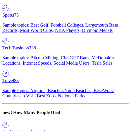
Sports
75
Sample topics: Best Golf, Football Colleges, Largemouth Bass
Records, Most World Cups, NBA Players, Olympic Medals
Tech/Business
238
Sample topics: Bitcoin Mining, ChatGPT Bans, McDonald's
Locations, Internet Speeds, Social Media Users, Tesla Sales
Travel
88
Sample topics: Airports, Beaches/Nude Beaches, Best/Worst
Countries to Visit, Best Zoos, National Parks
new!
How Many People Died