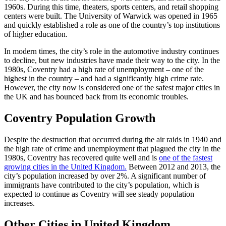
1960s. During this time, theaters, sports centers, and retail shopping
centers were built. The University of Warwick was opened in 1965
and quickly established a role as one of the country’s top institutions
of higher education.
In modern times, the city’s role in the automotive industry continues
to decline, but new industries have made their way to the city. In the
1980s, Coventry had a high rate of unemployment – one of the
highest in the country – and had a significantly high crime rate.
However, the city now is considered one of the safest major cities in
the UK and has bounced back from its economic troubles.
Coventry Population Growth
Despite the destruction that occurred during the air raids in 1940 and
the high rate of crime and unemployment that plagued the city in the
1980s, Coventry has recovered quite well and is
one of the fastest
growing cities in the United Kingdom.
Between 2012 and 2013, the
city’s population increased by over 2%. A significant number of
immigrants have contributed to the city’s population, which is
expected to continue as Coventry will see steady population
increases.
Other Cities in United Kingdom