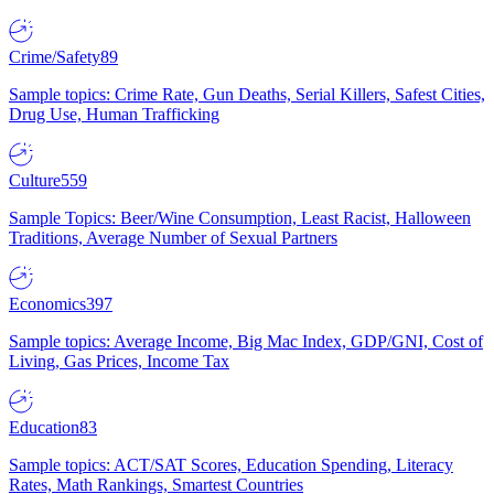
Crime/Safety
89
Sample topics: Crime Rate, Gun Deaths, Serial Killers, Safest Cities,
Drug Use, Human Trafficking
Culture
559
Sample Topics: Beer/Wine Consumption, Least Racist, Halloween
Traditions, Average Number of Sexual Partners
Economics
397
Sample topics: Average Income, Big Mac Index, GDP/GNI, Cost of
Living, Gas Prices, Income Tax
Education
83
Sample topics: ACT/SAT Scores, Education Spending, Literacy
Rates, Math Rankings, Smartest Countries