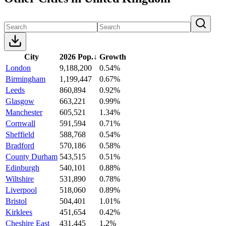
City
2026 Pop.
↓
Growth
London
9,188,200
0.54%
Birmingham
1,199,447
0.67%
Leeds
860,894
0.92%
Glasgow
663,221
0.99%
Manchester
605,521
1.34%
Cornwall
591,594
0.71%
Sheffield
588,768
0.54%
Bradford
570,186
0.58%
County Durham
543,515
0.51%
Edinburgh
540,101
0.88%
Wiltshire
531,890
0.78%
Liverpool
518,060
0.89%
Bristol
504,401
1.01%
Kirklees
451,654
0.42%
Cheshire East
431,445
1.2%