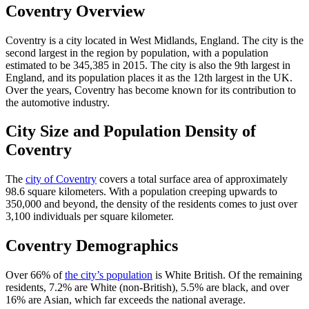
Coventry Overview
Coventry is a city located in West Midlands, England. The city is the
second largest in the region by population, with a population
estimated to be 345,385 in 2015. The city is also the 9th largest in
England, and its population places it as the 12th largest in the UK.
Over the years, Coventry has become known for its contribution to
the automotive industry.
City Size and Population Density of
Coventry
The
city of Coventry
covers a total surface area of approximately
98.6 square kilometers. With a population creeping upwards to
350,000 and beyond, the density of the residents comes to just over
3,100 individuals per square kilometer.
Coventry Demographics
Over 66% of
the city’s population
is White British. Of the remaining
residents, 7.2% are White (non-British), 5.5% are black, and over
16% are Asian, which far exceeds the national average.