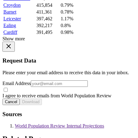
Croydon
415,854
0.79%
Barnet
411,361
0.78%
Leicester
397,462
1.17%
Ealing
392,217
0.8%
Cardiff
391,495
0.98%
Show more
Request Data
Please enter your email address to receive this data in your inbox.
Email Address
I agree to receive emails from World Population Review
Cancel
Download
Sources
World Population Review Internal Projections