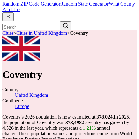
Random ZIP Code Generator
Random State Generator
What County
Am I In?
Cities
>
Cities in United Kingdom
>
Coventry
Coventry
Country:
United Kingdom
Continent:
Europe
Coventry's 2026 population is now estimated at
378,024
.
In 2025,
the population of Coventry was
373,498
.
Coventry has grown by
4,526 in the last year, which represents a
1.21%
annual
change.
These population values and projections come from World