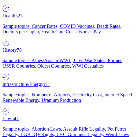
Health
323
Sample topics: Cancer Rates, COVID Vaccines, Death Rates,
Doctors per Capita, Health Care Costs, Nurses Pay
History
78
Sample topics: Allies/Axis in WWII, Civil War States, Former
USSR Countries, Oldest Countries, WWI Casualties
Infrastructure/Energy
111
Sample topics: Number of Airports, Electricity Cost, Internet Speed,
Renewable Energy, Uranium Production
Law
547
Sample topics: Abortion Laws, Assault Rifle Legality, Pet Ferret
Legality, LGBTQ+ Rights, THC Gummies Legality, Weird Laws