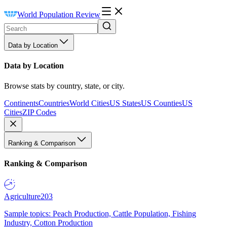
World Population Review
Data by Location
Data by Location
Browse stats by country, state, or city.
Continents
Countries
World Cities
US States
US Counties
US
Cities
ZIP Codes
Ranking & Comparison
Ranking & Comparison
Agriculture
203
Sample topics: Peach Production, Cattle Population, Fishing
Industry, Cotton Production