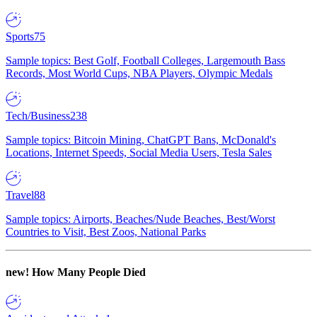
Sports
75
Sample topics: Best Golf, Football Colleges, Largemouth Bass
Records, Most World Cups, NBA Players, Olympic Medals
Tech/Business
238
Sample topics: Bitcoin Mining, ChatGPT Bans, McDonald's
Locations, Internet Speeds, Social Media Users, Tesla Sales
Travel
88
Sample topics: Airports, Beaches/Nude Beaches, Best/Worst
Countries to Visit, Best Zoos, National Parks
new!
How Many People Died