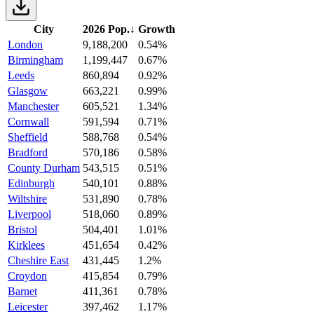
City
2026 Pop.
↓
Growth
London
9,188,200
0.54%
Birmingham
1,199,447
0.67%
Leeds
860,894
0.92%
Glasgow
663,221
0.99%
Manchester
605,521
1.34%
Cornwall
591,594
0.71%
Sheffield
588,768
0.54%
Bradford
570,186
0.58%
County Durham
543,515
0.51%
Edinburgh
540,101
0.88%
Wiltshire
531,890
0.78%
Liverpool
518,060
0.89%
Bristol
504,401
1.01%
Kirklees
451,654
0.42%
Cheshire East
431,445
1.2%
Croydon
415,854
0.79%
Barnet
411,361
0.78%
Leicester
397,462
1.17%