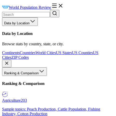
World Population Review
Data by Location
Data by Location
Browse stats by country, state, or city.
Continents
Countries
World Cities
US States
US Counties
US
Cities
ZIP Codes
Ranking & Comparison
Ranking & Comparison
Agriculture
203
Sample topics: Peach Production, Cattle Population, Fishing
Industry, Cotton Production