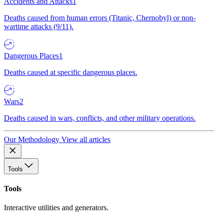
Accidents and Attacks
1
Deaths caused from human errors (Titanic, Chernobyl) or non-
wartime attacks (9/11).
Dangerous Places
1
Deaths caused at specific dangerous places.
Wars
2
Deaths caused in wars, conflicts, and other military operations.
Our Methodology
View all articles
Tools
Tools
Interactive utilities and generators.