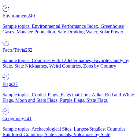
Environment
249
Sample topics: Environmental Performance Index, Greenhouse
Gases, Manatee Population, Safe Drinking Water, Solar Power
Facts/Trivia
262
Sample topics: Countries with 12-letter names, Favorite Candy by
State, State Nicknames, Weird Countries, Zoos by Country
Flags
27
Sample topics: Coolest Flags, Flags that Look Alike, Red and White
Flags, Moon and Stars Flags, Purple Flags, State Flags
Geography
241
Sample topics: Archaeological Sites, Largest/Smallest Countries,
Rainforest Countries, State Capitals, Volcanoes by State