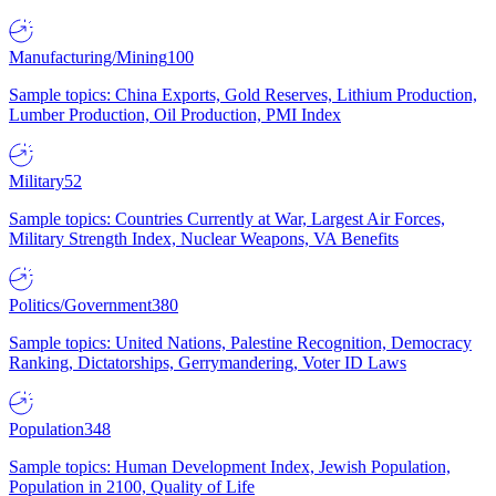
Manufacturing/Mining
100
Sample topics: China Exports, Gold Reserves, Lithium Production,
Lumber Production, Oil Production, PMI Index
Military
52
Sample topics: Countries Currently at War, Largest Air Forces,
Military Strength Index, Nuclear Weapons, VA Benefits
Politics/Government
380
Sample topics: United Nations, Palestine Recognition, Democracy
Ranking, Dictatorships, Gerrymandering, Voter ID Laws
Population
348
Sample topics: Human Development Index, Jewish Population,
Population in 2100, Quality of Life