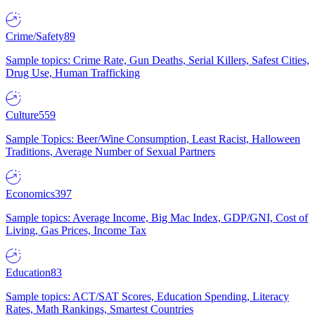
Crime/Safety
89
Sample topics: Crime Rate, Gun Deaths, Serial Killers, Safest Cities,
Drug Use, Human Trafficking
Culture
559
Sample Topics: Beer/Wine Consumption, Least Racist, Halloween
Traditions, Average Number of Sexual Partners
Economics
397
Sample topics: Average Income, Big Mac Index, GDP/GNI, Cost of
Living, Gas Prices, Income Tax
Education
83
Sample topics: ACT/SAT Scores, Education Spending, Literacy
Rates, Math Rankings, Smartest Countries