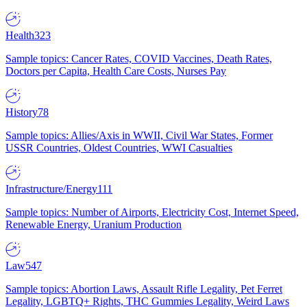
Health
323
Sample topics: Cancer Rates, COVID Vaccines, Death Rates,
Doctors per Capita, Health Care Costs, Nurses Pay
History
78
Sample topics: Allies/Axis in WWII, Civil War States, Former
USSR Countries, Oldest Countries, WWI Casualties
Infrastructure/Energy
111
Sample topics: Number of Airports, Electricity Cost, Internet Speed,
Renewable Energy, Uranium Production
Law
547
Sample topics: Abortion Laws, Assault Rifle Legality, Pet Ferret
Legality, LGBTQ+ Rights, THC Gummies Legality, Weird Laws