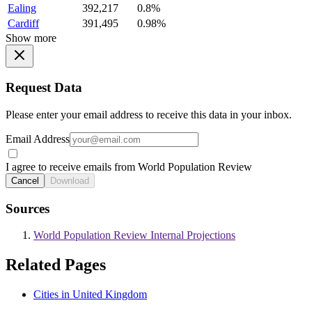
Ealing
392,217
0.8%
Cardiff
391,495
0.98%
Show more
Request Data
Please enter your email address to receive this data in your inbox.
Email Address
I agree to receive emails from World Population Review
Cancel
Download
Sources
World Population Review Internal Projections
Related Pages
Cities in United Kingdom