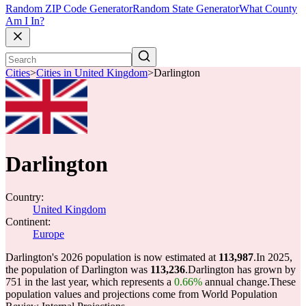
Random ZIP Code Generator
Random State Generator
What County
Am I In?
Cities
>
Cities in United Kingdom
>
Darlington
Darlington
Country:
United Kingdom
Continent:
Europe
Darlington's 2026 population is now estimated at
113,987
.
In 2025,
the population of Darlington was
113,236
.
Darlington has grown by
751 in the last year, which represents a
0.66%
annual change.
These
population values and projections come from World Population