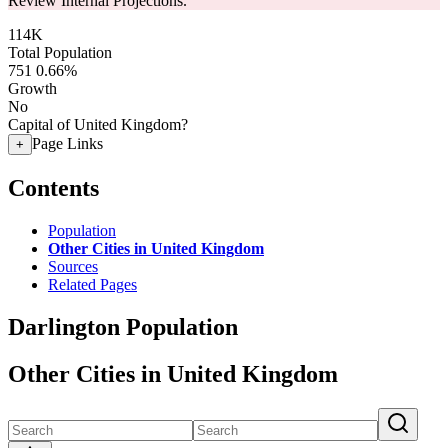
Review Internal Projections.
114K
Total Population
751
0.66%
Growth
No
Capital of United Kingdom?
Page Links
+
Contents
Population
Other Cities in United Kingdom
Sources
Related Pages
Darlington Population
Other Cities in United Kingdom