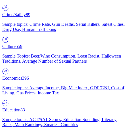
Crime/Safety
89
Sample topics: Crime Rate, Gun Deaths, Serial Killers, Safest Cities,
Drug Use, Human Trafficking
Culture
559
Sample Topics: Beer/Wine Consumption, Least Racist, Halloween
Traditions, Average Number of Sexual Partners
Economics
396
Sample topics: Average Income, Big Mac Index, GDP/GNI, Cost of
Living, Gas Prices, Income Tax
Education
83
Sample topics: ACT/SAT Scores, Education Spending, Literacy
Rates, Math Rankings, Smartest Countries