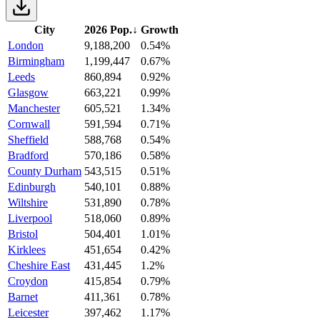
City
2026 Pop.
↓
Growth
London
9,188,200
0.54%
Birmingham
1,199,447
0.67%
Leeds
860,894
0.92%
Glasgow
663,221
0.99%
Manchester
605,521
1.34%
Cornwall
591,594
0.71%
Sheffield
588,768
0.54%
Bradford
570,186
0.58%
County Durham
543,515
0.51%
Edinburgh
540,101
0.88%
Wiltshire
531,890
0.78%
Liverpool
518,060
0.89%
Bristol
504,401
1.01%
Kirklees
451,654
0.42%
Cheshire East
431,445
1.2%
Croydon
415,854
0.79%
Barnet
411,361
0.78%
Leicester
397,462
1.17%