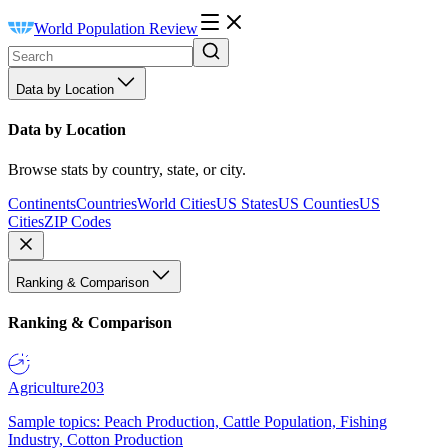
World Population Review
Data by Location
Data by Location
Browse stats by country, state, or city.
Continents
Countries
World Cities
US States
US Counties
US
Cities
ZIP Codes
Ranking & Comparison
Ranking & Comparison
Agriculture
203
Sample topics: Peach Production, Cattle Population, Fishing
Industry, Cotton Production