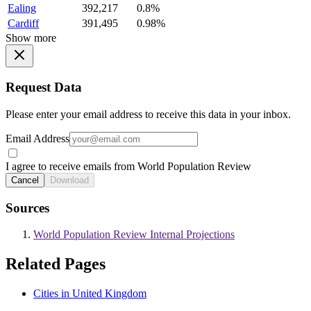
Ealing
392,217
0.8%
Cardiff
391,495
0.98%
Show more
Request Data
Please enter your email address to receive this data in your inbox.
Email Address
I agree to receive emails from World Population Review
Cancel
Download
Sources
World Population Review Internal Projections
Related Pages
Cities in United Kingdom