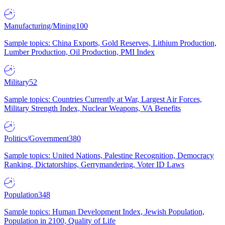
Manufacturing/Mining
100
Sample topics: China Exports, Gold Reserves, Lithium Production,
Lumber Production, Oil Production, PMI Index
Military
52
Sample topics: Countries Currently at War, Largest Air Forces,
Military Strength Index, Nuclear Weapons, VA Benefits
Politics/Government
380
Sample topics: United Nations, Palestine Recognition, Democracy
Ranking, Dictatorships, Gerrymandering, Voter ID Laws
Population
348
Sample topics: Human Development Index, Jewish Population,
Population in 2100, Quality of Life