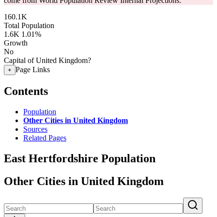
come from World Population Review Internal Projections.
160.1K
Total Population
1.6K
1.01%
Growth
No
Capital of United Kingdom?
Page Links
+
Contents
Population
Other Cities in United Kingdom
Sources
Related Pages
East Hertfordshire Population
Other Cities in United Kingdom