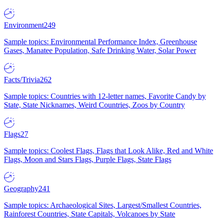
Environment
249
Sample topics: Environmental Performance Index, Greenhouse
Gases, Manatee Population, Safe Drinking Water, Solar Power
Facts/Trivia
262
Sample topics: Countries with 12-letter names, Favorite Candy by
State, State Nicknames, Weird Countries, Zoos by Country
Flags
27
Sample topics: Coolest Flags, Flags that Look Alike, Red and White
Flags, Moon and Stars Flags, Purple Flags, State Flags
Geography
241
Sample topics: Archaeological Sites, Largest/Smallest Countries,
Rainforest Countries, State Capitals, Volcanoes by State