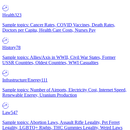
Health
323
Sample topics: Cancer Rates, COVID Vaccines, Death Rates,
Doctors per Capita, Health Care Costs, Nurses Pay
History
78
Sample topics: Allies/Axis in WWII, Civil War States, Former
USSR Countries, Oldest Countries, WWI Casualties
Infrastructure/Energy
111
Sample topics: Number of Airports, Electricity Cost, Internet Speed,
Renewable Energy, Uranium Production
Law
547
Sample topics: Abortion Laws, Assault Rifle Legality, Pet Ferret
Legality, LGBTQ+ Rights, THC Gummies Legality, Weird Laws