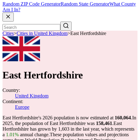
Random ZIP Code Generator
Random State Generator
What County
Am I In?
Cities
>
Cities in United Kingdom
>
East Hertfordshire
East Hertfordshire
Country:
United Kingdom
Continent:
Europe
East Hertfordshire's 2026 population is now estimated at
160,064
.
In
2025, the population of East Hertfordshire was
158,461
.
East
Hertfordshire has grown by 1,603 in the last year, which represents
a
1.01%
annual change.
These population values and projections