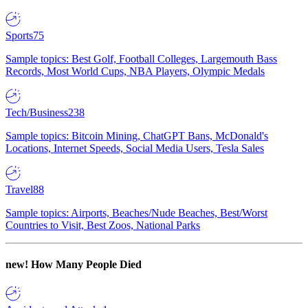
Sports
75
Sample topics: Best Golf, Football Colleges, Largemouth Bass
Records, Most World Cups, NBA Players, Olympic Medals
Tech/Business
238
Sample topics: Bitcoin Mining, ChatGPT Bans, McDonald's
Locations, Internet Speeds, Social Media Users, Tesla Sales
Travel
88
Sample topics: Airports, Beaches/Nude Beaches, Best/Worst
Countries to Visit, Best Zoos, National Parks
new!
How Many People Died