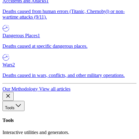
Accidents and Attacks
1
Deaths caused from human errors (Titanic, Chernobyl) or non-
wartime attacks (9/11).
Dangerous Places
1
Deaths caused at specific dangerous places.
Wars
2
Deaths caused in wars, conflicts, and other military operations.
Our Methodology
View all articles
Tools
Tools
Interactive utilities and generators.