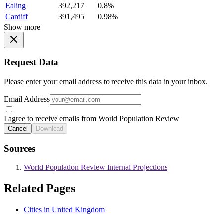
Ealing
392,217
0.8%
Cardiff
391,495
0.98%
Show more
Request Data
Please enter your email address to receive this data in your inbox.
Email Address
I agree to receive emails from World Population Review
Cancel
Download
Sources
World Population Review Internal Projections
Related Pages
Cities in United Kingdom