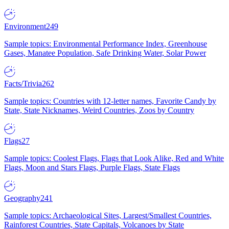
Environment
249
Sample topics: Environmental Performance Index, Greenhouse
Gases, Manatee Population, Safe Drinking Water, Solar Power
Facts/Trivia
262
Sample topics: Countries with 12-letter names, Favorite Candy by
State, State Nicknames, Weird Countries, Zoos by Country
Flags
27
Sample topics: Coolest Flags, Flags that Look Alike, Red and White
Flags, Moon and Stars Flags, Purple Flags, State Flags
Geography
241
Sample topics: Archaeological Sites, Largest/Smallest Countries,
Rainforest Countries, State Capitals, Volcanoes by State