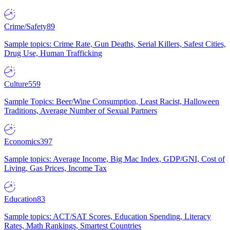
Crime/Safety
89
Sample topics: Crime Rate, Gun Deaths, Serial Killers, Safest Cities,
Drug Use, Human Trafficking
Culture
559
Sample Topics: Beer/Wine Consumption, Least Racist, Halloween
Traditions, Average Number of Sexual Partners
Economics
397
Sample topics: Average Income, Big Mac Index, GDP/GNI, Cost of
Living, Gas Prices, Income Tax
Education
83
Sample topics: ACT/SAT Scores, Education Spending, Literacy
Rates, Math Rankings, Smartest Countries