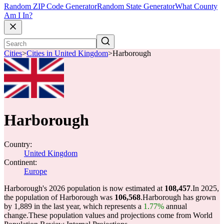
Random ZIP Code Generator
Random State Generator
What County
Am I In?
Cities
>
Cities in United Kingdom
>
Harborough
Harborough
Country:
United Kingdom
Continent:
Europe
Harborough's 2026 population is now estimated at
108,457
.
In 2025,
the population of Harborough was
106,568
.
Harborough has grown
by 1,889 in the last year, which represents a
1.77%
annual
change.
These population values and projections come from World