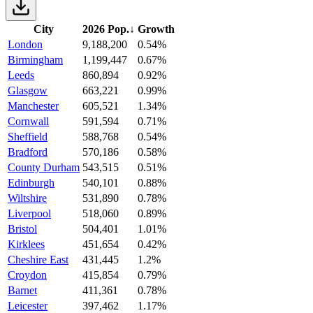
City
2026 Pop.
↓
Growth
London
9,188,200
0.54%
Birmingham
1,199,447
0.67%
Leeds
860,894
0.92%
Glasgow
663,221
0.99%
Manchester
605,521
1.34%
Cornwall
591,594
0.71%
Sheffield
588,768
0.54%
Bradford
570,186
0.58%
County Durham
543,515
0.51%
Edinburgh
540,101
0.88%
Wiltshire
531,890
0.78%
Liverpool
518,060
0.89%
Bristol
504,401
1.01%
Kirklees
451,654
0.42%
Cheshire East
431,445
1.2%
Croydon
415,854
0.79%
Barnet
411,361
0.78%
Leicester
397,462
1.17%