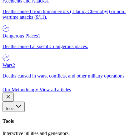
Accidents and Attacks
1
Deaths caused from human errors (Titanic, Chernobyl) or non-
wartime attacks (9/11).
Dangerous Places
1
Deaths caused at specific dangerous places.
Wars
2
Deaths caused in wars, conflicts, and other military operations.
Our Methodology
View all articles
Tools
Tools
Interactive utilities and generators.