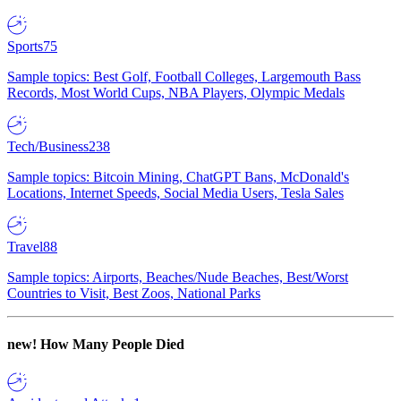
Sports
75
Sample topics: Best Golf, Football Colleges, Largemouth Bass
Records, Most World Cups, NBA Players, Olympic Medals
Tech/Business
238
Sample topics: Bitcoin Mining, ChatGPT Bans, McDonald's
Locations, Internet Speeds, Social Media Users, Tesla Sales
Travel
88
Sample topics: Airports, Beaches/Nude Beaches, Best/Worst
Countries to Visit, Best Zoos, National Parks
new!
How Many People Died