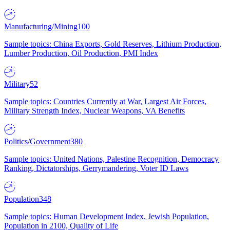
Manufacturing/Mining
100
Sample topics: China Exports, Gold Reserves, Lithium Production,
Lumber Production, Oil Production, PMI Index
Military
52
Sample topics: Countries Currently at War, Largest Air Forces,
Military Strength Index, Nuclear Weapons, VA Benefits
Politics/Government
380
Sample topics: United Nations, Palestine Recognition, Democracy
Ranking, Dictatorships, Gerrymandering, Voter ID Laws
Population
348
Sample topics: Human Development Index, Jewish Population,
Population in 2100, Quality of Life