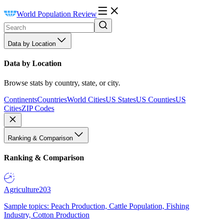
World Population Review
Data by Location
Data by Location
Browse stats by country, state, or city.
Continents
Countries
World Cities
US States
US Counties
US
Cities
ZIP Codes
Ranking & Comparison
Ranking & Comparison
Agriculture
203
Sample topics: Peach Production, Cattle Population, Fishing
Industry, Cotton Production