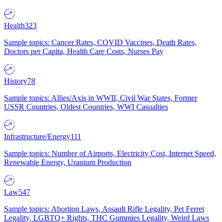
Health
323
Sample topics: Cancer Rates, COVID Vaccines, Death Rates,
Doctors per Capita, Health Care Costs, Nurses Pay
History
78
Sample topics: Allies/Axis in WWII, Civil War States, Former
USSR Countries, Oldest Countries, WWI Casualties
Infrastructure/Energy
111
Sample topics: Number of Airports, Electricity Cost, Internet Speed,
Renewable Energy, Uranium Production
Law
547
Sample topics: Abortion Laws, Assault Rifle Legality, Pet Ferret
Legality, LGBTQ+ Rights, THC Gummies Legality, Weird Laws