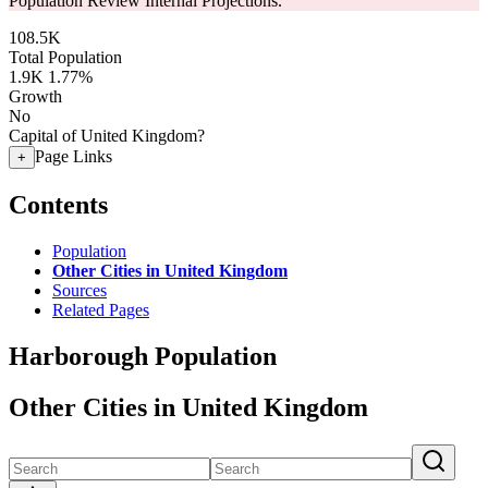
Population Review Internal Projections.
108.5K
Total Population
1.9K
1.77%
Growth
No
Capital of United Kingdom?
Page Links
+
Contents
Population
Other Cities in United Kingdom
Sources
Related Pages
Harborough Population
Other Cities in United Kingdom