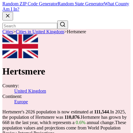
Random ZIP Code Generator
Random State Generator
What County
Am I In?
Cities
>
Cities in United Kingdom
>
Hertsmere
Hertsmere
Country:
United Kingdom
Continent:
Europe
Hertsmere's 2026 population is now estimated at
111,544
.
In 2025,
the population of Hertsmere was
110,876
.
Hertsmere has grown by
668 in the last year, which represents a
0.6%
annual change.
These
population values and projections come from World Population