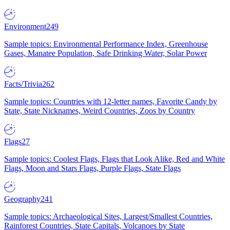
Environment
249
Sample topics: Environmental Performance Index, Greenhouse
Gases, Manatee Population, Safe Drinking Water, Solar Power
Facts/Trivia
262
Sample topics: Countries with 12-letter names, Favorite Candy by
State, State Nicknames, Weird Countries, Zoos by Country
Flags
27
Sample topics: Coolest Flags, Flags that Look Alike, Red and White
Flags, Moon and Stars Flags, Purple Flags, State Flags
Geography
241
Sample topics: Archaeological Sites, Largest/Smallest Countries,
Rainforest Countries, State Capitals, Volcanoes by State