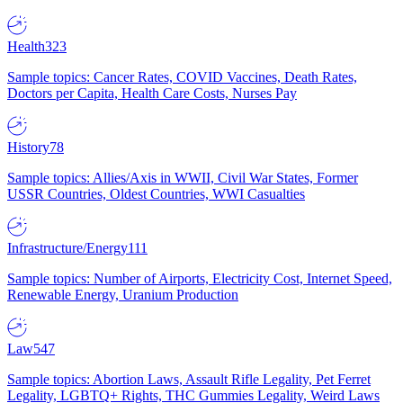
Health
323
Sample topics: Cancer Rates, COVID Vaccines, Death Rates,
Doctors per Capita, Health Care Costs, Nurses Pay
History
78
Sample topics: Allies/Axis in WWII, Civil War States, Former
USSR Countries, Oldest Countries, WWI Casualties
Infrastructure/Energy
111
Sample topics: Number of Airports, Electricity Cost, Internet Speed,
Renewable Energy, Uranium Production
Law
547
Sample topics: Abortion Laws, Assault Rifle Legality, Pet Ferret
Legality, LGBTQ+ Rights, THC Gummies Legality, Weird Laws