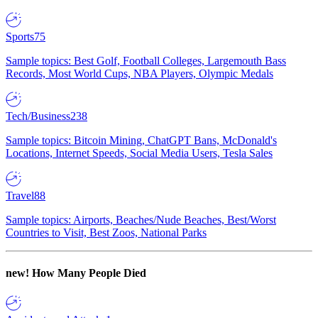
Sports
75
Sample topics: Best Golf, Football Colleges, Largemouth Bass
Records, Most World Cups, NBA Players, Olympic Medals
Tech/Business
238
Sample topics: Bitcoin Mining, ChatGPT Bans, McDonald's
Locations, Internet Speeds, Social Media Users, Tesla Sales
Travel
88
Sample topics: Airports, Beaches/Nude Beaches, Best/Worst
Countries to Visit, Best Zoos, National Parks
new!
How Many People Died