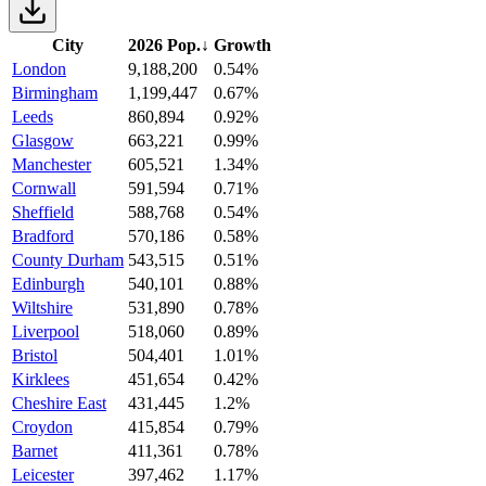
City
2026 Pop.
↓
Growth
London
9,188,200
0.54%
Birmingham
1,199,447
0.67%
Leeds
860,894
0.92%
Glasgow
663,221
0.99%
Manchester
605,521
1.34%
Cornwall
591,594
0.71%
Sheffield
588,768
0.54%
Bradford
570,186
0.58%
County Durham
543,515
0.51%
Edinburgh
540,101
0.88%
Wiltshire
531,890
0.78%
Liverpool
518,060
0.89%
Bristol
504,401
1.01%
Kirklees
451,654
0.42%
Cheshire East
431,445
1.2%
Croydon
415,854
0.79%
Barnet
411,361
0.78%
Leicester
397,462
1.17%