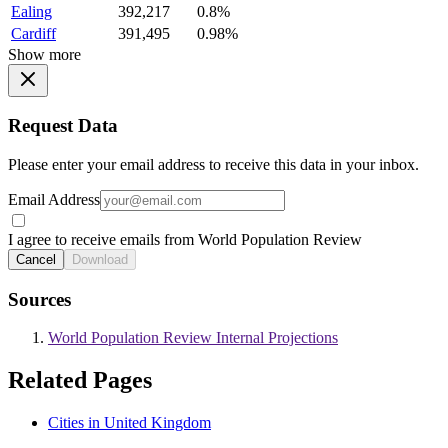
Ealing
392,217
0.8%
Cardiff
391,495
0.98%
Show more
Request Data
Please enter your email address to receive this data in your inbox.
Email Address
I agree to receive emails from World Population Review
Cancel
Download
Sources
World Population Review Internal Projections
Related Pages
Cities in United Kingdom