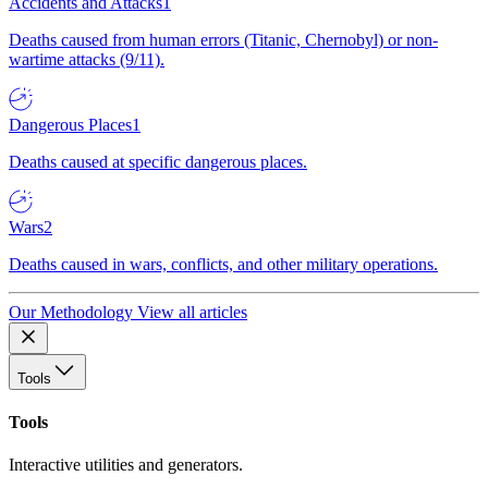
Accidents and Attacks
1
Deaths caused from human errors (Titanic, Chernobyl) or non-
wartime attacks (9/11).
Dangerous Places
1
Deaths caused at specific dangerous places.
Wars
2
Deaths caused in wars, conflicts, and other military operations.
Our Methodology
View all articles
Tools
Tools
Interactive utilities and generators.