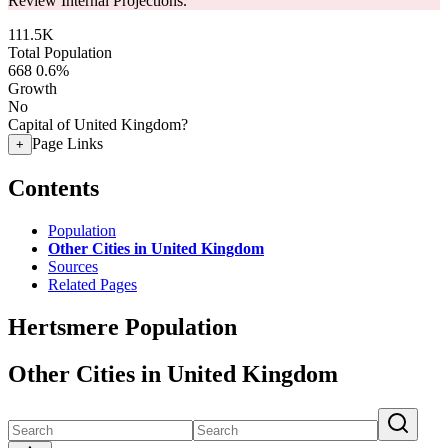
Review Internal Projections.
111.5K
Total Population
668
0.6%
Growth
No
Capital of United Kingdom?
Page Links
+
Contents
Population
Other Cities in United Kingdom
Sources
Related Pages
Hertsmere Population
Other Cities in United Kingdom