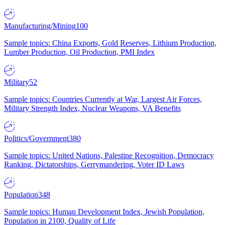
Manufacturing/Mining
100
Sample topics: China Exports, Gold Reserves, Lithium Production,
Lumber Production, Oil Production, PMI Index
Military
52
Sample topics: Countries Currently at War, Largest Air Forces,
Military Strength Index, Nuclear Weapons, VA Benefits
Politics/Government
380
Sample topics: United Nations, Palestine Recognition, Democracy
Ranking, Dictatorships, Gerrymandering, Voter ID Laws
Population
348
Sample topics: Human Development Index, Jewish Population,
Population in 2100, Quality of Life