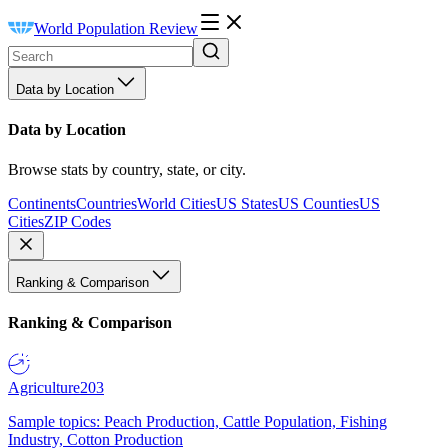
World Population Review
Data by Location
Data by Location
Browse stats by country, state, or city.
Continents
Countries
World Cities
US States
US Counties
US
Cities
ZIP Codes
Ranking & Comparison
Ranking & Comparison
Agriculture
203
Sample topics: Peach Production, Cattle Population, Fishing
Industry, Cotton Production