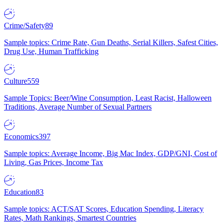
Crime/Safety
89
Sample topics: Crime Rate, Gun Deaths, Serial Killers, Safest Cities,
Drug Use, Human Trafficking
Culture
559
Sample Topics: Beer/Wine Consumption, Least Racist, Halloween
Traditions, Average Number of Sexual Partners
Economics
397
Sample topics: Average Income, Big Mac Index, GDP/GNI, Cost of
Living, Gas Prices, Income Tax
Education
83
Sample topics: ACT/SAT Scores, Education Spending, Literacy
Rates, Math Rankings, Smartest Countries