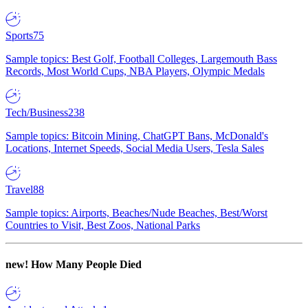
Sports
75
Sample topics: Best Golf, Football Colleges, Largemouth Bass
Records, Most World Cups, NBA Players, Olympic Medals
Tech/Business
238
Sample topics: Bitcoin Mining, ChatGPT Bans, McDonald's
Locations, Internet Speeds, Social Media Users, Tesla Sales
Travel
88
Sample topics: Airports, Beaches/Nude Beaches, Best/Worst
Countries to Visit, Best Zoos, National Parks
new!
How Many People Died