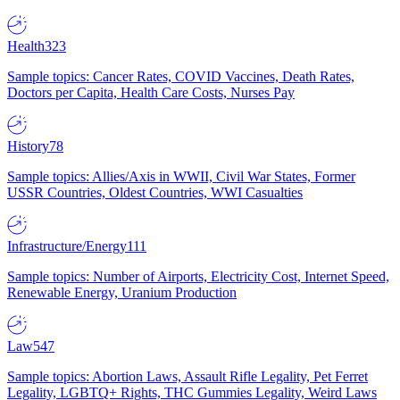
Health
323
Sample topics: Cancer Rates, COVID Vaccines, Death Rates,
Doctors per Capita, Health Care Costs, Nurses Pay
History
78
Sample topics: Allies/Axis in WWII, Civil War States, Former
USSR Countries, Oldest Countries, WWI Casualties
Infrastructure/Energy
111
Sample topics: Number of Airports, Electricity Cost, Internet Speed,
Renewable Energy, Uranium Production
Law
547
Sample topics: Abortion Laws, Assault Rifle Legality, Pet Ferret
Legality, LGBTQ+ Rights, THC Gummies Legality, Weird Laws