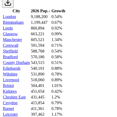
City
2026 Pop.
↓
Growth
London
9,188,200
0.54%
Birmingham
1,199,447
0.67%
Leeds
860,894
0.92%
Glasgow
663,221
0.99%
Manchester
605,521
1.34%
Cornwall
591,594
0.71%
Sheffield
588,768
0.54%
Bradford
570,186
0.58%
County Durham
543,515
0.51%
Edinburgh
540,101
0.88%
Wiltshire
531,890
0.78%
Liverpool
518,060
0.89%
Bristol
504,401
1.01%
Kirklees
451,654
0.42%
Cheshire East
431,445
1.2%
Croydon
415,854
0.79%
Barnet
411,361
0.78%
Leicester
397,462
1.17%