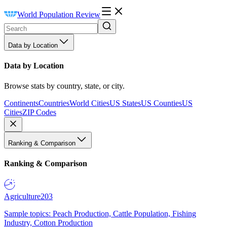
World Population Review
Data by Location
Data by Location
Browse stats by country, state, or city.
Continents
Countries
World Cities
US States
US Counties
US
Cities
ZIP Codes
Ranking & Comparison
Ranking & Comparison
Agriculture
203
Sample topics: Peach Production, Cattle Population, Fishing
Industry, Cotton Production