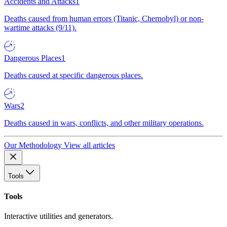
Accidents and Attacks
1
Deaths caused from human errors (Titanic, Chernobyl) or non-
wartime attacks (9/11).
Dangerous Places
1
Deaths caused at specific dangerous places.
Wars
2
Deaths caused in wars, conflicts, and other military operations.
Our Methodology
View all articles
Tools
Tools
Interactive utilities and generators.