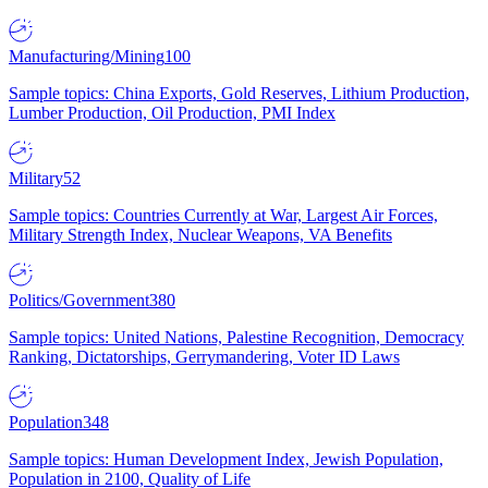
Manufacturing/Mining
100
Sample topics: China Exports, Gold Reserves, Lithium Production,
Lumber Production, Oil Production, PMI Index
Military
52
Sample topics: Countries Currently at War, Largest Air Forces,
Military Strength Index, Nuclear Weapons, VA Benefits
Politics/Government
380
Sample topics: United Nations, Palestine Recognition, Democracy
Ranking, Dictatorships, Gerrymandering, Voter ID Laws
Population
348
Sample topics: Human Development Index, Jewish Population,
Population in 2100, Quality of Life