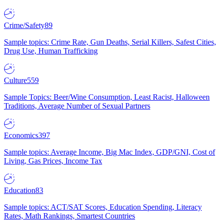
Crime/Safety
89
Sample topics: Crime Rate, Gun Deaths, Serial Killers, Safest Cities,
Drug Use, Human Trafficking
Culture
559
Sample Topics: Beer/Wine Consumption, Least Racist, Halloween
Traditions, Average Number of Sexual Partners
Economics
397
Sample topics: Average Income, Big Mac Index, GDP/GNI, Cost of
Living, Gas Prices, Income Tax
Education
83
Sample topics: ACT/SAT Scores, Education Spending, Literacy
Rates, Math Rankings, Smartest Countries