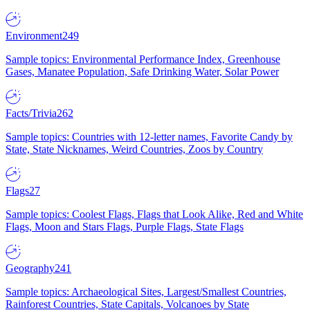
Environment
249
Sample topics: Environmental Performance Index, Greenhouse
Gases, Manatee Population, Safe Drinking Water, Solar Power
Facts/Trivia
262
Sample topics: Countries with 12-letter names, Favorite Candy by
State, State Nicknames, Weird Countries, Zoos by Country
Flags
27
Sample topics: Coolest Flags, Flags that Look Alike, Red and White
Flags, Moon and Stars Flags, Purple Flags, State Flags
Geography
241
Sample topics: Archaeological Sites, Largest/Smallest Countries,
Rainforest Countries, State Capitals, Volcanoes by State