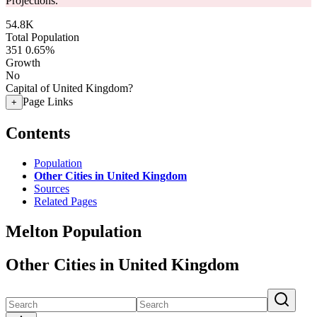
Projections.
54.8K
Total Population
351
0.65%
Growth
No
Capital of United Kingdom?
Page Links
+
Contents
Population
Other Cities in United Kingdom
Sources
Related Pages
Melton Population
Other Cities in United Kingdom