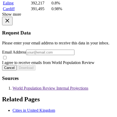
Ealing
392,217
0.8%
Cardiff
391,495
0.98%
Show more
Request Data
Please enter your email address to receive this data in your inbox.
Email Address
I agree to receive emails from World Population Review
Cancel
Download
Sources
World Population Review Internal Projections
Related Pages
Cities in United Kingdom