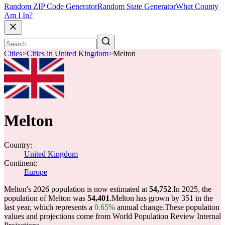
Random ZIP Code Generator
Random State Generator
What County
Am I In?
Cities
>
Cities in United Kingdom
>
Melton
Melton
Country:
United Kingdom
Continent:
Europe
Melton's 2026 population is now estimated at
54,752
.
In 2025, the
population of Melton was
54,401
.
Melton has grown by 351 in the
last year, which represents a
0.65%
annual change.
These population
values and projections come from World Population Review Internal