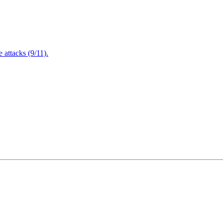
attacks (9/11).