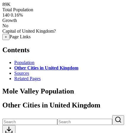
89K
Total Population
140
0.16%
Growth
No
Capital of United Kingdom?
Page Links
+
Contents
Population
Other Cities in United Kingdom
Sources
Related Pages
Mole Valley Population
Other Cities in United Kingdom