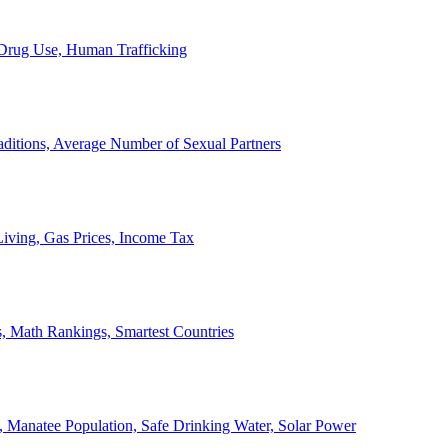
, Drug Use, Human Trafficking
ditions, Average Number of Sexual Partners
iving, Gas Prices, Income Tax
, Math Rankings, Smartest Countries
 Manatee Population, Safe Drinking Water, Solar Power