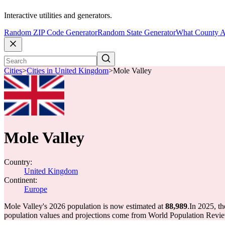
Interactive utilities and generators.
Random ZIP Code Generator
Random State Generator
What County A
Cities
>
Cities in United Kingdom
>
Mole Valley
Mole Valley
Country:
United Kingdom
Continent:
Europe
Mole Valley's 2026 population is now estimated at
88,989
.
In 2025, t
population values and projections come from World Population Review