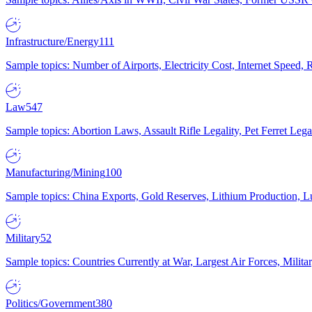
Infrastructure/Energy
111
Sample topics: Number of Airports, Electricity Cost, Internet Speed
Law
547
Sample topics: Abortion Laws, Assault Rifle Legality, Pet Ferret 
Manufacturing/Mining
100
Sample topics: China Exports, Gold Reserves, Lithium Production, 
Military
52
Sample topics: Countries Currently at War, Largest Air Forces, Milit
Politics/Government
380