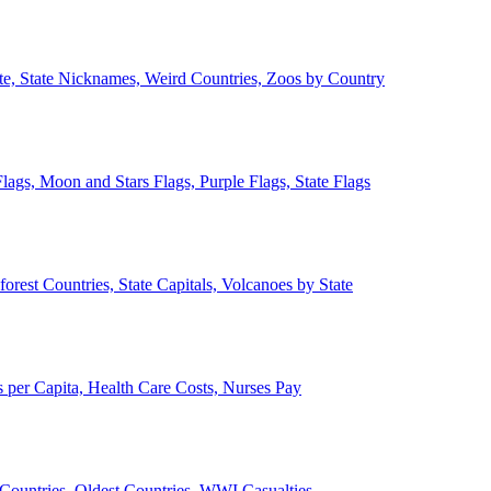
ate, State Nicknames, Weird Countries, Zoos by Country
lags, Moon and Stars Flags, Purple Flags, State Flags
forest Countries, State Capitals, Volcanoes by State
 per Capita, Health Care Costs, Nurses Pay
Countries, Oldest Countries, WWI Casualties