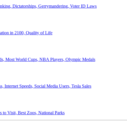
anking, Dictatorships, Gerrymandering, Voter ID Laws
ion in 2100, Quality of Life
ords, Most World Cups, NBA Players, Olympic Medals
 Internet Speeds, Social Media Users, Tesla Sales
 to Visit, Best Zoos, National Parks