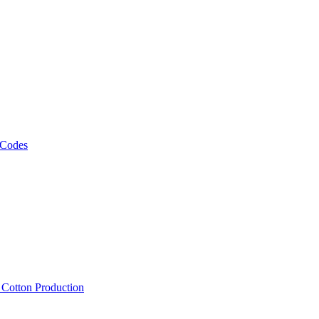
 Codes
, Cotton Production