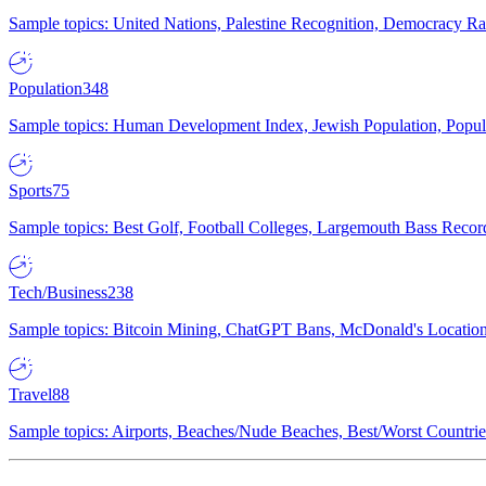
Sample topics: United Nations, Palestine Recognition, Democracy R
Population
348
Sample topics: Human Development Index, Jewish Population, Populat
Sports
75
Sample topics: Best Golf, Football Colleges, Largemouth Bass Rec
Tech/Business
238
Sample topics: Bitcoin Mining, ChatGPT Bans, McDonald's Locations,
Travel
88
Sample topics: Airports, Beaches/Nude Beaches, Best/Worst Countries