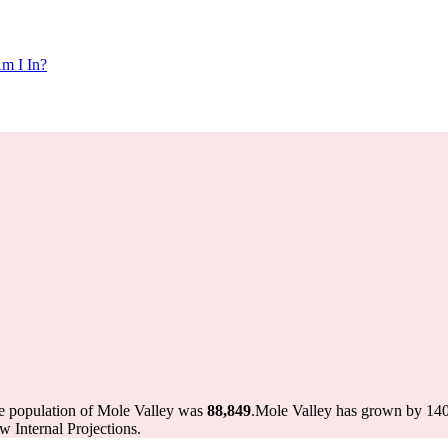
m I In?
he population of Mole Valley was
88,849
.
Mole Valley has grown by 140 i
 Internal Projections.