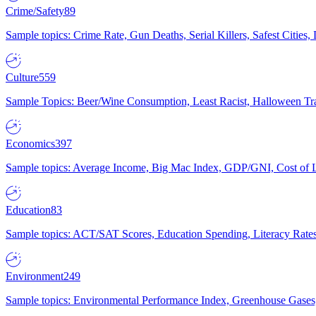
Crime/Safety
89
Sample topics: Crime Rate, Gun Deaths, Serial Killers, Safest Cities
Culture
559
Sample Topics: Beer/Wine Consumption, Least Racist, Halloween Tra
Economics
397
Sample topics: Average Income, Big Mac Index, GDP/GNI, Cost of L
Education
83
Sample topics: ACT/SAT Scores, Education Spending, Literacy Rates
Environment
249
Sample topics: Environmental Performance Index, Greenhouse Gases,