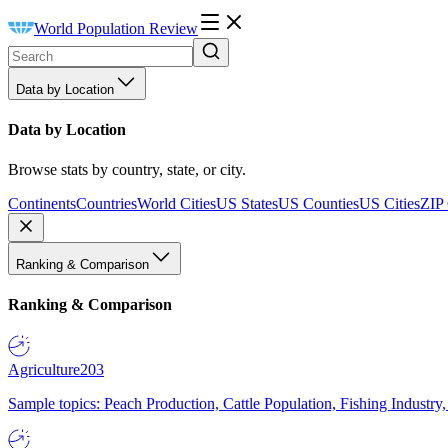
World Population Review
Data by Location
Data by Location
Browse stats by country, state, or city.
Continents
Countries
World Cities
US States
US Counties
US Cities
ZIP
Ranking & Comparison
Ranking & Comparison
Agriculture
203
Sample topics: Peach Production, Cattle Population, Fishing Industry