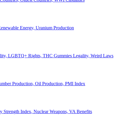
, Renewable Energy, Uranium Production
Legality, LGBTQ+ Rights, THC Gummies Legality, Weird Laws
Lumber Production, Oil Production, PMI Index
ary Strength Index, Nuclear Weapons, VA Benefits