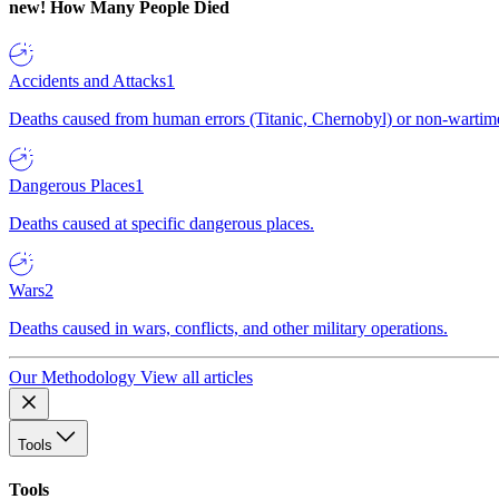
new!
How Many People Died
Accidents and Attacks
1
Deaths caused from human errors (Titanic, Chernobyl) or non-wartime 
Dangerous Places
1
Deaths caused at specific dangerous places.
Wars
2
Deaths caused in wars, conflicts, and other military operations.
Our Methodology
View all articles
Tools
Tools