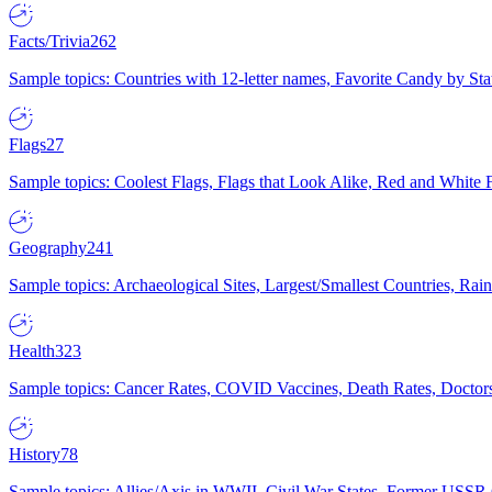
Facts/Trivia
262
Sample topics: Countries with 12-letter names, Favorite Candy by St
Flags
27
Sample topics: Coolest Flags, Flags that Look Alike, Red and White F
Geography
241
Sample topics: Archaeological Sites, Largest/Smallest Countries, Rain
Health
323
Sample topics: Cancer Rates, COVID Vaccines, Death Rates, Doctors
History
78
Sample topics: Allies/Axis in WWII, Civil War States, Former USSR 