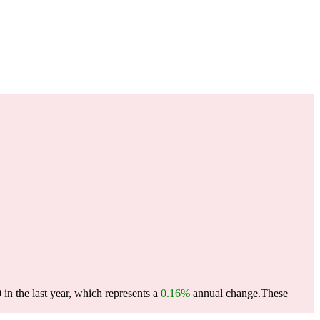
n the last year, which represents a
0.16%
annual change.
These