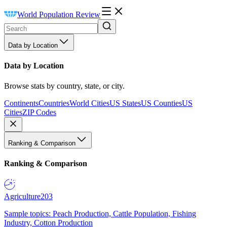
World Population Review
Data by Location
Data by Location
Browse stats by country, state, or city.
Continents
Countries
World Cities
US States
US Counties
US
Cities
ZIP Codes
Ranking & Comparison
Ranking & Comparison
Agriculture
203
Sample topics: Peach Production, Cattle Population, Fishing
Industry, Cotton Production