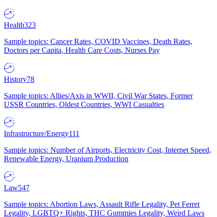
Health
323
Sample topics: Cancer Rates, COVID Vaccines, Death Rates,
Doctors per Capita, Health Care Costs, Nurses Pay
History
78
Sample topics: Allies/Axis in WWII, Civil War States, Former
USSR Countries, Oldest Countries, WWI Casualties
Infrastructure/Energy
111
Sample topics: Number of Airports, Electricity Cost, Internet Speed,
Renewable Energy, Uranium Production
Law
547
Sample topics: Abortion Laws, Assault Rifle Legality, Pet Ferret
Legality, LGBTQ+ Rights, THC Gummies Legality, Weird Laws