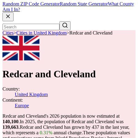
Random ZIP Code Generator
Random State Generator
What County
Am I In?
Cities
>
Cities in United Kingdom
>
Redcar and Cleveland
Redcar and Cleveland
Country:
United Kingdom
Continent:
Europe
Redcar and Cleveland's 2026 population is now estimated at
140,100
.
In 2025, the population of Redcar and Cleveland was
139,663
.
Redcar and Cleveland has grown by 437 in the last year,
which represents a
0.31%
annual change.
These population values