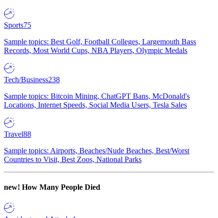
Sports
75
Sample topics: Best Golf, Football Colleges, Largemouth Bass
Records, Most World Cups, NBA Players, Olympic Medals
Tech/Business
238
Sample topics: Bitcoin Mining, ChatGPT Bans, McDonald's
Locations, Internet Speeds, Social Media Users, Tesla Sales
Travel
88
Sample topics: Airports, Beaches/Nude Beaches, Best/Worst
Countries to Visit, Best Zoos, National Parks
new!
How Many People Died