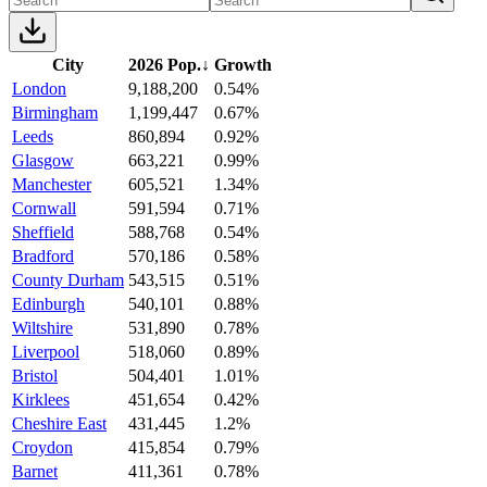
City
2026 Pop.
↓
Growth
London
9,188,200
0.54%
Birmingham
1,199,447
0.67%
Leeds
860,894
0.92%
Glasgow
663,221
0.99%
Manchester
605,521
1.34%
Cornwall
591,594
0.71%
Sheffield
588,768
0.54%
Bradford
570,186
0.58%
County Durham
543,515
0.51%
Edinburgh
540,101
0.88%
Wiltshire
531,890
0.78%
Liverpool
518,060
0.89%
Bristol
504,401
1.01%
Kirklees
451,654
0.42%
Cheshire East
431,445
1.2%
Croydon
415,854
0.79%
Barnet
411,361
0.78%