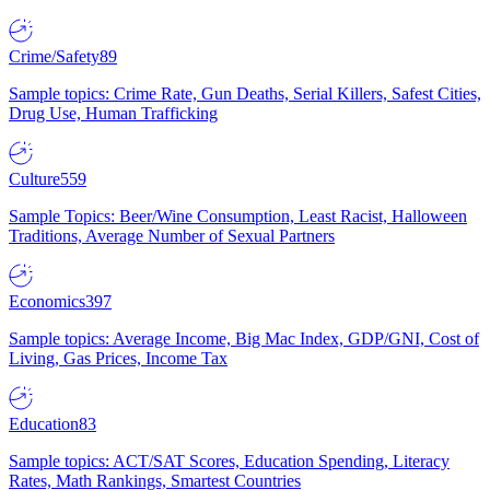
Crime/Safety
89
Sample topics: Crime Rate, Gun Deaths, Serial Killers, Safest Cities,
Drug Use, Human Trafficking
Culture
559
Sample Topics: Beer/Wine Consumption, Least Racist, Halloween
Traditions, Average Number of Sexual Partners
Economics
397
Sample topics: Average Income, Big Mac Index, GDP/GNI, Cost of
Living, Gas Prices, Income Tax
Education
83
Sample topics: ACT/SAT Scores, Education Spending, Literacy
Rates, Math Rankings, Smartest Countries