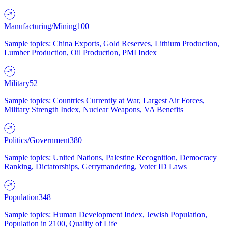
Manufacturing/Mining
100
Sample topics: China Exports, Gold Reserves, Lithium Production,
Lumber Production, Oil Production, PMI Index
Military
52
Sample topics: Countries Currently at War, Largest Air Forces,
Military Strength Index, Nuclear Weapons, VA Benefits
Politics/Government
380
Sample topics: United Nations, Palestine Recognition, Democracy
Ranking, Dictatorships, Gerrymandering, Voter ID Laws
Population
348
Sample topics: Human Development Index, Jewish Population,
Population in 2100, Quality of Life