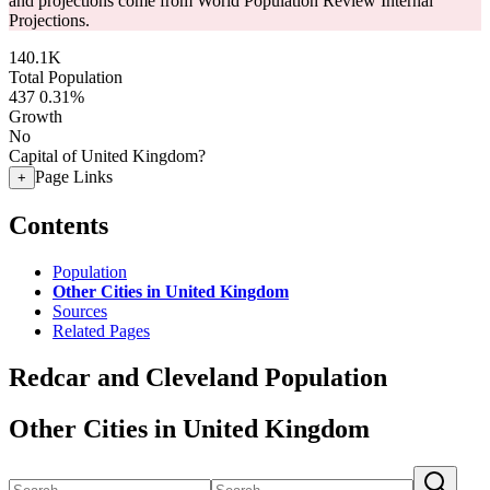
and projections come from World Population Review Internal
Projections.
140.1K
Total Population
437
0.31%
Growth
No
Capital of United Kingdom?
Page Links
+
Contents
Population
Other Cities in United Kingdom
Sources
Related Pages
Redcar and Cleveland Population
Other Cities in United Kingdom