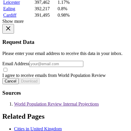
Leicester
397,462
1.17%
Ealing
392,217
0.8%
Cardiff
391,495
0.98%
Show more
Request Data
Please enter your email address to receive this data in your inbox.
Email Address
I agree to receive emails from World Population Review
Cancel
Download
Sources
World Population Review Internal Projections
Related Pages
Cities in United Kingdom