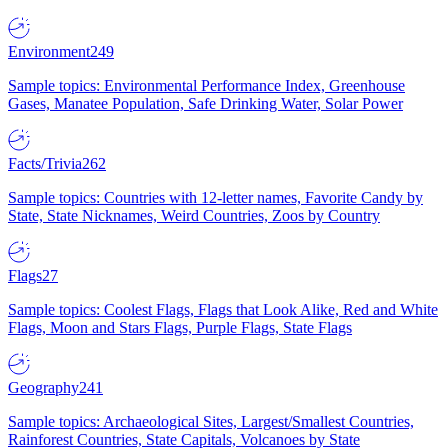
Environment
249
Sample topics: Environmental Performance Index, Greenhouse
Gases, Manatee Population, Safe Drinking Water, Solar Power
Facts/Trivia
262
Sample topics: Countries with 12-letter names, Favorite Candy by
State, State Nicknames, Weird Countries, Zoos by Country
Flags
27
Sample topics: Coolest Flags, Flags that Look Alike, Red and White
Flags, Moon and Stars Flags, Purple Flags, State Flags
Geography
241
Sample topics: Archaeological Sites, Largest/Smallest Countries,
Rainforest Countries, State Capitals, Volcanoes by State