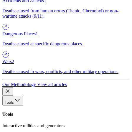
Accidents and Attacks
1
Deaths caused from human errors (Titanic, Chernobyl) or non-
wartime attacks (9/11).
Dangerous Places
1
Deaths caused at specific dangerous places.
Wars
2
Deaths caused in wars, conflicts, and other military operations.
Our Methodology
View all articles
Tools
Tools
Interactive utilities and generators.