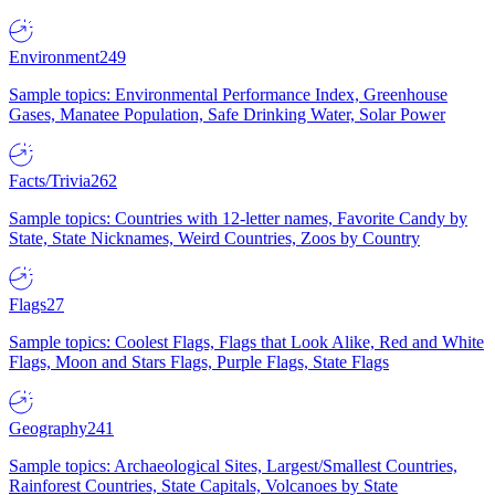
Environment
249
Sample topics: Environmental Performance Index, Greenhouse
Gases, Manatee Population, Safe Drinking Water, Solar Power
Facts/Trivia
262
Sample topics: Countries with 12-letter names, Favorite Candy by
State, State Nicknames, Weird Countries, Zoos by Country
Flags
27
Sample topics: Coolest Flags, Flags that Look Alike, Red and White
Flags, Moon and Stars Flags, Purple Flags, State Flags
Geography
241
Sample topics: Archaeological Sites, Largest/Smallest Countries,
Rainforest Countries, State Capitals, Volcanoes by State