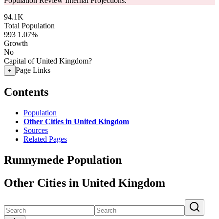
Population Review Internal Projections.
94.1K
Total Population
993
1.07%
Growth
No
Capital of United Kingdom?
Page Links
+
Contents
Population
Other Cities in United Kingdom
Sources
Related Pages
Runnymede Population
Other Cities in United Kingdom