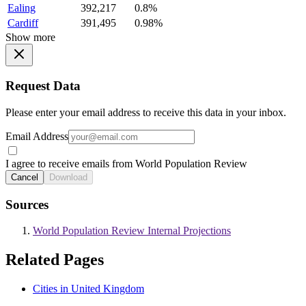
Ealing
392,217
0.8%
Cardiff
391,495
0.98%
Show more
Request Data
Please enter your email address to receive this data in your inbox.
Email Address
I agree to receive emails from World Population Review
Cancel
Download
Sources
World Population Review Internal Projections
Related Pages
Cities in United Kingdom