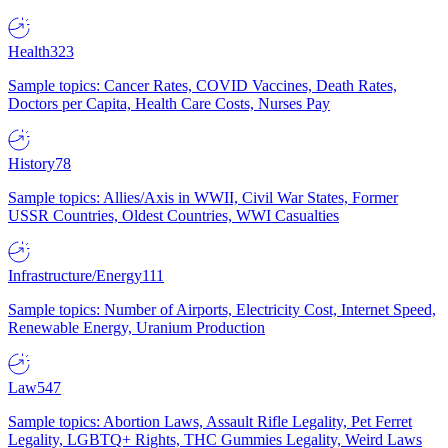
Health
323
Sample topics: Cancer Rates, COVID Vaccines, Death Rates,
Doctors per Capita, Health Care Costs, Nurses Pay
History
78
Sample topics: Allies/Axis in WWII, Civil War States, Former
USSR Countries, Oldest Countries, WWI Casualties
Infrastructure/Energy
111
Sample topics: Number of Airports, Electricity Cost, Internet Speed,
Renewable Energy, Uranium Production
Law
547
Sample topics: Abortion Laws, Assault Rifle Legality, Pet Ferret
Legality, LGBTQ+ Rights, THC Gummies Legality, Weird Laws