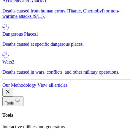
Accidents and Attacks
1
Deaths caused from human errors (Titanic, Chernobyl) or non-
wartime attacks (9/11).
Dangerous Places
1
Deaths caused at specific dangerous places.
Wars
2
Deaths caused in wars, conflicts, and other military operations.
Our Methodology
View all articles
Tools
Tools
Interactive utilities and generators.