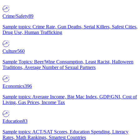
Crime/Safety
89
Sample topics: Crime Rate, Gun Deaths, Serial Killers, Safest Cities,
Drug Use, Human Trafficking
Culture
560
Sample Topics: Beer/Wine Consumption, Least Racist, Halloween
Traditions, Average Number of Sexual Partners
Economics
396
Sample topics: Average Income, Big Mac Index, GDP/GNI, Cost of
Living, Gas Prices, Income Tax
Education
83
Sample topics: ACT/SAT Scores, Education Spending, Literacy
Rates, Math Rankings, Smartest Countries