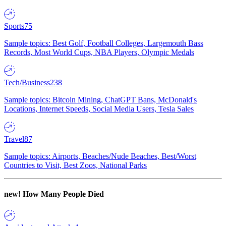
Sports
75
Sample topics: Best Golf, Football Colleges, Largemouth Bass
Records, Most World Cups, NBA Players, Olympic Medals
Tech/Business
238
Sample topics: Bitcoin Mining, ChatGPT Bans, McDonald's
Locations, Internet Speeds, Social Media Users, Tesla Sales
Travel
87
Sample topics: Airports, Beaches/Nude Beaches, Best/Worst
Countries to Visit, Best Zoos, National Parks
new!
How Many People Died