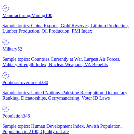
Manufacturing/Mining
100
Sample topics: China Exports, Gold Reserves, Lithium Production,
Lumber Production, Oil Production, PMI Index
Military
52
Sample topics: Countries Currently at War, Largest Air Forces,
Military Strength Index, Nuclear Weapons, VA Benefits
Politics/Government
380
Sample topics: United Nations, Palestine Recognition, Democracy
Ranking, Dictatorships, Gerrymandering, Voter ID Laws
Population
346
Sample topics: Human Development Index, Jewish Population,
Population in 2100, Quality of Life