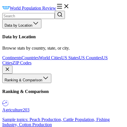
World Population Review
Data by Location
Data by Location
Browse stats by country, state, or city.
Continents
Countries
World Cities
US States
US Counties
US
Cities
ZIP Codes
Ranking & Comparison
Ranking & Comparison
Agriculture
203
Sample topics: Peach Production, Cattle Population, Fishing
Industry, Cotton Production