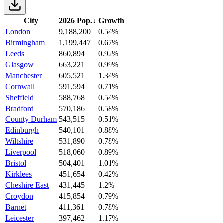
City
2026 Pop.
↓
Growth
London
9,188,200
0.54%
Birmingham
1,199,447
0.67%
Leeds
860,894
0.92%
Glasgow
663,221
0.99%
Manchester
605,521
1.34%
Cornwall
591,594
0.71%
Sheffield
588,768
0.54%
Bradford
570,186
0.58%
County Durham
543,515
0.51%
Edinburgh
540,101
0.88%
Wiltshire
531,890
0.78%
Liverpool
518,060
0.89%
Bristol
504,401
1.01%
Kirklees
451,654
0.42%
Cheshire East
431,445
1.2%
Croydon
415,854
0.79%
Barnet
411,361
0.78%
Leicester
397,462
1.17%