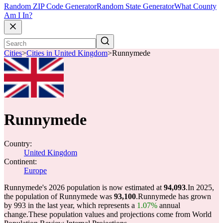
Random ZIP Code Generator
Random State Generator
What County
Am I In?
Cities
>
Cities in United Kingdom
>
Runnymede
Runnymede
Country:
United Kingdom
Continent:
Europe
Runnymede's 2026 population is now estimated at
94,093
.
In 2025,
the population of Runnymede was
93,100
.
Runnymede has grown
by 993 in the last year, which represents a
1.07%
annual
change.
These population values and projections come from World