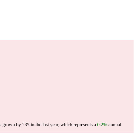
s grown by 235 in the last year, which represents a
0.2%
annual