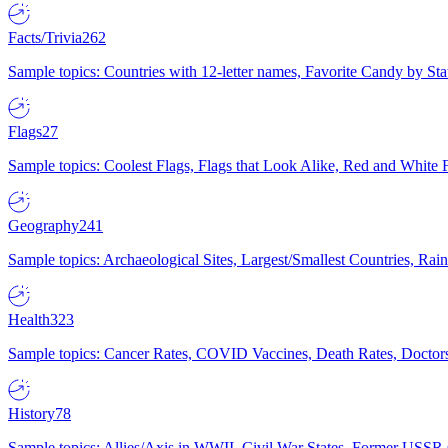
Facts/Trivia
262
Sample topics: Countries with 12-letter names, Favorite Candy by St
Flags
27
Sample topics: Coolest Flags, Flags that Look Alike, Red and White F
Geography
241
Sample topics: Archaeological Sites, Largest/Smallest Countries, Rain
Health
323
Sample topics: Cancer Rates, COVID Vaccines, Death Rates, Doctors
History
78
Sample topics: Allies/Axis in WWII, Civil War States, Former USSR 