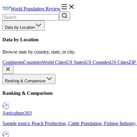
World Population Review
Data by Location
Data by Location
Browse stats by country, state, or city.
Continents
Countries
World Cities
US States
US Counties
US Cities
ZIP
Ranking & Comparison
Ranking & Comparison
Agriculture
203
Sample topics: Peach Production, Cattle Population, Fishing Industry