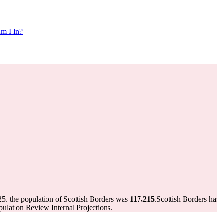
m I In?
25, the population of Scottish Borders was
117,215
.
Scottish Borders ha
ulation Review Internal Projections.