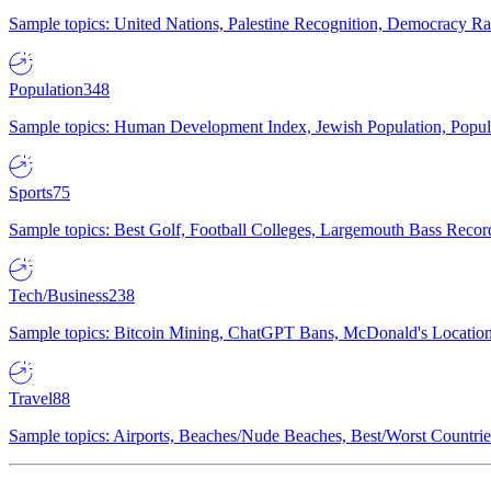
Sample topics: United Nations, Palestine Recognition, Democracy R
Population
348
Sample topics: Human Development Index, Jewish Population, Populat
Sports
75
Sample topics: Best Golf, Football Colleges, Largemouth Bass Rec
Tech/Business
238
Sample topics: Bitcoin Mining, ChatGPT Bans, McDonald's Locations,
Travel
88
Sample topics: Airports, Beaches/Nude Beaches, Best/Worst Countries