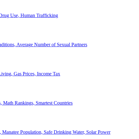
, Drug Use, Human Trafficking
ditions, Average Number of Sexual Partners
iving, Gas Prices, Income Tax
, Math Rankings, Smartest Countries
 Manatee Population, Safe Drinking Water, Solar Power