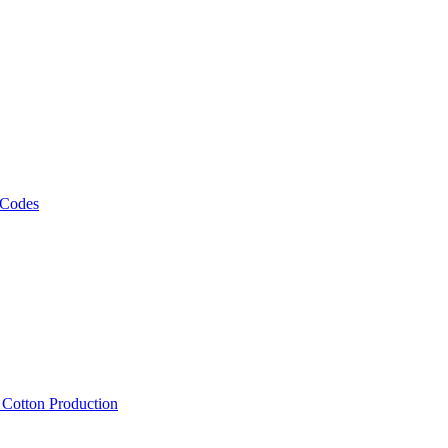
 Codes
, Cotton Production