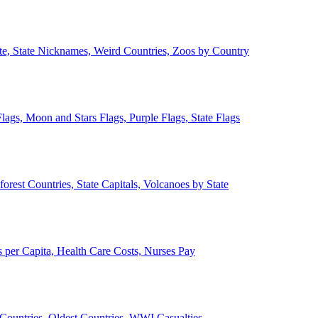
ate, State Nicknames, Weird Countries, Zoos by Country
lags, Moon and Stars Flags, Purple Flags, State Flags
forest Countries, State Capitals, Volcanoes by State
 per Capita, Health Care Costs, Nurses Pay
Countries, Oldest Countries, WWI Casualties