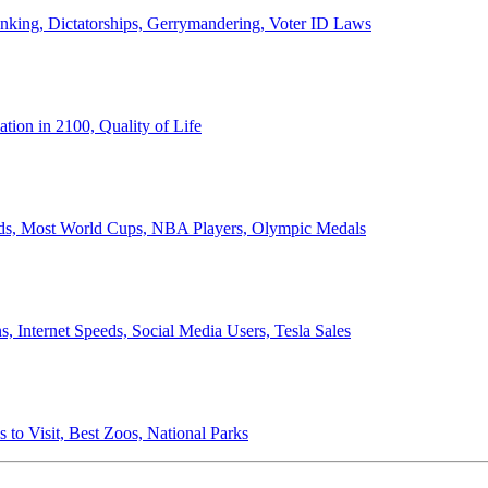
anking, Dictatorships, Gerrymandering, Voter ID Laws
ion in 2100, Quality of Life
ords, Most World Cups, NBA Players, Olympic Medals
 Internet Speeds, Social Media Users, Tesla Sales
 to Visit, Best Zoos, National Parks