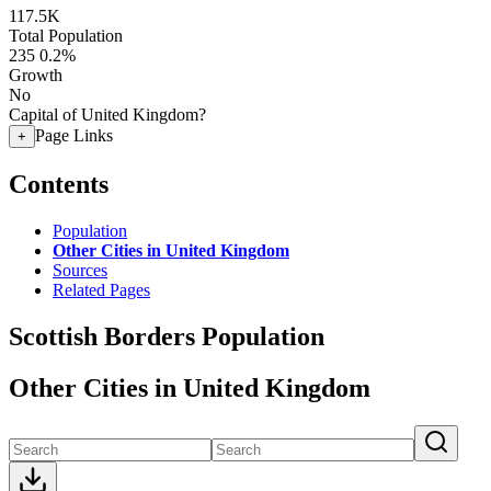
117.5K
Total Population
235
0.2%
Growth
No
Capital of United Kingdom?
Page Links
+
Contents
Population
Other Cities in United Kingdom
Sources
Related Pages
Scottish Borders Population
Other Cities in United Kingdom