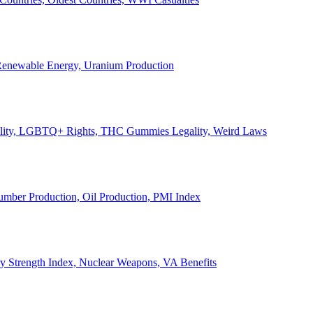
, Renewable Energy, Uranium Production
Legality, LGBTQ+ Rights, THC Gummies Legality, Weird Laws
Lumber Production, Oil Production, PMI Index
ary Strength Index, Nuclear Weapons, VA Benefits