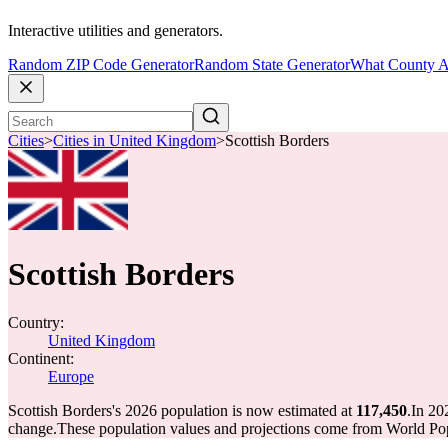
Interactive utilities and generators.
Random ZIP Code Generator
Random State Generator
What County A
Cities
>
Cities in United Kingdom
>
Scottish Borders
Scottish Borders
Country:
United Kingdom
Continent:
Europe
Scottish Borders's 2026 population is now estimated at
117,450
.
In 20
change.
These population values and projections come from World Pop