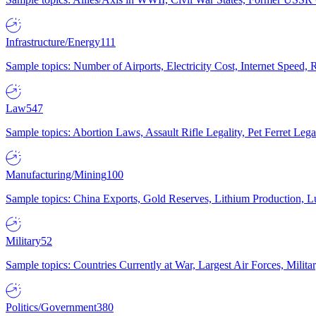
Infrastructure/Energy
111
Sample topics: Number of Airports, Electricity Cost, Internet Speed
Law
547
Sample topics: Abortion Laws, Assault Rifle Legality, Pet Ferret 
Manufacturing/Mining
100
Sample topics: China Exports, Gold Reserves, Lithium Production, 
Military
52
Sample topics: Countries Currently at War, Largest Air Forces, Milit
Politics/Government
380