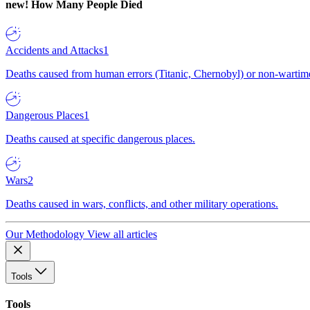
new!
How Many People Died
Accidents and Attacks
1
Deaths caused from human errors (Titanic, Chernobyl) or non-wartime 
Dangerous Places
1
Deaths caused at specific dangerous places.
Wars
2
Deaths caused in wars, conflicts, and other military operations.
Our Methodology
View all articles
Tools
Tools