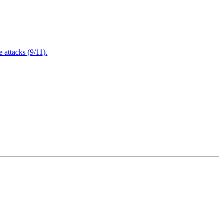
attacks (9/11).