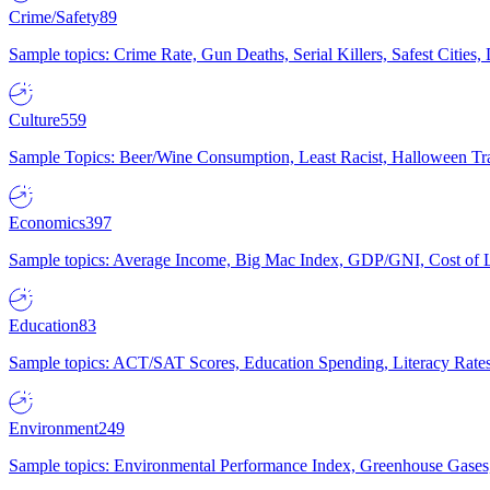
Crime/Safety
89
Sample topics: Crime Rate, Gun Deaths, Serial Killers, Safest Cities
Culture
559
Sample Topics: Beer/Wine Consumption, Least Racist, Halloween Tra
Economics
397
Sample topics: Average Income, Big Mac Index, GDP/GNI, Cost of L
Education
83
Sample topics: ACT/SAT Scores, Education Spending, Literacy Rates
Environment
249
Sample topics: Environmental Performance Index, Greenhouse Gases,