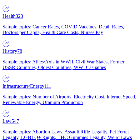
Health
323
Sample topics: Cancer Rates, COVID Vaccines, Death Rates,
Doctors per Capita, Health Care Costs, Nurses Pay
History
78
Sample topics: Allies/Axis in WWII, Civil War States, Former
USSR Countries, Oldest Countries, WWI Casualties
Infrastructure/Energy
111
Sample topics: Number of Airports, Electricity Cost, Internet Speed,
Renewable Energy, Uranium Production
Law
547
Sample topics: Abortion Laws, Assault Rifle Legality, Pet Ferret
Legality, LGBTQ+ Rights, THC Gummies Legality, Weird Laws