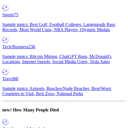
Sports
75
Sample topics: Best Golf, Football Colleges, Largemouth Bass
Records, Most World Cups, NBA Players, Olympic Medals
Tech/Business
238
Sample topics: Bitcoin Mining, ChatGPT Bans, McDonald's
Locations, Internet Speeds, Social Media Users, Tesla Sales
Travel
88
Sample topics: Airports, Beaches/Nude Beaches, Best/Worst
Countries to Visit, Best Zoos, National Parks
new!
How Many People Died