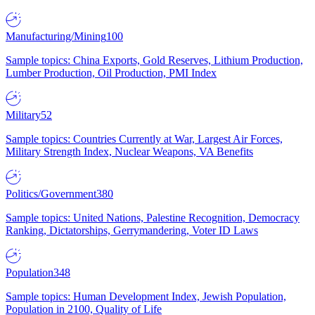
Manufacturing/Mining
100
Sample topics: China Exports, Gold Reserves, Lithium Production,
Lumber Production, Oil Production, PMI Index
Military
52
Sample topics: Countries Currently at War, Largest Air Forces,
Military Strength Index, Nuclear Weapons, VA Benefits
Politics/Government
380
Sample topics: United Nations, Palestine Recognition, Democracy
Ranking, Dictatorships, Gerrymandering, Voter ID Laws
Population
348
Sample topics: Human Development Index, Jewish Population,
Population in 2100, Quality of Life