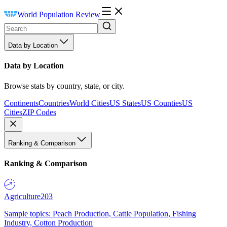
World Population Review
Data by Location
Data by Location
Browse stats by country, state, or city.
Continents
Countries
World Cities
US States
US Counties
US
Cities
ZIP Codes
Ranking & Comparison
Ranking & Comparison
Agriculture
203
Sample topics: Peach Production, Cattle Population, Fishing
Industry, Cotton Production