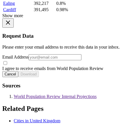
Ealing
392,217
0.8%
Cardiff
391,495
0.98%
Show more
Request Data
Please enter your email address to receive this data in your inbox.
Email Address
I agree to receive emails from World Population Review
Cancel
Download
Sources
World Population Review Internal Projections
Related Pages
Cities in United Kingdom