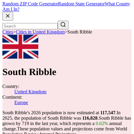
Random ZIP Code Generator
Random State Generator
What County
Am I In?
Cities
>
Cities in United Kingdom
>
South Ribble
South Ribble
Country:
United Kingdom
Continent:
Europe
South Ribble's 2026 population is now estimated at
117,547
.
In
2025, the population of South Ribble was
116,828
.
South Ribble has
grown by 719 in the last year, which represents a
0.62%
annual
change.
These population values and projections come from World