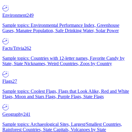
Environment
249
Sample topics: Environmental Performance Index, Greenhouse
Gases, Manatee Population, Safe Drinking Water, Solar Power
Facts/Trivia
262
Sample topics: Countries with 12-letter names, Favorite Candy by
State, State Nicknames, Weird Countries, Zoos by Country
Flags
27
Sample topics: Coolest Flags, Flags that Look Alike, Red and White
Flags, Moon and Stars Flags, Purple Flags, State Flags
Geography
241
Sample topics: Archaeological Sites, Largest/Smallest Countries,
Rainforest Countries, State Capitals, Volcanoes by State