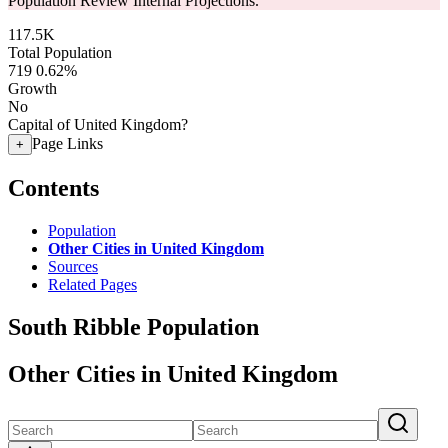
Population Review Internal Projections.
117.5K
Total Population
719
0.62%
Growth
No
Capital of United Kingdom?
Page Links
+
Contents
Population
Other Cities in United Kingdom
Sources
Related Pages
South Ribble Population
Other Cities in United Kingdom