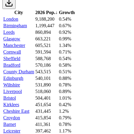
City
2026 Pop.
↓
Growth
London
9,188,200
0.54%
Birmingham
1,199,447
0.67%
Leeds
860,894
0.92%
Glasgow
663,221
0.99%
Manchester
605,521
1.34%
Cornwall
591,594
0.71%
Sheffield
588,768
0.54%
Bradford
570,186
0.58%
County Durham
543,515
0.51%
Edinburgh
540,101
0.88%
Wiltshire
531,890
0.78%
Liverpool
518,060
0.89%
Bristol
504,401
1.01%
Kirklees
451,654
0.42%
Cheshire East
431,445
1.2%
Croydon
415,854
0.79%
Barnet
411,361
0.78%
Leicester
397,462
1.17%