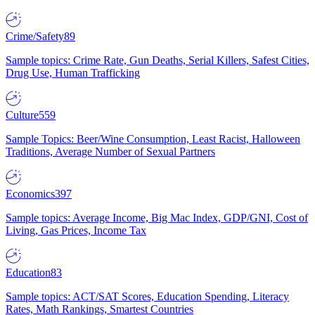
Crime/Safety
89
Sample topics: Crime Rate, Gun Deaths, Serial Killers, Safest Cities,
Drug Use, Human Trafficking
Culture
559
Sample Topics: Beer/Wine Consumption, Least Racist, Halloween
Traditions, Average Number of Sexual Partners
Economics
397
Sample topics: Average Income, Big Mac Index, GDP/GNI, Cost of
Living, Gas Prices, Income Tax
Education
83
Sample topics: ACT/SAT Scores, Education Spending, Literacy
Rates, Math Rankings, Smartest Countries