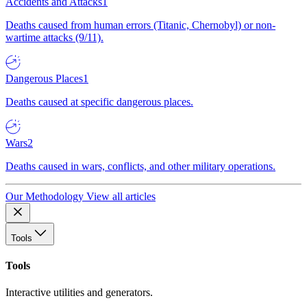
Accidents and Attacks
1
Deaths caused from human errors (Titanic, Chernobyl) or non-
wartime attacks (9/11).
Dangerous Places
1
Deaths caused at specific dangerous places.
Wars
2
Deaths caused in wars, conflicts, and other military operations.
Our Methodology
View all articles
Tools
Tools
Interactive utilities and generators.