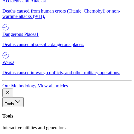
Accidents and Attacks
1
Deaths caused from human errors (Titanic, Chernobyl) or non-
wartime attacks (9/11).
Dangerous Places
1
Deaths caused at specific dangerous places.
Wars
2
Deaths caused in wars, conflicts, and other military operations.
Our Methodology
View all articles
Tools
Tools
Interactive utilities and generators.