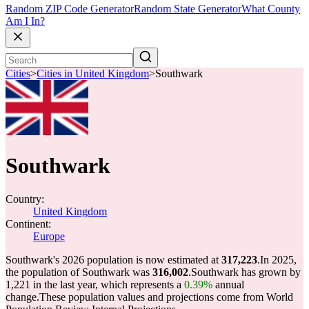
Random ZIP Code Generator
Random State Generator
What County
Am I In?
Cities
>
Cities in United Kingdom
>
Southwark
Southwark
Country:
United Kingdom
Continent:
Europe
Southwark's 2026 population is now estimated at
317,223
.
In 2025,
the population of Southwark was
316,002
.
Southwark has grown by
1,221 in the last year, which represents a
0.39%
annual
change.
These population values and projections come from World