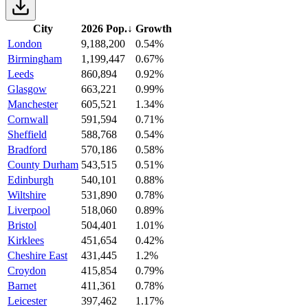
City
2026 Pop.
↓
Growth
London
9,188,200
0.54%
Birmingham
1,199,447
0.67%
Leeds
860,894
0.92%
Glasgow
663,221
0.99%
Manchester
605,521
1.34%
Cornwall
591,594
0.71%
Sheffield
588,768
0.54%
Bradford
570,186
0.58%
County Durham
543,515
0.51%
Edinburgh
540,101
0.88%
Wiltshire
531,890
0.78%
Liverpool
518,060
0.89%
Bristol
504,401
1.01%
Kirklees
451,654
0.42%
Cheshire East
431,445
1.2%
Croydon
415,854
0.79%
Barnet
411,361
0.78%
Leicester
397,462
1.17%