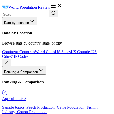
World Population Review
Data by Location
Data by Location
Browse stats by country, state, or city.
Continents
Countries
World Cities
US States
US Counties
US
Cities
ZIP Codes
Ranking & Comparison
Ranking & Comparison
Agriculture
203
Sample topics: Peach Production, Cattle Population, Fishing
Industry, Cotton Production