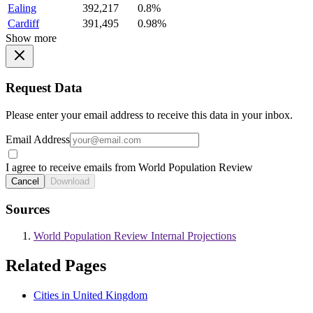
Ealing
392,217
0.8%
Cardiff
391,495
0.98%
Show more
Request Data
Please enter your email address to receive this data in your inbox.
Email Address
I agree to receive emails from World Population Review
Cancel
Download
Sources
World Population Review Internal Projections
Related Pages
Cities in United Kingdom