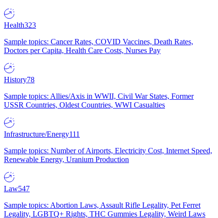
Health
323
Sample topics: Cancer Rates, COVID Vaccines, Death Rates,
Doctors per Capita, Health Care Costs, Nurses Pay
History
78
Sample topics: Allies/Axis in WWII, Civil War States, Former
USSR Countries, Oldest Countries, WWI Casualties
Infrastructure/Energy
111
Sample topics: Number of Airports, Electricity Cost, Internet Speed,
Renewable Energy, Uranium Production
Law
547
Sample topics: Abortion Laws, Assault Rifle Legality, Pet Ferret
Legality, LGBTQ+ Rights, THC Gummies Legality, Weird Laws