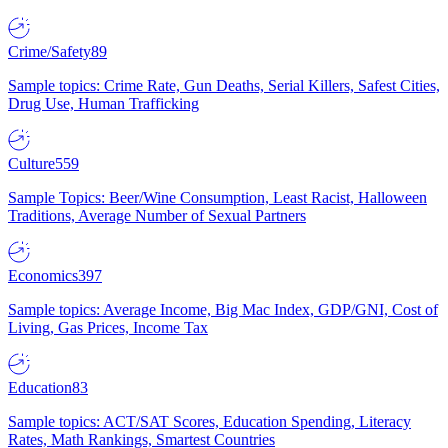
Crime/Safety
89
Sample topics: Crime Rate, Gun Deaths, Serial Killers, Safest Cities,
Drug Use, Human Trafficking
Culture
559
Sample Topics: Beer/Wine Consumption, Least Racist, Halloween
Traditions, Average Number of Sexual Partners
Economics
397
Sample topics: Average Income, Big Mac Index, GDP/GNI, Cost of
Living, Gas Prices, Income Tax
Education
83
Sample topics: ACT/SAT Scores, Education Spending, Literacy
Rates, Math Rankings, Smartest Countries