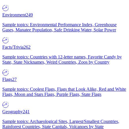
Environment
249
Sample topics: Environmental Performance Index, Greenhouse
Gases, Manatee Population, Safe Drinking Water, Solar Power
Facts/Trivia
262
Sample topics: Countries with 12-letter names, Favorite Candy by
State, State Nicknames, Weird Countries, Zoos by Country
Flags
27
Sample topics: Coolest Flags, Flags that Look Alike, Red and White
Flags, Moon and Stars Flags, Purple Flags, State Flags
Geography
241
Sample topics: Archaeological Sites, Largest/Smallest Countries,
Rainforest Countries, State Capitals, Volcanoes by State