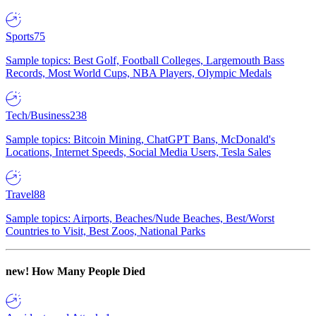
Sports
75
Sample topics: Best Golf, Football Colleges, Largemouth Bass
Records, Most World Cups, NBA Players, Olympic Medals
Tech/Business
238
Sample topics: Bitcoin Mining, ChatGPT Bans, McDonald's
Locations, Internet Speeds, Social Media Users, Tesla Sales
Travel
88
Sample topics: Airports, Beaches/Nude Beaches, Best/Worst
Countries to Visit, Best Zoos, National Parks
new!
How Many People Died