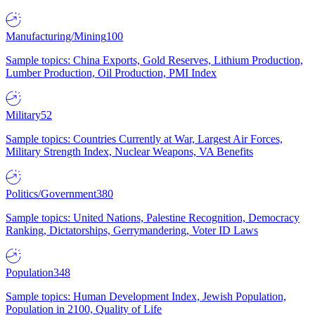
Manufacturing/Mining
100
Sample topics: China Exports, Gold Reserves, Lithium Production,
Lumber Production, Oil Production, PMI Index
Military
52
Sample topics: Countries Currently at War, Largest Air Forces,
Military Strength Index, Nuclear Weapons, VA Benefits
Politics/Government
380
Sample topics: United Nations, Palestine Recognition, Democracy
Ranking, Dictatorships, Gerrymandering, Voter ID Laws
Population
348
Sample topics: Human Development Index, Jewish Population,
Population in 2100, Quality of Life