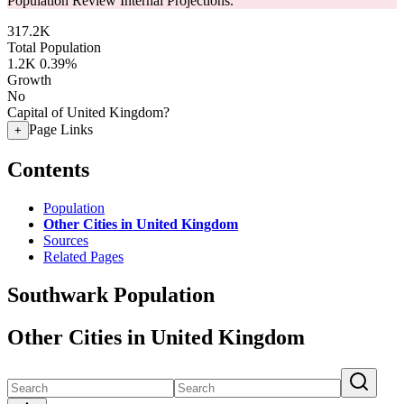
Population Review Internal Projections.
317.2K
Total Population
1.2K
0.39%
Growth
No
Capital of United Kingdom?
Page Links
+
Contents
Population
Other Cities in United Kingdom
Sources
Related Pages
Southwark Population
Other Cities in United Kingdom