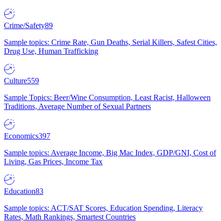
Crime/Safety
89
Sample topics: Crime Rate, Gun Deaths, Serial Killers, Safest Cities,
Drug Use, Human Trafficking
Culture
559
Sample Topics: Beer/Wine Consumption, Least Racist, Halloween
Traditions, Average Number of Sexual Partners
Economics
397
Sample topics: Average Income, Big Mac Index, GDP/GNI, Cost of
Living, Gas Prices, Income Tax
Education
83
Sample topics: ACT/SAT Scores, Education Spending, Literacy
Rates, Math Rankings, Smartest Countries