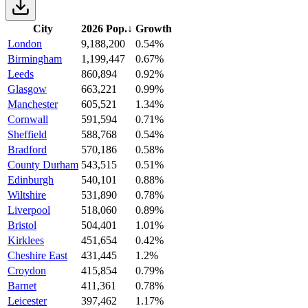
City
2026 Pop.
↓
Growth
London
9,188,200
0.54%
Birmingham
1,199,447
0.67%
Leeds
860,894
0.92%
Glasgow
663,221
0.99%
Manchester
605,521
1.34%
Cornwall
591,594
0.71%
Sheffield
588,768
0.54%
Bradford
570,186
0.58%
County Durham
543,515
0.51%
Edinburgh
540,101
0.88%
Wiltshire
531,890
0.78%
Liverpool
518,060
0.89%
Bristol
504,401
1.01%
Kirklees
451,654
0.42%
Cheshire East
431,445
1.2%
Croydon
415,854
0.79%
Barnet
411,361
0.78%
Leicester
397,462
1.17%