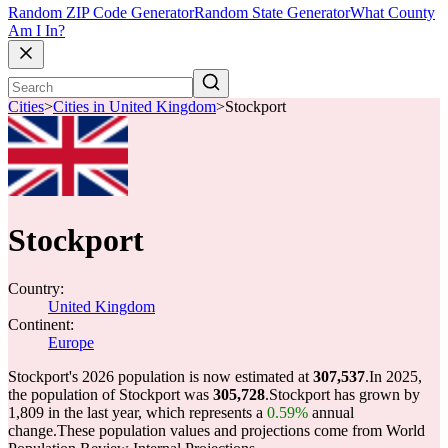
Random ZIP Code Generator
Random State Generator
What County
Am I In?
Cities
>
Cities in United Kingdom
>
Stockport
Stockport
Country:
United Kingdom
Continent:
Europe
Stockport's 2026 population is now estimated at
307,537
.
In 2025,
the population of Stockport was
305,728
.
Stockport has grown by
1,809 in the last year, which represents a
0.59%
annual
change.
These population values and projections come from World