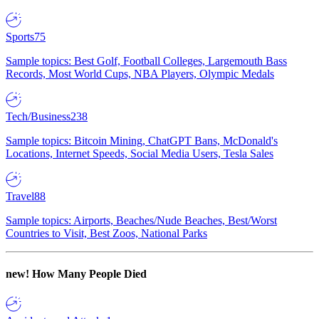
Sports
75
Sample topics: Best Golf, Football Colleges, Largemouth Bass
Records, Most World Cups, NBA Players, Olympic Medals
Tech/Business
238
Sample topics: Bitcoin Mining, ChatGPT Bans, McDonald's
Locations, Internet Speeds, Social Media Users, Tesla Sales
Travel
88
Sample topics: Airports, Beaches/Nude Beaches, Best/Worst
Countries to Visit, Best Zoos, National Parks
new!
How Many People Died