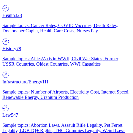
Health
323
Sample topics: Cancer Rates, COVID Vaccines, Death Rates,
Doctors per Capita, Health Care Costs, Nurses Pay
History
78
Sample topics: Allies/Axis in WWII, Civil War States, Former
USSR Countries, Oldest Countries, WWI Casualties
Infrastructure/Energy
111
Sample topics: Number of Airports, Electricity Cost, Internet Speed,
Renewable Energy, Uranium Production
Law
547
Sample topics: Abortion Laws, Assault Rifle Legality, Pet Ferret
Legality, LGBTQ+ Rights, THC Gummies Legality, Weird Laws