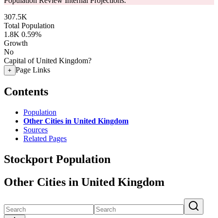
Population Review Internal Projections.
307.5K
Total Population
1.8K
0.59%
Growth
No
Capital of United Kingdom?
Page Links
+
Contents
Population
Other Cities in United Kingdom
Sources
Related Pages
Stockport Population
Other Cities in United Kingdom