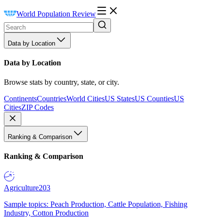
World Population Review
Data by Location
Data by Location
Browse stats by country, state, or city.
Continents
Countries
World Cities
US States
US Counties
US
Cities
ZIP Codes
Ranking & Comparison
Ranking & Comparison
Agriculture
203
Sample topics: Peach Production, Cattle Population, Fishing
Industry, Cotton Production