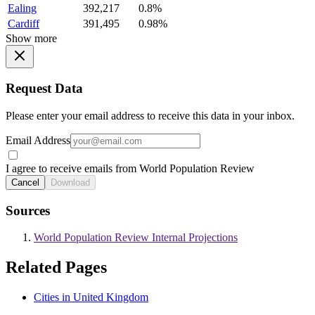
Ealing
392,217
0.8%
Cardiff
391,495
0.98%
Show more
Request Data
Please enter your email address to receive this data in your inbox.
Email Address
I agree to receive emails from World Population Review
Cancel
Download
Sources
World Population Review Internal Projections
Related Pages
Cities in United Kingdom