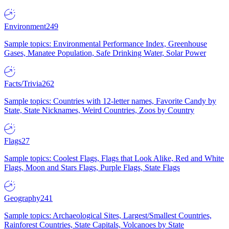
Environment
249
Sample topics: Environmental Performance Index, Greenhouse
Gases, Manatee Population, Safe Drinking Water, Solar Power
Facts/Trivia
262
Sample topics: Countries with 12-letter names, Favorite Candy by
State, State Nicknames, Weird Countries, Zoos by Country
Flags
27
Sample topics: Coolest Flags, Flags that Look Alike, Red and White
Flags, Moon and Stars Flags, Purple Flags, State Flags
Geography
241
Sample topics: Archaeological Sites, Largest/Smallest Countries,
Rainforest Countries, State Capitals, Volcanoes by State