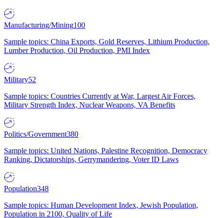
Manufacturing/Mining
100
Sample topics: China Exports, Gold Reserves, Lithium Production,
Lumber Production, Oil Production, PMI Index
Military
52
Sample topics: Countries Currently at War, Largest Air Forces,
Military Strength Index, Nuclear Weapons, VA Benefits
Politics/Government
380
Sample topics: United Nations, Palestine Recognition, Democracy
Ranking, Dictatorships, Gerrymandering, Voter ID Laws
Population
348
Sample topics: Human Development Index, Jewish Population,
Population in 2100, Quality of Life