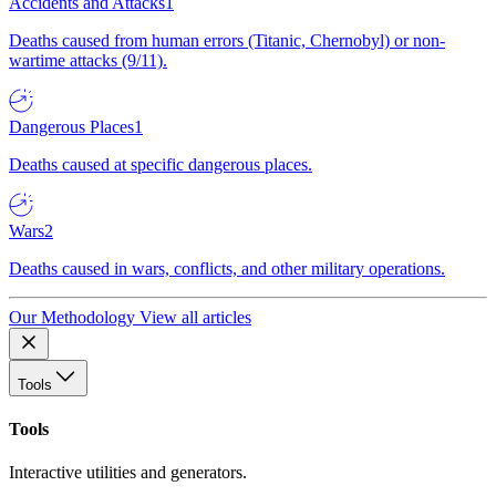
Accidents and Attacks
1
Deaths caused from human errors (Titanic, Chernobyl) or non-
wartime attacks (9/11).
Dangerous Places
1
Deaths caused at specific dangerous places.
Wars
2
Deaths caused in wars, conflicts, and other military operations.
Our Methodology
View all articles
Tools
Tools
Interactive utilities and generators.