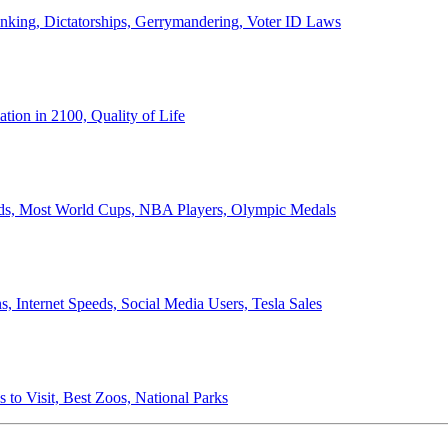
anking, Dictatorships, Gerrymandering, Voter ID Laws
ion in 2100, Quality of Life
ords, Most World Cups, NBA Players, Olympic Medals
 Internet Speeds, Social Media Users, Tesla Sales
 to Visit, Best Zoos, National Parks