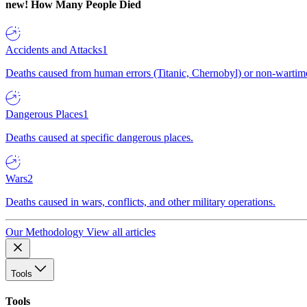
new!
How Many People Died
Accidents and Attacks
1
Deaths caused from human errors (Titanic, Chernobyl) or non-wartime 
Dangerous Places
1
Deaths caused at specific dangerous places.
Wars
2
Deaths caused in wars, conflicts, and other military operations.
Our Methodology
View all articles
Tools
Tools