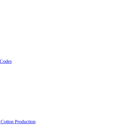
 Codes
, Cotton Production