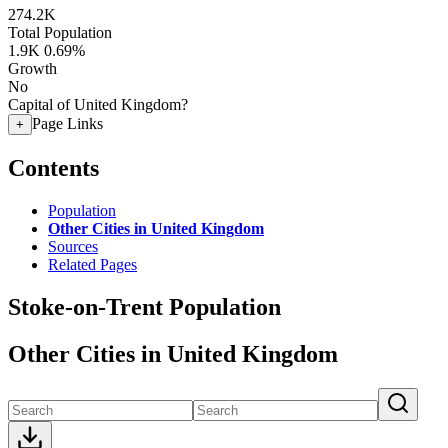
274.2K
Total Population
1.9K
0.69%
Growth
No
Capital of United Kingdom?
Page Links
+
Contents
Population
Other Cities in United Kingdom
Sources
Related Pages
Stoke-on-Trent Population
Other Cities in United Kingdom