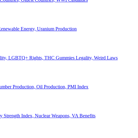
, Renewable Energy, Uranium Production
Legality, LGBTQ+ Rights, THC Gummies Legality, Weird Laws
Lumber Production, Oil Production, PMI Index
ary Strength Index, Nuclear Weapons, VA Benefits