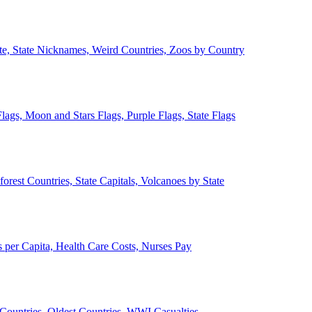
ate, State Nicknames, Weird Countries, Zoos by Country
lags, Moon and Stars Flags, Purple Flags, State Flags
forest Countries, State Capitals, Volcanoes by State
 per Capita, Health Care Costs, Nurses Pay
Countries, Oldest Countries, WWI Casualties