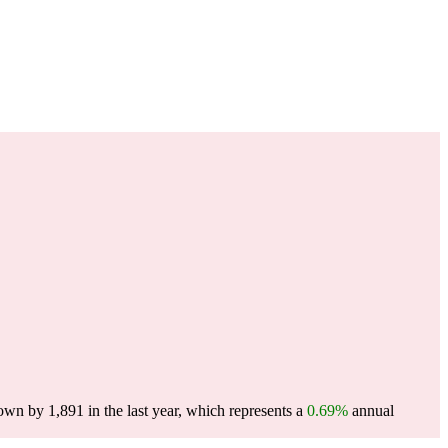
wn by 1,891 in the last year, which represents a
0.69%
annual