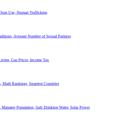
, Drug Use, Human Trafficking
ditions, Average Number of Sexual Partners
iving, Gas Prices, Income Tax
, Math Rankings, Smartest Countries
 Manatee Population, Safe Drinking Water, Solar Power