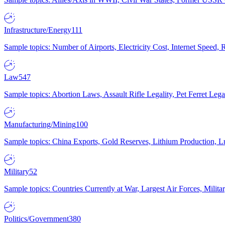
Infrastructure/Energy
111
Sample topics: Number of Airports, Electricity Cost, Internet Speed
Law
547
Sample topics: Abortion Laws, Assault Rifle Legality, Pet Ferret 
Manufacturing/Mining
100
Sample topics: China Exports, Gold Reserves, Lithium Production, 
Military
52
Sample topics: Countries Currently at War, Largest Air Forces, Milit
Politics/Government
380