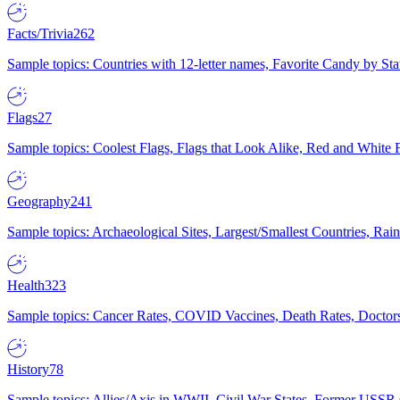
Facts/Trivia
262
Sample topics: Countries with 12-letter names, Favorite Candy by St
Flags
27
Sample topics: Coolest Flags, Flags that Look Alike, Red and White F
Geography
241
Sample topics: Archaeological Sites, Largest/Smallest Countries, Rain
Health
323
Sample topics: Cancer Rates, COVID Vaccines, Death Rates, Doctors
History
78
Sample topics: Allies/Axis in WWII, Civil War States, Former USSR 