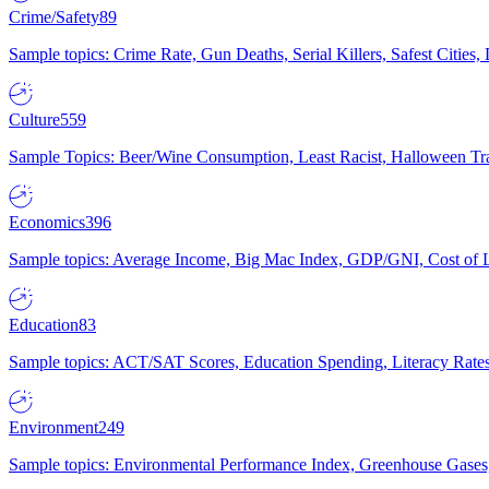
Crime/Safety
89
Sample topics: Crime Rate, Gun Deaths, Serial Killers, Safest Cities
Culture
559
Sample Topics: Beer/Wine Consumption, Least Racist, Halloween Tra
Economics
396
Sample topics: Average Income, Big Mac Index, GDP/GNI, Cost of L
Education
83
Sample topics: ACT/SAT Scores, Education Spending, Literacy Rates
Environment
249
Sample topics: Environmental Performance Index, Greenhouse Gases,