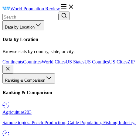
World Population Review
Data by Location
Data by Location
Browse stats by country, state, or city.
Continents
Countries
World Cities
US States
US Counties
US Cities
ZIP
Ranking & Comparison
Ranking & Comparison
Agriculture
203
Sample topics: Peach Production, Cattle Population, Fishing Industry