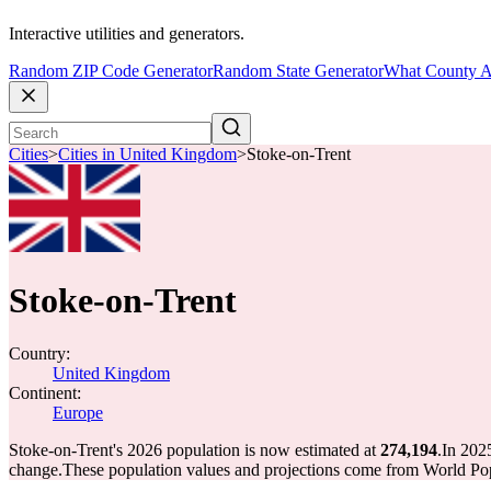
Interactive utilities and generators.
Random ZIP Code Generator
Random State Generator
What County A
Cities
>
Cities in United Kingdom
>
Stoke-on-Trent
Stoke-on-Trent
Country:
United Kingdom
Continent:
Europe
Stoke-on-Trent's 2026 population is now estimated at
274,194
.
In 202
change.
These population values and projections come from World Pop