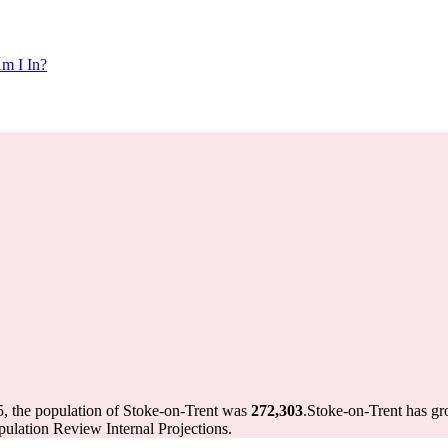
m I In?
5, the population of Stoke-on-Trent was
272,303
.
Stoke-on-Trent has gro
ulation Review Internal Projections.