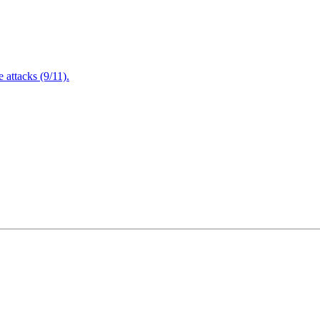
attacks (9/11).