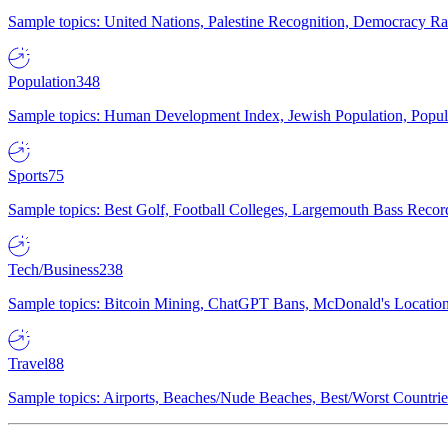
Sample topics: United Nations, Palestine Recognition, Democracy R
Population
348
Sample topics: Human Development Index, Jewish Population, Populat
Sports
75
Sample topics: Best Golf, Football Colleges, Largemouth Bass Rec
Tech/Business
238
Sample topics: Bitcoin Mining, ChatGPT Bans, McDonald's Locations,
Travel
88
Sample topics: Airports, Beaches/Nude Beaches, Best/Worst Countries