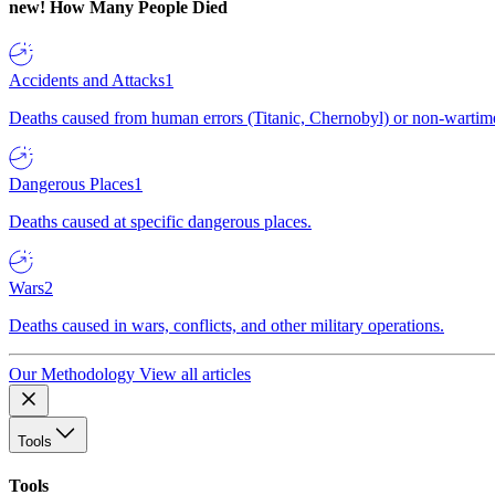
new!
How Many People Died
Accidents and Attacks
1
Deaths caused from human errors (Titanic, Chernobyl) or non-wartime 
Dangerous Places
1
Deaths caused at specific dangerous places.
Wars
2
Deaths caused in wars, conflicts, and other military operations.
Our Methodology
View all articles
Tools
Tools