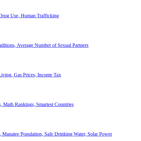
, Drug Use, Human Trafficking
ditions, Average Number of Sexual Partners
iving, Gas Prices, Income Tax
, Math Rankings, Smartest Countries
 Manatee Population, Safe Drinking Water, Solar Power