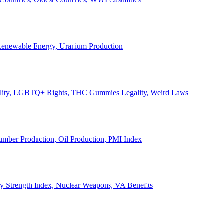
, Renewable Energy, Uranium Production
Legality, LGBTQ+ Rights, THC Gummies Legality, Weird Laws
Lumber Production, Oil Production, PMI Index
ary Strength Index, Nuclear Weapons, VA Benefits