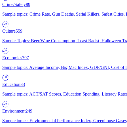
Crime/Safety
89
Sample topics: Crime Rate, Gun Deaths, Serial Killers, Safest Cities
Culture
559
Sample Topics: Beer/Wine Consumption, Least Racist, Halloween Tra
Economics
397
Sample topics: Average Income, Big Mac Index, GDP/GNI, Cost of L
Education
83
Sample topics: ACT/SAT Scores, Education Spending, Literacy Rates
Environment
249
Sample topics: Environmental Performance Index, Greenhouse Gases,