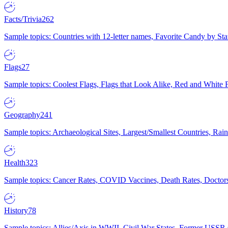
Facts/Trivia
262
Sample topics: Countries with 12-letter names, Favorite Candy by St
Flags
27
Sample topics: Coolest Flags, Flags that Look Alike, Red and White F
Geography
241
Sample topics: Archaeological Sites, Largest/Smallest Countries, Rain
Health
323
Sample topics: Cancer Rates, COVID Vaccines, Death Rates, Doctors
History
78
Sample topics: Allies/Axis in WWII, Civil War States, Former USSR 