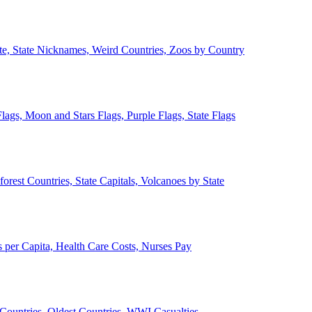
ate, State Nicknames, Weird Countries, Zoos by Country
lags, Moon and Stars Flags, Purple Flags, State Flags
forest Countries, State Capitals, Volcanoes by State
 per Capita, Health Care Costs, Nurses Pay
Countries, Oldest Countries, WWI Casualties