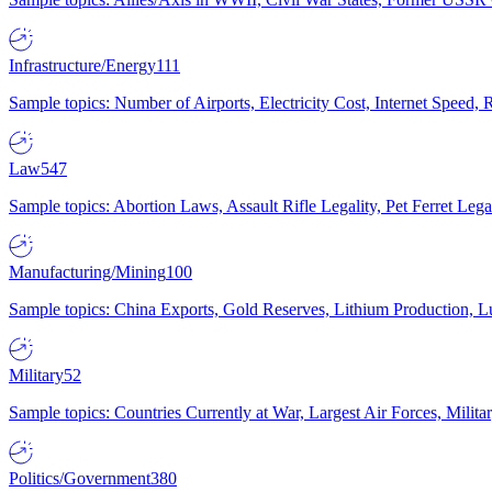
Infrastructure/Energy
111
Sample topics: Number of Airports, Electricity Cost, Internet Speed
Law
547
Sample topics: Abortion Laws, Assault Rifle Legality, Pet Ferret 
Manufacturing/Mining
100
Sample topics: China Exports, Gold Reserves, Lithium Production, 
Military
52
Sample topics: Countries Currently at War, Largest Air Forces, Milit
Politics/Government
380