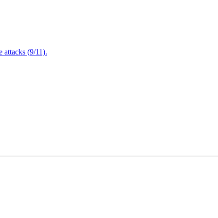
attacks (9/11).