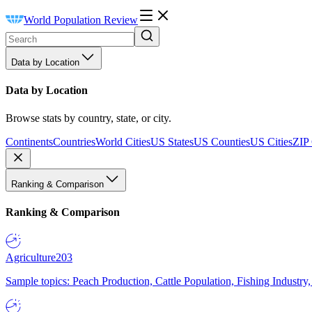
World Population Review
Data by Location
Data by Location
Browse stats by country, state, or city.
Continents
Countries
World Cities
US States
US Counties
US Cities
ZIP
Ranking & Comparison
Ranking & Comparison
Agriculture
203
Sample topics: Peach Production, Cattle Population, Fishing Industry