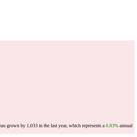
as grown by 1,033 in the last year, which represents a
0.83%
annual