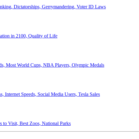
anking, Dictatorships, Gerrymandering, Voter ID Laws
ion in 2100, Quality of Life
ords, Most World Cups, NBA Players, Olympic Medals
 Internet Speeds, Social Media Users, Tesla Sales
 to Visit, Best Zoos, National Parks