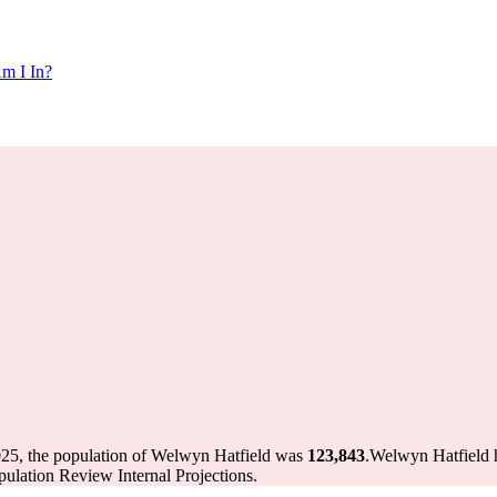
m I In?
025, the population of Welwyn Hatfield was
123,843
.
Welwyn Hatfield h
ulation Review Internal Projections.