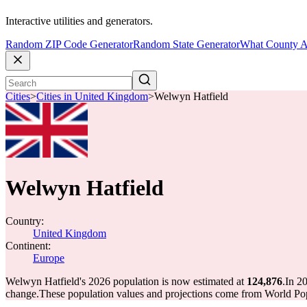
Interactive utilities and generators.
Random ZIP Code Generator
Random State Generator
What County A
Cities
>
Cities in United Kingdom
>
Welwyn Hatfield
Welwyn Hatfield
Country:
United Kingdom
Continent:
Europe
Welwyn Hatfield's 2026 population is now estimated at
124,876
.
In 2
change.
These population values and projections come from World Pop