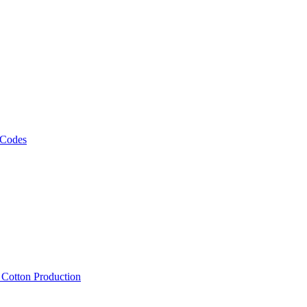
 Codes
, Cotton Production