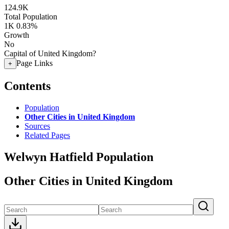
124.9K
Total Population
1K
0.83%
Growth
No
Capital of United Kingdom?
Page Links
+
Contents
Population
Other Cities in United Kingdom
Sources
Related Pages
Welwyn Hatfield Population
Other Cities in United Kingdom