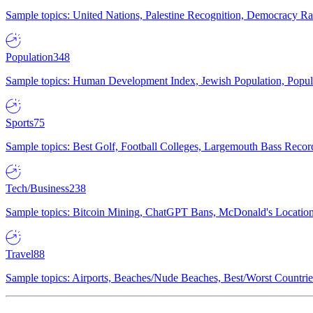
Sample topics: United Nations, Palestine Recognition, Democracy R
Population
348
Sample topics: Human Development Index, Jewish Population, Populat
Sports
75
Sample topics: Best Golf, Football Colleges, Largemouth Bass Rec
Tech/Business
238
Sample topics: Bitcoin Mining, ChatGPT Bans, McDonald's Locations,
Travel
88
Sample topics: Airports, Beaches/Nude Beaches, Best/Worst Countries