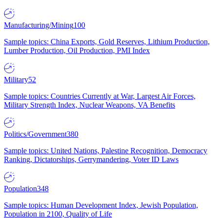
Manufacturing/Mining
100
Sample topics: China Exports, Gold Reserves, Lithium Production,
Lumber Production, Oil Production, PMI Index
Military
52
Sample topics: Countries Currently at War, Largest Air Forces,
Military Strength Index, Nuclear Weapons, VA Benefits
Politics/Government
380
Sample topics: United Nations, Palestine Recognition, Democracy
Ranking, Dictatorships, Gerrymandering, Voter ID Laws
Population
348
Sample topics: Human Development Index, Jewish Population,
Population in 2100, Quality of Life