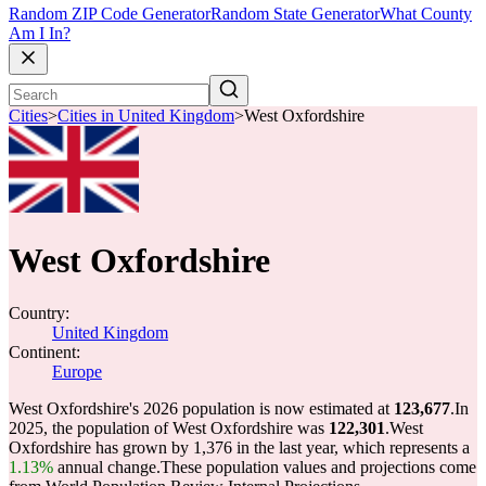
Random ZIP Code Generator
Random State Generator
What County
Am I In?
Cities
>
Cities in United Kingdom
>
West Oxfordshire
West Oxfordshire
Country:
United Kingdom
Continent:
Europe
West Oxfordshire's 2026 population is now estimated at
123,677
.
In
2025, the population of West Oxfordshire was
122,301
.
West
Oxfordshire has grown by 1,376 in the last year, which represents a
1.13%
annual change.
These population values and projections come