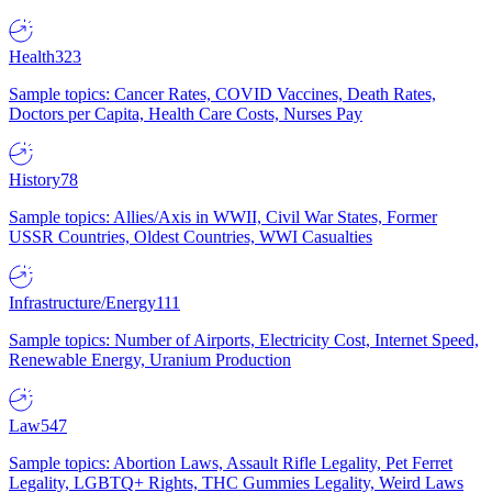
Health
323
Sample topics: Cancer Rates, COVID Vaccines, Death Rates,
Doctors per Capita, Health Care Costs, Nurses Pay
History
78
Sample topics: Allies/Axis in WWII, Civil War States, Former
USSR Countries, Oldest Countries, WWI Casualties
Infrastructure/Energy
111
Sample topics: Number of Airports, Electricity Cost, Internet Speed,
Renewable Energy, Uranium Production
Law
547
Sample topics: Abortion Laws, Assault Rifle Legality, Pet Ferret
Legality, LGBTQ+ Rights, THC Gummies Legality, Weird Laws