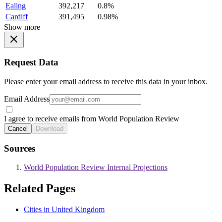
Ealing
392,217
0.8%
Cardiff
391,495
0.98%
Show more
Request Data
Please enter your email address to receive this data in your inbox.
Email Address
I agree to receive emails from World Population Review
Cancel
Download
Sources
World Population Review Internal Projections
Related Pages
Cities in United Kingdom