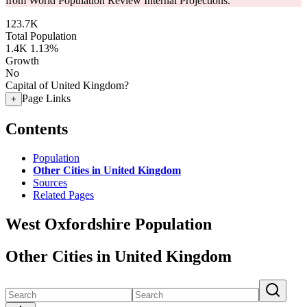
from World Population Review Internal Projections.
123.7K
Total Population
1.4K
1.13%
Growth
No
Capital of United Kingdom?
Page Links
+
Contents
Population
Other Cities in United Kingdom
Sources
Related Pages
West Oxfordshire Population
Other Cities in United Kingdom