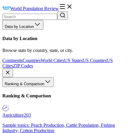
World Population Review
Data by Location
Data by Location
Browse stats by country, state, or city.
Continents
Countries
World Cities
US States
US Counties
US
Cities
ZIP Codes
Ranking & Comparison
Ranking & Comparison
Agriculture
203
Sample topics: Peach Production, Cattle Population, Fishing
Industry, Cotton Production