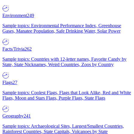
Environment
249
Sample topics: Environmental Performance Index, Greenhouse
Gases, Manatee Population, Safe Drinking Water, Solar Power
Facts/Trivia
262
Sample topics: Countries with 12-letter names, Favorite Candy by
State, State Nicknames, Weird Countries, Zoos by Country
Flags
27
Sample topics: Coolest Flags, Flags that Look Alike, Red and White
Flags, Moon and Stars Flags, Purple Flags, State Flags
Geography
241
Sample topics: Archaeological Sites, Largest/Smallest Countries,
Rainforest Countries, State Capitals, Volcanoes by State