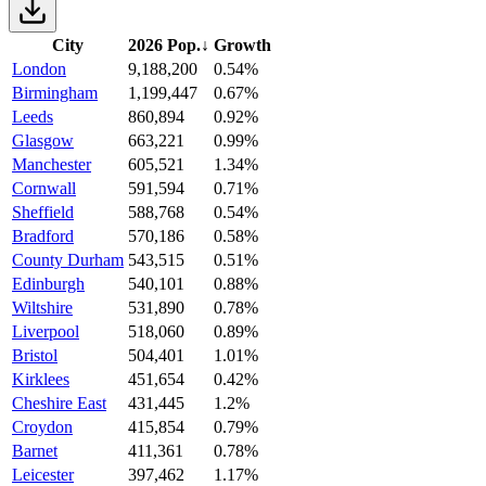
City
2026 Pop.
↓
Growth
London
9,188,200
0.54%
Birmingham
1,199,447
0.67%
Leeds
860,894
0.92%
Glasgow
663,221
0.99%
Manchester
605,521
1.34%
Cornwall
591,594
0.71%
Sheffield
588,768
0.54%
Bradford
570,186
0.58%
County Durham
543,515
0.51%
Edinburgh
540,101
0.88%
Wiltshire
531,890
0.78%
Liverpool
518,060
0.89%
Bristol
504,401
1.01%
Kirklees
451,654
0.42%
Cheshire East
431,445
1.2%
Croydon
415,854
0.79%
Barnet
411,361
0.78%
Leicester
397,462
1.17%