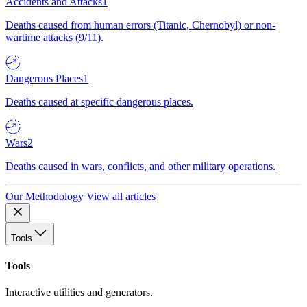
Accidents and Attacks
1
Deaths caused from human errors (Titanic, Chernobyl) or non-
wartime attacks (9/11).
Dangerous Places
1
Deaths caused at specific dangerous places.
Wars
2
Deaths caused in wars, conflicts, and other military operations.
Our Methodology
View all articles
Tools
Tools
Interactive utilities and generators.