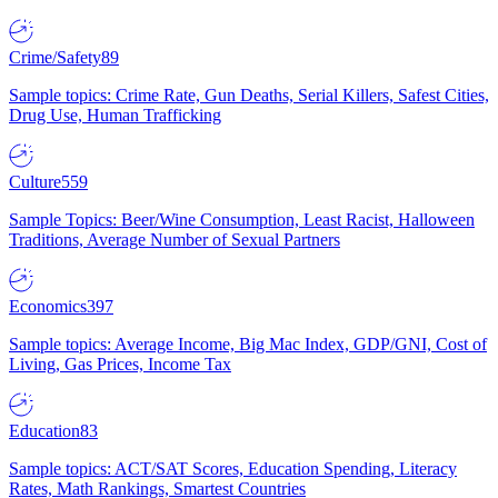
Crime/Safety
89
Sample topics: Crime Rate, Gun Deaths, Serial Killers, Safest Cities,
Drug Use, Human Trafficking
Culture
559
Sample Topics: Beer/Wine Consumption, Least Racist, Halloween
Traditions, Average Number of Sexual Partners
Economics
397
Sample topics: Average Income, Big Mac Index, GDP/GNI, Cost of
Living, Gas Prices, Income Tax
Education
83
Sample topics: ACT/SAT Scores, Education Spending, Literacy
Rates, Math Rankings, Smartest Countries