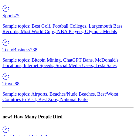
Sports
75
Sample topics: Best Golf, Football Colleges, Largemouth Bass
Records, Most World Cups, NBA Players, Olympic Medals
Tech/Business
238
Sample topics: Bitcoin Mining, ChatGPT Bans, McDonald's
Locations, Internet Speeds, Social Media Users, Tesla Sales
Travel
88
Sample topics: Airports, Beaches/Nude Beaches, Best/Worst
Countries to Visit, Best Zoos, National Parks
new!
How Many People Died