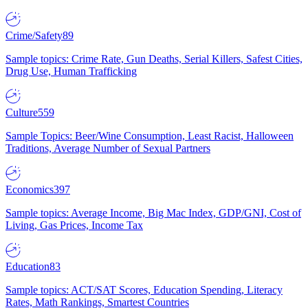
Crime/Safety
89
Sample topics: Crime Rate, Gun Deaths, Serial Killers, Safest Cities,
Drug Use, Human Trafficking
Culture
559
Sample Topics: Beer/Wine Consumption, Least Racist, Halloween
Traditions, Average Number of Sexual Partners
Economics
397
Sample topics: Average Income, Big Mac Index, GDP/GNI, Cost of
Living, Gas Prices, Income Tax
Education
83
Sample topics: ACT/SAT Scores, Education Spending, Literacy
Rates, Math Rankings, Smartest Countries