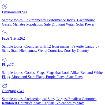
Environment
249
Sample topics: Environmental Performance Index, Greenhouse
Gases, Manatee Population, Safe Drinking Water, Solar Power
Facts/Trivia
262
Sample topics: Countries with 12-letter names, Favorite Candy by
State, State Nicknames, Weird Countries, Zoos by Country
Flags
27
Sample topics: Coolest Flags, Flags that Look Alike, Red and White
Flags, Moon and Stars Flags, Purple Flags, State Flags
Geography
241
Sample topics: Archaeological Sites, Largest/Smallest Countries,
Rainforest Countries, State Capitals, Volcanoes by State