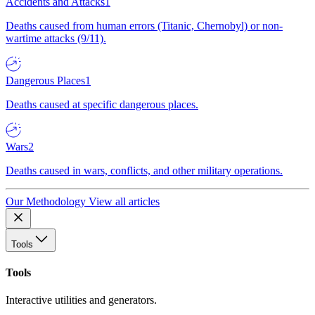
Accidents and Attacks
1
Deaths caused from human errors (Titanic, Chernobyl) or non-
wartime attacks (9/11).
Dangerous Places
1
Deaths caused at specific dangerous places.
Wars
2
Deaths caused in wars, conflicts, and other military operations.
Our Methodology
View all articles
Tools
Tools
Interactive utilities and generators.