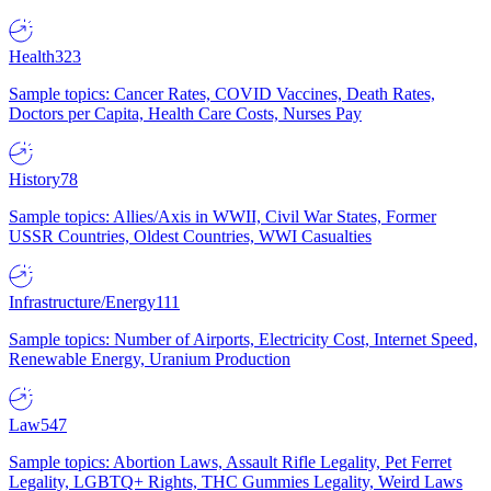
Health
323
Sample topics: Cancer Rates, COVID Vaccines, Death Rates,
Doctors per Capita, Health Care Costs, Nurses Pay
History
78
Sample topics: Allies/Axis in WWII, Civil War States, Former
USSR Countries, Oldest Countries, WWI Casualties
Infrastructure/Energy
111
Sample topics: Number of Airports, Electricity Cost, Internet Speed,
Renewable Energy, Uranium Production
Law
547
Sample topics: Abortion Laws, Assault Rifle Legality, Pet Ferret
Legality, LGBTQ+ Rights, THC Gummies Legality, Weird Laws