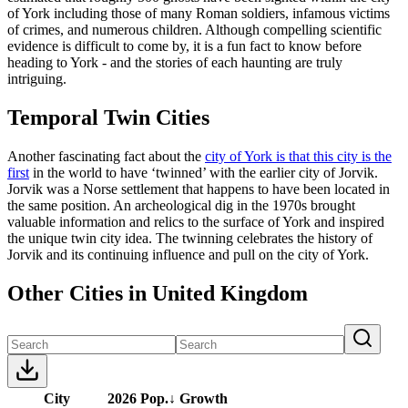
of York including those of many Roman soldiers, infamous victims
of crimes, and numerous children. Although compelling scientific
evidence is difficult to come by, it is a fun fact to know before
heading to York - and the stories of each haunting are truly
intriguing.
Temporal Twin Cities
Another fascinating fact about the
city of York is that this city is the
first
in the world to have ‘twinned’ with the earlier city of Jorvik.
Jorvik was a Norse settlement that happens to have been located in
the same position. An archeological dig in the 1970s brought
valuable information and relics to the surface of York and inspired
the unique twin city idea. The twinning celebrates the history of
Jorvik and its continuing influence and pull on the city of York.
Other Cities in United Kingdom
City
2026 Pop.
↓
Growth