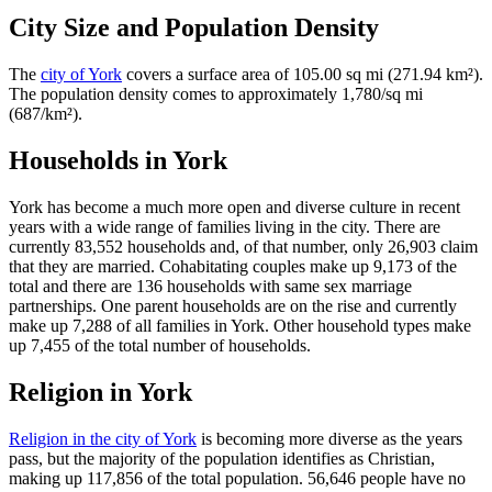
City Size and Population Density
The
city of York
covers a surface area of 105.00 sq mi (271.94 km²).
The population density comes to approximately 1,780/sq mi
(687/km²).
Households in York
York has become a much more open and diverse culture in recent
years with a wide range of families living in the city. There are
currently 83,552 households and, of that number, only 26,903 claim
that they are married. Cohabitating couples make up 9,173 of the
total and there are 136 households with same sex marriage
partnerships. One parent households are on the rise and currently
make up 7,288 of all families in York. Other household types make
up 7,455 of the total number of households.
Religion in York
Religion in the city of York
is becoming more diverse as the years
pass, but the majority of the population identifies as Christian,
making up 117,856 of the total population. 56,646 people have no