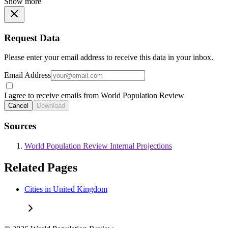
Show more
Request Data
Please enter your email address to receive this data in your inbox.
Email Address
I agree to receive emails from World Population Review
Cancel
Download
Sources
World Population Review Internal Projections
Related Pages
Cities in United Kingdom