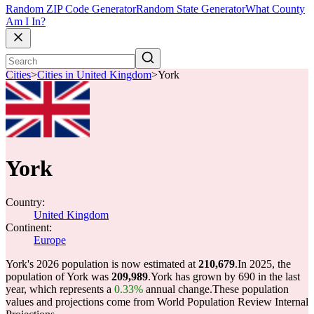
Random ZIP Code Generator
Random State Generator
What County
Am I In?
Cities
>
Cities in United Kingdom
>
York
York
Country:
United Kingdom
Continent:
Europe
York's 2026 population is now estimated at
210,679
.
In 2025, the
population of York was
209,989
.
York has grown by 690 in the last
year, which represents a
0.33%
annual change.
These population
values and projections come from World Population Review Internal