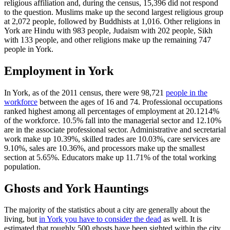
religious affiliation and, during the census, 15,396 did not respond
to the question. Muslims make up the second largest religious group
at 2,072 people, followed by Buddhists at 1,016. Other religions in
York are Hindu with 983 people, Judaism with 202 people, Sikh
with 133 people, and other religions make up the remaining 747
people in York.
Employment in York
In York, as of the 2011 census, there were 98,721
people in the
workforce
between the ages of 16 and 74. Professional occupations
ranked highest among all percentages of employment at 20.1214%
of the workforce. 10.5% fall into the managerial sector and 12.10%
are in the associate professional sector. Administrative and secretarial
work make up 10.39%, skilled trades are 10.03%, care services are
9.10%, sales are 10.36%, and processors make up the smallest
section at 5.65%. Educators make up 11.71% of the total working
population.
Ghosts and York Hauntings
The majority of the statistics about a city are generally about the
living, but
in York you have to consider the dead
as well. It is
estimated that roughly 500 ghosts have been sighted within the city