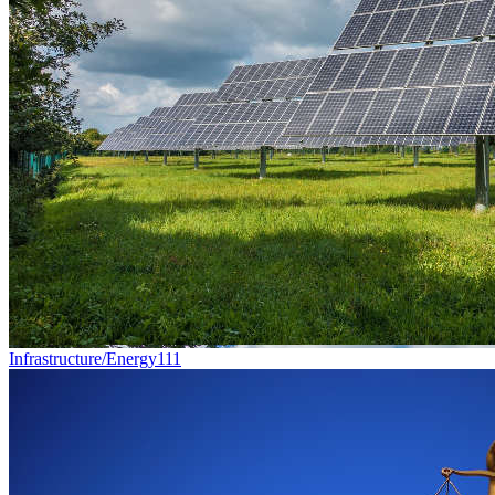
Infrastructure/Energy
111