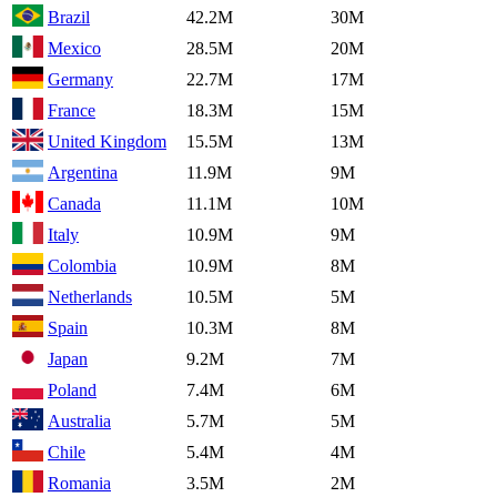
Brazil
42.2M
30M
Mexico
28.5M
20M
Germany
22.7M
17M
France
18.3M
15M
United Kingdom
15.5M
13M
Argentina
11.9M
9M
Canada
11.1M
10M
Italy
10.9M
9M
Colombia
10.9M
8M
Netherlands
10.5M
5M
Spain
10.3M
8M
Japan
9.2M
7M
Poland
7.4M
6M
Australia
5.7M
5M
Chile
5.4M
4M
Romania
3.5M
2M