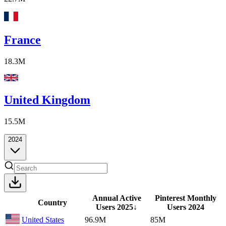
France
18.3M
United Kingdom
15.5M
2024
Annual Active
Pinterest Monthly
Country
Users
2025
↓
Users
2024
United States
96.9M
85M