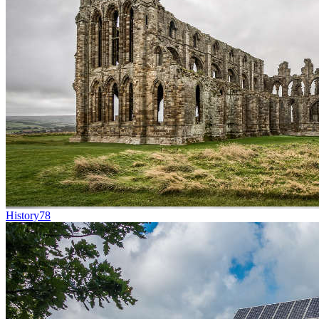
History
78