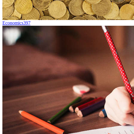
Economics
397