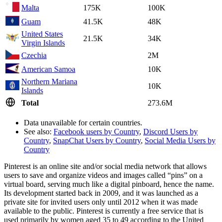
Malta
175K
100K
Guam
41.5K
48K
United States
21.5K
34K
Virgin Islands
Czechia
2M
American Samoa
10K
Northern Mariana
10K
Islands
Total
273.6M
Data unavailable for certain countries.
See also:
Facebook users by Country
,
Discord Users by
Country
,
SnapChat Users by Country
,
Social Media Users by
Country
Pinterest is an online site and/or social media network that allows
users to save and organize videos and images called “pins” on a
virtual board, serving much like a digital pinboard, hence the name.
Its development started back in 2009, and it was launched as a
private site for invited users only until 2012 when it was made
available to the public. Pinterest is currently a free service that is
used primarily by women aged 35 to 49 according to the United