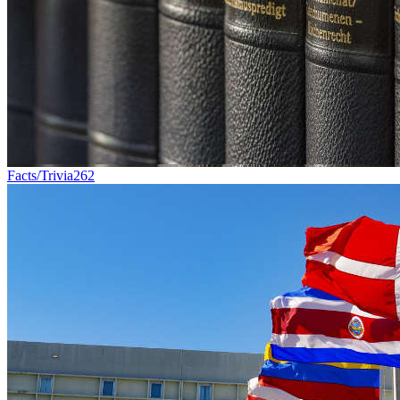
Facts/Trivia
262