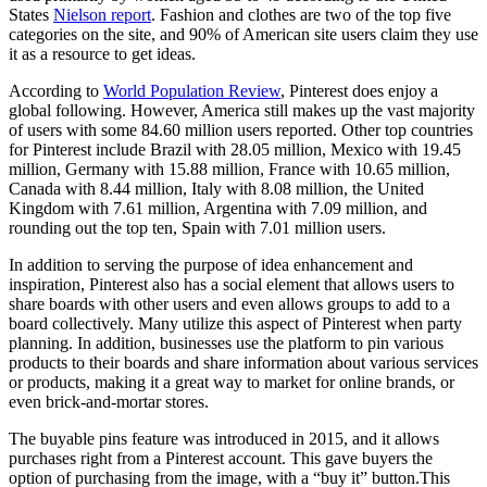
States
Nielson report
. Fashion and clothes are two of the top five
categories on the site, and 90% of American site users claim they use
it as a resource to get ideas.
According to
World Population Review
, Pinterest does enjoy a
global following. However, America still makes up the vast majority
of users with some 84.60 million users reported. Other top countries
for Pinterest include Brazil with 28.05 million, Mexico with 19.45
million, Germany with 15.88 million, France with 10.65 million,
Canada with 8.44 million, Italy with 8.08 million, the United
Kingdom with 7.61 million, Argentina with 7.09 million, and
rounding out the top ten, Spain with 7.01 million users.
In addition to serving the purpose of idea enhancement and
inspiration, Pinterest also has a social element that allows users to
share boards with other users and even allows groups to add to a
board collectively. Many utilize this aspect of Pinterest when party
planning. In addition, businesses use the platform to pin various
products to their boards and share information about various services
or products, making it a great way to market for online brands, or
even brick-and-mortar stores.
The buyable pins feature was introduced in 2015, and it allows
purchases right from a Pinterest account. This gave buyers the
option of purchasing from the image, with a “buy it” button.This