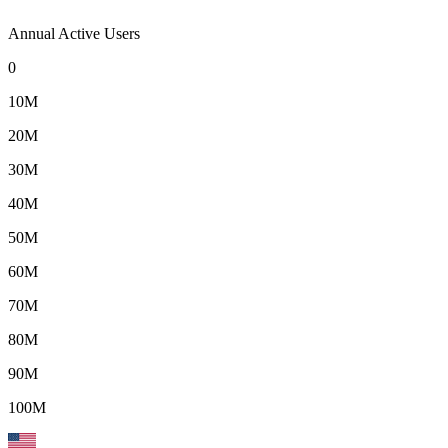
Annual Active Users
0
10M
20M
30M
40M
50M
60M
70M
80M
90M
100M