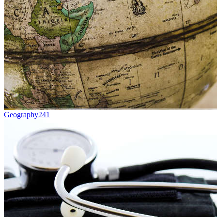
Geography
241