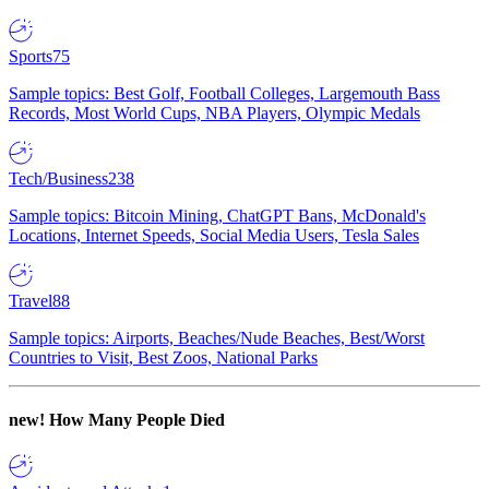
Sports
75
Sample topics: Best Golf, Football Colleges, Largemouth Bass
Records, Most World Cups, NBA Players, Olympic Medals
Tech/Business
238
Sample topics: Bitcoin Mining, ChatGPT Bans, McDonald's
Locations, Internet Speeds, Social Media Users, Tesla Sales
Travel
88
Sample topics: Airports, Beaches/Nude Beaches, Best/Worst
Countries to Visit, Best Zoos, National Parks
new!
How Many People Died