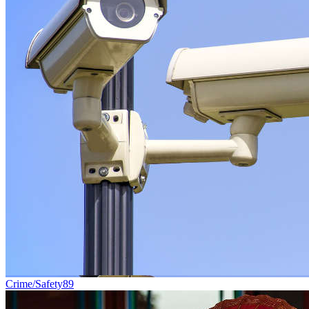
Crime/Safety
89