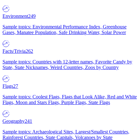
Environment
249
Sample topics: Environmental Performance Index, Greenhouse
Gases, Manatee Population, Safe Drinking Water, Solar Power
Facts/Trivia
262
Sample topics: Countries with 12-letter names, Favorite Candy by
State, State Nicknames, Weird Countries, Zoos by Country
Flags
27
Sample topics: Coolest Flags, Flags that Look Alike, Red and White
Flags, Moon and Stars Flags, Purple Flags, State Flags
Geography
241
Sample topics: Archaeological Sites, Largest/Smallest Countries,
Rainforest Countries, State Capitals, Volcanoes by State