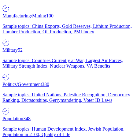
Manufacturing/Mining
100
Sample topics: China Exports, Gold Reserves, Lithium Production,
Lumber Production, Oil Production, PMI Index
Military
52
Sample topics: Countries Currently at War, Largest Air Forces,
Military Strength Index, Nuclear Weapons, VA Benefits
Politics/Government
380
Sample topics: United Nations, Palestine Recognition, Democracy
Ranking, Dictatorships, Gerrymandering, Voter ID Laws
Population
348
Sample topics: Human Development Index, Jewish Population,
Population in 2100, Quality of Life