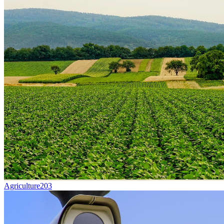
Agriculture
203