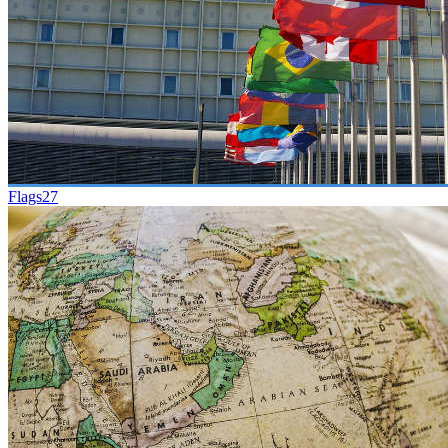
Flags
27