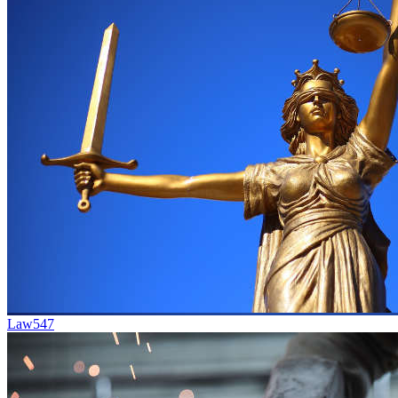
Law
547