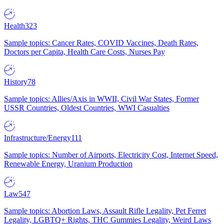
Health
323
Sample topics: Cancer Rates, COVID Vaccines, Death Rates,
Doctors per Capita, Health Care Costs, Nurses Pay
History
78
Sample topics: Allies/Axis in WWII, Civil War States, Former
USSR Countries, Oldest Countries, WWI Casualties
Infrastructure/Energy
111
Sample topics: Number of Airports, Electricity Cost, Internet Speed,
Renewable Energy, Uranium Production
Law
547
Sample topics: Abortion Laws, Assault Rifle Legality, Pet Ferret
Legality, LGBTQ+ Rights, THC Gummies Legality, Weird Laws