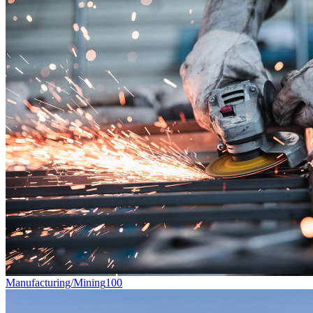
Manufacturing/Mining
100