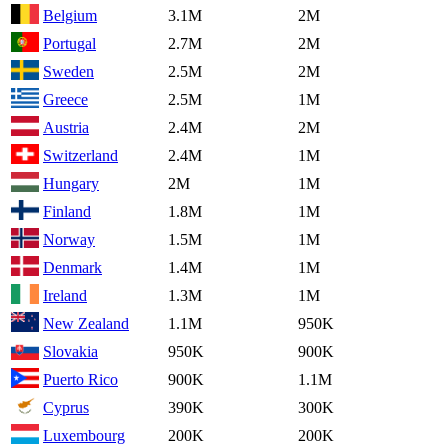
Belgium
3.1M
2M
Portugal
2.7M
2M
Sweden
2.5M
2M
Greece
2.5M
1M
Austria
2.4M
2M
Switzerland
2.4M
1M
Hungary
2M
1M
Finland
1.8M
1M
Norway
1.5M
1M
Denmark
1.4M
1M
Ireland
1.3M
1M
New Zealand
1.1M
950K
Slovakia
950K
900K
Puerto Rico
900K
1.1M
Cyprus
390K
300K
Luxembourg
200K
200K