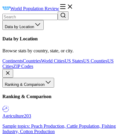
World Population Review
Data by Location
Data by Location
Browse stats by country, state, or city.
Continents
Countries
World Cities
US States
US Counties
US
Cities
ZIP Codes
Ranking & Comparison
Ranking & Comparison
Agriculture
203
Sample topics: Peach Production, Cattle Population, Fishing
Industry, Cotton Production