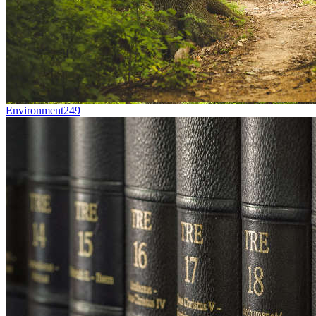
Environment
249