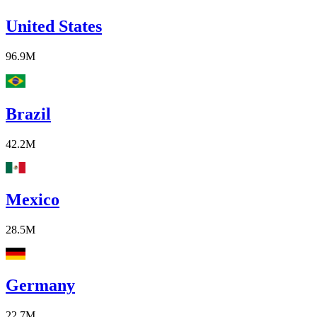
United States
96.9M
Brazil
42.2M
Mexico
28.5M
Germany
22.7M