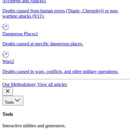
Accidents and Attacks
1
Deaths caused from human errors (Titanic, Chernobyl) or non-
wartime attacks (9/11).
Dangerous Places
1
Deaths caused at specific dangerous places.
Wars
2
Deaths caused in wars, conflicts, and other military operations.
Our Methodology
View all articles
Tools
Tools
Interactive utilities and generators.