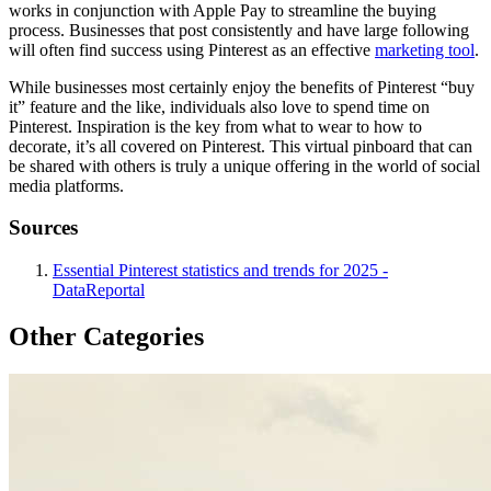
works in conjunction with Apple Pay to streamline the buying
process. Businesses that post consistently and have large following
will often find success using Pinterest as an effective
marketing tool
.
While businesses most certainly enjoy the benefits of Pinterest “buy
it” feature and the like, individuals also love to spend time on
Pinterest. Inspiration is the key from what to wear to how to
decorate, it’s all covered on Pinterest. This virtual pinboard that can
be shared with others is truly a unique offering in the world of social
media platforms.
Sources
Essential Pinterest statistics and trends for 2025 -
DataReportal
Other Categories