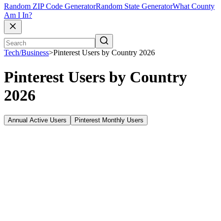
Random ZIP Code Generator
Random State Generator
What County
Am I In?
Tech/Business
>
Pinterest Users by Country 2026
Pinterest Users by Country
2026
Annual Active Users
Pinterest Monthly Users