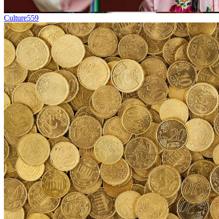
Culture
559