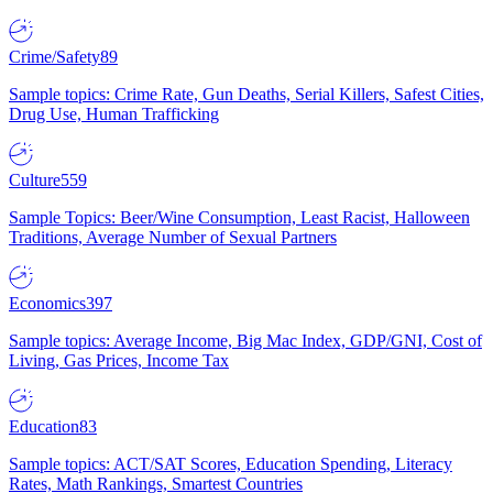
Crime/Safety
89
Sample topics: Crime Rate, Gun Deaths, Serial Killers, Safest Cities,
Drug Use, Human Trafficking
Culture
559
Sample Topics: Beer/Wine Consumption, Least Racist, Halloween
Traditions, Average Number of Sexual Partners
Economics
397
Sample topics: Average Income, Big Mac Index, GDP/GNI, Cost of
Living, Gas Prices, Income Tax
Education
83
Sample topics: ACT/SAT Scores, Education Spending, Literacy
Rates, Math Rankings, Smartest Countries