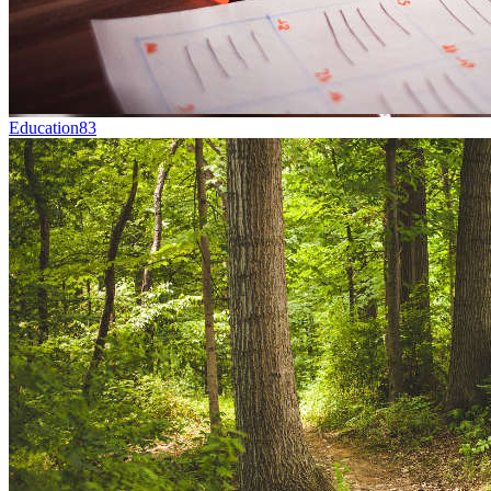
Education
83