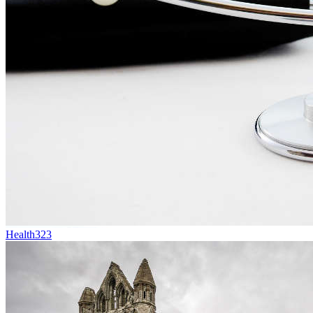
Health
323