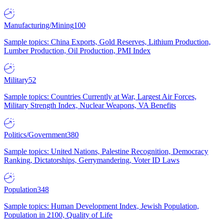
Manufacturing/Mining
100
Sample topics: China Exports, Gold Reserves, Lithium Production,
Lumber Production, Oil Production, PMI Index
Military
52
Sample topics: Countries Currently at War, Largest Air Forces,
Military Strength Index, Nuclear Weapons, VA Benefits
Politics/Government
380
Sample topics: United Nations, Palestine Recognition, Democracy
Ranking, Dictatorships, Gerrymandering, Voter ID Laws
Population
348
Sample topics: Human Development Index, Jewish Population,
Population in 2100, Quality of Life