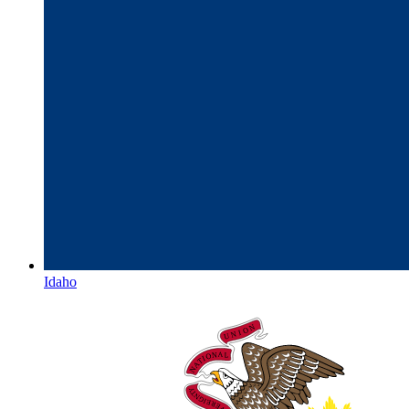
Idaho