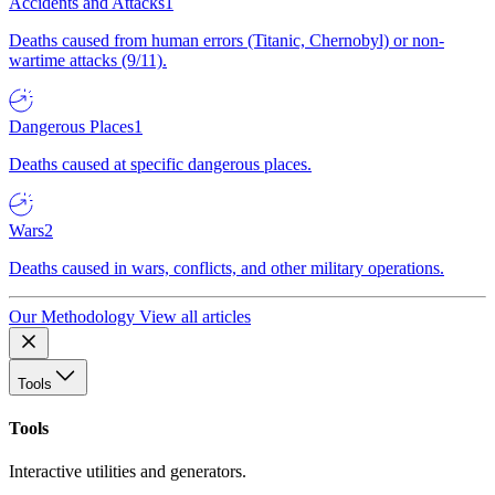
Accidents and Attacks
1
Deaths caused from human errors (Titanic, Chernobyl) or non-
wartime attacks (9/11).
Dangerous Places
1
Deaths caused at specific dangerous places.
Wars
2
Deaths caused in wars, conflicts, and other military operations.
Our Methodology
View all articles
Tools
Tools
Interactive utilities and generators.