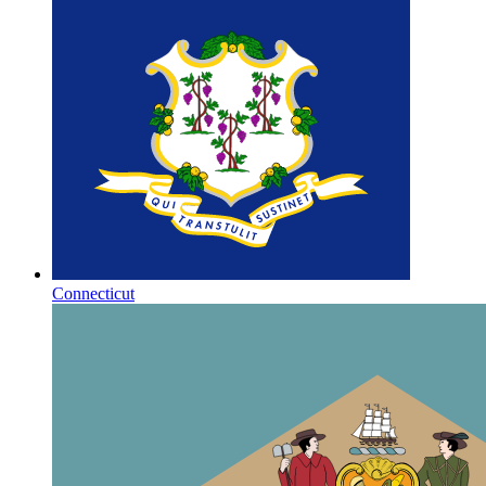
Connecticut