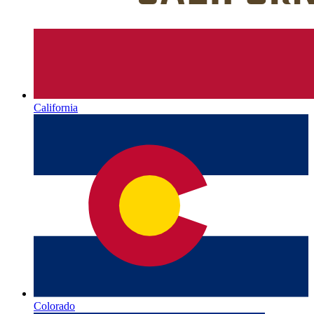
California
Colorado