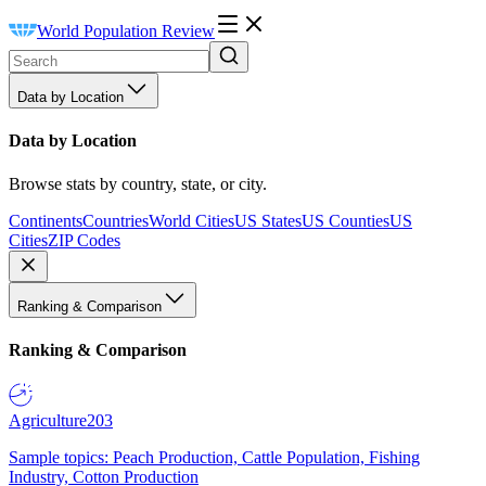
World Population Review
Data by Location
Data by Location
Browse stats by country, state, or city.
Continents
Countries
World Cities
US States
US Counties
US
Cities
ZIP Codes
Ranking & Comparison
Ranking & Comparison
Agriculture
203
Sample topics: Peach Production, Cattle Population, Fishing
Industry, Cotton Production