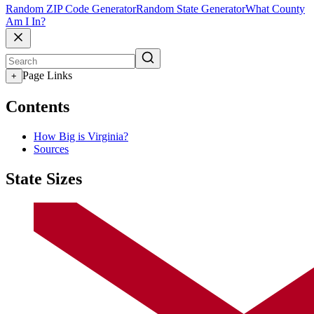
Random ZIP Code Generator
Random State Generator
What County
Am I In?
Page Links
+
Contents
How Big is Virginia?
Sources
State Sizes