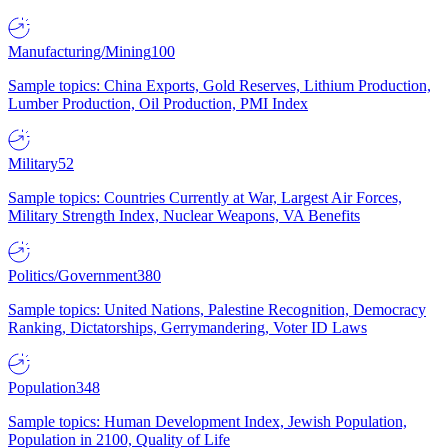
Manufacturing/Mining
100
Sample topics: China Exports, Gold Reserves, Lithium Production,
Lumber Production, Oil Production, PMI Index
Military
52
Sample topics: Countries Currently at War, Largest Air Forces,
Military Strength Index, Nuclear Weapons, VA Benefits
Politics/Government
380
Sample topics: United Nations, Palestine Recognition, Democracy
Ranking, Dictatorships, Gerrymandering, Voter ID Laws
Population
348
Sample topics: Human Development Index, Jewish Population,
Population in 2100, Quality of Life