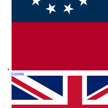
Georgia