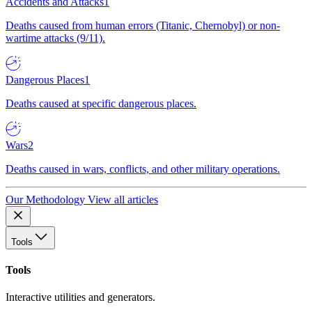
Accidents and Attacks
1
Deaths caused from human errors (Titanic, Chernobyl) or non-
wartime attacks (9/11).
Dangerous Places
1
Deaths caused at specific dangerous places.
Wars
2
Deaths caused in wars, conflicts, and other military operations.
Our Methodology
View all articles
Tools
Tools
Interactive utilities and generators.