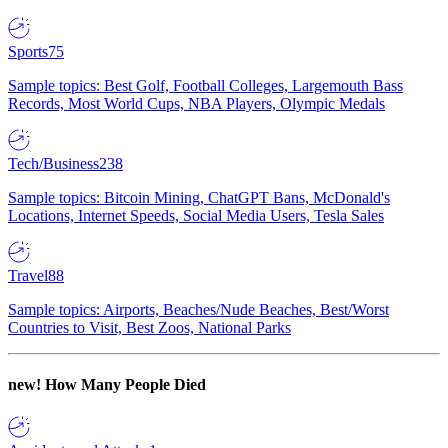
Sports
75
Sample topics: Best Golf, Football Colleges, Largemouth Bass
Records, Most World Cups, NBA Players, Olympic Medals
Tech/Business
238
Sample topics: Bitcoin Mining, ChatGPT Bans, McDonald's
Locations, Internet Speeds, Social Media Users, Tesla Sales
Travel
88
Sample topics: Airports, Beaches/Nude Beaches, Best/Worst
Countries to Visit, Best Zoos, National Parks
new!
How Many People Died