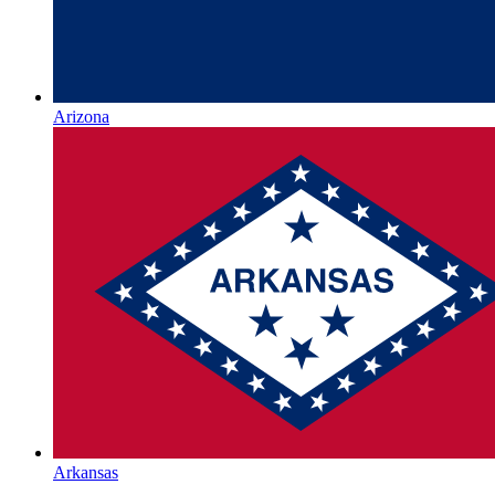
Arizona
Arkansas