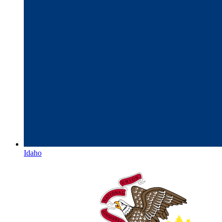
Idaho