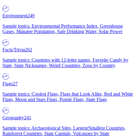
Environment
249
Sample topics: Environmental Performance Index, Greenhouse
Gases, Manatee Population, Safe Drinking Water, Solar Power
Facts/Trivia
262
Sample topics: Countries with 12-letter names, Favorite Candy by
State, State Nicknames, Weird Countries, Zoos by Country
Flags
27
Sample topics: Coolest Flags, Flags that Look Alike, Red and White
Flags, Moon and Stars Flags, Purple Flags, State Flags
Geography
241
Sample topics: Archaeological Sites, Largest/Smallest Countries,
Rainforest Countries, State Capitals, Volcanoes by State