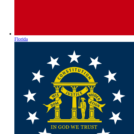
Florida