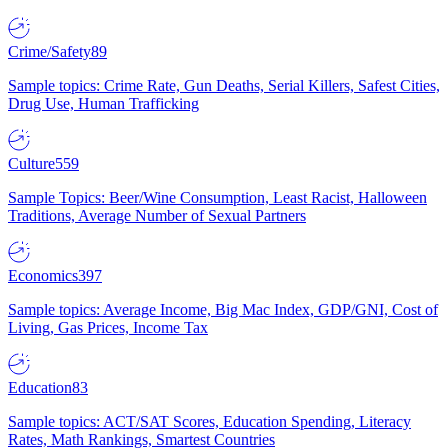
Crime/Safety
89
Sample topics: Crime Rate, Gun Deaths, Serial Killers, Safest Cities,
Drug Use, Human Trafficking
Culture
559
Sample Topics: Beer/Wine Consumption, Least Racist, Halloween
Traditions, Average Number of Sexual Partners
Economics
397
Sample topics: Average Income, Big Mac Index, GDP/GNI, Cost of
Living, Gas Prices, Income Tax
Education
83
Sample topics: ACT/SAT Scores, Education Spending, Literacy
Rates, Math Rankings, Smartest Countries