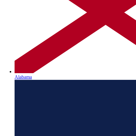
Alabama