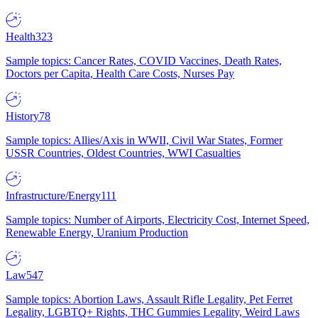
Health
323
Sample topics: Cancer Rates, COVID Vaccines, Death Rates,
Doctors per Capita, Health Care Costs, Nurses Pay
History
78
Sample topics: Allies/Axis in WWII, Civil War States, Former
USSR Countries, Oldest Countries, WWI Casualties
Infrastructure/Energy
111
Sample topics: Number of Airports, Electricity Cost, Internet Speed,
Renewable Energy, Uranium Production
Law
547
Sample topics: Abortion Laws, Assault Rifle Legality, Pet Ferret
Legality, LGBTQ+ Rights, THC Gummies Legality, Weird Laws