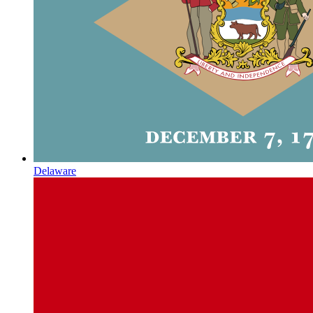
Delaware