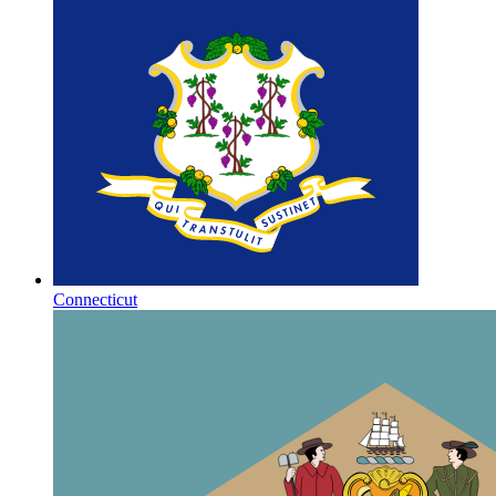
Connecticut