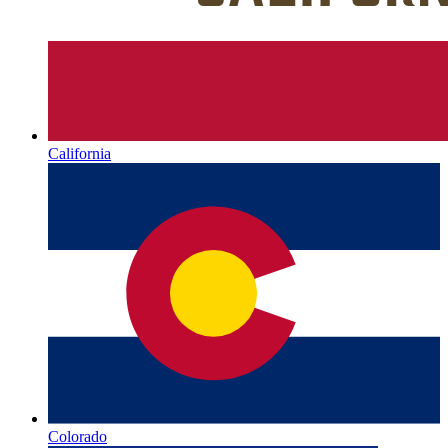
California
Colorado