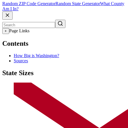
Random ZIP Code Generator
Random State Generator
What County
Am I In?
Page Links
+
Contents
How Big is Washington?
Sources
State Sizes