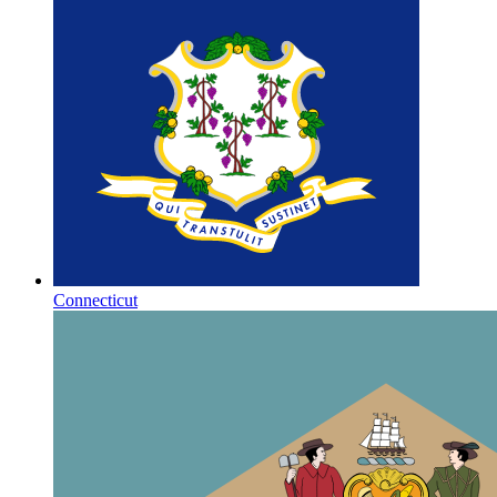
Connecticut