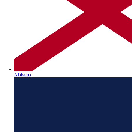
Alabama