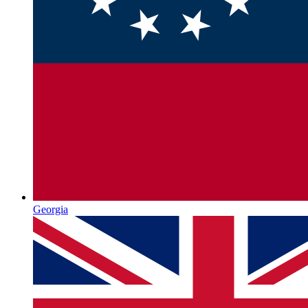
Georgia