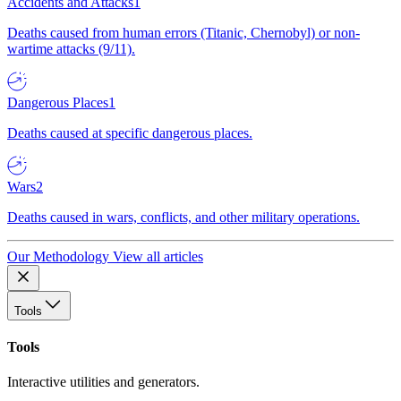
Accidents and Attacks
1
Deaths caused from human errors (Titanic, Chernobyl) or non-
wartime attacks (9/11).
Dangerous Places
1
Deaths caused at specific dangerous places.
Wars
2
Deaths caused in wars, conflicts, and other military operations.
Our Methodology
View all articles
Tools
Tools
Interactive utilities and generators.