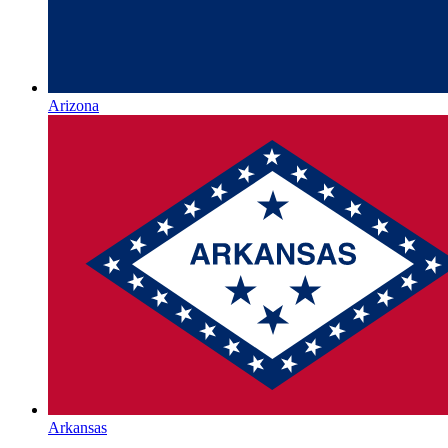
Arizona
Arkansas