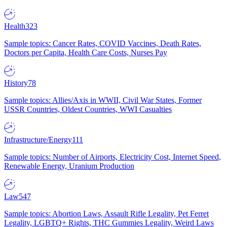
Health
323
Sample topics: Cancer Rates, COVID Vaccines, Death Rates,
Doctors per Capita, Health Care Costs, Nurses Pay
History
78
Sample topics: Allies/Axis in WWII, Civil War States, Former
USSR Countries, Oldest Countries, WWI Casualties
Infrastructure/Energy
111
Sample topics: Number of Airports, Electricity Cost, Internet Speed,
Renewable Energy, Uranium Production
Law
547
Sample topics: Abortion Laws, Assault Rifle Legality, Pet Ferret
Legality, LGBTQ+ Rights, THC Gummies Legality, Weird Laws