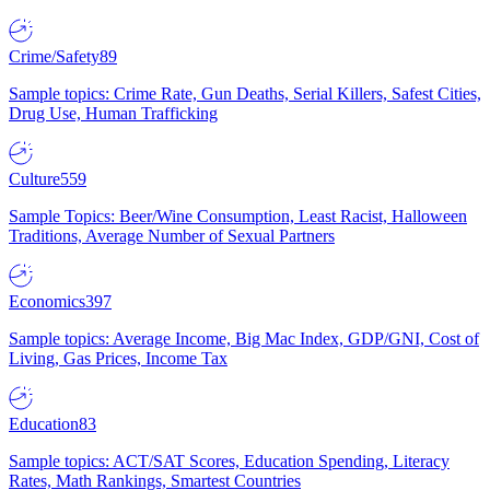
Crime/Safety
89
Sample topics: Crime Rate, Gun Deaths, Serial Killers, Safest Cities,
Drug Use, Human Trafficking
Culture
559
Sample Topics: Beer/Wine Consumption, Least Racist, Halloween
Traditions, Average Number of Sexual Partners
Economics
397
Sample topics: Average Income, Big Mac Index, GDP/GNI, Cost of
Living, Gas Prices, Income Tax
Education
83
Sample topics: ACT/SAT Scores, Education Spending, Literacy
Rates, Math Rankings, Smartest Countries