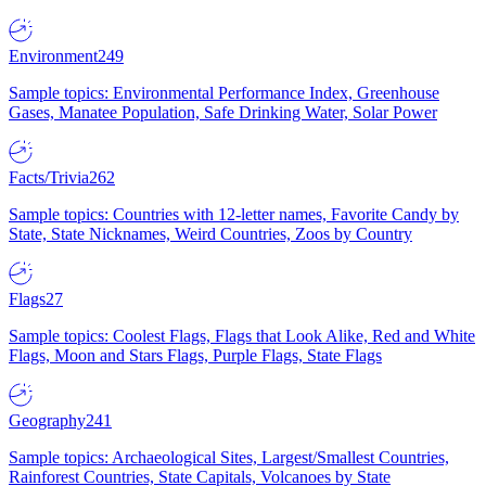
Environment
249
Sample topics: Environmental Performance Index, Greenhouse
Gases, Manatee Population, Safe Drinking Water, Solar Power
Facts/Trivia
262
Sample topics: Countries with 12-letter names, Favorite Candy by
State, State Nicknames, Weird Countries, Zoos by Country
Flags
27
Sample topics: Coolest Flags, Flags that Look Alike, Red and White
Flags, Moon and Stars Flags, Purple Flags, State Flags
Geography
241
Sample topics: Archaeological Sites, Largest/Smallest Countries,
Rainforest Countries, State Capitals, Volcanoes by State