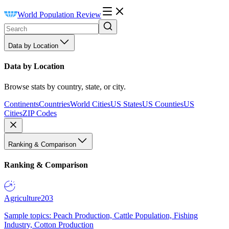
World Population Review
Data by Location
Data by Location
Browse stats by country, state, or city.
Continents
Countries
World Cities
US States
US Counties
US
Cities
ZIP Codes
Ranking & Comparison
Ranking & Comparison
Agriculture
203
Sample topics: Peach Production, Cattle Population, Fishing
Industry, Cotton Production