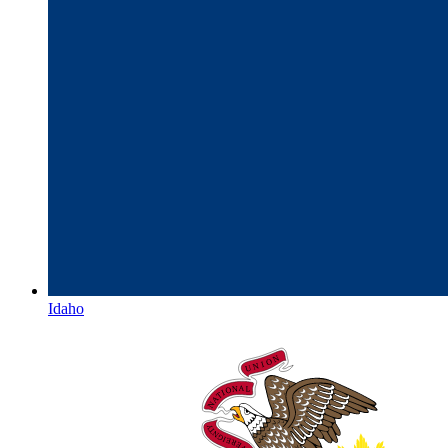
Idaho