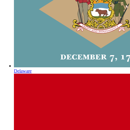
Delaware