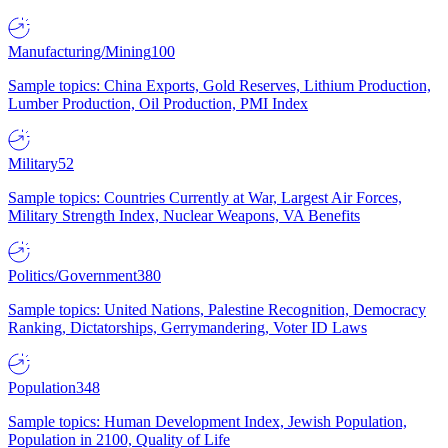
Manufacturing/Mining
100
Sample topics: China Exports, Gold Reserves, Lithium Production,
Lumber Production, Oil Production, PMI Index
Military
52
Sample topics: Countries Currently at War, Largest Air Forces,
Military Strength Index, Nuclear Weapons, VA Benefits
Politics/Government
380
Sample topics: United Nations, Palestine Recognition, Democracy
Ranking, Dictatorships, Gerrymandering, Voter ID Laws
Population
348
Sample topics: Human Development Index, Jewish Population,
Population in 2100, Quality of Life