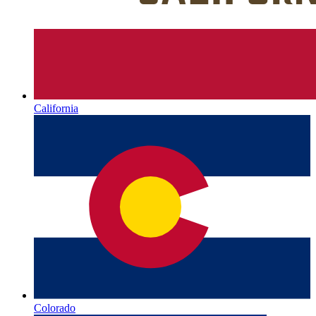
California
Colorado