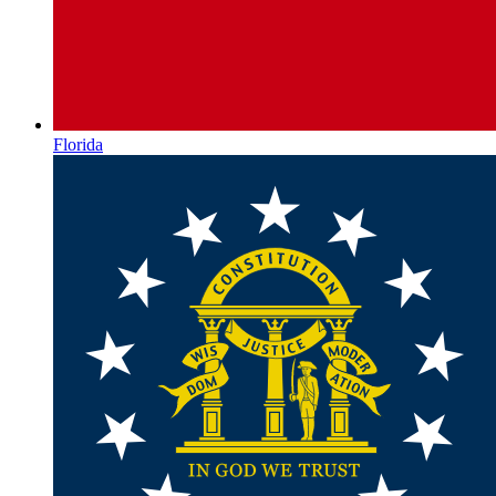
Florida