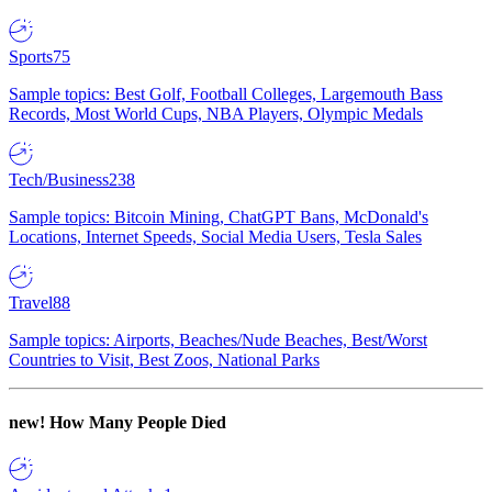
Sports
75
Sample topics: Best Golf, Football Colleges, Largemouth Bass
Records, Most World Cups, NBA Players, Olympic Medals
Tech/Business
238
Sample topics: Bitcoin Mining, ChatGPT Bans, McDonald's
Locations, Internet Speeds, Social Media Users, Tesla Sales
Travel
88
Sample topics: Airports, Beaches/Nude Beaches, Best/Worst
Countries to Visit, Best Zoos, National Parks
new!
How Many People Died