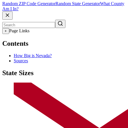
Random ZIP Code Generator
Random State Generator
What County
Am I In?
Page Links
+
Contents
How Big is Nevada?
Sources
State Sizes