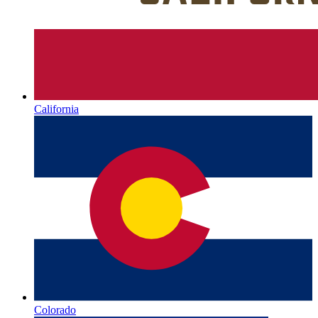
California
Colorado