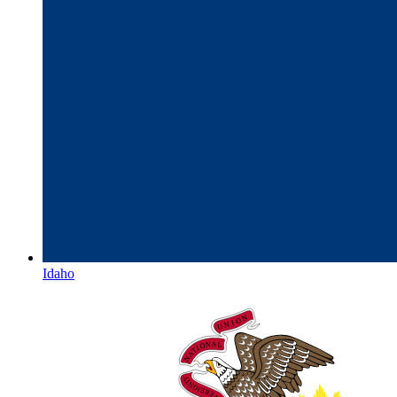
Idaho