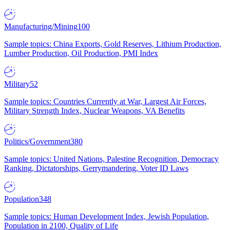
Manufacturing/Mining
100
Sample topics: China Exports, Gold Reserves, Lithium Production,
Lumber Production, Oil Production, PMI Index
Military
52
Sample topics: Countries Currently at War, Largest Air Forces,
Military Strength Index, Nuclear Weapons, VA Benefits
Politics/Government
380
Sample topics: United Nations, Palestine Recognition, Democracy
Ranking, Dictatorships, Gerrymandering, Voter ID Laws
Population
348
Sample topics: Human Development Index, Jewish Population,
Population in 2100, Quality of Life