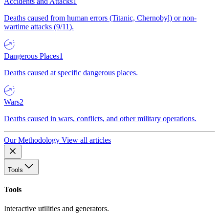
Accidents and Attacks
1
Deaths caused from human errors (Titanic, Chernobyl) or non-
wartime attacks (9/11).
Dangerous Places
1
Deaths caused at specific dangerous places.
Wars
2
Deaths caused in wars, conflicts, and other military operations.
Our Methodology
View all articles
Tools
Tools
Interactive utilities and generators.