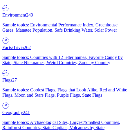
Environment
249
Sample topics: Environmental Performance Index, Greenhouse
Gases, Manatee Population, Safe Drinking Water, Solar Power
Facts/Trivia
262
Sample topics: Countries with 12-letter names, Favorite Candy by
State, State Nicknames, Weird Countries, Zoos by Country
Flags
27
Sample topics: Coolest Flags, Flags that Look Alike, Red and White
Flags, Moon and Stars Flags, Purple Flags, State Flags
Geography
241
Sample topics: Archaeological Sites, Largest/Smallest Countries,
Rainforest Countries, State Capitals, Volcanoes by State