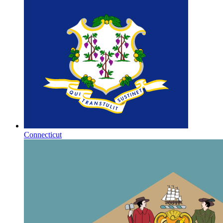
Connecticut