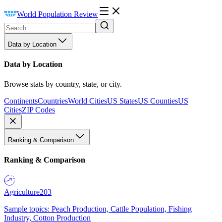
World Population Review
Data by Location
Data by Location
Browse stats by country, state, or city.
Continents
Countries
World Cities
US States
US Counties
US
Cities
ZIP Codes
Ranking & Comparison
Ranking & Comparison
Agriculture
203
Sample topics: Peach Production, Cattle Population, Fishing
Industry, Cotton Production