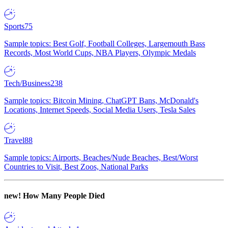
Sports
75
Sample topics: Best Golf, Football Colleges, Largemouth Bass
Records, Most World Cups, NBA Players, Olympic Medals
Tech/Business
238
Sample topics: Bitcoin Mining, ChatGPT Bans, McDonald's
Locations, Internet Speeds, Social Media Users, Tesla Sales
Travel
88
Sample topics: Airports, Beaches/Nude Beaches, Best/Worst
Countries to Visit, Best Zoos, National Parks
new!
How Many People Died