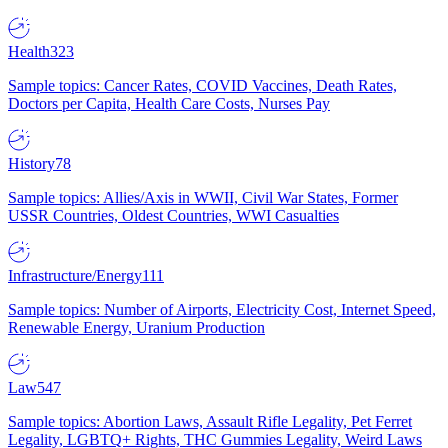
Health
323
Sample topics: Cancer Rates, COVID Vaccines, Death Rates,
Doctors per Capita, Health Care Costs, Nurses Pay
History
78
Sample topics: Allies/Axis in WWII, Civil War States, Former
USSR Countries, Oldest Countries, WWI Casualties
Infrastructure/Energy
111
Sample topics: Number of Airports, Electricity Cost, Internet Speed,
Renewable Energy, Uranium Production
Law
547
Sample topics: Abortion Laws, Assault Rifle Legality, Pet Ferret
Legality, LGBTQ+ Rights, THC Gummies Legality, Weird Laws