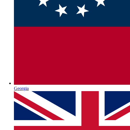
Georgia