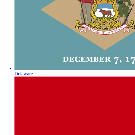
Delaware