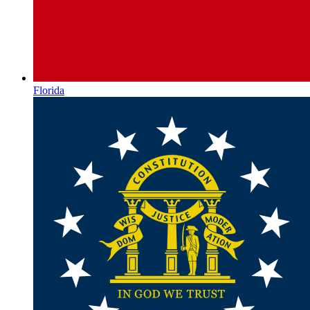
Florida