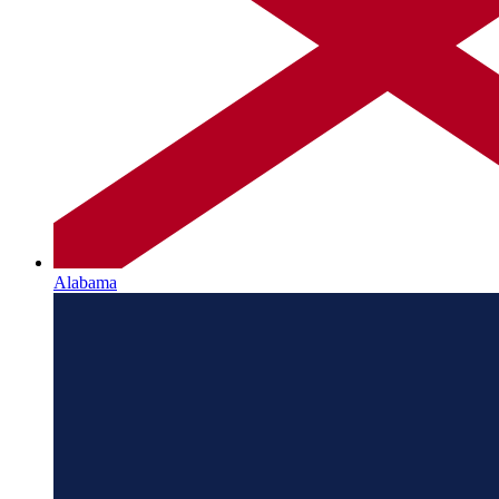
Alabama