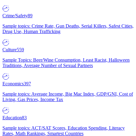
Crime/Safety
89
Sample topics: Crime Rate, Gun Deaths, Serial Killers, Safest Cities,
Drug Use, Human Trafficking
Culture
559
Sample Topics: Beer/Wine Consumption, Least Racist, Halloween
Traditions, Average Number of Sexual Partners
Economics
397
Sample topics: Average Income, Big Mac Index, GDP/GNI, Cost of
Living, Gas Prices, Income Tax
Education
83
Sample topics: ACT/SAT Scores, Education Spending, Literacy
Rates, Math Rankings, Smartest Countries