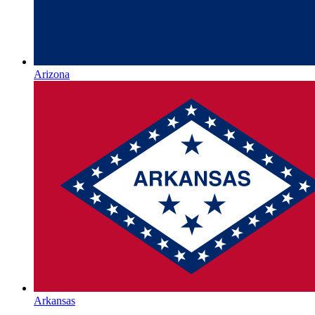
Arizona
Arkansas