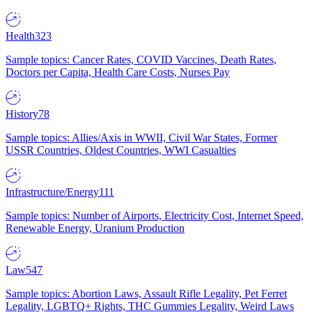
Health
323
Sample topics: Cancer Rates, COVID Vaccines, Death Rates,
Doctors per Capita, Health Care Costs, Nurses Pay
History
78
Sample topics: Allies/Axis in WWII, Civil War States, Former
USSR Countries, Oldest Countries, WWI Casualties
Infrastructure/Energy
111
Sample topics: Number of Airports, Electricity Cost, Internet Speed,
Renewable Energy, Uranium Production
Law
547
Sample topics: Abortion Laws, Assault Rifle Legality, Pet Ferret
Legality, LGBTQ+ Rights, THC Gummies Legality, Weird Laws