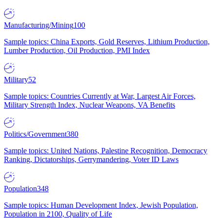
Manufacturing/Mining
100
Sample topics: China Exports, Gold Reserves, Lithium Production,
Lumber Production, Oil Production, PMI Index
Military
52
Sample topics: Countries Currently at War, Largest Air Forces,
Military Strength Index, Nuclear Weapons, VA Benefits
Politics/Government
380
Sample topics: United Nations, Palestine Recognition, Democracy
Ranking, Dictatorships, Gerrymandering, Voter ID Laws
Population
348
Sample topics: Human Development Index, Jewish Population,
Population in 2100, Quality of Life