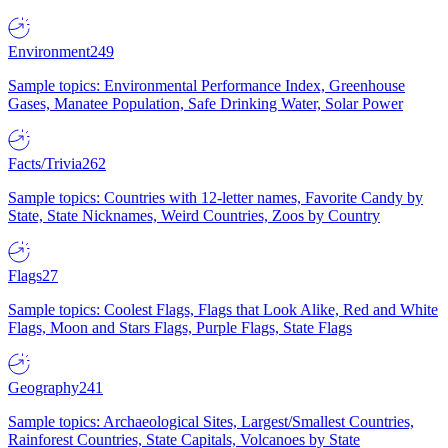
Environment
249
Sample topics: Environmental Performance Index, Greenhouse
Gases, Manatee Population, Safe Drinking Water, Solar Power
Facts/Trivia
262
Sample topics: Countries with 12-letter names, Favorite Candy by
State, State Nicknames, Weird Countries, Zoos by Country
Flags
27
Sample topics: Coolest Flags, Flags that Look Alike, Red and White
Flags, Moon and Stars Flags, Purple Flags, State Flags
Geography
241
Sample topics: Archaeological Sites, Largest/Smallest Countries,
Rainforest Countries, State Capitals, Volcanoes by State