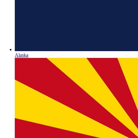
Alaska