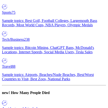
Sports
75
Sample topics: Best Golf, Football Colleges, Largemouth Bass
Records, Most World Cups, NBA Players, Olympic Medals
Tech/Business
238
Sample topics: Bitcoin Mining, ChatGPT Bans, McDonald's
Locations, Internet Speeds, Social Media Users, Tesla Sales
Travel
88
Sample topics: Airports, Beaches/Nude Beaches, Best/Worst
Countries to Visit, Best Zoos, National Parks
new!
How Many People Died