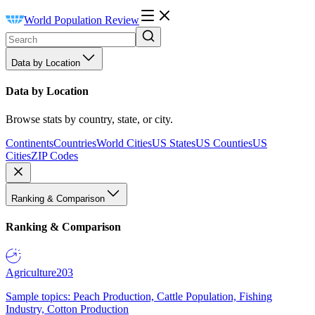
World Population Review
Data by Location
Data by Location
Browse stats by country, state, or city.
Continents
Countries
World Cities
US States
US Counties
US
Cities
ZIP Codes
Ranking & Comparison
Ranking & Comparison
Agriculture
203
Sample topics: Peach Production, Cattle Population, Fishing
Industry, Cotton Production