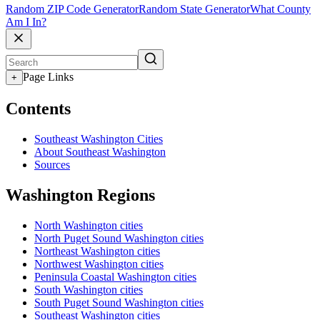
Random ZIP Code Generator
Random State Generator
What County
Am I In?
Page Links
+
Contents
Southeast Washington Cities
About Southeast Washington
Sources
Washington Regions
North Washington cities
North Puget Sound Washington cities
Northeast Washington cities
Northwest Washington cities
Peninsula Coastal Washington cities
South Washington cities
South Puget Sound Washington cities
Southeast Washington cities