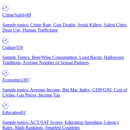
Crime/Safety
89
Sample topics: Crime Rate, Gun Deaths, Serial Killers, Safest Cities,
Drug Use, Human Trafficking
Culture
559
Sample Topics: Beer/Wine Consumption, Least Racist, Halloween
Traditions, Average Number of Sexual Partners
Economics
397
Sample topics: Average Income, Big Mac Index, GDP/GNI, Cost of
Living, Gas Prices, Income Tax
Education
83
Sample topics: ACT/SAT Scores, Education Spending, Literacy
Rates, Math Rankings, Smartest Countries