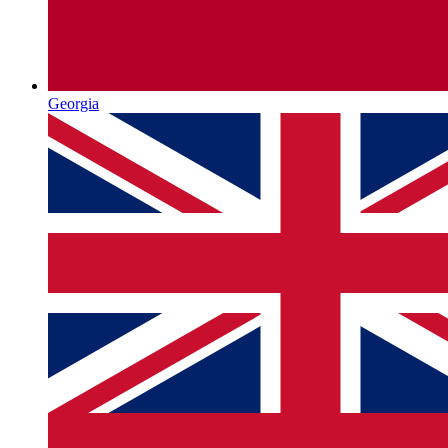
Georgia