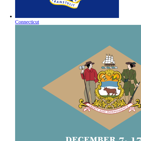
Connecticut