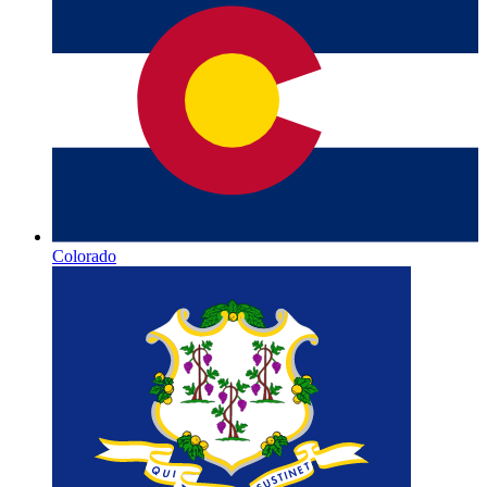
Colorado