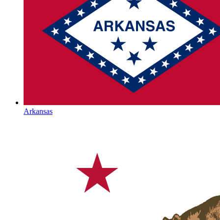
Arkansas