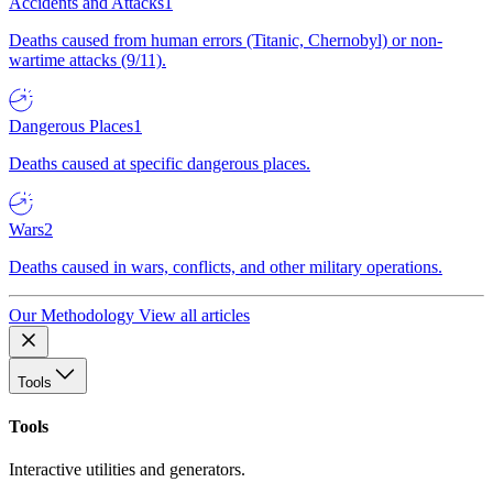
Accidents and Attacks
1
Deaths caused from human errors (Titanic, Chernobyl) or non-
wartime attacks (9/11).
Dangerous Places
1
Deaths caused at specific dangerous places.
Wars
2
Deaths caused in wars, conflicts, and other military operations.
Our Methodology
View all articles
Tools
Tools
Interactive utilities and generators.