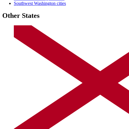
Southwest Washington cities
Other States