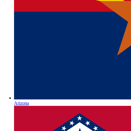
Arizona