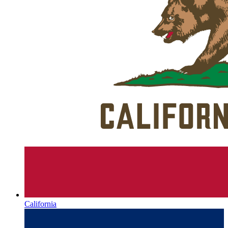
California